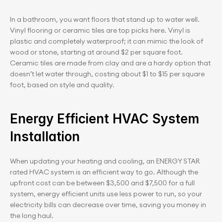
In a bathroom, you want floors that stand up to water well. 
Vinyl flooring or ceramic tiles are top picks here. Vinyl is 
plastic and completely waterproof; it can mimic the look of 
wood or stone, starting at around $2 per square foot. 
Ceramic tiles are made from clay and are a hardy option that 
doesn’t let water through, costing about $1 to $15 per square 
foot, based on style and quality.
Energy Efficient HVAC System 
Installation
When updating your heating and cooling, an ENERGY STAR 
rated HVAC system is an efficient way to go. Although the 
upfront cost can be between $3,500 and $7,500 for a full 
system, energy efficient units use less power to run, so your 
electricity bills can decrease over time, saving you money in 
the long haul.