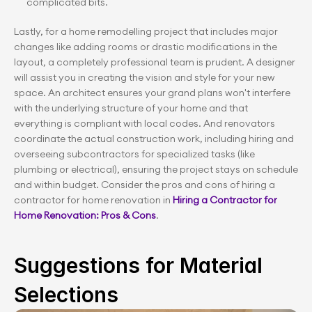
complicated bits.
Lastly, for a home remodelling project that includes major 
changes like adding rooms or drastic modifications in the 
layout, a completely professional team is prudent. A designer 
will assist you in creating the vision and style for your new 
space. An architect ensures your grand plans won't interfere 
with the underlying structure of your home and that 
everything is compliant with local codes. And renovators 
coordinate the actual construction work, including hiring and 
overseeing subcontractors for specialized tasks (like 
plumbing or electrical), ensuring the project stays on schedule 
and within budget. Consider the pros and cons of hiring a 
contractor for home renovation in 
Hiring a Contractor for 
Home Renovation: Pros & Cons
.
Suggestions for Material 
Selections 