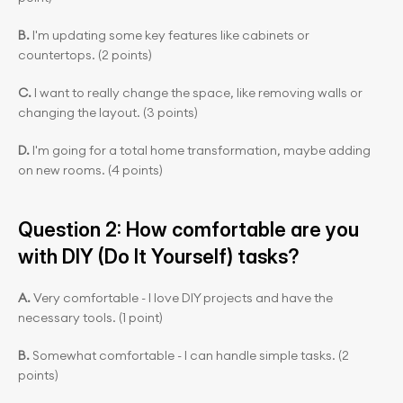
B.
 I'm updating some key features like cabinets or 
countertops. (2 points)
C.
 I want to really change the space, like removing walls or 
changing the layout. (3 points)
D.
 I'm going for a total home transformation, maybe adding 
on new rooms. (4 points)
Question 2: How comfortable are you 
with DIY (Do It Yourself) tasks?
A. 
Very comfortable - I love DIY projects and have the 
necessary tools. (1 point)
B. 
Somewhat comfortable - I can handle simple tasks. (2 
points)