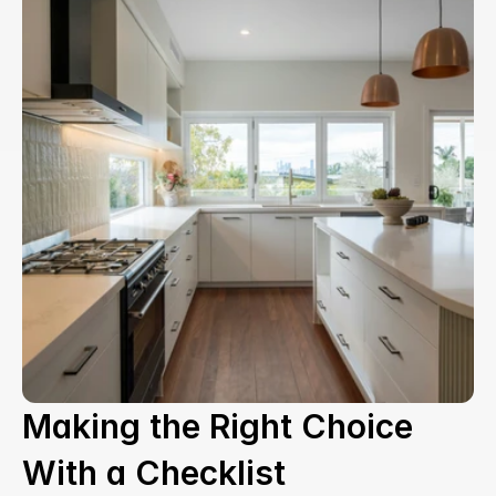
Making the Right Choice 
With a Checklist