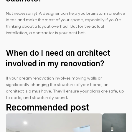
Not necessarily!  A designer can help you brainstorm creative 
ideas and make the most of your space, especially if you're 
thinking about a layout overhaul. But for the actual 
installation, a contractor is your best bet.
When do I need an architect 
involved in my renovation?
If your dream renovation involves moving walls or 
significantly changing the structure of your home, an 
architect is a mus have. They'll ensure your plans are safe, up 
to code, and structurally sound.
Recommended post