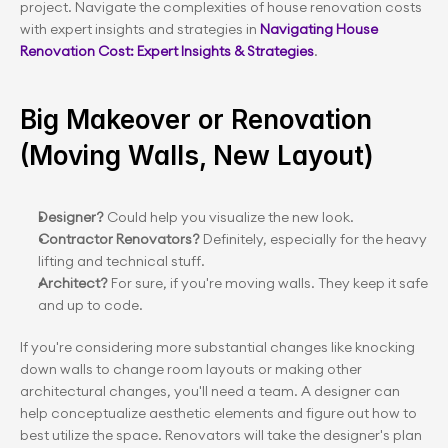
project. Navigate the complexities of house renovation costs 
with expert insights and strategies in
 Navigating House 
Renovation Cost: Expert Insights & Strategies
.
Big Makeover or Renovation 
(Moving Walls, New Layout)
Designer? 
Could help you visualize the new look.
Contractor Renovators? 
Definitely, especially for the heavy 
lifting and technical stuff.
Architect?
 For sure, if you're moving walls. They keep it safe 
and up to code.
If you're considering more substantial changes like knocking 
down walls to change room layouts or making other 
architectural changes, you'll need a team. A designer can 
help conceptualize aesthetic elements and figure out how to 
best utilize the space. Renovators will take the designer's plan 