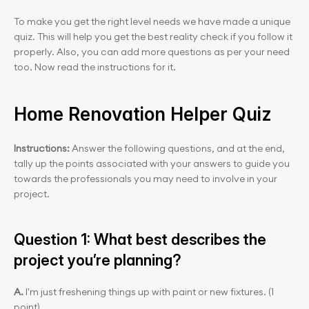
To make you get the right level needs we have made a unique 
quiz. This will help you get the best reality check if you follow it 
properly. Also, you can add more questions as per your need 
too. Now read the instructions for it. 
Home Renovation Helper Quiz
Instructions:
 Answer the following questions, and at the end, 
tally up the points associated with your answers to guide you 
towards the professionals you may need to involve in your 
project.
Question 1: What best describes the 
project you’re planning?
A.
 I'm just freshening things up with paint or new fixtures. (1 
point)