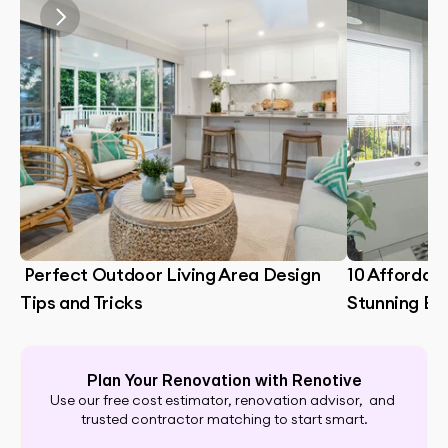
 Perfect Outdoor Living Area Design 
10 Affordabl
Tips and Tricks
Stunning B
Plan Your Renovation with Renotive
Use our free cost estimator, renovation advisor,  and 
trusted contractor matching to start smart.