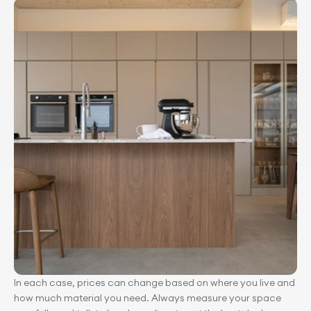
In each case, prices can change based on where you live and 
how much material you need. Always measure your space 