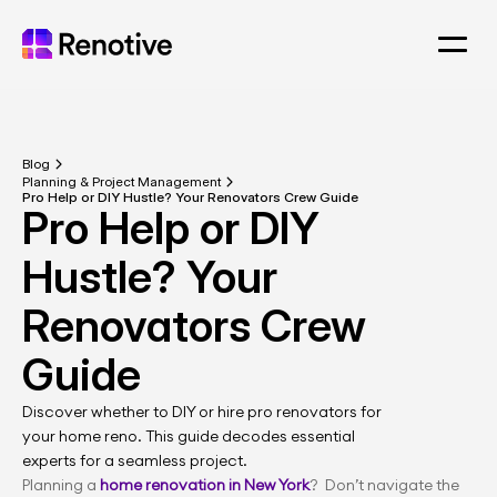
Blog
Planning & Project Management
Pro Help or DIY Hustle? Your Renovators Crew Guide
Pro Help or DIY 
Hustle? Your 
Renovators Crew 
Guide
Discover whether to DIY or hire pro renovators for 
your home reno. This guide decodes essential 
experts for a seamless project.
Planning a 
home renovation in New York
?  Don’t navigate the 