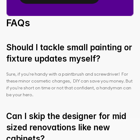
FAQs
Should I tackle small painting or 
fixture updates myself?
Sure, if you're handy with a paintbrush and screwdriver!  For 
these minor cosmetic changes,  DIY can save you money. But 
if you're short on time or not that confident, a handyman can 
be your hero.
Can I skip the designer for mid 
sized renovations like new 
cabinets?