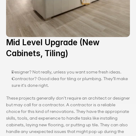
Mid Level Upgrade (New 
Cabinets, Tiling)
Designer? Not really, unless you want some fresh ideas.
Contractor? Good idea for tiling or plumbing. They’ll make 
sure it's done right.
These projects generally don't require an architect or designer 
but may call for a contractor. A contractor is a reliable 
choice for this kind of renovations. They have the appropriate 
skills, tools, and experience to handle tasks like installing 
cabinets, laying new flooring, or putting up tile. They can also 
handle any unexpected issues that might pop up during the 