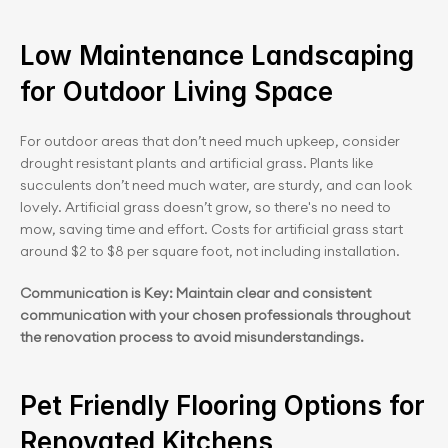
Low Maintenance Landscaping 
for Outdoor Living Space
For outdoor areas that don’t need much upkeep, consider 
drought resistant plants and artificial grass. Plants like 
succulents don’t need much water, are sturdy, and can look 
lovely. Artificial grass doesn’t grow, so there's no need to 
mow, saving time and effort. Costs for artificial grass start 
around $2 to $8 per square foot, not including installation.
Communication is Key: Maintain clear and consistent 
communication with your chosen professionals throughout 
the renovation process to avoid misunderstandings.
Pet Friendly Flooring Options for 
Renovated Kitchens