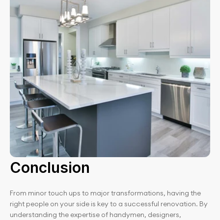
Conclusion
From minor touch ups to major transformations, having the 
right people on your side is key to a successful renovation. By 
understanding the expertise of handymen, designers, 