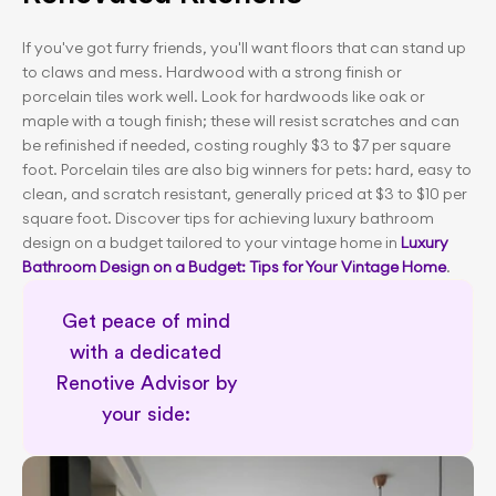
If you've got furry friends, you'll want floors that can stand up 
to claws and mess. Hardwood with a strong finish or 
porcelain tiles work well. Look for hardwoods like oak or 
maple with a tough finish; these will resist scratches and can 
be refinished if needed, costing roughly $3 to $7 per square 
foot. Porcelain tiles are also big winners for pets: hard, easy to 
clean, and scratch resistant, generally priced at $3 to $10 per 
square foot. Discover tips for achieving luxury bathroom 
design on a budget tailored to your vintage home in 
Luxury 
Bathroom Design on a Budget: Tips for Your Vintage Home
.
Get peace of mind 
with a dedicated 
Renotive Advisor by 
your side: 
Dedicated renovation support