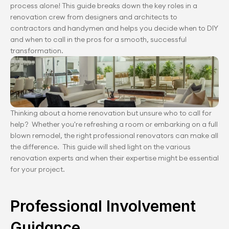
process alone! This guide breaks down the key roles in a 
renovation crew from designers and architects to 
contractors and handymen and helps you decide when to DIY 
and when to call in the pros for a smooth, successful 
transformation.
Thinking about a home renovation but unsure who to call for 
help?  Whether you're refreshing a room or embarking on a full 
blown remodel, the right professional renovators can make all 
the difference.  This guide will shed light on the various 
renovation experts and when their expertise might be essential 
for your project.
Professional Involvement 
Guidance