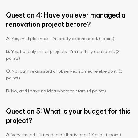
Question 4: Have you ever managed a 
renovation project before?
A. 
Yes, multiple times - I’m pretty experienced. (1 point)
B. 
Yes, but only minor projects - I’m not fully confident. (2 
points)
C.
 No, but I've assisted or observed someone else do it. (3 
points)
D. 
No, and I have no idea where to start. (4 points)
Question 5: What is your budget for this 
project?
A. 
Very limited - I'll need to be thrifty and DIY a lot. (1 point)