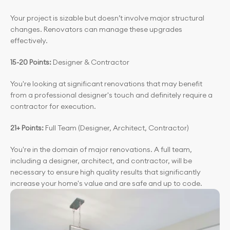
Your project is sizable but doesn’t involve major structural 
changes. Renovators can manage these upgrades 
effectively.
15-20 Points: 
Designer & Contractor
You're looking at significant renovations that may benefit 
from a professional designer's touch and definitely require a 
contractor for execution.
21+ Points: 
Full Team (Designer, Architect, Contractor)
You're in the domain of major renovations. A full team, 
including a designer, architect, and contractor, will be 
necessary to ensure high quality results that significantly 
increase your home's value and are safe and up to code.