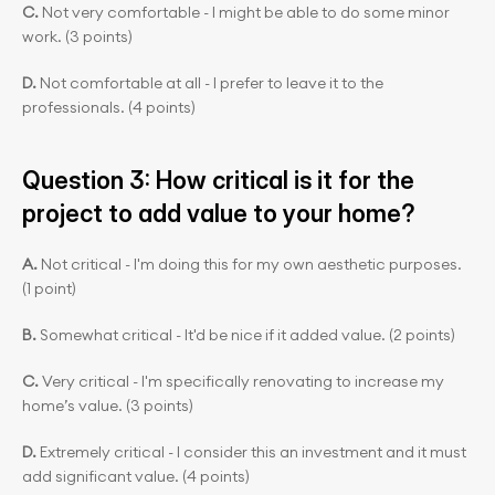
C. 
Not very comfortable - I might be able to do some minor 
work. (3 points)
D.
 Not comfortable at all - I prefer to leave it to the 
professionals. (4 points)
Question 3: How critical is it for the 
project to add value to your home?
A.
 Not critical - I'm doing this for my own aesthetic purposes. 
(1 point)
B. 
Somewhat critical - It'd be nice if it added value. (2 points)
C. 
Very critical - I'm specifically renovating to increase my 
home’s value. (3 points)
D.
 Extremely critical - I consider this an investment and it must 
add significant value. (4 points)