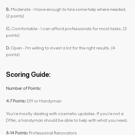
B. 
Moderate - I have enough to hire some help where needed. 
(2 points)
C.
 Comfortable - I can afford professionals for most tasks. (3 
points)
D.
 Open - I’m willing to invest a lot for the right results. (4 
points)
Scoring Guide:
Number of Points:
4-7 Points:
 DIY or Handyman
You're mostly dealing with cosmetic updates. If you're not a 
DIYer, a handyman should be able to help with what you need.
8-14 Points: 
Professional Renovators