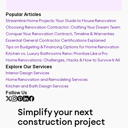
Popular Articles
Streamline Home Projects: Your Guide to House Renovation
Choosing Renovation Contractor: Crafting Your Dream Team
Real time renovation budget tracker
Conquer Your Renovation Contract, Timeline & Warranties
Essential General Contractor Certifications Explained
Tips on Budgeting & Financing Options for Home Renovation
Kitchen vs. Luxury Bathrooms Reno: Prioritize Like a Pro
Home Renovations: Challenges, Hacks & How to Survive It All
Explore Our Services
Interior Design Services
Home Renovation and Remodeling Services
Kitchen and Bath Design Services
Follow Us
Simplify your next 
construction project