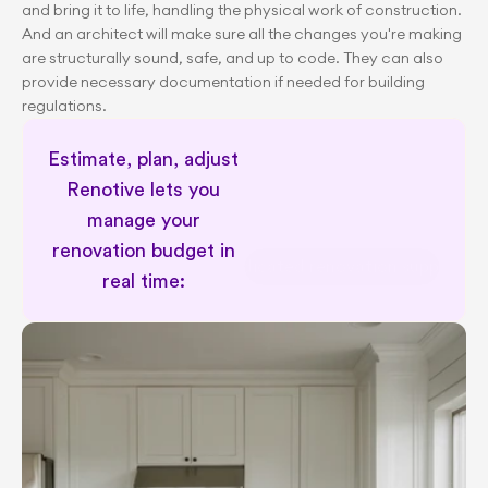
and bring it to life, handling the physical work of construction. 
And an architect will make sure all the changes you're making 
are structurally sound, safe, and up to code. They can also 
provide necessary documentation if needed for building 
regulations.
Estimate, plan, adjust 
Renotive lets you 
manage your 
renovation budget in 
Dedicated renovation support
real time: 