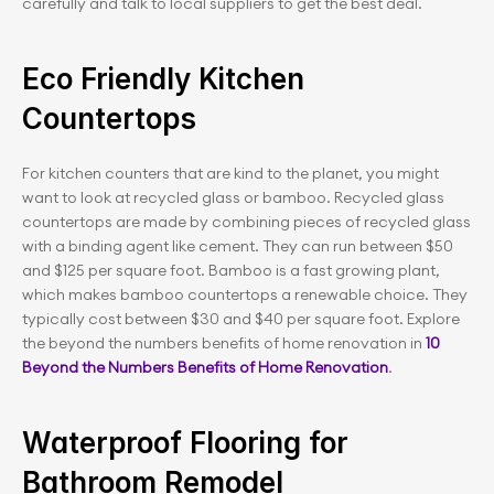
carefully and talk to local suppliers to get the best deal.
Eco Friendly Kitchen 
Countertops
For kitchen counters that are kind to the planet, you might 
want to look at recycled glass or bamboo. Recycled glass 
countertops are made by combining pieces of recycled glass 
with a binding agent like cement. They can run between $50 
and $125 per square foot. Bamboo is a fast growing plant, 
which makes bamboo countertops a renewable choice. They 
typically cost between $30 and $40 per square foot. Explore 
the beyond the numbers benefits of home renovation in 
10 
Beyond the Numbers Benefits of Home Renovation
.
Waterproof Flooring for 
Bathroom Remodel