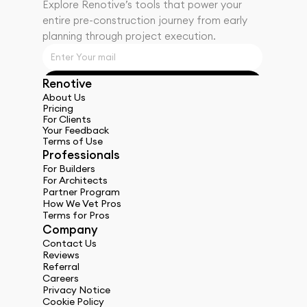
Explore Renotiveʼs tools that power your 
entire pre-construction journey from early 
planning through project execution.
Renotive
Get Started
About Us
Pricing
For Clients
Your Feedback
Terms of Use
Professionals
For Builders
For Architects
Partner Program
How We Vet Pros
Terms for Pros
Company
Contact Us
Reviews
Referral
Careers
Privacy Notice
Cookie Policy