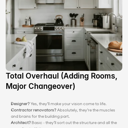
Total Overhaul (Adding Rooms, 
Major Changeover)
Designer? 
Yes, they’ll make your vision come to life.
Contractor renovators? 
Absolutely, they’re the muscles 
and brains for the building part.
Architect?
 Basic - they’ll sort out the structure and all the 