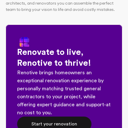
architects, and renovators you can assemble the perfect 
team to bring your vision to life and avoid costly mistakes.
Renovate to live, 
Renotive to thrive!
Renotive brings homeowners an 
exceptional renovation experience by 
personally matching trusted general 
contractors to your project, while 
offering expert guidance and support-at 
no cost to you.
Start your renovation