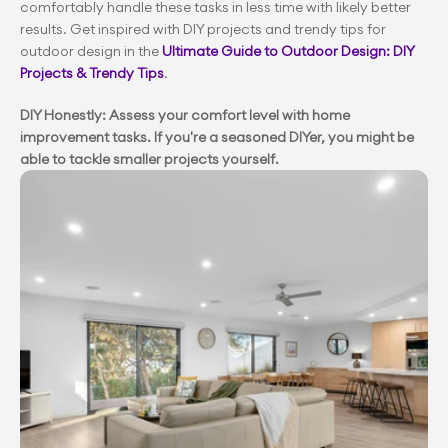
comfortably handle these tasks in less time with likely better 
results. Get inspired with DIY projects and trendy tips for 
outdoor design in the 
Ultimate Guide to Outdoor Design: DIY 
Projects & Trendy Tips
.
DIY Honestly: Assess your comfort level with home 
improvement tasks. If you're a seasoned DIYer, you might be 
able to tackle smaller projects yourself.