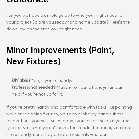
For you we have a simple guide to who you might need for 
your project So are you ready for a home update? Here’s the 
down low on the pros you might need:
Minor Improvements (Paint, 
New Fixtures)
DIY able? 
Yep, if you’re handy.
Professional needed?
 Maybe not, but a handyman can 
help if you’re not up for it.
If you're pretty handy and comfortable with tasks like painting 
walls or replacing fixtures, you can probably handle these 
renovations yourself. But suppose you're not the do it yourself 
type, or you simply don't have the time. In that case, you can 
hire a handyman. They are professionals who can 