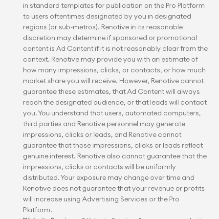
in standard templates for publication on the Pro Platform 
to users oftentimes designated by you in designated 
regions (or sub-metros). Renotive in its reasonable 
discretion may determine if sponsored or promotional 
content is Ad Content if it is not reasonably clear from the 
context. Renotive may provide you with an estimate of 
how many impressions, clicks, or contacts, or how much 
market share you will receive. However, Renotive cannot 
guarantee these estimates, that Ad Content will always 
reach the designated audience, or that leads will contact 
you. You understand that users, automated computers, 
third parties and Renotive personnel may generate 
impressions, clicks or leads, and Renotive cannot 
guarantee that those impressions, clicks or leads reflect 
genuine interest. Renotive also cannot guarantee that the 
impressions, clicks or contacts will be uniformly 
distributed. Your exposure may change over time and 
Renotive does not guarantee that your revenue or profits 
will increase using Advertising Services or the Pro 
Platform.