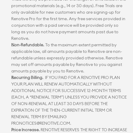
promotional materials (e.g., 14 or 30 days). Free Trials are 
only available for new customers who are signing-up for 
Renotive Pro for the first time. Any free services provided in 
conjunction with a paid service will be provided only so 
long as you do not have payment amounts past due to 
Renotive.
Non-Refundable.
 To the maximum extent permitted by 
applicable law, all amounts payable to Renotive are non-
refundable unless expressly provided otherwise. Renotive 
may set off amounts payable by Renotive to you against 
amounts payable by you to Renotive.
Recurring Billing.
  IF YOU PAID FOR A RENOTIVE PRO PLAN 
YOUR PLAN WILL RENEW AUTOMATICALLY WITHOUT 
ADDITIONAL NOTICE FOR SUCCESSIVE 12-MONTH TERMS 
(EACH, A “RENEWAL TERM”) UNLESS YOU PROVIDE A NOTICE 
OF NON-RENEWAL AT LEAST 30 DAYS BEFORE THE 
EXPIRATION OF THE THEN-CURRENT INITIAL TERM OR 
RENEWAL TERM BY EMAILING 
PRONOTICES@RENOTIVE.COM.
Price Increase.
 RENOTIVE RESERVES THE RIGHT TO INCREASE 