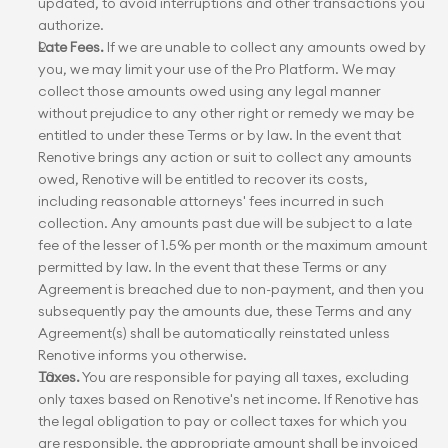
updated, to avoid interruptions and other transactions you 
authorize.
Late Fees.
 If we are unable to collect any amounts owed by 
you, we may limit your use of the Pro Platform. We may 
collect those amounts owed using any legal manner 
without prejudice to any other right or remedy we may be 
entitled to under these Terms or by law. In the event that 
Renotive brings any action or suit to collect any amounts 
owed, Renotive will be entitled to recover its costs, 
including reasonable attorneys' fees incurred in such 
collection. Any amounts past due will be subject to a late 
fee of the lesser of 1.5% per month or the maximum amount 
permitted by law. In the event that these Terms or any 
Agreement is breached due to non-payment, and then you 
subsequently pay the amounts due, these Terms and any 
Agreement(s) shall be automatically reinstated unless 
Renotive informs you otherwise.
Taxes.
 You are responsible for paying all taxes, excluding 
only taxes based on Renotive's net income. If Renotive has 
the legal obligation to pay or collect taxes for which you 
are responsible, the appropriate amount shall be invoiced 