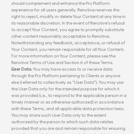
should complement and enhance the Pro Platform 
experience for all users generally. Renotive reserves the 
right to reject, modify or delete Your Content at any time in 
its reasonable discretion. In the event of Renotive’s refusal 
to accept Your Content, you agree to promptly substitute 
other content reasonably acceptable to Renotive. 
Notwithstanding any feedback, acceptance, or refusal of 
Your Content, you remain responsible for all Your Content. 
For more information on Your Content, please see the 
Renotive Terms of Use and Section 6 of these Terms.
User Data.
 You may have access to or receive data 
through the Pro Platform pertaining to Clients or anyone 
else (referred to collectively as “User Data”). You may use 
the User Data only for the intended purpose for which it 
was provided (i.e., to respond to the applicable person in a 
timely manner or as otherwise authorized) in accordance 
with these Terms, and all applicable data protection laws. 
You may share such User Data only to the extent 
authorized by the person to which such data relates 
provided that you are and remain responsible for ensuring 