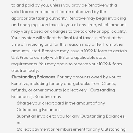
to and paid by you, unless you provide Renotive with a 
valid tax exemption certificate authorized by the 
appropriate taxing authority. Renotive may begin invoicing 
and charging such taxes to you at any time, which amount 
may vary based on changes to the tax rate or applicability. 
Your invoice will reflect the final total taxes in effect at the 
time of invoicing and for this reason may differ from other 
amounts listed. Renotive may issue a 1099-K form to certain 
U.S. Pros to comply with IRS and applicable state 
requirements. You may opt in to receive your 1099-K form 
electronically.
Outstanding Balances.
 For any amounts owed by you to 
Renotive, including for any chargebacks from Clients, 
refunds, or other amounts (collectively, "Outstanding 
Balances"), Renotive may
Charge your credit card in the amount of any 
Outstanding Balances,
Submit an invoice to you for any Outstanding Balances, 
or
Collect payment or reimbursement for any Outstanding 