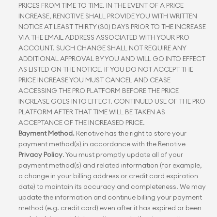
PRICES FROM TIME TO TIME. IN THE EVENT OF A PRICE 
INCREASE, RENOTIVE SHALL PROVIDE YOU WITH WRITTEN 
NOTICE AT LEAST THIRTY (30) DAYS PRIOR TO THE INCREASE 
VIA THE EMAIL ADDRESS ASSOCIATED WITH YOUR PRO 
ACCOUNT. SUCH CHANGE SHALL NOT REQUIRE ANY 
ADDITIONAL APPROVAL BY YOU AND WILL GO INTO EFFECT 
AS LISTED ON THE NOTICE. IF YOU DO NOT ACCEPT THE 
PRICE INCREASE YOU MUST CANCEL AND CEASE 
ACCESSING THE PRO PLATFORM BEFORE THE PRICE 
INCREASE GOES INTO EFFECT. CONTINUED USE OF THE PRO 
PLATFORM AFTER THAT TIME WILL BE TAKEN AS 
ACCEPTANCE OF THE INCREASED PRICE.
Payment Method.
 Renotive has the right to store your 
payment method(s) in accordance with the Renotive 
Privacy Policy
. You must promptly update all of your 
payment method(s) and related information (for example, 
a change in your billing address or credit card expiration 
date) to maintain its accuracy and completeness. We may 
update the information and continue billing your payment 
method (e.g. credit card) even after it has expired or been 