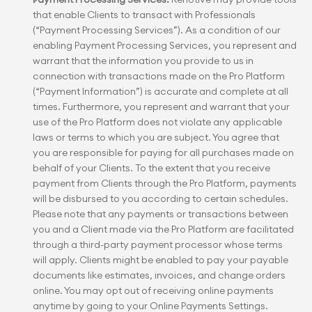
that enable Clients to transact with Professionals 
(“Payment Processing Services”). As a condition of our 
enabling Payment Processing Services, you represent and 
warrant that the information you provide to us in 
connection with transactions made on the Pro Platform 
(“Payment Information”) is accurate and complete at all 
times. Furthermore, you represent and warrant that your 
use of the Pro Platform does not violate any applicable 
laws or terms to which you are subject. You agree that 
you are responsible for paying for all purchases made on 
behalf of your Clients. To the extent that you receive 
payment from Clients through the Pro Platform, payments 
will be disbursed to you according to certain schedules. 
Please note that any payments or transactions between 
you and a Client made via the Pro Platform are facilitated 
through a third-party payment processor whose terms 
will apply. Clients might be enabled to pay your payable 
documents like estimates, invoices, and change orders 
online. You may opt out of receiving online payments 
anytime by going to your Online Payments Settings.