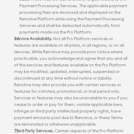
Payment Processing Services. The applicable payment 
processing fees are disclosed and displayed on the 
Renotive Platform while using the Payment Processing 
Services and shall be deducted automatically from 
payments made via the Pro Platform.
Service Availability.
 Not all Pro Platform services or 
features are available on all plans, in all regions, or on all 
devices. While Renotive may provide prior notice where 
practicable, you acknowledge and agree that any and all 
of the services and features available on the Pro Platform 
may be modified, updated, interrupted, suspended or 
discontinued at any time without notice or liability. 
Renotive may also provide you with certain services or 
features for a limited, promotional, or trial period only. 
Services or features may also be unavailable to you if you 
cease to order or pay for them, violate applicable laws, 
infringe on third party intellectual property rights, have 
payment amounts past due to Renotive, or these Terms 
are terminated or otherwise unapplicable.
Third Party Services.
 Certain aspects of the Pro Platform 