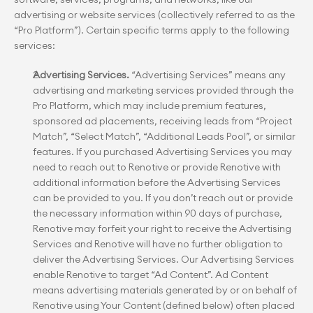
advertising or website services (collectively referred to as the 
“Pro Platform”). Certain specific terms apply to the following 
services:
Advertising Services.
 “Advertising Services” means any 
advertising and marketing services provided through the 
Pro Platform, which may include premium features, 
sponsored ad placements, receiving leads from “Project 
Match”, “Select Match”, “Additional Leads Pool”, or similar 
features. If you purchased Advertising Services you may 
need to reach out to Renotive or provide Renotive with 
additional information before the Advertising Services 
can be provided to you. If you don’t reach out or provide 
the necessary information within 90 days of purchase, 
Renotive may forfeit your right to receive the Advertising 
Services and Renotive will have no further obligation to 
deliver the Advertising Services. Our Advertising Services 
enable Renotive to target “Ad Content”. Ad Content 
means advertising materials generated by or on behalf of 
Renotive using Your Content (defined below) often placed 