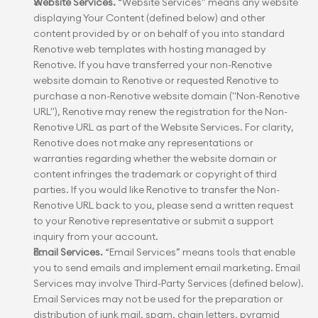
Website Services.
 “Website Services” means any website 
displaying Your Content (defined below) and other 
content provided by or on behalf of you into standard 
Renotive web templates with hosting managed by 
Renotive. If you have transferred your non-Renotive 
website domain to Renotive or requested Renotive to 
purchase a non-Renotive website domain ("Non-Renotive 
URL"), Renotive may renew the registration for the Non-
Renotive URL as part of the Website Services. For clarity, 
Renotive does not make any representations or 
warranties regarding whether the website domain or 
content infringes the trademark or copyright of third 
parties. If you would like Renotive to transfer the Non-
Renotive URL back to you, please send a written request 
to your Renotive representative or submit a support 
inquiry from your account.
Email Services.
 “Email Services” means tools that enable 
you to send emails and implement email marketing. Email 
Services may involve Third-Party Services (defined below). 
Email Services may not be used for the preparation or 
distribution of junk mail, spam, chain letters, pyramid 