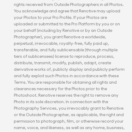
rights received from Outside Photographers in all Photos. 
You acknowledge and agree that Renotive may upload 
your Photos to your Pro Profile. If your Photos are 
uploaded or submitted to the Pro Platform by you or on 
your behalf (including by Renotive or by an Outside 
Photographer), you grant Renotive a worldwide, 
perpetual, irrevocable, royalty-free, fully paid up, 
transferable, and fully sublicensable (through multiple 
tiers of sublicensees) license to reproduce, process, 
distribute, transmit, modify, publish, adapt, create 
derivative works of, publicly display and publicly perform 
and fully exploit such Photos in accordance with these 
Terms. You are responsible for obtaining all rights and 
clearances necessary for the Photos prior to the 
Photoshoot. Renotive reserves the right to remove any 
Photo in its sole discretion. In connection with the 
Photography Services, you irrevocably grant to Renotive 
or the Outside Photographer, as applicable, the right and 
permission to photograph, film, or otherwise record your 
name, voice, and likeness, as well as any home, business, 