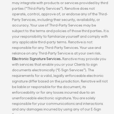
may integrate with products or services provided by third 
parties (“Third-Party Services”). Renotive does not 
operate, control, approve of, or endorse any of the Third-
Party Services, including their security, availability, or 
accuracy. Your use of Third-Party Services may be 
subject to the terms and policies of those third parties. It is 
your responsibility to familiarize yourself and comply with 
any applicable third-party terms. Renotive is not 
responsible for any Third-Party Services. Your use and 
reliance on any Third-Party Service is at your own risk.
Electronic Signature Services.
 Renotive may provide you 
with services that enable you or your Clients to sign 
documents electronically (“E-Sign Services”). The 
requirements for a valid, legally enforceable electronic 
signature differ based on the jurisdiction. Renotive will not 
be liable or responsible for the document, its 
enforceability or for any losses incurred due to an 
unenforceable electronic signature. You are solely 
responsible for your communications and interactions 
and any damages incurred by using any of our E-Sign 