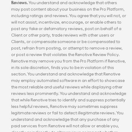
Reviews.
 You understand and acknowledge that others 
may post content about your business on the Pro Platform, 
including ratings and reviews. You agree that you will not, or 
will not assist, incentivize, encourage, or enable others to 
post any fake or defamatory reviews, post on behalf of a 
Client or other party, trade reviews with other users or 
Clients, or compensate someone or be compensated to 
post, refrain from posting, or attempt to remove a review, 
or post a review that violates the Renotive Review Policy. 
Renotive may remove you from the Pro Platform if Renotive, 
in its sole discretion, finds you to be in violation of this 
section. You understand and acknowledge that Renotive 
may employ automated software in an effort to showcase 
the most reliable and useful reviews while displaying other 
reviews less prominently. You understand and acknowledge 
that while Renotive tries to identify and suppress potentially 
less helpful reviews, Renotive may sometimes suppress 
legitimate reviews or fail to detect illegitimate reviews. You 
understand and acknowledge that any purchase of any 
paid services from Renotive will not allow or enable you, 