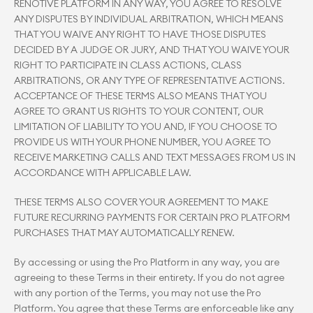
RENOTIVE PLATFORM IN ANY WAY, YOU AGREE TO RESOLVE 
ANY DISPUTES BY INDIVIDUAL ARBITRATION, WHICH MEANS 
THAT YOU WAIVE ANY RIGHT TO HAVE THOSE DISPUTES 
DECIDED BY A JUDGE OR JURY, AND THAT YOU WAIVE YOUR 
RIGHT TO PARTICIPATE IN CLASS ACTIONS, CLASS 
ARBITRATIONS, OR ANY TYPE OF REPRESENTATIVE ACTIONS. 
ACCEPTANCE OF THESE TERMS ALSO MEANS THAT YOU 
AGREE TO GRANT US RIGHTS TO YOUR CONTENT, OUR 
LIMITATION OF LIABILITY TO YOU AND, IF YOU CHOOSE TO 
PROVIDE US WITH YOUR PHONE NUMBER, YOU AGREE TO 
RECEIVE MARKETING CALLS AND TEXT MESSAGES FROM US IN 
ACCORDANCE WITH APPLICABLE LAW.
THESE TERMS ALSO COVER YOUR AGREEMENT TO MAKE 
FUTURE RECURRING PAYMENTS FOR CERTAIN PRO PLATFORM 
PURCHASES THAT MAY AUTOMATICALLY RENEW.
By accessing or using the Pro Platform in any way, you are 
agreeing to these Terms in their entirety. If you do not agree 
with any portion of the Terms, you may not use the Pro 
Platform. You agree that these Terms are enforceable like any 