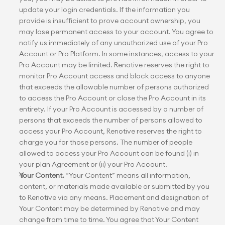
update your login credentials. If the information you 
provide is insufficient to prove account ownership, you 
may lose permanent access to your account. You agree to 
notify us immediately of any unauthorized use of your Pro 
Account or Pro Platform. In some instances, access to your 
Pro Account may be limited. Renotive reserves the right to 
monitor Pro Account access and block access to anyone 
that exceeds the allowable number of persons authorized 
to access the Pro Account or close the Pro Account in its 
entirety. If your Pro Account is accessed by a number of 
persons that exceeds the number of persons allowed to 
access your Pro Account, Renotive reserves the right to 
charge you for those persons. The number of people 
allowed to access your Pro Account can be found (i) in 
your plan Agreement or (ii) your Pro Account.
Your Content.
 “Your Content” means all information, 
content, or materials made available or submitted by you 
to Renotive via any means. Placement and designation of 
Your Content may be determined by Renotive and may 
change from time to time. You agree that Your Content 