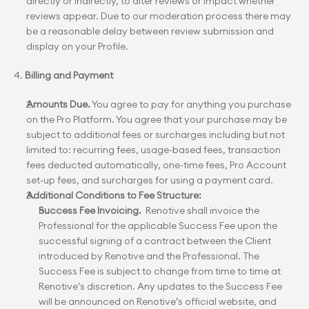
directly or indirectly, to alter reviews or impact whether 
reviews appear. Due to our moderation process there may 
be a reasonable delay between review submission and 
display on your Profile.
4. 
Billing and Payment
Amounts Due.
 You agree to pay for anything you purchase 
on the Pro Platform. You agree that your purchase may be 
subject to additional fees or surcharges including but not 
limited to: recurring fees, usage-based fees, transaction 
fees deducted automatically, one-time fees, Pro Account 
set-up fees, and surcharges for using a payment card.
Additional Conditions to Fee Structure:
Success Fee Invoicing.
  Renotive shall invoice the 
Professional for the applicable Success Fee upon the 
successful signing of a contract between the Client 
introduced by Renotive and the Professional. The 
Success Fee is subject to change from time to time at 
Renotive’s discretion. Any updates to the Success Fee 
will be announced on Renotive’s official website, and 