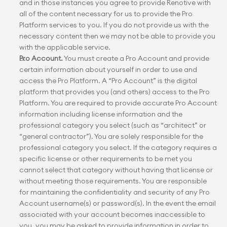
and in those instances you agree to provide Renotive with 
all of the content necessary for us to provide the Pro 
Platform services to you. If you do not provide us with the 
necessary content then we may not be able to provide you 
with the applicable service.
Pro Account.
 You must create a Pro Account and provide 
certain information about yourself in order to use and 
access the Pro Platform. A “Pro Account” is the digital 
platform that provides you (and others) access to the Pro 
Platform. You are required to provide accurate Pro Account 
information including license information and the 
professional category you select (such as “architect” or 
“general contractor”). You are solely responsible for the 
professional category you select. If the category requires a 
specific license or other requirements to be met you 
cannot select that category without having that license or 
without meeting those requirements. You are responsible 
for maintaining the confidentiality and security of any Pro 
Account username(s) or password(s). In the event the email 
associated with your account becomes inaccessible to 
you, you may be asked to provide information in order to 