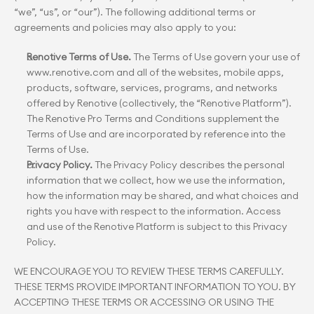
“we”, “us”, or “our”). The following additional terms or 
agreements and policies may also apply to you:
Renotive Terms of Use.
 The Terms of Use govern your use of 
www.renotive.com and all of the websites, mobile apps, 
products, software, services, programs, and networks 
offered by Renotive (collectively, the “Renotive Platform”). 
The Renotive Pro Terms and Conditions supplement the 
Terms of Use and are incorporated by reference into the 
Terms of Use.
Privacy Policy.
 The Privacy Policy describes the personal 
information that we collect, how we use the information, 
how the information may be shared, and what choices and 
rights you have with respect to the information. Access 
and use of the Renotive Platform is subject to this Privacy 
Policy.
WE ENCOURAGE YOU TO REVIEW THESE TERMS CAREFULLY. 
THESE TERMS PROVIDE IMPORTANT INFORMATION TO YOU. BY 
ACCEPTING THESE TERMS OR ACCESSING OR USING THE 