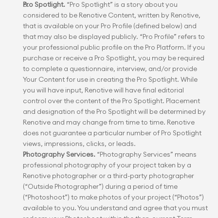
Pro Spotlight.
 “Pro Spotlight” is a story about you 
considered to be Renotive Content, written by Renotive, 
that is available on your Pro Profile (defined below) and 
that may also be displayed publicly. “Pro Profile” refers to 
your professional public profile on the Pro Platform. If you 
purchase or receive a Pro Spotlight, you may be required 
to complete a questionnaire, interview, and/or provide 
Your Content for use in creating the Pro Spotlight. While 
you will have input, Renotive will have final editorial 
control over the content of the Pro Spotlight. Placement 
and designation of the Pro Spotlight will be determined by 
Renotive and may change from time to time. Renotive 
does not guarantee a particular number of Pro Spotlight 
views, impressions, clicks, or leads.
Photography Services.
 “Photography Services” means 
professional photography of your project taken by a 
Renotive photographer or a third-party photographer 
(“Outside Photographer”) during a period of time 
(“Photoshoot”) to make photos of your project (“Photos”) 
available to you. You understand and agree that you must 