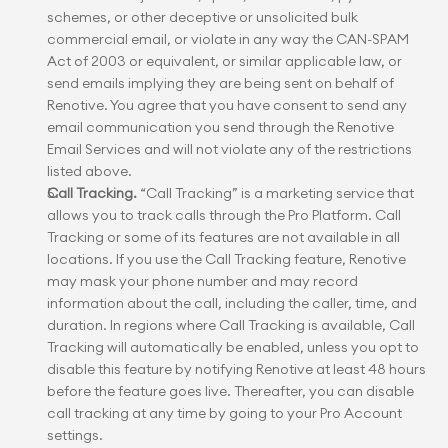
schemes, or other deceptive or unsolicited bulk 
commercial email, or violate in any way the CAN-SPAM 
Act of 2003 or equivalent, or similar applicable law, or 
send emails implying they are being sent on behalf of 
Renotive. You agree that you have consent to send any 
email communication you send through the Renotive 
Email Services and will not violate any of the restrictions 
listed above.
Call Tracking.
 “Call Tracking” is a marketing service that 
allows you to track calls through the Pro Platform. Call 
Tracking or some of its features are not available in all 
locations. If you use the Call Tracking feature, Renotive 
may mask your phone number and may record 
information about the call, including the caller, time, and 
duration. In regions where Call Tracking is available, Call 
Tracking will automatically be enabled, unless you opt to 
disable this feature by notifying Renotive at least 48 hours 
before the feature goes live. Thereafter, you can disable 
call tracking at any time by going to your Pro Account 
settings.