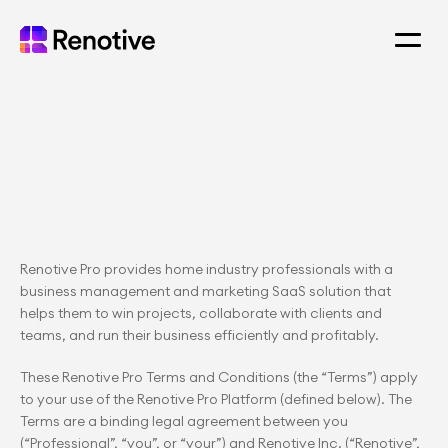
Renotive Pro provides home industry professionals with a 
business management and marketing SaaS solution that 
helps them to win projects, collaborate with clients and 
teams, and run their business efficiently and profitably.
These Renotive Pro Terms and Conditions (the “Terms”) apply 
to your use of the Renotive Pro Platform (defined below). The 
Terms are a binding legal agreement between you 
(“Professional”, “you”, or “your”) and Renotive Inc. (“Renotive”, 