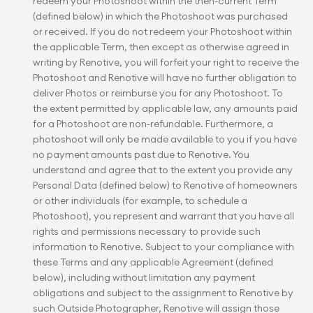
redeem your Photoshoot within the then-current Term 
(defined below) in which the Photoshoot was purchased 
or received. If you do not redeem your Photoshoot within 
the applicable Term, then except as otherwise agreed in 
writing by Renotive, you will forfeit your right to receive the 
Photoshoot and Renotive will have no further obligation to 
deliver Photos or reimburse you for any Photoshoot. To 
the extent permitted by applicable law, any amounts paid 
for a Photoshoot are non-refundable. Furthermore, a 
photoshoot will only be made available to you if you have 
no payment amounts past due to Renotive. You 
understand and agree that to the extent you provide any 
Personal Data (defined below) to Renotive of homeowners 
or other individuals (for example, to schedule a 
Photoshoot), you represent and warrant that you have all 
rights and permissions necessary to provide such 
information to Renotive. Subject to your compliance with 
these Terms and any applicable Agreement (defined 
below), including without limitation any payment 
obligations and subject to the assignment to Renotive by 
such Outside Photographer, Renotive will assign those 