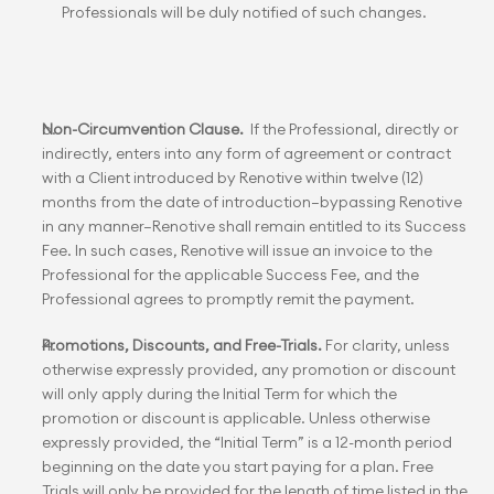
Professionals will be duly notified of such changes.
Non-Circumvention Clause.
  If the Professional, directly or 
indirectly, enters into any form of agreement or contract 
with a Client introduced by Renotive within twelve (12) 
months from the date of introduction—bypassing Renotive 
in any manner—Renotive shall remain entitled to its Success 
Fee. In such cases, Renotive will issue an invoice to the 
Professional for the applicable Success Fee, and the 
Professional agrees to promptly remit the payment.
Promotions, Discounts, and Free-Trials.
 For clarity, unless 
otherwise expressly provided, any promotion or discount 
will only apply during the Initial Term for which the 
promotion or discount is applicable. Unless otherwise 
expressly provided, the “Initial Term” is a 12-month period 
beginning on the date you start paying for a plan. Free 
Trials will only be provided for the length of time listed in the 