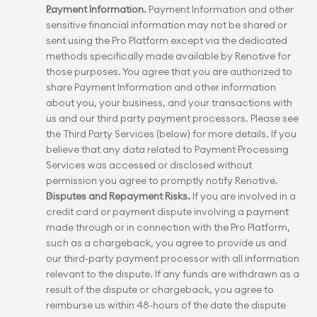
Payment Information.
 Payment Information and other 
sensitive financial information may not be shared or 
sent using the Pro Platform except via the dedicated 
methods specifically made available by Renotive for 
those purposes. You agree that you are authorized to 
share Payment Information and other information 
about you, your business, and your transactions with 
us and our third party payment processors. Please see 
the Third Party Services (below) for more details. If you 
believe that any data related to Payment Processing 
Services was accessed or disclosed without 
permission you agree to promptly notify Renotive.
Disputes and Repayment Risks.
 If you are involved in a 
credit card or payment dispute involving a payment 
made through or in connection with the Pro Platform, 
such as a chargeback, you agree to provide us and 
our third-party payment processor with all information 
relevant to the dispute. If any funds are withdrawn as a 
result of the dispute or chargeback, you agree to 
reimburse us within 48-hours of the date the dispute 