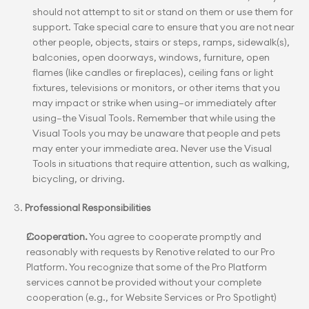
should not attempt to sit or stand on them or use them for 
support. Take special care to ensure that you are not near 
other people, objects, stairs or steps, ramps, sidewalk(s), 
balconies, open doorways, windows, furniture, open 
flames (like candles or fireplaces), ceiling fans or light 
fixtures, televisions or monitors, or other items that you 
may impact or strike when using—or immediately after 
using—the Visual Tools. Remember that while using the 
Visual Tools you may be unaware that people and pets 
may enter your immediate area. Never use the Visual 
Tools in situations that require attention, such as walking, 
bicycling, or driving.
3. 
Professional Responsibilities
Cooperation.
 You agree to cooperate promptly and 
reasonably with requests by Renotive related to our Pro 
Platform. You recognize that some of the Pro Platform 
services cannot be provided without your complete 
cooperation (e.g., for Website Services or Pro Spotlight) 