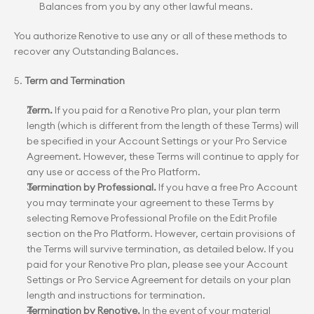
Balances from you by any other lawful means.
You authorize Renotive to use any or all of these methods to 
recover any Outstanding Balances.
5. 
Term and Termination
Term.
 If you paid for a Renotive Pro plan, your plan term 
length (which is different from the length of these Terms) will 
be specified in your Account Settings or your Pro Service 
Agreement. However, these Terms will continue to apply for 
any use or access of the Pro Platform.
Termination by Professional.
 If you have a free Pro Account 
you may terminate your agreement to these Terms by 
selecting Remove Professional Profile on the Edit Profile 
section on the Pro Platform. However, certain provisions of 
the Terms will survive termination, as detailed below. If you 
paid for your Renotive Pro plan, please see your Account 
Settings or Pro Service Agreement for details on your plan 
length and instructions for termination.
Termination by Renotive.
 In the event of your material 