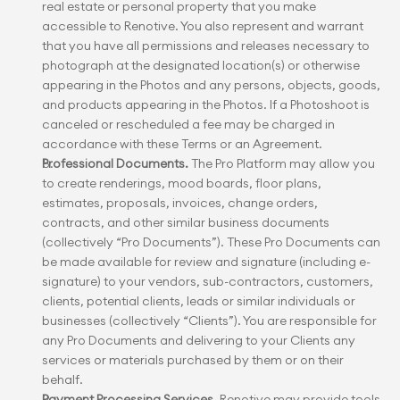
real estate or personal property that you make 
accessible to Renotive. You also represent and warrant 
that you have all permissions and releases necessary to 
photograph at the designated location(s) or otherwise 
appearing in the Photos and any persons, objects, goods, 
and products appearing in the Photos. If a Photoshoot is 
canceled or rescheduled a fee may be charged in 
accordance with these Terms or an Agreement.
Professional Documents.
 The Pro Platform may allow you 
to create renderings, mood boards, floor plans, 
estimates, proposals, invoices, change orders, 
contracts, and other similar business documents 
(collectively “Pro Documents”). These Pro Documents can 
be made available for review and signature (including e-
signature) to your vendors, sub-contractors, customers, 
clients, potential clients, leads or similar individuals or 
businesses (collectively “Clients”). You are responsible for 
any Pro Documents and delivering to your Clients any 
services or materials purchased by them or on their 
behalf.
Payment Processing Services.
 Renotive may provide tools 