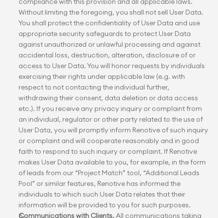
compliance with this provision and all applicable laws. 
Without limiting the foregoing, you shall not sell User Data. 
You shall protect the confidentiality of User Data and use 
appropriate security safeguards to protect User Data 
against unauthorized or unlawful processing and against 
accidental loss, destruction, alteration, disclosure of or 
access to User Data. You will honor requests by individuals 
exercising their rights under applicable law (e.g. with 
respect to not contacting the individual further, 
withdrawing their consent, data deletion or data access 
etc.). If you receive any privacy inquiry or complaint from 
an individual, regulator or other party related to the use of 
User Data, you will promptly inform Renotive of such inquiry 
or complaint and will cooperate reasonably and in good 
faith to respond to such inquiry or complaint. If Renotive 
makes User Data available to you, for example, in the form 
of leads from our “Project Match” tool, “Additional Leads 
Pool” or similar features, Renotive has informed the 
individuals to which such User Data relates that their 
information will be provided to you for such purposes.
Communications with Clients.
 All communications taking 