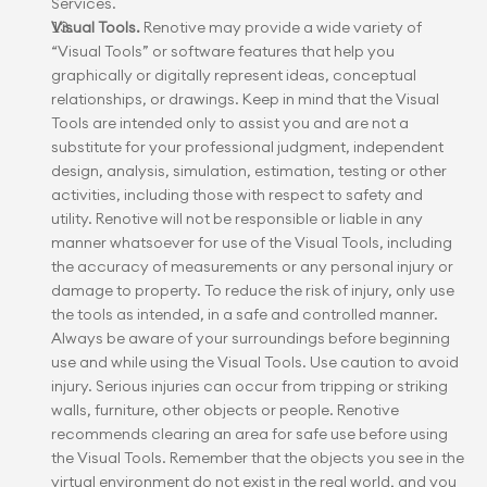
Services.
Visual Tools.
 Renotive may provide a wide variety of 
“Visual Tools” or software features that help you 
graphically or digitally represent ideas, conceptual 
relationships, or drawings. Keep in mind that the Visual 
Tools are intended only to assist you and are not a 
substitute for your professional judgment, independent 
design, analysis, simulation, estimation, testing or other 
activities, including those with respect to safety and 
utility. Renotive will not be responsible or liable in any 
manner whatsoever for use of the Visual Tools, including 
the accuracy of measurements or any personal injury or 
damage to property. To reduce the risk of injury, only use 
the tools as intended, in a safe and controlled manner. 
Always be aware of your surroundings before beginning 
use and while using the Visual Tools. Use caution to avoid 
injury. Serious injuries can occur from tripping or striking 
walls, furniture, other objects or people. Renotive 
recommends clearing an area for safe use before using 
the Visual Tools. Remember that the objects you see in the 
virtual environment do not exist in the real world, and you 