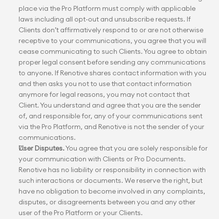
place via the Pro Platform must comply with applicable 
laws including all opt-out and unsubscribe requests. If 
Clients don’t affirmatively respond to or are not otherwise 
receptive to your communications, you agree that you will 
cease communicating to such Clients. You agree to obtain 
proper legal consent before sending any communications 
to anyone. If Renotive shares contact information with you 
and then asks you not to use that contact information 
anymore for legal reasons, you may not contact that 
Client. You understand and agree that you are the sender 
of, and responsible for, any of your communications sent 
via the Pro Platform, and Renotive is not the sender of your 
communications.
User Disputes.
 You agree that you are solely responsible for 
your communication with Clients or Pro Documents. 
Renotive has no liability or responsibility in connection with 
such interactions or documents. We reserve the right, but 
have no obligation to become involved in any complaints, 
disputes, or disagreements between you and any other 
user of the Pro Platform or your Clients.