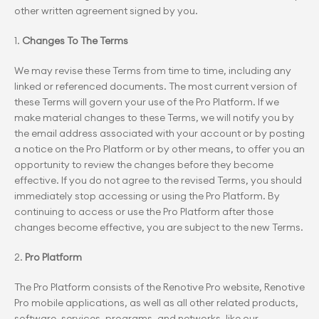
other written agreement signed by you.
1. 
Changes To The Terms
We may revise these Terms from time to time, including any 
linked or referenced documents. The most current version of 
these Terms will govern your use of the Pro Platform. If we 
make material changes to these Terms, we will notify you by 
the email address associated with your account or by posting 
a notice on the Pro Platform or by other means, to offer you an 
opportunity to review the changes before they become 
effective. If you do not agree to the revised Terms, you should 
immediately stop accessing or using the Pro Platform. By 
continuing to access or use the Pro Platform after those 
changes become effective, you are subject to the new Terms.
2. 
Pro Platform
The Pro Platform consists of the Renotive Pro website, Renotive 
Pro mobile applications, as well as all other related products, 
software, services, programs, and networks, like our 