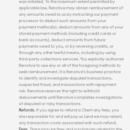
was initiated. To the maximum extent permitted by 
applicable law, Renotive may obtain reimbursement of 
any amounts owed to us by instructing our payment 
processor to deduct such amounts from your 
payment method(s), deduct amounts from any of your 
stored payment methods (including credit cards or 
bank accounts), deduct amounts from future 
payments owed to you, or by reversing credits, or 
through any other lawful means, including by using 
third-party collections services. You explicitly authorize 
Renotive to use any or all of the foregoing methods to 
seek reimbursement. It is Renotive's business practice 
to identify and investigate disputed transactions, 
suspected fraud, and transactions with repayment 
risk. Renotive reserves the right to withhold 
disbursements until Renotive completes investigations 
of disputed or risky transactions.
Refunds.
 If you agree to refund a Client any fees, you 
are responsible for and will pay us (and we may retain) 
any transaction costs associated with such refund.
Fees.
 There may be fees and surcharges related to the 