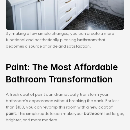
By making a few simple changes, you can create a more 
functional and aesthetically pleasing 
bathroom
 that 
becomes a source of pride and satisfaction.
Paint: The Most Affordable 
Bathroom Transformation
A fresh coat of paint can dramatically transform your 
bathroom's appearance without breaking the bank. For less 
than $100, you can revamp this room with a new coat of
paint
. This simple update can make your 
bathroom
 feel larger, 
brighter, and more modern.