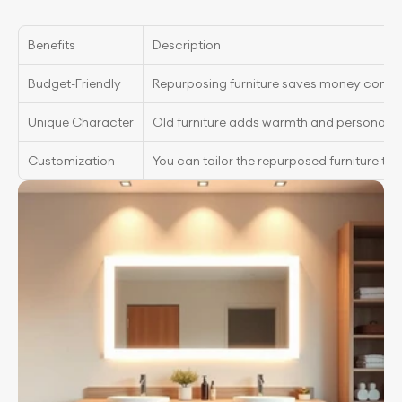
Benefits
Description
Budget-Friendly
Repurposing furniture saves money compar
Unique Character
Old furniture adds warmth and personalit
Customization
You can tailor the repurposed furniture to