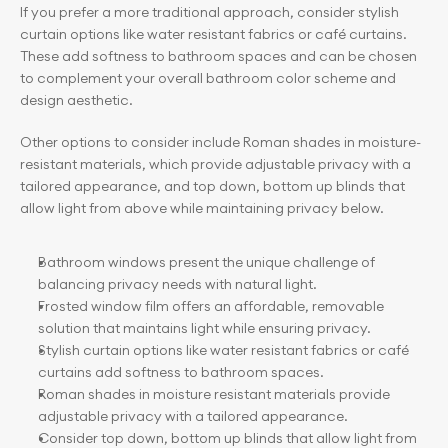
If you prefer a more traditional approach, consider stylish 
curtain options like water resistant fabrics or café curtains. 
These add softness to bathroom spaces and can be chosen 
to complement your overall bathroom color scheme and 
design aesthetic.
Other options to consider include Roman shades in moisture-
resistant materials, which provide adjustable privacy with a 
tailored appearance, and top down, bottom up blinds that 
allow light from above while maintaining privacy below.
Bathroom windows present the unique challenge of 
balancing privacy needs with natural light.
Frosted window film offers an affordable, removable 
solution that maintains light while ensuring privacy.
Stylish curtain options like water resistant fabrics or café 
curtains add softness to bathroom spaces.
Roman shades in moisture resistant materials provide 
adjustable privacy with a tailored appearance.
Consider top down, bottom up blinds that allow light from 