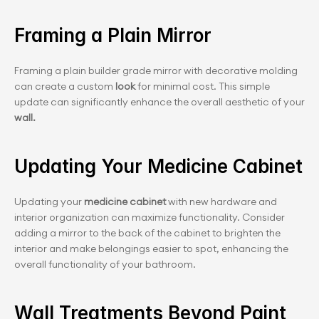
Framing a Plain Mirror
Framing a plain builder grade mirror with decorative molding 
can create a custom
 look
 for minimal cost. This simple 
update can significantly enhance the overall aesthetic of your
wall.
Updating Your Medicine Cabinet
Updating your
 medicine cabinet 
with new hardware and 
interior organization can maximize functionality. Consider 
adding a mirror to the back of the cabinet to brighten the 
interior and make belongings easier to spot, enhancing the 
overall functionality of your bathroom.
Wall Treatments Beyond Paint