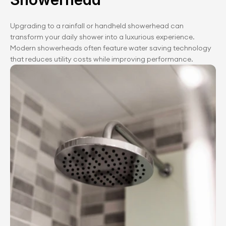
Upgrading to a rainfall or handheld showerhead can 
transform your daily shower into a luxurious experience. 
Modern showerheads often feature water saving technology 
that reduces utility costs while improving performance.