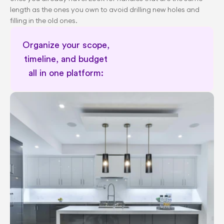
length as the ones you own to avoid drilling new holes and 
filling in the old ones.
Organize your scope, 
timeline, and budget 
all in one platform: 
Schedule a 30 minute session