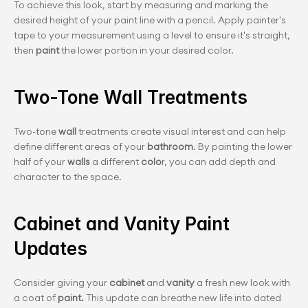
To achieve this look, start by measuring and marking the 
desired height of your paint line with a pencil. Apply painter's 
tape to your measurement using a level to ensure it's straight, 
then
 paint 
the lower portion in your desired color.
Two-Tone Wall Treatments
Two-tone
 wall
 treatments create visual interest and can help 
define different areas of your
 bathroom
. By painting the lower 
half of your 
walls
 a different
 colo
r, you can add depth and 
character to the space.
Cabinet and Vanity Paint 
Updates
Consider giving your 
cabinet 
and
 vanity
 a fresh new look with 
a coat of 
paint.
 This update can breathe new life into dated 