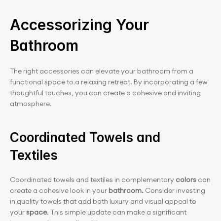
Accessorizing Your 
Bathroom
The right accessories can elevate your bathroom from a 
functional space to a relaxing retreat. By incorporating a few 
thoughtful touches, you can create a cohesive and inviting 
atmosphere.
Coordinated Towels and 
Textiles
Coordinated towels and textiles in complementary
 colors
 can 
create a cohesive look in your
 bathroom.
 Consider investing 
in quality towels that add both luxury and visual appeal to 
your
 space
. This simple update can make a significant 