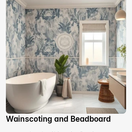
Wainscoting and Beadboard