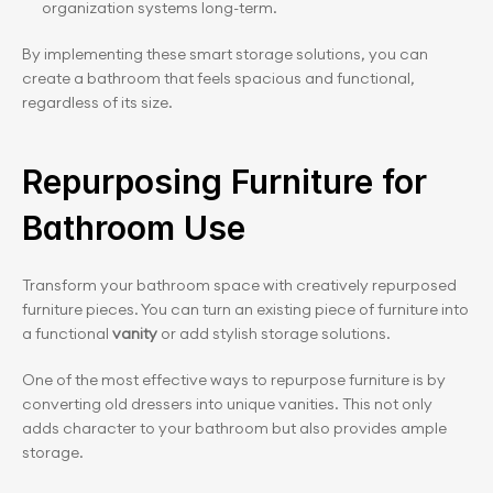
organization systems long-term.
By implementing these smart storage solutions, you can 
create a bathroom that feels spacious and functional, 
regardless of its size.
Repurposing Furniture for 
Bathroom Use
Transform your bathroom space with creatively repurposed 
furniture pieces. You can turn an existing piece of furniture into 
a functional 
vanity 
or add stylish storage solutions.
One of the most effective ways to repurpose furniture is by 
converting old dressers into unique vanities. This not only 
adds character to your bathroom but also provides ample 
storage.