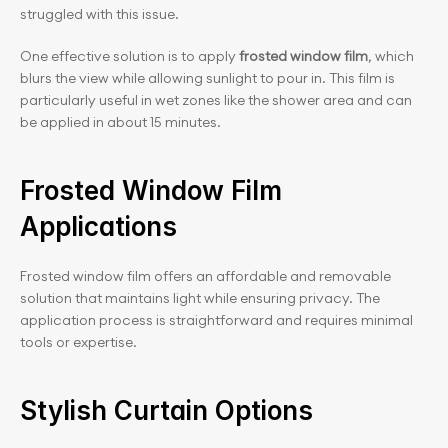
struggled with this issue.
One effective solution is to apply 
frosted window film
, which 
blurs the view while allowing sunlight to pour in. This film is 
particularly useful in wet zones like the shower area and can 
be applied in about 15 minutes.
Frosted Window Film 
Applications
Frosted window film offers an affordable and removable 
solution that maintains light while ensuring privacy. The 
application process is straightforward and requires minimal 
tools or expertise.
Stylish Curtain Options