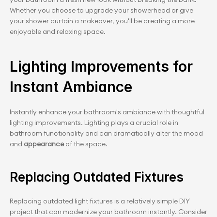
Whether you choose to upgrade your showerhead or give 
your shower curtain a makeover, you'll be creating a more 
enjoyable and relaxing space.
Lighting Improvements for 
Instant Ambiance
Instantly enhance your bathroom's ambiance with thoughtful 
lighting improvements. Lighting plays a crucial role in 
bathroom functionality and can dramatically alter the mood 
and 
appearance
 of the space.
Replacing Outdated Fixtures
Replacing outdated light fixtures is a relatively simple DIY 
project that can modernize your bathroom instantly. Consider 