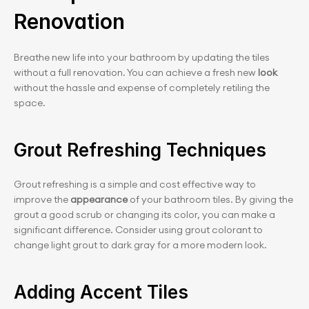
Renovation
Breathe new life into your bathroom by updating the tiles 
without a full renovation. You can achieve a fresh new 
look
without the hassle and expense of completely retiling the 
space.
Grout Refreshing Techniques
Grout refreshing is a simple and cost effective way to 
improve the 
appearance
 of your bathroom tiles. By giving the 
grout a good scrub or changing its color, you can make a 
significant difference. Consider using grout colorant to 
change light grout to dark gray for a more modern look.
Adding Accent Tiles