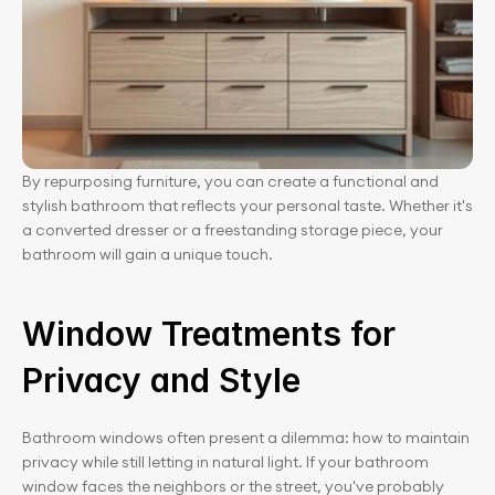
By repurposing furniture, you can create a functional and 
stylish bathroom that reflects your personal taste. Whether it's 
a converted dresser or a freestanding storage piece, your 
bathroom will gain a unique touch.
Window Treatments for 
Privacy and Style
Bathroom windows often present a dilemma: how to maintain 
privacy while still letting in natural light. If your bathroom 
window faces the neighbors or the street, you've probably 