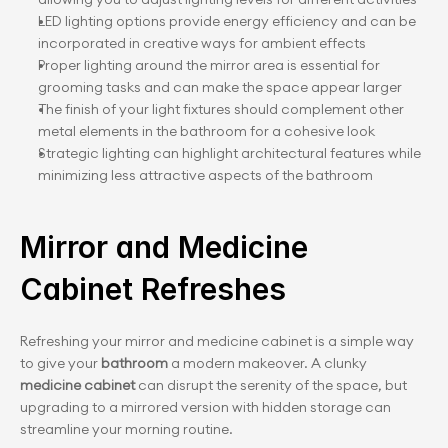
LED lighting options provide energy efficiency and can be 
incorporated in creative ways for ambient effects
Proper lighting around the mirror area is essential for 
grooming tasks and can make the space appear larger
The finish of your light fixtures should complement other 
metal elements in the bathroom for a cohesive look
Strategic lighting can highlight architectural features while 
minimizing less attractive aspects of the bathroom
Mirror and Medicine 
Cabinet Refreshes
Refreshing your mirror and medicine cabinet is a simple way 
to give your
 bathroom 
a modern makeover. A clunky 
medicine cabinet
 can disrupt the serenity of the space, but 
upgrading to a mirrored version with hidden storage can 
streamline your morning routine.