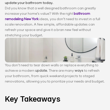
update your bathroom today.
Did you know that a well designed bathroom can greatly 
increase your home’s value? With the right 
bathroom 
remodeling New York
 ideas, you don’t need to invest in a full 
scale renovation. A few simple, affordable updates can 
refresh your space and give it a bran new feel without 
stretching your budget.
You don't need to tear down walls or replace everything to 
achieve a modern 
update
. There are many 
ways 
to refresh 
your bathroom, from quick weekend projects to staged 
renovations, allowing you to prioritize your needs and budget.
Key Takeaways