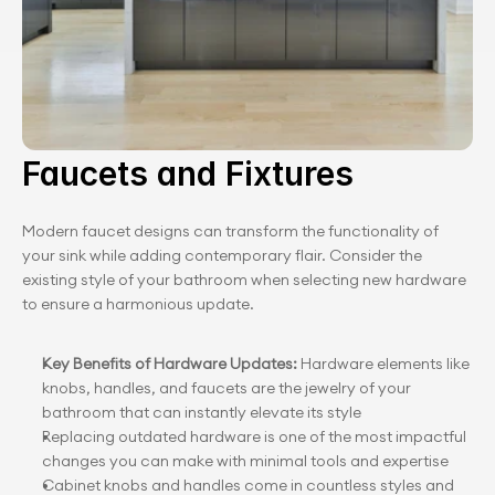
Faucets and Fixtures
Modern faucet designs can transform the functionality of 
your sink while adding contemporary flair. Consider the 
existing style of your bathroom when selecting new hardware 
to ensure a harmonious update.
Key Benefits of Hardware Updates: 
Hardware elements like 
knobs, handles, and faucets are the jewelry of your 
bathroom that can instantly elevate its style
Replacing outdated hardware is one of the most impactful 
changes you can make with minimal tools and expertise
Cabinet knobs and handles come in countless styles and 