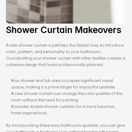
Shower Curtain Makeovers
A new shower curtain is perhaps the fastest way to introduce 
color, pattern, and personality to your bathroom. 
Coordinating your shower curtain with other textiles creates a 
cohesive design that looks professionally planned.
Your shower and tub area occupies significant visual 
space, making it a prime target for impactful updates
A new shower curtain can change the color palette of the 
room without the need for painting
Consider double shower curtains for a more luxurious, 
hotel-inspired look
By incorporating these easy bathroom updates, you can give 
your bathroom a fresh new look without breaking the bank. 