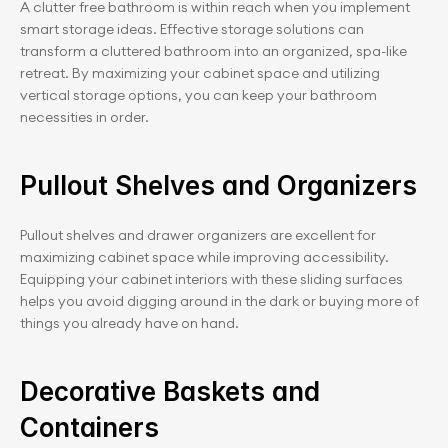
A clutter free bathroom is within reach when you implement 
smart storage ideas. Effective storage solutions can 
transform a cluttered bathroom into an organized, spa-like 
retreat. By maximizing your cabinet space and utilizing 
vertical storage options, you can keep your bathroom 
necessities in order.
Pullout Shelves and Organizers
Pullout shelves and drawer organizers are excellent for 
maximizing cabinet space while improving accessibility. 
Equipping your cabinet interiors with these sliding surfaces 
helps you avoid digging around in the dark or buying more of 
things you already have on hand.
Decorative Baskets and 
Containers