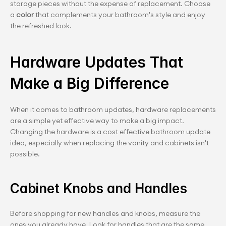
storage pieces without the expense of replacement. Choose 
a
 color
 that complements your bathroom's style and enjoy 
the refreshed look.
Hardware Updates That 
Make a Big Difference
When it comes to bathroom updates, hardware replacements 
are a simple yet effective way to make a big impact. 
Changing the hardware is a cost effective bathroom update 
idea, especially when replacing the vanity and cabinets isn't 
possible.
Cabinet Knobs and Handles
Before shopping for new handles and knobs, measure the 
ones you already have. Look for handles that are the same 