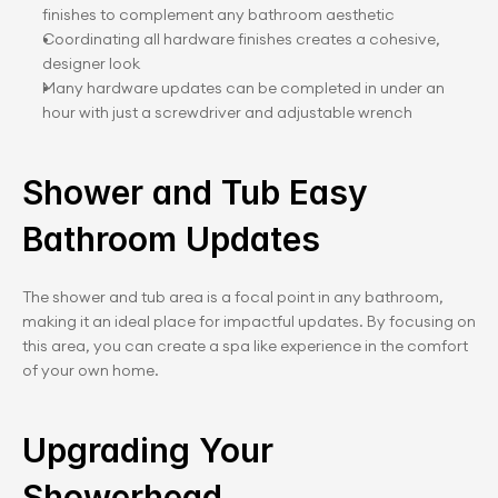
finishes to complement any bathroom aesthetic
Coordinating all hardware finishes creates a cohesive, 
designer look
Many hardware updates can be completed in under an 
hour with just a screwdriver and adjustable wrench
Shower and Tub Easy 
Bathroom Updates
The shower and tub area is a focal point in any bathroom, 
making it an ideal place for impactful updates. By focusing on 
this area, you can create a spa like experience in the comfort 
of your own home.
Upgrading Your 
Showerhead