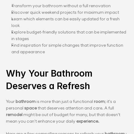
Transform your bathroom without a full renovation
Discover quick weekend projects for maximum impact
Learn which elements can be easily updated for a fresh 
look
Explore budget-friendly solutions that can be implemented 
in stages
Find inspiration for simple changes that improve function 
and appearance
Why Your Bathroom 
Deserves a Refresh
Your 
bathroom 
is more than just a functional 
room
; it's a 
personal 
space
 that deserves attention and care. A full
remodel
 might be out of budget for many, but that doesn't 
mean you can't enhance your daily 
experience.
Here are a few compelling reasons to refresh your 
bathroom
 :