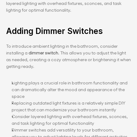
layered lighting with overhead fixtures, sconces, and task 
lighting for optimal functionality.
Adding Dimmer Switches
To introduce ambient lighting in the bathroom, consider 
installing a 
dimmer switch
. This allows you to adjust the light 
as needed, creating a cozy atmosphere or brightening it when 
getting ready.
Lighting plays a crucial role in bathroom functionality and 
can dramatically alter the mood and appearance of the 
space
Replacing outdated light fixtures is a relatively simple DIY 
project that can modernize your bathroom instantly
Consider layered lighting with overhead fixtures, sconces, 
and task lighting for optimal functionality
Dimmer switches add versatility to your bathroom, 
allowing you to adjust lighting levels for different activities