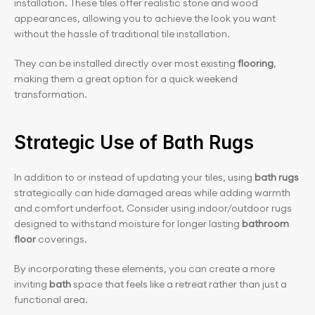
installation. These tiles offer realistic stone and wood 
appearances, allowing you to achieve the look you want 
without the hassle of traditional tile installation.
They can be installed directly over most existing
 flooring
, 
making them a great option for a quick weekend 
transformation.
Strategic Use of Bath Rugs
In addition to or instead of updating your tiles, using
 bath rugs
strategically can hide damaged areas while adding warmth 
and comfort underfoot. Consider using indoor/outdoor rugs 
designed to withstand moisture for longer lasting 
bathroom 
floor
 coverings.
By incorporating these elements, you can create a more 
inviting
 bath
 space that feels like a retreat rather than just a 
functional area.