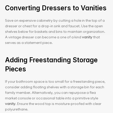
Converting Dressers to Vanities
Save on expensive cabinetry by cutting a hole in the top of a 
dresser or chest for a drop-in sink and faucet. Use the open 
shelves below for baskets and bins to maintain organization. 
A vintage dresser can become a one of a kind 
vanity
 that 
serves as a statement piece.
Adding Freestanding Storage 
Pieces
If your bathroom space is too small for a freestanding piece, 
consider adding floating shelves with a storage bin for each 
family member. Alternatively, you can repurpose a flea 
market console or occasional table into a primitive style
vanity
. Ensure the wood top is moisture-proofed with clear 
polyurethane.