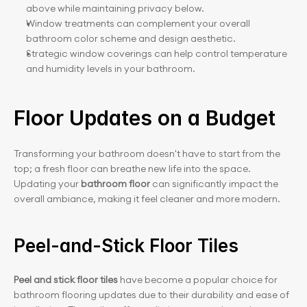
above while maintaining privacy below.
Window treatments can complement your overall 
bathroom color scheme and design aesthetic.
Strategic window coverings can help control temperature 
and humidity levels in your bathroom.
Floor Updates on a Budget
Transforming your bathroom doesn't have to start from the 
top; a fresh floor can breathe new life into the space. 
Updating your 
bathroom floor
 can significantly impact the 
overall ambiance, making it feel cleaner and more modern.
Peel-and-Stick Floor Tiles
Peel and stick floor tiles
 have become a popular choice for 
bathroom flooring updates due to their durability and ease of 