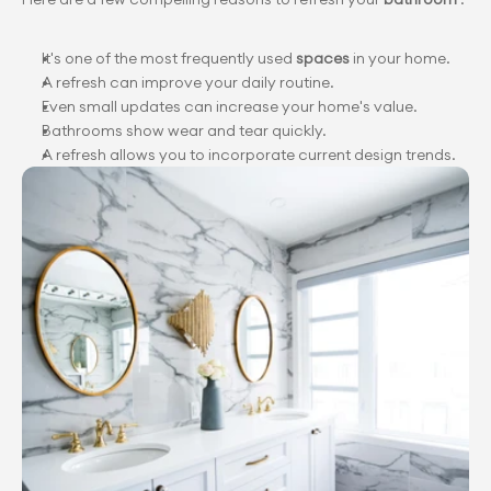
It's one of the most frequently used 
spaces 
in your home.
A refresh can improve your daily routine.
Even small updates can increase your home's value.
Bathrooms show wear and tear quickly.
A refresh allows you to incorporate current design trends.