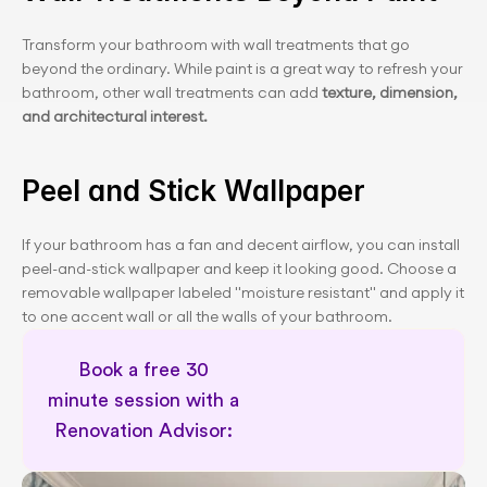
Transform your bathroom with wall treatments that go 
beyond the ordinary. While paint is a great way to refresh your 
bathroom, other wall treatments can add
 texture, dimension, 
and architectural interest.
Peel and Stick Wallpaper
If your bathroom has a fan and decent airflow, you can install 
peel-and-stick wallpaper and keep it looking good. Choose a 
removable wallpaper labeled "moisture resistant" and apply it 
to one accent wall or all the walls of your bathroom.
Book a free 30 
minute session with a 
Renovation Advisor: 
Schedule a 30 minute session