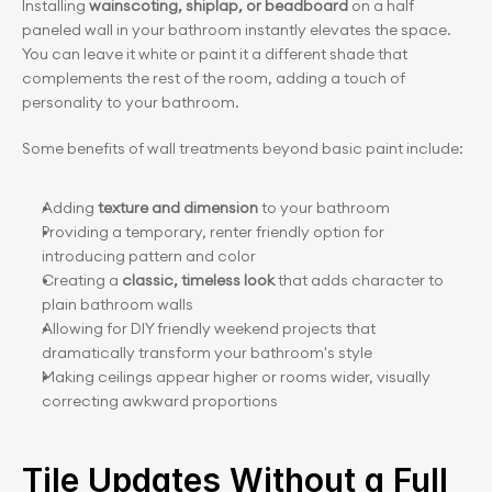
Installing
 wainscoting, shiplap, or beadboard 
on a half 
paneled wall in your bathroom instantly elevates the space. 
You can leave it white or paint it a different shade that 
complements the rest of the room, adding a touch of 
personality to your bathroom.
Some benefits of wall treatments beyond basic paint include:
Adding 
texture and dimension
 to your bathroom
Providing a temporary, renter friendly option for 
introducing pattern and color
Creating a 
classic, timeless look
 that adds character to 
plain bathroom walls
Allowing for DIY friendly weekend projects that 
dramatically transform your bathroom's style
Making ceilings appear higher or rooms wider, visually 
correcting awkward proportions
Tile Updates Without a Full 