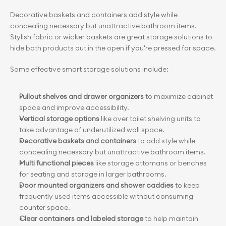
Decorative baskets and containers add style while 
concealing necessary but unattractive bathroom items. 
Stylish fabric or wicker baskets are great storage solutions to 
hide bath products out in the open if you're pressed for space.
Some effective smart storage solutions include:
Pullout shelves and drawer organizers
 to maximize cabinet 
space and improve accessibility.
Vertical storage options
 like over toilet shelving units to 
take advantage of underutilized wall space.
Decorative baskets and containers
 to add style while 
concealing necessary but unattractive bathroom items.
Multi functional pieces
 like storage ottomans or benches 
for seating and storage in larger bathrooms.
Door mounted organizers and shower caddies
 to keep 
frequently used items accessible without consuming 
counter space.
Clear containers and labeled storage
 to help maintain 