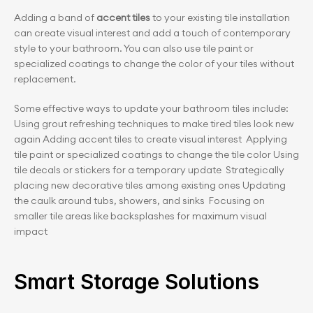
Adding a band of 
accent tiles
 to your existing tile installation 
can create visual interest and add a touch of contemporary 
style to your bathroom. You can also use tile paint or 
specialized coatings to change the color of your tiles without 
replacement.
Some effective ways to update your bathroom tiles include:  
Using grout refreshing techniques to make tired tiles look new 
again Adding accent tiles to create visual interest  Applying 
tile paint or specialized coatings to change the tile color Using 
tile decals or stickers for a temporary update  Strategically 
placing new decorative tiles among existing ones Updating 
the caulk around tubs, showers, and sinks  Focusing on 
smaller tile areas like backsplashes for maximum visual 
impact
Smart Storage Solutions