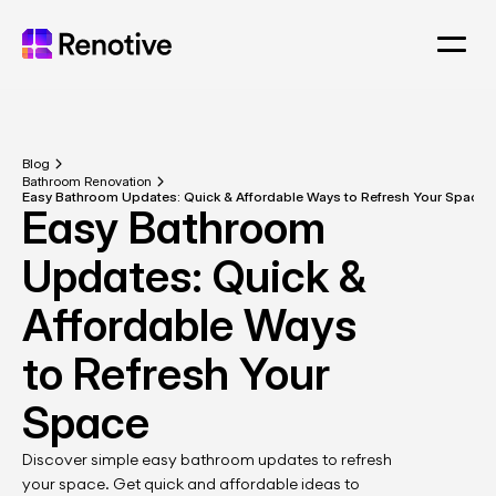
Blog
Bathroom Renovation
Easy Bathroom Updates: Quick & Affordable Ways to Refresh Your Space
Easy Bathroom 
Updates: Quick & 
Affordable Ways 
to Refresh Your 
Space
Discover simple easy bathroom updates to refresh 
your space. Get quick and affordable ideas to 