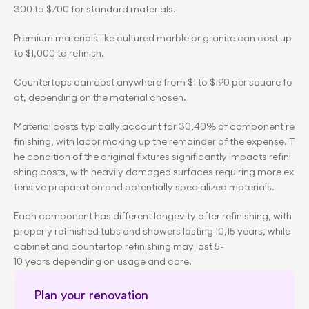
300 to $700 for standard materials.
Premium materials like cultured marble or granite can cost up 
to $1,000 to refinish.
Countertops can cost anywhere from $1 to $190 per square fo
ot, depending on the material chosen.
Material costs typically account for 30,40% of component re
finishing, with labor making up the remainder of the expense. T
he condition of the original fixtures significantly impacts refini
shing costs, with heavily damaged surfaces requiring more ex
tensive preparation and potentially specialized materials.
Each component has different longevity after refinishing, with 
properly refinished tubs and showers lasting 10,15 years, while 
cabinet and countertop refinishing may last 5-
10 years depending on usage and care.
Plan your renovation 