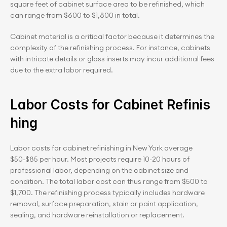
square feet of cabinet surface area to be refinished, which 
can range from $600 to $1,800 in total.
Cabinet material is a critical factor because it determines the 
complexity of the refinishing process. For instance, cabinets 
with intricate details or glass inserts may incur additional fees 
due to the extra labor required.
Labor Costs for Cabinet Refinis
hing
Labor costs for cabinet refinishing in New York average 
$50-$85 per hour. Most projects require 10-20 hours of 
professional labor, depending on the cabinet size and 
condition. The total labor cost can thus range from $500 to 
$1,700. The refinishing process typically includes hardware 
removal, surface preparation, stain or paint application, 
sealing, and hardware reinstallation or replacement.