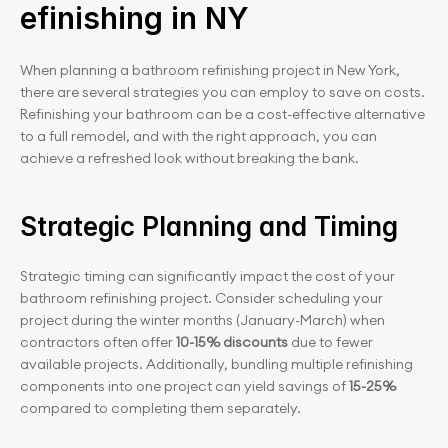
efinishing in NY
When planning a bathroom refinishing project in New York, 
there are several strategies you can employ to save on costs. 
Refinishing your bathroom can be a cost-effective alternative 
to a full remodel, and with the right approach, you can 
achieve a refreshed look without breaking the bank.
Strategic Planning and Timing
Strategic timing can significantly impact the cost of your 
bathroom refinishing project. Consider scheduling your 
project during the winter months (January-March) when 
contractors often offer 
10-15% discounts
 due to fewer 
available projects. Additionally, bundling multiple refinishing 
components into one project can yield savings of
 15-25%
compared to completing them separately.