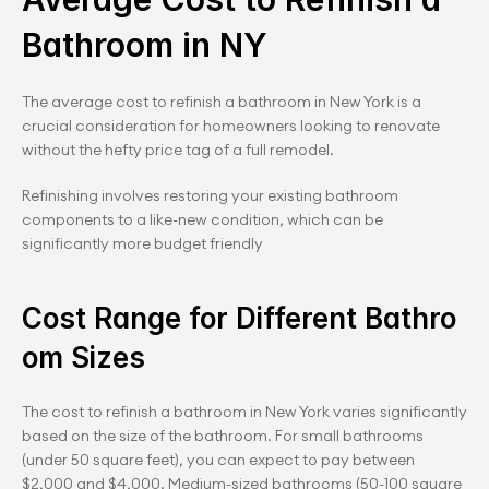
Bathroom in NY
The average cost to refinish a bathroom in New York is a 
crucial consideration for homeowners looking to renovate 
without the hefty price tag of a full remodel. 
Refinishing involves restoring your existing bathroom 
components to a like-new condition, which can be 
significantly more budget friendly
Cost Range for Different Bathro
om Sizes
The cost to refinish a bathroom in New York varies significantly 
based on the size of the bathroom. For small bathrooms 
(under 50 square feet), you can expect to pay between 
$2,000 and $4,000. Medium-sized bathrooms (50-100 square 