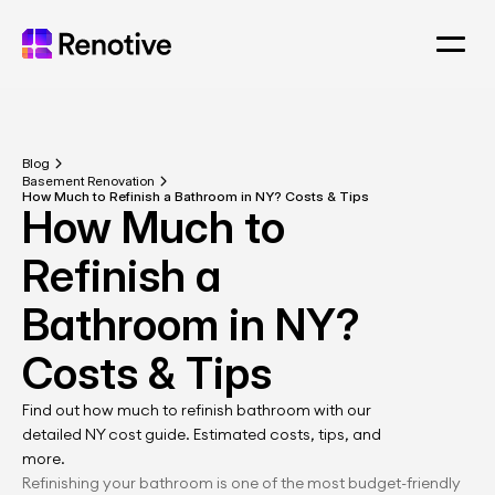
Blog
Basement Renovation
How Much to Refinish a Bathroom in NY? Costs & Tips
How Much to 
Refinish a 
Bathroom in NY? 
Costs & Tips
Find out how much to refinish bathroom with our 
detailed NY cost guide. Estimated costs, tips, and 
more.
Refinishing your bathroom is one of the most budget-friendly 