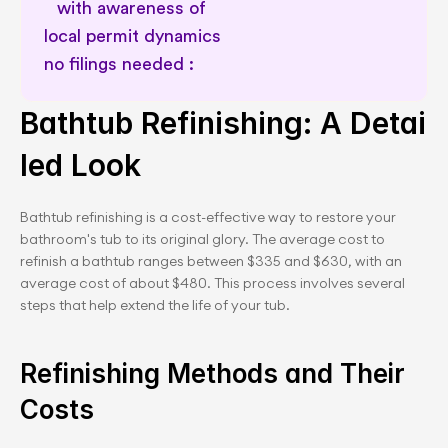
with awareness of 
local permit dynamics 
no filings needed :       
Delay and cost risk prevention
Bathtub Refinishing: A Detai
led Look
Bathtub refinishing is a cost-effective way to restore your 
bathroom's tub to its original glory. The average cost to 
refinish a bathtub ranges between $335 and $630, with an 
average cost of about $480. This process involves several 
steps that help extend the life of your tub.
Refinishing Methods and Their 
Costs