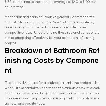
$150, compared to the national average of $40 to $100 per 
square foot.
Manhattan and parts of Brooklyn generally command the 
highest refinishing prices in the New York area. In contrast, 
outer boroughs and suburban areas may offer more 
competitive rates. Understanding these regional variations is 
key to budgeting effectively for your bathroom refinishing 
project.
Breakdown of Bathroom Ref
inishing Costs by Compone
nt
To effectively budget for a bathroom refinishing project in Ne
w York, it's essential to understand the various costs involved. 
The total cost of refinishing a bathroom can be broken down i
nto several key components, including the bathtub, shower, c
abinets, and countertops.