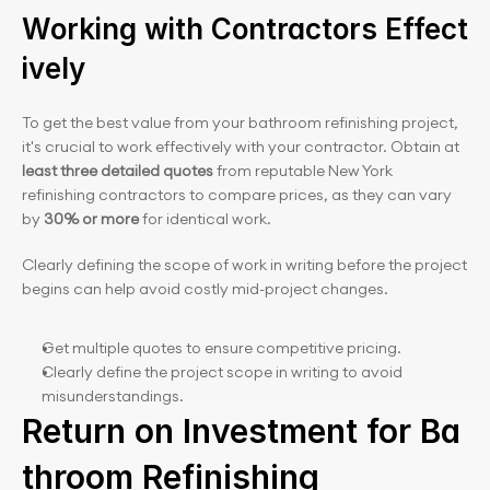
Working with Contractors Effect
ively
To get the best value from your bathroom refinishing project, 
it's crucial to work effectively with your contractor. Obtain at 
least three detailed quotes
 from reputable New York 
refinishing contractors to compare prices, as they can vary 
by 
30% or more 
for identical work.
Clearly defining the scope of work in writing before the project 
begins can help avoid costly mid-project changes.
Get multiple quotes to ensure competitive pricing.
Clearly define the project scope in writing to avoid 
misunderstandings.
Return on Investment for Ba
throom Refinishing