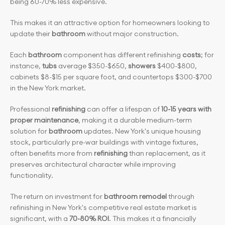
being 60-70% less expensive.
This makes it an attractive option for homeowners looking to 
update their 
bathroom
 without major construction.
Each 
bathroom
 component has different refinishing 
costs
; for 
instance, 
tubs
 average $350-$650,
 showers
 $400-$800, 
cabinets $8-$15 per square foot, and countertops $300-$700 
in the New York market.
Professional 
refinishing
 can offer a lifespan of 
10-15 years with 
proper maintenance
, making it a durable medium-term 
solution for 
bathroom
 updates. New York's unique housing 
stock, particularly pre-war buildings with vintage fixtures, 
often benefits more from 
refinishing
 than replacement, as it 
preserves architectural character while improving 
functionality.
The return on investment for
 bathroom remodel
 through 
refinishing in New York's competitive real estate market is 
significant, with a
 70-80% ROI
. This makes it a financially 