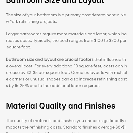
Bathroom Size and Layout
The size of your bathroom is a primary cost determinant in Ne
w York refinishing projects. 
Larger bathrooms require more materials and labor, which inc
reases costs. Typically, the cost ranges from $100 to $200 per
 square foot.
Bathroom size and layout are crucial factors
 that influence th
e overall cost. For every additional 10 square feet, costs can in
crease by $3-$5 per square foot. Complex layouts with multipl
e corners or unusual shapes can also increase refinishing cost
s by 15-25% due to the additional labor required.
Material Quality and Finishes
The quality of materials and finishes you choose significantly i
mpacts the refinishing costs. Standard finishes average $8-$1