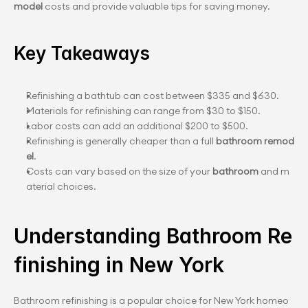
model
 costs and provide valuable tips for saving money.
Key Takeaways
Refinishing a bathtub can cost between $335 and $630.
Materials for refinishing can range from $30 to $150.
Labor costs can add an additional $200 to $500.
Refinishing is generally cheaper than a full 
bathroom remod
el
.
Costs can vary based on the size of your 
bathroom
 and m
aterial choices.
Understanding Bathroom Re
finishing in New York
Bathroom refinishing is a popular choice for New York homeo