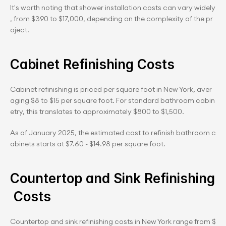
It's worth noting that shower installation costs can vary widely
, from $390 to $17,000, depending on the complexity of the pr
oject.
Cabinet Refinishing Costs
Cabinet refinishing is priced per square foot in New York, aver
aging $8 to $15 per square foot. For standard bathroom cabin
etry, this translates to approximately $800 to $1,500.
As of January 2025, the estimated cost to refinish bathroom c
abinets starts at $7.60 - $14.98 per square foot.
Countertop and Sink Refinishing
 Costs
Countertop and sink refinishing costs in New York range from $