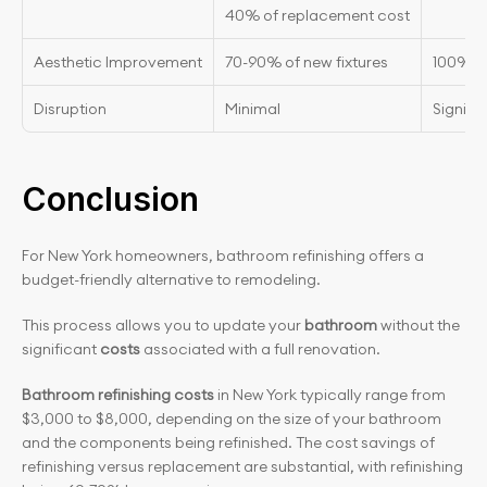
40% of replacement cost
Aesthetic Improvement
70-90% of new fixtures
100% n
Disruption
Minimal
Signifi
Conclusion
For New York homeowners, bathroom refinishing offers a 
budget-friendly alternative to remodeling.
This process allows you to update your 
bathroom
 without the 
significant 
costs
 associated with a full renovation.
Bathroom refinishing costs
 in New York typically range from 
$3,000 to $8,000, depending on the size of your bathroom 
and the components being refinished. The cost savings of 
refinishing versus replacement are substantial, with refinishing 