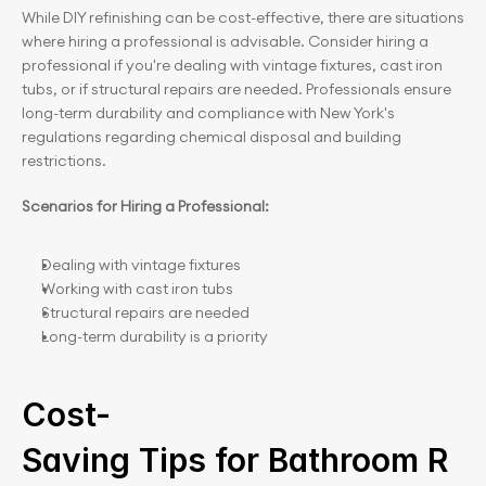
While DIY refinishing can be cost-effective, there are situations 
where hiring a professional is advisable. Consider hiring a 
professional if you're dealing with vintage fixtures, cast iron 
tubs, or if structural repairs are needed. Professionals ensure 
long-term durability and compliance with New York's 
regulations regarding chemical disposal and building 
restrictions.
Scenarios for Hiring a Professional:
Dealing with vintage fixtures
Working with cast iron tubs
Structural repairs are needed
Long-term durability is a priority
Cost-
Saving Tips for Bathroom R