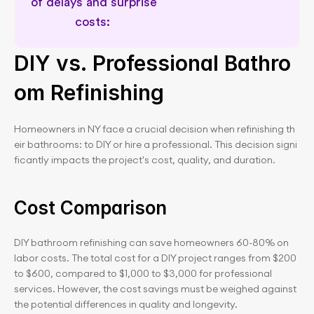
of delays and surprise 
costs: 
Delay and cost risk prevention
DIY vs. Professional Bathro
om Refinishing
Homeowners in NY face a crucial decision when refinishing th
eir bathrooms: to DIY or hire a professional. This decision signi
ficantly impacts the project's cost, quality, and duration.
Cost Comparison
DIY bathroom refinishing can save homeowners 60-80% on 
labor costs. The total cost for a DIY project ranges from $200 
to $600, compared to $1,000 to $3,000 for professional 
services. However, the cost savings must be weighed against 
the potential differences in quality and longevity.