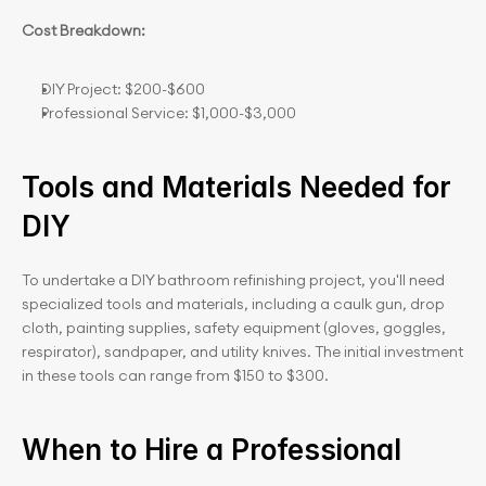
Cost Breakdown:
DIY Project: $200-$600
Professional Service: $1,000-$3,000
Tools and Materials Needed for 
DIY
To undertake a DIY bathroom refinishing project, you'll need 
specialized tools and materials, including a caulk gun, drop 
cloth, painting supplies, safety equipment (gloves, goggles, 
respirator), sandpaper, and utility knives. The initial investment 
in these tools can range from $150 to $300.
When to Hire a Professional