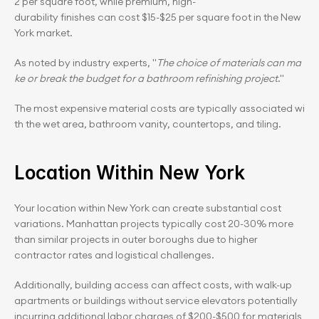
2 per square foot, while premium, high-
durability finishes can cost $15-$25 per square foot in the New 
York market.
As noted by industry experts, "
The choice of materials can ma
ke or break the budget for a bathroom refinishing project
." 
The most expensive material costs are typically associated wi
th the wet area, bathroom vanity, countertops, and tiling.
Location Within New York
Your location within New York can create substantial cost 
variations. Manhattan projects typically cost 20-30% more 
than similar projects in outer boroughs due to higher 
contractor rates and logistical challenges.
Additionally, building access can affect costs, with walk-up 
apartments or buildings without service elevators potentially 
incurring additional labor charges of $200-$500 for materials 