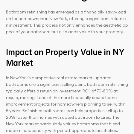
Bathroom refinishing has emerged as a financially savvy opti
on for homeowners in New York, offering a significant return o
n investment. This process not only enhances the aesthetic ap
peal of your bathroom but also adds value to your property.
Impact on Property Value in NY 
Market
In New York's competitive real estate market, updated 
bathrooms are a significant selling point. Bathroom refinishing 
typically offers a return on investment (ROI) of 70-80% at 
resale, making it one of the more financially sound home 
improvement projects for homeowners planning to sell within 
5 years. Refinished bathrooms can help properties sell up to 
20% faster than homes with dated bathroom fixtures. The 
New York market particularly values bathrooms that blend 
modern functionality with period-appropriate aesthetics.