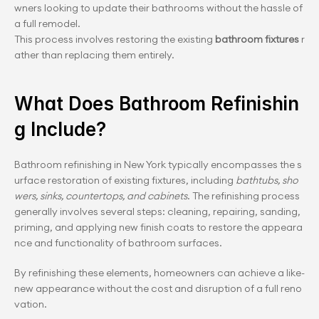
wners looking to update their bathrooms without the hassle of 
a full remodel. 
This process involves restoring the existing 
bathroom fixtures
 r
ather than replacing them entirely.
What Does Bathroom Refinishin
g Include?
Bathroom refinishing in New York typically encompasses the s
urface restoration of existing fixtures, including 
bathtubs, sho
wers, sinks, countertops, and cabinets
. The refinishing process 
generally involves several steps: cleaning, repairing, sanding, 
priming, and applying new finish coats to restore the appeara
nce and functionality of bathroom surfaces.
By refinishing these elements, homeowners can achieve a like-
new appearance without the cost and disruption of a full reno
vation.