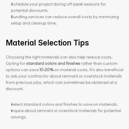
Schedule your project during off-peak seasons for 
potential discounts.
Bundling services can reduce overall costs by minimizing 
setup and cleanup time.
Material Selection Tips
Choosing the right materials can also help reduce costs. 
Opting for 
standard colors and finishes
 rather than custom 
options can save
 10-20%
 on material costs. It's also beneficial 
to ask your contractor about remnant or overstock materials 
from previous jobs, which can sometimes be obtained at a 
discount.
Select standard colors and finishes to save on materials.
Inquire about remnant or overstock materials for potential 
savings.