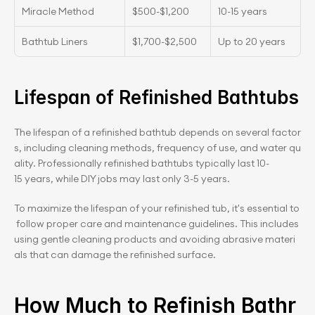
Miracle Method
$500-$1,200
10-15 years
Bathtub Liners
$1,700-$2,500
Up to 20 years
Lifespan of Refinished Bathtubs
The lifespan of a refinished bathtub depends on several factor
s, including cleaning methods, frequency of use, and water qu
ality. Professionally refinished bathtubs typically last 10-
15 years, while DIY jobs may last only 3-5 years.
To maximize the lifespan of your refinished tub, it's essential to
 follow proper care and maintenance guidelines. This includes 
using gentle cleaning products and avoiding abrasive materi
als that can damage the refinished surface.
How Much to Refinish Bathr