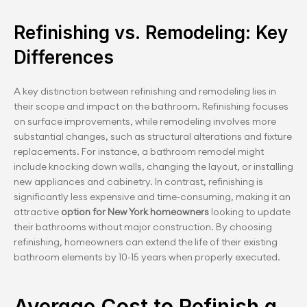
Refinishing vs. Remodeling: Key 
Differences
A key distinction between refinishing and remodeling lies in 
their scope and impact on the bathroom. Refinishing focuses 
on surface improvements, while remodeling involves more 
substantial changes, such as structural alterations and fixture 
replacements. For instance, a bathroom remodel might 
include knocking down walls, changing the layout, or installing 
new appliances and cabinetry. In contrast, refinishing is 
significantly less expensive and time-consuming, making it an 
attractive 
option for New York homeowners
 looking to update 
their bathrooms without major construction. By choosing 
refinishing, homeowners can extend the life of their existing 
bathroom elements by 10-15 years when properly executed.
Average Cost to Refinish a 