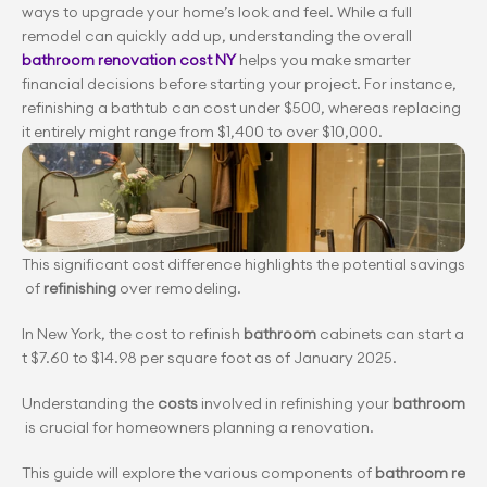
ways to upgrade your home’s look and feel. While a full 
remodel can quickly add up, understanding the overall
bathroom renovation cost NY
 helps you make smarter 
financial decisions before starting your project. For instance, 
refinishing a bathtub can cost under $500, whereas replacing 
it entirely might range from $1,400 to over $10,000.
This significant cost difference highlights the potential savings
 of 
refinishing
 over remodeling.
In New York, the cost to refinish 
bathroom
 cabinets can start a
t $7.60 to $14.98 per square foot as of January 2025.
Understanding the 
costs
 involved in refinishing your 
bathroom
 is crucial for homeowners planning a renovation.
This guide will explore the various components of 
bathroom re