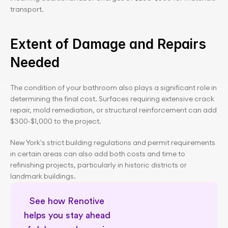
transport.
Extent of Damage and Repairs 
Needed
The condition of your bathroom also plays a significant role in 
determining the final cost. Surfaces requiring extensive crack 
repair, mold remediation, or structural reinforcement can add 
$300-$1,000 to the project.
New York's strict building regulations and permit requirements 
in certain areas can also add both costs and time to 
refinishing projects, particularly in historic districts or 
landmark buildings.
See how Renotive 
helps you stay ahead 