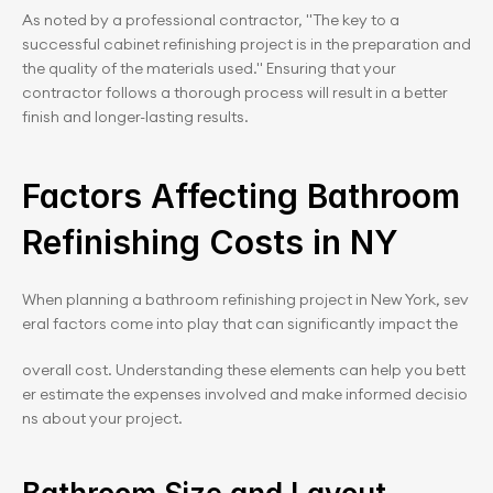
As noted by a professional contractor, "The key to a 
successful cabinet refinishing project is in the preparation and 
the quality of the materials used." Ensuring that your 
contractor follows a thorough process will result in a better 
finish and longer-lasting results.
Factors Affecting Bathroom 
Refinishing Costs in NY
When planning a bathroom refinishing project in New York, sev
eral factors come into play that can significantly impact the 
overall cost. Understanding these elements can help you bett
er estimate the expenses involved and make informed decisio
ns about your project.