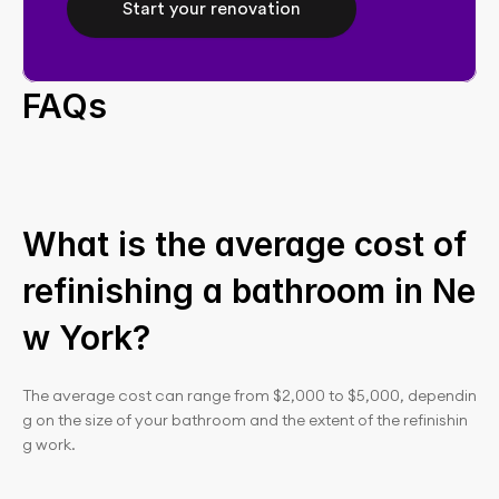
Start your renovation
FAQs
What is the average cost of 
refinishing a bathroom in Ne
w York?
The average cost can range from $2,000 to $5,000, dependin
g on the size of your bathroom and the extent of the refinishin
g work.