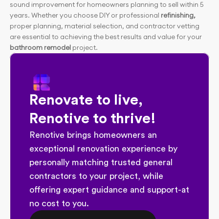
sound improvement for homeowners planning to sell within 5 
years. Whether you choose DIY or professional 
refinishing,
proper planning, material selection, and contractor vetting 
are essential to achieving the best results and value for your 
bathroom remodel
 project.
Renovate to live, 
Renotive to thrive!
Renotive brings homeowners an 
exceptional renovation experience by 
personally matching trusted general 
contractors to your project, while 
offering expert guidance and support-at 
no cost to you.