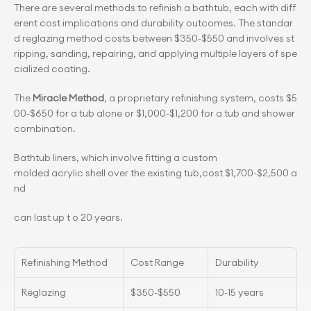
There are several methods to refinish a bathtub, each with diff
erent cost implications and durability outcomes. The standar
d reglazing method costs between $350-$550 and involves st
ripping, sanding, repairing, and applying multiple layers of spe
cialized coating.
The 
Miracle Method
, a proprietary refinishing system, costs $5
00-$650 for a tub alone or $1,000-$1,200 for a tub and shower 
combination.
Bathtub liners, which involve fitting a custom 
molded acrylic shell over the existing tub,cost $1,700-$2,500 a
nd
can last up t o 20 years.
Refinishing Method
Cost Range
Durability
Reglazing
$350-$550
10-15 years