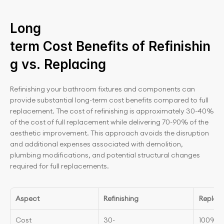
Long 
term Cost Benefits of Refinishin
g vs. Replacing
Refinishing your bathroom fixtures and components can 
provide substantial long-term cost benefits compared to full 
replacement. The cost of refinishing is approximately 30-40% 
of the cost of full replacement while delivering 70-90% of the 
aesthetic improvement. This approach avoids the disruption 
and additional expenses associated with demolition, 
plumbing modifications, and potential structural changes 
required for full replacements.
Aspect
Refinishing
Replac
Cost
30-
100% o