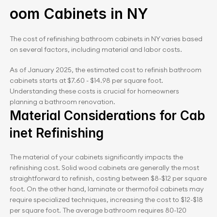
oom Cabinets in NY
The cost of refinishing bathroom cabinets in NY varies based 
on several factors, including material and labor costs.
As of January 2025, the estimated cost to refinish bathroom 
cabinets starts at $7.60 - $14.98 per square foot. 
Understanding these costs is crucial for homeowners 
planning a bathroom renovation.
Material Considerations for Cab
inet Refinishing
The material of your cabinets significantly impacts the 
refinishing cost. Solid wood cabinets are generally the most 
straightforward to refinish, costing between $8-$12 per square 
foot. On the other hand, laminate or thermofoil cabinets may 
require specialized techniques, increasing the cost to $12-$18 
per square foot. The average bathroom requires 80-120 