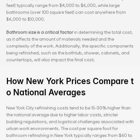
feet) typically range from $4,000 to $6,000, while large 
bathrooms (over 100 square feet) can cost anywhere from 
$6,000 to $10,000.
Bathroom size is a critical factor
 in determining the total cost, 
as it affects the amount of materials needed and the 
complexity of the work. Additionally, the specific components 
being refinished, such as the bathtub, shower, cabinets, and 
countertops, will also impact the final cost.
How New York Prices Compare t
o National Averages
New York City refinishing costs tend to be 15-30% higher than 
the national average due to higher labor costs, stricter 
building regulations, and logistical challenges associated with 
urban work environments. The cost per square foot for 
bathroom refinishing in New York typically ranges from $60 to 