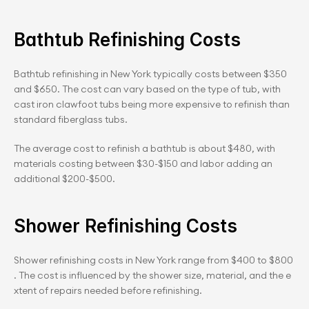
Bathtub Refinishing Costs
Bathtub refinishing in New York typically costs between $350 
and $650. The cost can vary based on the type of tub, with 
cast iron clawfoot tubs being more expensive to refinish than 
standard fiberglass tubs.
The average cost to refinish a bathtub is about $480, with 
materials costing between $30-$150 and labor adding an 
additional $200-$500.
Shower Refinishing Costs
Shower refinishing costs in New York range from $400 to $800
. The cost is influenced by the shower size, material, and the e
xtent of repairs needed before refinishing.