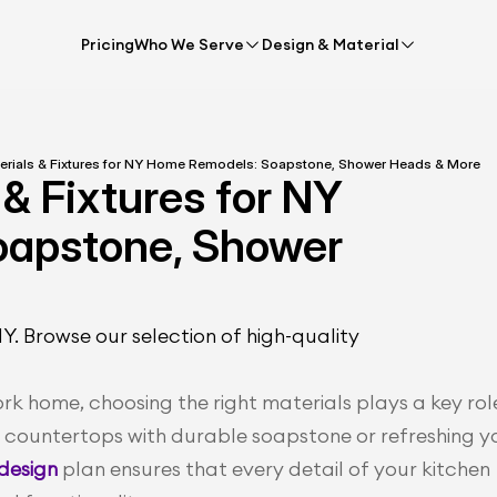
Pricing
Who We Serve
Design & Material
terials & Fixtures for NY Home Remodels: Soapstone, Shower Heads & More
& Fixtures for NY 
apstone, Shower 
 Browse our selection of high-quality 
 home, choosing the right materials plays a key role 
g countertops with durable soapstone or refreshing yo
design 
plan ensures that every detail of your kitchen 