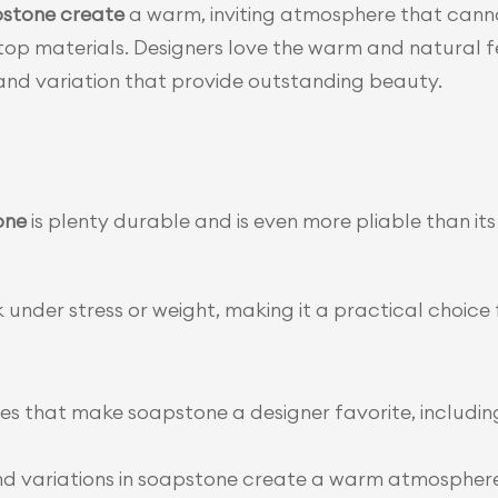
stone create
 a warm, inviting atmosphere that canno
p materials. Designers love the warm and natural fe
s and variation that provide outstanding beauty.
one
 is plenty durable and is even more pliable than its 
ck under stress or weight, making it a practical choice f
ies that make soapstone a designer favorite, including 
nd variations in soapstone create a warm atmosphere