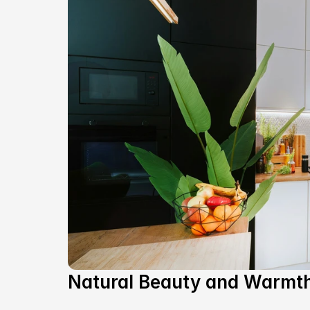
Natural Beauty and Warmt