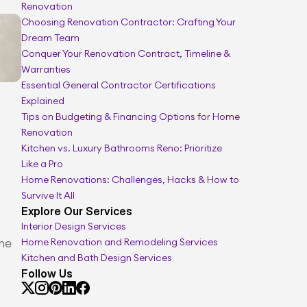
Renovation
Remodel cost calculator
Choosing Renovation Contractor: Crafting Your 
Dream Team
Conquer Your Renovation Contract, Timeline & 
Warranties
Essential General Contractor Certifications 
Explained
Tips on Budgeting & Financing Options for Home 
Renovation
Kitchen vs. Luxury Bathrooms Reno: Prioritize 
Like a Pro
Home Renovations: Challenges, Hacks & How to 
Survive It All
Explore Our Services
Interior Design Services
ne 
Home Renovation and Remodeling Services
Kitchen and Bath Design Services
Follow Us