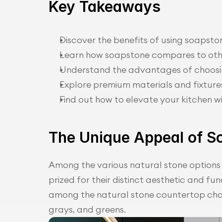
Key Takeaways
Discover the benefits of using soapsto
Learn how soapstone compares to oth
Understand the advantages of choosin
Explore premium materials and fixture
Find out how to elevate your kitchen wi
The Unique Appeal of S
Among the various natural stone options 
prized for their distinct aesthetic and fu
among the natural stone countertop choic
grays, and greens.