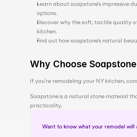
Learn about soapstone's impressive du
options.
Discover why the soft, tactile quality 
kitchen.
Find out how soapstone's natural beaut
Why Choose Soapstone 
If you're remodeling your NY kitchen, cons
Soapstone is a natural stone material that
practicality.
Want to know what your remodel will ac