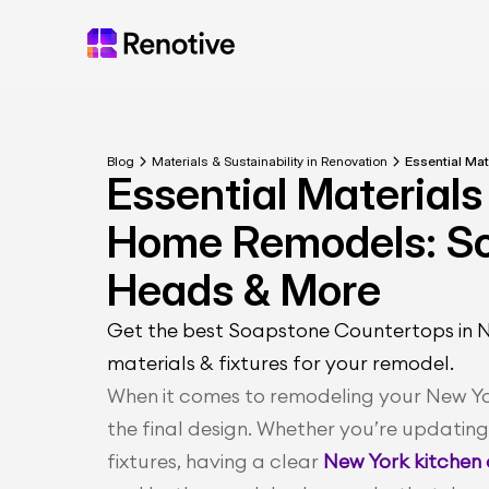
Blog
Materials & Sustainability in Renovation
Essential Ma
Essential Materials 
Home Remodels: So
Heads & More
Get the best Soapstone Countertops in NY.
materials & fixtures for your remodel.
When it comes to remodeling your New York
the final design. Whether you’re updatin
fixtures, having a clear
 New York kitchen 