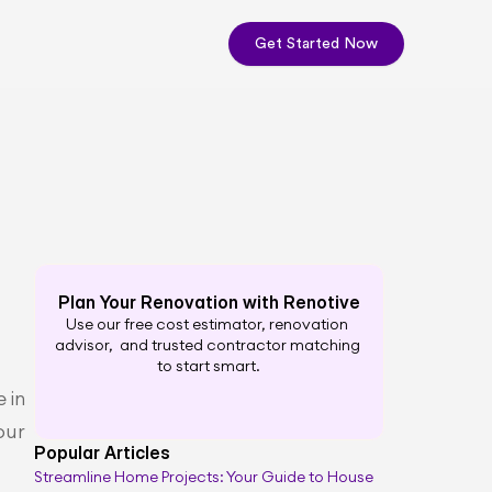
Get Started Now
Plan Your Renovation with Renotive
Use our free cost estimator, renovation 
advisor,  and trusted contractor matching 
to start smart.
in 
ur 
Popular Articles
Streamline Home Projects: Your Guide to House 