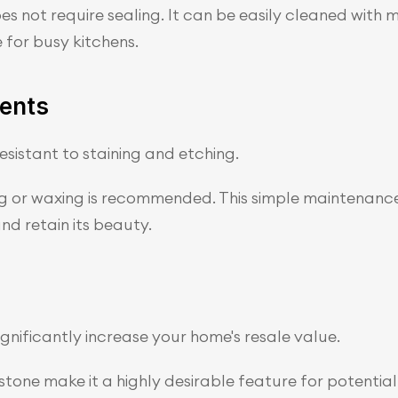
 not require sealing. It can be easily cleaned with mi
 for busy kitchens.
ents
sistant to staining and etching.
ing or waxing is recommended. This simple maintenance
d retain its beauty.
ignificantly increase your home's resale value.
one make it a highly desirable feature for potential 