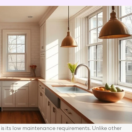
s its low maintenance requirements. Unlike other 