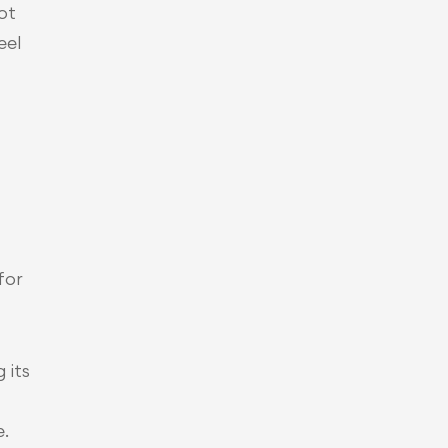
t 
el 
or 
its 
.