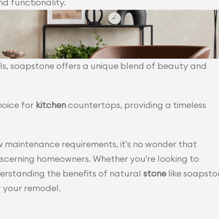
d functionality.
s, soapstone offers a unique blend of beauty and 
hoice for
 kitchen 
countertops, providing a timeless 
With its exceptional performance and low maintenance requirements, it's no wonder that 
iscerning homeowners. Whether you're looking to 
rstanding the benefits of natural
 stone 
like soapsto
r your remodel.