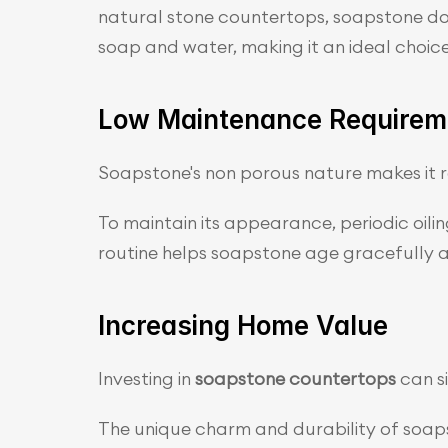
natural stone countertops, soapstone does
soap and water, making it an ideal choice
Low Maintenance Requirem
Soapstone's non porous nature makes it re
To maintain its appearance, periodic oil
routine helps soapstone age gracefully an
Increasing Home Value
Investing in
 soapstone countertops 
can s
The unique charm and durability of soapst