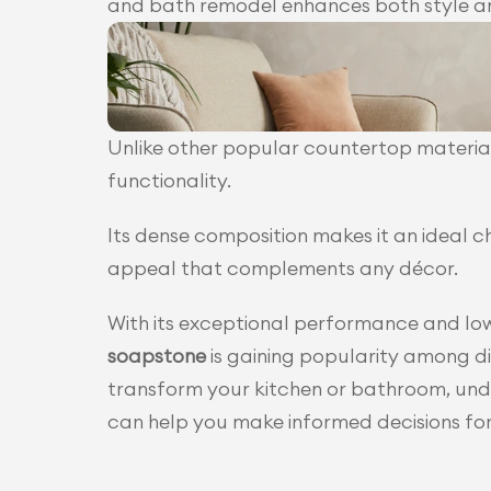
and bath remodel enhances both style an
Unlike other popular countertop material
functionality.
Its dense composition makes it an ideal c
appeal that complements any décor.
soapstone
 is gaining popularity among d
transform your kitchen or bathroom, unde
can help you make informed decisions fo