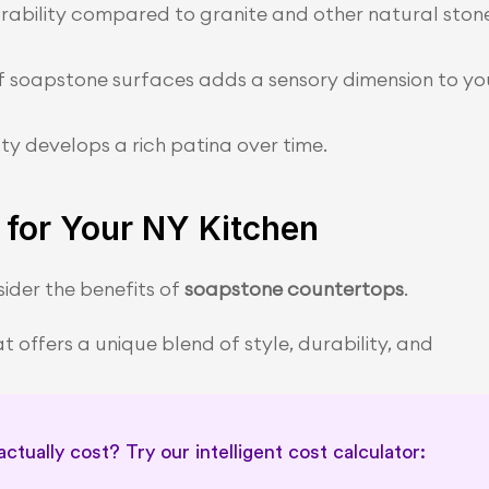
rability compared to granite and other natural stone
of soapstone surfaces adds a sensory dimension to you
y develops a rich patina over time.
for Your NY Kitchen
ider the benefits of 
soapstone countertops
.
 offers a unique blend of style, durability, and 
tually cost? Try our intelligent cost calculator: 