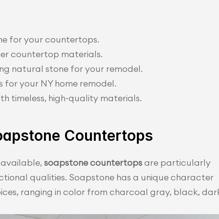
ne for your countertops.
er countertop materials.
g natural stone for your remodel.
s for your NY home remodel.
th timeless, high-quality materials.
oapstone Countertops
available, 
soapstone countertops
 are particularly 
nctional qualities. Soapstone has a unique character 
es, ranging in color from charcoal gray, black, dark