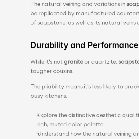
The natural veining and variations in 
soap
be replicated by manufactured counterto
of soapstone, as well as its natural vein
Durability and Performance
While it's not 
granite
 or quartzite, 
soapst
tougher cousins.
The pliability means it's less likely to cra
busy kitchens.
Explore the distinctive aesthetic qualit
rich, muted color palette.
Understand how the natural veining a