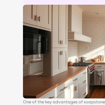
One of the key advantages of soapstone i