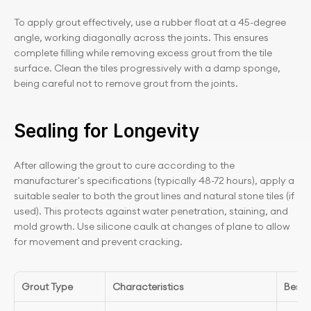
To apply grout effectively, use a rubber float at a 45-degree 
angle, working diagonally across the joints. This ensures 
complete filling while removing excess grout from the tile 
surface. Clean the tiles progressively with a damp sponge, 
being careful not to remove grout from the joints.
Sealing for Longevity
After allowing the grout to cure according to the 
manufacturer's specifications (typically 48-72 hours), apply a 
suitable sealer to both the grout lines and natural stone tiles (if 
used). This protects against water penetration, staining, and 
mold growth. Use silicone caulk at changes of plane to allow 
for movement and prevent cracking.
Grout Type
Characteristics
Best 