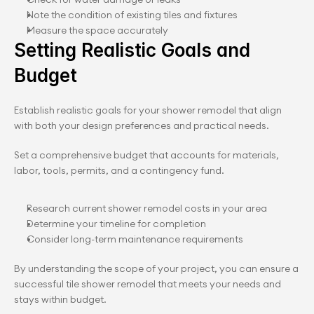
Note the condition of existing tiles and fixtures
Measure the space accurately
Setting Realistic Goals and 
Budget
Establish realistic goals for your shower remodel that align 
with both your design preferences and practical needs.
Set a comprehensive budget that accounts for materials, 
labor, tools, permits, and a contingency fund.
Research current shower remodel costs in your area
Determine your timeline for completion
Consider long-term maintenance requirements
By understanding the scope of your project, you can ensure a 
successful tile shower remodel that meets your needs and 
stays within budget.