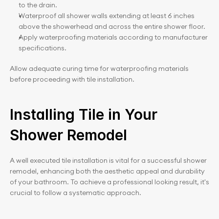
to the drain.
Waterproof all shower walls extending at least 6 inches 
above the showerhead and across the entire shower floor.
Apply waterproofing materials according to manufacturer 
specifications.
Allow adequate curing time for waterproofing materials 
before proceeding with tile installation.
Installing Tile in Your 
Shower Remodel
A well executed tile installation is vital for a successful shower 
remodel, enhancing both the aesthetic appeal and durability 
of your bathroom. To achieve a professional looking result, it's 
crucial to follow a systematic approach.