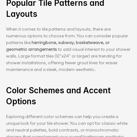
Popular Tile Patterns and 
Layouts
When it comes to tile patterns and layouts, there are 
numerous options to choose from. You can consider popular 
patterns like 
herringbone, subway, basketweave, or 
geometric arrangements
 to add visual interest to your shower 
walls. Large format tiles (12"x24" or larger) are trending for 
shower installations, offering fewer grout lines for easier 
maintenance and a sleek, modern aesthetic.
Color Schemes and Accent 
Options
Exploring different color schemes can help you create a 
unique look for your tile shower. You can opt for classic white 
and neutral palettes, bold contrasts, or monochromatic 
designs that complement your overall bathroom aesthetic. 