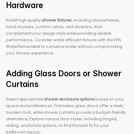
Hardware
Install high quality 
shower fixtures
, including showerheads, 
hand showers, control valves, and diverters, that 
complement your design style while providing reliable 
performance. Consider water efficient fixtures with the EPA 
WaterSense label to conserve water without compromising 
your shower experience.
Adding Glass Doors or Shower 
Curtains
Select appropriate
 shower enclosure options
 based on your 
space and preferences. Frameless glass doors offer a sleek, 
modern look, while shower curtains provide a budget-friendly 
alternative. Explore various door styles, including hinged, 
sliding, and bifold options, to find the best fit for your 
bathroom layout.