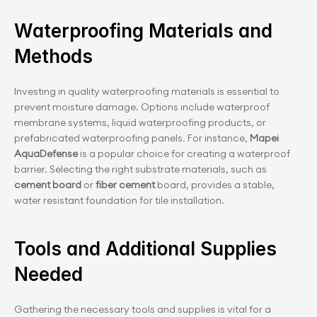
Waterproofing Materials and 
Methods
Investing in quality waterproofing materials is essential to 
prevent moisture damage. Options include waterproof 
membrane systems, liquid waterproofing products, or 
prefabricated waterproofing panels. For instance,
 Mapei 
AquaDefense
 is a popular choice for creating a waterproof 
barrier. Selecting the right substrate materials, such as 
cement board 
or 
fiber cement
 board, provides a stable, 
water resistant foundation for tile installation.
Tools and Additional Supplies 
Needed
Gathering the necessary tools and supplies is vital for a 