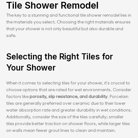
Tile Shower Remodel
The key to a stunning and functional tile shower remodel lies in 
the materials you select. Choosing the right materials ensures 
that your shower is not only beautiful but also durable and 
safe.
Selecting the Right Tiles for 
Your Shower
When it comes to selecting tiles for your shower, it's crucial to 
choose options that are rated for wet environments. Consider 
factors like
 porosity, slip resistance, and durability
. Porcelain 
tiles are generally preferred over ceramic due to their lower 
water absorption rate and greater durability in wet conditions. 
Additionally, consider the size of the tiles carefully; smaller 
tiles provide better traction on shower floors, while larger tiles 
on walls mean fewer grout lines to clean and maintain.