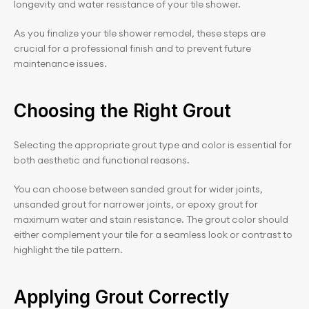
longevity and water resistance of your tile shower.
As you finalize your tile shower remodel, these steps are 
crucial for a professional finish and to prevent future 
maintenance issues.
Choosing the Right Grout
Selecting the appropriate grout type and color is essential for 
both aesthetic and functional reasons.
You can choose between sanded grout for wider joints, 
unsanded grout for narrower joints, or epoxy grout for 
maximum water and stain resistance. The grout color should 
either complement your tile for a seamless look or contrast to 
highlight the tile pattern.
Applying Grout Correctly