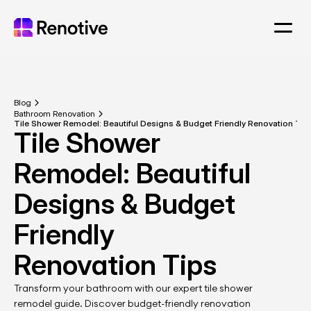
Blog
Bathroom Renovation
Tile Shower Remodel: Beautiful Designs & Budget Friendly Renovation Tip
Tile Shower 
Remodel: Beautiful 
Designs & Budget 
Friendly 
Renovation Tips
Transform your bathroom with our expert tile shower 
remodel guide. Discover budget-friendly renovation 