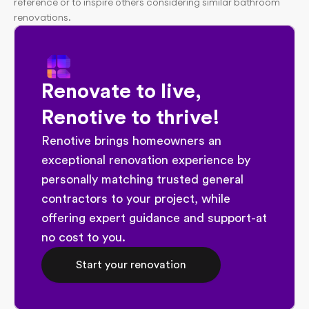
reference or to inspire others considering similar bathroom 
renovations.
Renovate to live, 
Renotive to thrive!
Renotive brings homeowners an 
exceptional renovation experience by 
personally matching trusted general 
contractors to your project, while 
offering expert guidance and support-at 
no cost to you.
Start your renovation