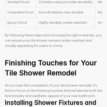
Sanded Grout
Contains sand, provides durability
Wider 
Unsanded Grout
Smooth texture, less durable
Narrow
Epoxy Grout
Highly durable, water-resistant
Areas
By following these steps and choosing the right materials, you 
can ensure your tile shower remains water resistant and 
visually appealing for years to come.
Finishing Touches for Your 
Tile Shower Remodel
As you near the completion of your tile shower remodel, it's 
time to focus on the finishing touches that will elevate both the 
functionality and aesthetic appeal of your new bathroom.
Installing Shower Fixtures and 