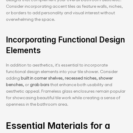
Consider incorporating accent tiles as feature walls, niches, 
or borders to add personality and visual interest without 
overwhelming the space.
Incorporating Functional Design 
Elements
In addition to aesthetics, it's essential to incorporate 
functional design elements into your tile shower. Consider 
adding 
built in corner shelves, recessed niches, shower 
benches, 
or
 grab bars 
that enhance both usability and 
aesthetic appeal. Frameless glass enclosures remain popular 
for showcasing beautiful tile work while creating a sense of 
openness in the bathroom area.
Essential Materials for a 