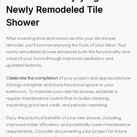
Newly Remodeled Tile 
Shower
After investing time and resources into your tile shower 
remodel, you'll soon be enjoying the fruits of your labor. Your 
newly remodeled shower enhances both the functionality and 
value of your home through improved aesthetics and 
updated features.
Celebrate the completion
 of your project and appreciate how 
it brings a brighter and more functional space to your 
bathroom. To maintain your new tile shower, establish a 
regular maintenance routine that includes cleaning, 
inspecting grout and caulk, and periodic resealing.
Enjoy the practical benefits of your new shower, including 
improved water efficiency and potentially lower maintenance 
requirements. Consider documenting your project for future 