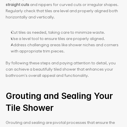
straight cuts
 and nippers for curved cuts or irregular shapes. 
Regularly check that tiles are level and properly aligned both 
horizontally and vertically.
Cut tiles as needed, taking care to minimize waste.
Use a level tool to ensure tiles are properly aligned.
Address challenging areas like shower niches and corners 
with appropriate trim pieces.
By following these steps and paying attention to detail, you 
can achieve a beautifully tiled shower that enhances your 
bathroom's overall appeal and functionality.
Grouting and Sealing Your 
Tile Shower
Grouting and sealing are pivotal processes that ensure the 