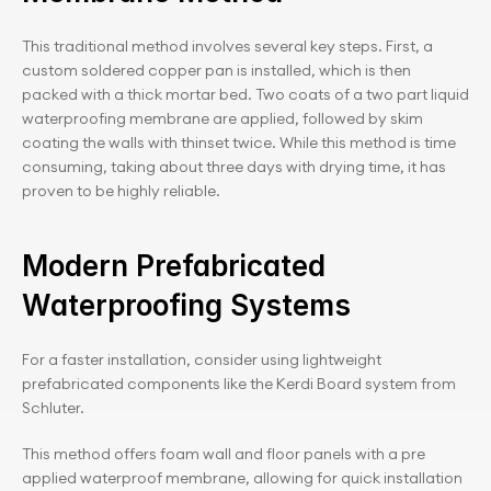
This traditional method involves several key steps. First, a 
custom soldered copper pan is installed, which is then 
packed with a thick mortar bed. Two coats of a two part liquid 
waterproofing membrane are applied, followed by skim 
coating the walls with thinset twice. While this method is time 
consuming, taking about three days with drying time, it has 
proven to be highly reliable.
Modern Prefabricated 
Waterproofing Systems
For a faster installation, consider using lightweight 
prefabricated components like the Kerdi Board system from 
Schluter.
This method offers foam wall and floor panels with a pre 
applied waterproof membrane, allowing for quick installation 