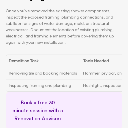
Once you've removed the existing shower components, 
inspect the exposed framing, plumbing connections, and 
subfloor for signs of water damage, mold, or structural 
weaknesses. Document the location of existing plumbing, 
electrical, and framing elements before covering them up 
again with your new installation.
Demolition Task
Tools Needed
Removing tile and backing materials
Hammer, pry bar, chisel
Inspecting framing and plumbing
Flashlight, inspection mi
Book a free 30 
minute session with a 
Renovation Advisor: 