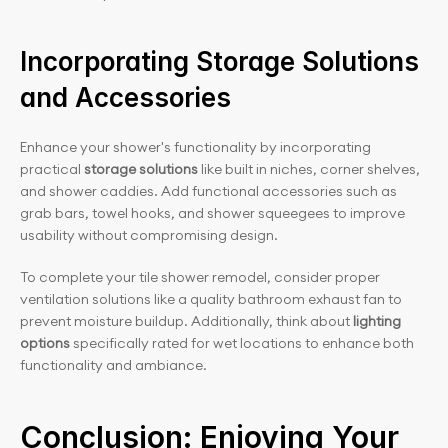
Incorporating Storage Solutions 
and Accessories
Enhance your shower's functionality by incorporating 
practical 
storage solutions
 like built in niches, corner shelves, 
and shower caddies. Add functional accessories such as 
grab bars, towel hooks, and shower squeegees to improve 
usability without compromising design.
To complete your tile shower remodel, consider proper 
ventilation solutions like a quality bathroom exhaust fan to 
prevent moisture buildup. Additionally, think about 
lighting 
options
 specifically rated for wet locations to enhance both 
functionality and ambiance.
Conclusion: Enjoying Your 