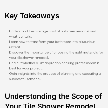
Key Takeaways
Understand the average cost of a shower remodel and 
what it entails.
Learn how to transform your bathroom into a luxurious 
retreat.
Discover the importance of choosing the right materials for 
your tile shower remodel.
Find out whether a DIY approach or hiring professionals is 
best for your project.
Gain insights into the process of planning and executing a 
successful remodel.
Understanding the Scope of 
Your Tile Shower Remodel