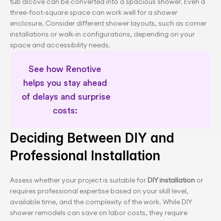
tub alcove can be converted into a spacious shower. Even a 
three-foot-square space can work well for a shower 
enclosure. Consider different shower layouts, such as corner 
installations or walk-in configurations, depending on your 
space and accessibility needs.
See how Renotive 
helps you stay ahead 
of delays and surprise 
costs: 
Schedule a 30 minute session
Deciding Between DIY and 
Professional Installation
Assess whether your project is suitable for 
DIY installation
 or 
requires professional expertise based on your skill level, 
available time, and the complexity of the work. While DIY 
shower remodels can save on labor costs, they require 