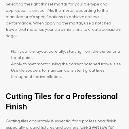
Selecting the right thinset mortar for your tile type and 
application is critical. Mix the mortar according to the 
manufacturer's specifications to achieve optimal 
performance. When applying the mortar, use a notched 
trowel that matches your tile dimensions to create consistent 
ridges.
Plan your tile layout carefully, starting from the center or a 
focal point.
Apply thinset mortar using the correct notched trowel size.
Use tile spacers to maintain consistent grout lines 
throughout the installation.
Cutting Tiles for a Professional 
Finish
Cutting tiles accurately is essential for a professional finish, 
especially around fixtures and corners. 
Use a wet saw for 