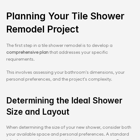
Planning Your Tile Shower 
Remodel Project
The first step in a tile shower remodel is to develop a 
comprehensive plan
 that addresses your specific 
requirements.
This involves assessing your bathroom's dimensions, your 
personal preferences, and the project's complexity.
Determining the Ideal Shower 
Size and Layout
When determining the size of your new shower, consider both 
your available space and personal preferences. A standard 