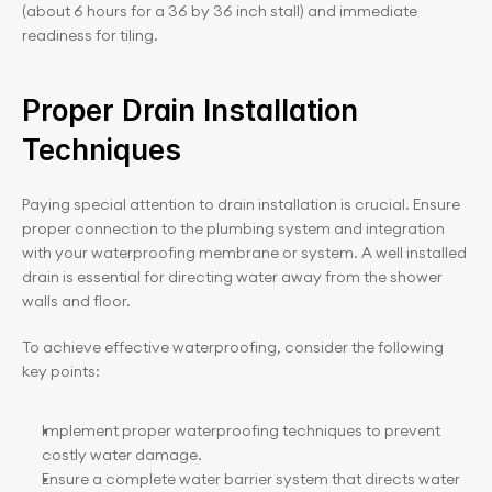
(about 6 hours for a 36 by 36 inch stall) and immediate 
readiness for tiling.
Proper Drain Installation 
Techniques
Paying special attention to drain installation is crucial. Ensure 
proper connection to the plumbing system and integration 
with your waterproofing membrane or system. A well installed 
drain is essential for directing water away from the shower 
walls and floor.
To achieve effective waterproofing, consider the following 
key points:
Implement proper waterproofing techniques to prevent 
costly water damage.
Ensure a complete water barrier system that directs water 