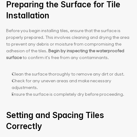
Preparing the Surface for Tile 
Installation
Before you begin installing tiles, ensure that the surface is 
properly prepared. This involves cleaning and drying the area 
to prevent any debris or moisture from compromising the 
adhesion of the tiles. 
Begin by inspecting the waterproofed 
surface
 to confirm it's free from any contaminants.
Clean the surface thoroughly to remove any dirt or dust.
Check for any uneven areas and make necessary 
adjustments.
Ensure the surface is completely dry before proceeding.
Setting and Spacing Tiles 
Correctly