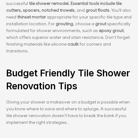
successful 
tile shower remodel. Essential tools include tile 
cutters, spacers, notched trowels
, and
 grout floats
. You'll also 
need 
thinset mortar
 appropriate for your specific tile type and 
installation location. For 
grouting
, choose a 
grout 
specifically 
formulated for shower environments, such as 
epoxy grout
, 
which offers superior water and stain resistance. Don't forget 
finishing materials like silicone 
caulk 
for corners and 
transitions.
Budget Friendly Tile Shower 
Renovation Tips
Giving your shower a makeover on a budget is possible when 
you know where to save and where to splurge. A successful 
tile shower renovation doesn't have to break the bank if you 
implement the right strategies.