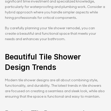
significant time investment and specialized knowledge, 
particularly for waterproofing and plumbing work. Consider a 
hybrid approach where you handle simpler aspects while 
hiring professionals for critical components.
By carefully planning your tile shower remodel, you can 
create a beautiful and functional space that meets your 
needs and enhances your bathroom.
Beautiful Tile Shower 
Design Trends
Modern tile shower designs are all about combining style, 
functionality, and durability. The latest trends in tile showers 
are focused on creating a seamless and sleek look, while also 
ensuring that the space is functional and easy to maintain.