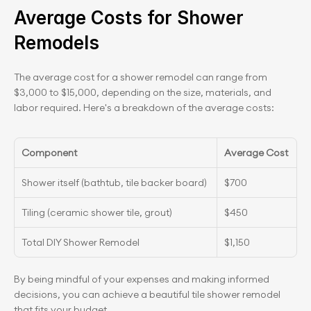
Average Costs for Shower 
Remodels
The average cost for a shower remodel can range from 
$3,000 to $15,000, depending on the size, materials, and 
labor required. Here's a breakdown of the average costs:
Component
Average Cost
Shower itself (bathtub, tile backer board)
$700
Tiling (ceramic shower tile, grout)
$450
Total DIY Shower Remodel
$1,150
By being mindful of your expenses and making informed 
decisions, you can achieve a beautiful tile shower remodel 
that fits your budget.