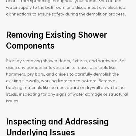
debris from spreading throughout your home. Shut off the 
water supply to the bathroom and disconnect any electrical 
connections to ensure safety during the demolition process.
Removing Existing Shower 
Components
Start by removing shower doors, fixtures, and hardware. Set 
aside any components you plan to reuse. Use tools like 
hammers, pry bars, and chisels to carefully demolish the 
existing tile walls, working from top to bottom. Remove 
backing materials like cement board or drywall down to the 
studs, inspecting for any signs of water damage or structural 
issues.
Inspecting and Addressing 
Underlying Issues