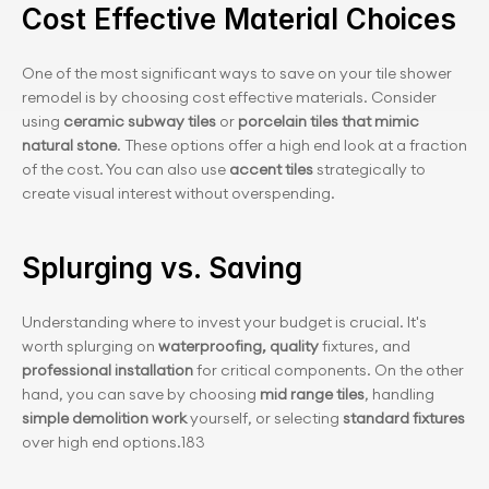
Cost Effective Material Choices
One of the most significant ways to save on your tile shower 
remodel is by choosing cost effective materials. Consider 
using 
ceramic subway tiles
 or
 porcelain tiles that mimic 
natural stone
. These options offer a high end look at a fraction 
of the cost. You can also use 
accent tiles
 strategically to 
create visual interest without overspending.
Splurging vs. Saving
Understanding where to invest your budget is crucial. It's 
worth splurging on 
waterproofing, quality 
fixtures, and 
professional installation 
for critical components. On the other 
hand, you can save by choosing 
mid range tiles
, handling 
simple demolition work
 yourself, or selecting 
standard fixtures 
over high end options.183