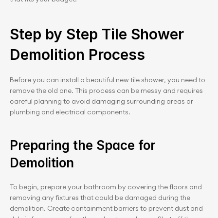
Step by Step Tile Shower 
Demolition Process
Before you can install a beautiful new tile shower, you need to 
remove the old one. This process can be messy and requires 
careful planning to avoid damaging surrounding areas or 
plumbing and electrical components.
Preparing the Space for 
Demolition
To begin, prepare your bathroom by covering the floors and 
removing any fixtures that could be damaged during the 
demolition. Create containment barriers to prevent dust and 