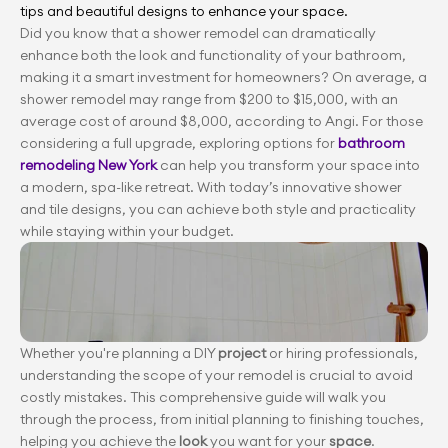
tips and beautiful designs to enhance your space.
Did you know that a shower remodel can dramatically 
enhance both the look and functionality of your bathroom, 
making it a smart investment for homeowners? On average, a 
shower remodel may range from $200 to $15,000, with an 
average cost of around $8,000, according to Angi. For those 
considering a full upgrade, exploring options for 
bathroom 
remodeling New York
 can help you transform your space into 
a modern, spa-like retreat. With today’s innovative shower 
and tile designs, you can achieve both style and practicality 
while staying within your budget.
Whether you're planning a DIY 
project 
or hiring professionals, 
understanding the scope
of your remodel is crucial to avoid 
costly mistakes. This comprehensive guide will walk you 
through the process, from initial planning to finishing touches, 
helping you achieve the 
look 
you want for your 
space
.