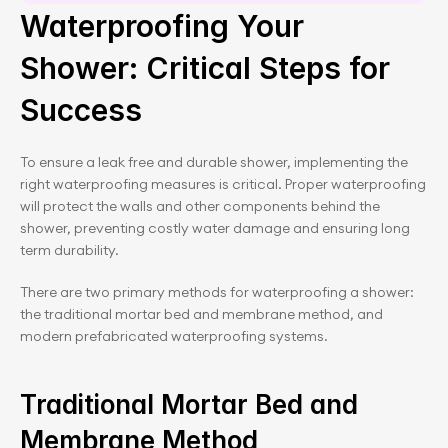
Schedule a 30 minute session
Waterproofing Your 
Shower: Critical Steps for 
Success
To ensure a leak free and durable shower, implementing the 
right waterproofing measures is critical. Proper waterproofing 
will protect the walls and other components behind the 
shower, preventing costly water damage and ensuring long 
term durability.
There are two primary methods for waterproofing a shower: 
the traditional mortar bed and membrane method, and 
modern prefabricated waterproofing systems.
Traditional Mortar Bed and 
Membrane Method