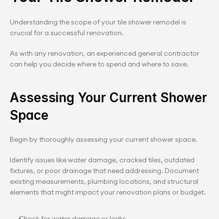
Understanding the scope of your tile shower remodel is 
crucial for a successful renovation.
As with any renovation, an experienced general contractor 
can help you decide where to spend and where to save.
Assessing Your Current Shower 
Space
Begin by thoroughly assessing your current shower space.
Identify issues like water damage, cracked tiles, outdated 
fixtures, or poor drainage that need addressing. Document 
existing measurements, plumbing locations, and structural 
elements that might impact your renovation plans or budget.
Check for water damage or leaks