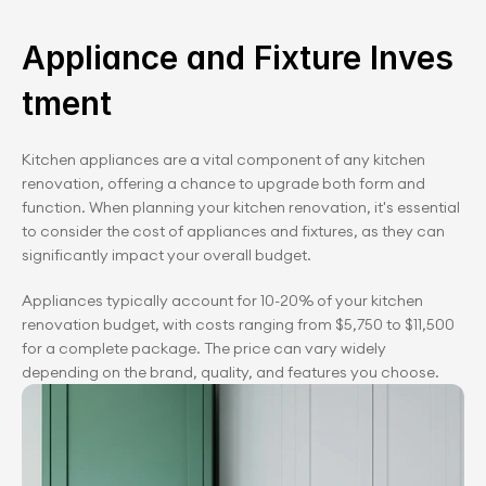
Appliance and Fixture Inves
tment
Kitchen appliances are a vital component of any kitchen 
renovation, offering a chance to upgrade both form and 
function. When planning your kitchen renovation, it's essential 
to consider the cost of appliances and fixtures, as they can 
significantly impact your overall budget.
Appliances typically account for 10-20% of your kitchen 
renovation budget, with costs ranging from $5,750 to $11,500 
for a complete package. The price can vary widely 
depending on the brand, quality, and features you choose.