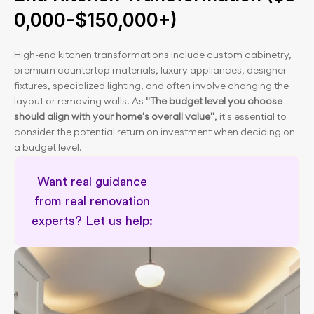
0,000-$150,000+)
High-end kitchen transformations include custom cabinetry, 
premium countertop materials, luxury appliances, designer 
fixtures, specialized lighting, and often involve changing the 
layout or removing walls. As 
"The budget level you choose 
should align with your home's overall value"
, it's essential to 
consider the potential return on investment when deciding on 
a budget level.
Want real guidance 
from real renovation 
experts? Let us help: 
Remodel cost calculator