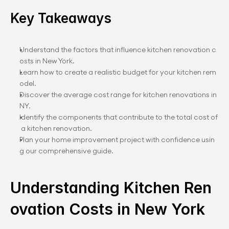
Key Takeaways
Understand the factors that influence kitchen renovation c
osts in New York.
Learn how to create a realistic budget for your kitchen rem
odel.
Discover the average cost range for kitchen renovations in 
NY.
Identify the components that contribute to the total cost of
 a kitchen renovation.
Plan your home improvement project with confidence usin
g our comprehensive guide.
Understanding Kitchen Ren
ovation Costs in New York