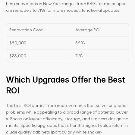
hen renovations in New York ranges from 56% for major upsc
ale remodels to 71% for more modest, functional updates.
Renovation Cost
Average ROI
$80,000
56%
$28,000
71%
Which Upgrades Offer the Best 
ROI
The best ROI comes from improvements that solve functional 
problems while appealing to a broad range of potential buyer
s. Focus on layout efficiency, storage, and timeless design ele
ments. Specific upgrades that offer the highest value return in
clude quality cabinets (particularly white shaker-