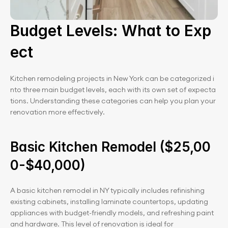
Budget Levels: What to Exp
ect
Kitchen remodeling projects in New York can be categorized i
nto three main budget levels, each with its own set of expecta
tions. Understanding these categories can help you plan your 
renovation more effectively.
Basic Kitchen Remodel ($25,00
0-$40,000)
A basic kitchen remodel in NY typically includes refinishing 
existing cabinets, installing laminate countertops, updating 
appliances with budget-friendly models, and refreshing paint 
and hardware. This level of renovation is ideal for 