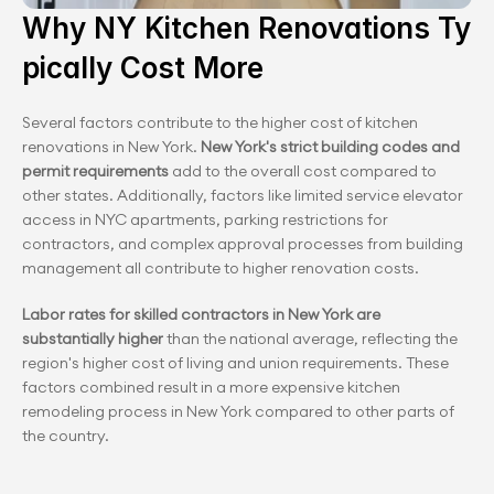
Why NY Kitchen Renovations Ty
pically Cost More
Several factors contribute to the higher cost of kitchen 
renovations in New York.
 New York's strict building codes and 
permit requirements
 add to the overall cost compared to 
other states. Additionally, factors like limited service elevator 
access in NYC apartments, parking restrictions for 
contractors, and complex approval processes from building 
management all contribute to higher renovation costs.
Labor rates for skilled contractors in New York are 
substantially higher
 than the national average, reflecting the 
region's higher cost of living and union requirements. These 
factors combined result in a more expensive kitchen 
remodeling process in New York compared to other parts of 
the country.