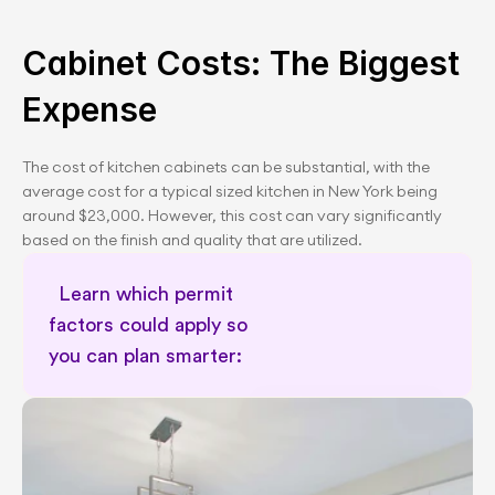
Cabinet Costs: The Biggest 
Expense
The cost of kitchen cabinets can be substantial, with the 
average cost for a typical sized kitchen in New York being 
around $23,000. However, this cost can vary significantly 
based on the finish and quality that are utilized.
Learn which permit 
factors could apply so 
you can plan smarter:      
Remodel cost calculator