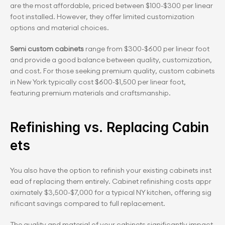
are the most affordable, priced between $100-$300 per linear 
foot installed. However, they offer limited customization 
options and material choices.
Semi custom cabinets 
range from $300-$600 per linear foot 
and provide a good balance between quality, customization, 
and cost. For those seeking premium quality, custom cabinets 
in New York typically cost $600-$1,500 per linear foot, 
featuring premium materials and craftsmanship.
Refinishing vs. Replacing Cabin
ets
You also have the option to refinish your existing cabinets inst
ead of replacing them entirely. Cabinet refinishing costs appr
oximately $3,500-$7,000 for a typical NY kitchen, offering sig
nificant savings compared to full replacement.
The quality and material of your cabinets significantly impact 