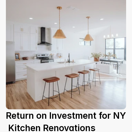
Return on Investment for NY
 Kitchen Renovations