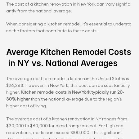
The cost of a kitchen renovation in New York can vary signific
antly from the national average.
When considering a kitchen remodel, it's essential to understa
nd the factors that contribute to these costs.
Average Kitchen Remodel Costs
 in NY vs. National Averages
The average cost to remodel a kitchen in the United States is 
$26,268. However, in New York, this cost can be substantially 
higher. 
Kitchen remodel costs in New York typically run 20-
30% higher
 than the national average due to the region's 
higher cost of living.
The average cost of a kitchen renovation in NY ranges from 
$30,000 to $60,000 for a mid-range project. For high end 
renovations, costs can exceed $100,000. This significant 