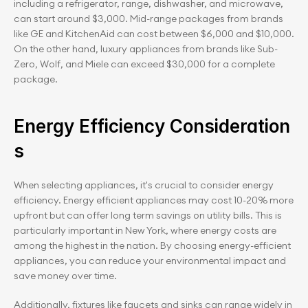
including a refrigerator, range, dishwasher, and microwave, 
can start around $3,000. Mid-range packages from brands 
like GE and KitchenAid can cost between $6,000 and $10,000. 
On the other hand, luxury appliances from brands like Sub-
Zero, Wolf, and Miele can exceed $30,000 for a complete 
package.
Energy Efficiency Consideration
s
When selecting appliances, it's crucial to consider energy 
efficiency. Energy efficient appliances may cost 10-20% more 
upfront but can offer long term savings on utility bills. This is 
particularly important in New York, where energy costs are 
among the highest in the nation. By choosing energy-efficient 
appliances, you can reduce your environmental impact and 
save money over time.
Additionally, fixtures like faucets and sinks can range widely in 