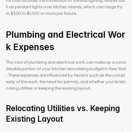
his cost includes the installation of various lighting fixtures suc
h as pendant lights over kitchen islands, which can range fro
m $300 to $1,000 or more per fixture.
Plumbing and Electrical Wor
k Expenses
The cost of plumbing and electrical work can make up a consi
derable portion of your kitchen remodeling budget in New York
. These expenses are influenced by factors such as the compl
exity of the work, the need for permits, and whether you're relo
cating utilities or keeping the existing layout.
Relocating Utilities vs. Keeping 
Existing Layout