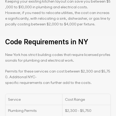
Keeping your existing kitchen layout can save you between $5
,000 to $10,000 in plumbing and electrical costs. 
However, if you need to relocate utilities, the cost can increas
e significantly, with relocating a sink, dishwasher, or gas line ty
pically costing between $2,000 to $4,000 per fixture.
Code Requirements in NY
New York has strict building codes that require licensed profes
sionals for plumbing and electrical work.
Permits for these services can cost between $2,300 and $5,75
0. Additional NYC-
specific requirements can further add to the costs.
Service
Cost Range
Plumbing Permits
$2,300 - $5,750