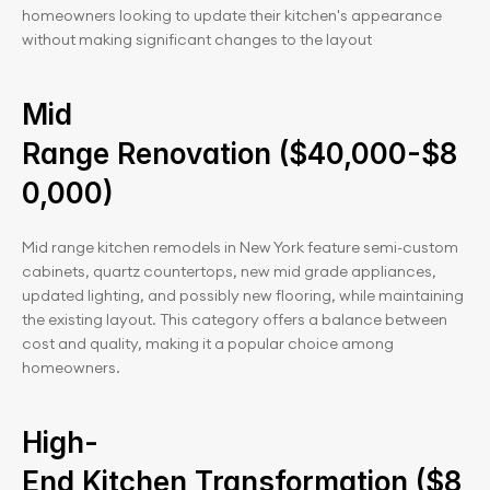
homeowners looking to update their kitchen's appearance 
without making significant changes to the layout
Mid 
Range Renovation ($40,000-$8
0,000)
Mid range kitchen remodels in New York feature semi-custom 
cabinets, quartz countertops, new mid grade appliances, 
updated lighting, and possibly new flooring, while maintaining 
the existing layout. This category offers a balance between 
cost and quality, making it a popular choice among 
homeowners.
High-
End Kitchen Transformation ($8