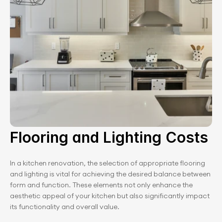
Flooring and Lighting Costs
In a kitchen renovation, the selection of appropriate flooring 
and lighting is vital for achieving the desired balance between 
form and function. These elements not only enhance the 
aesthetic appeal of your kitchen but also significantly impact 
its functionality and overall value.