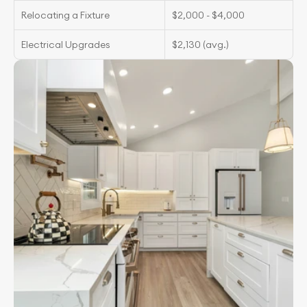
Relocating a Fixture
$2,000 - $4,000
Electrical Upgrades
$2,130 (avg.)