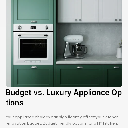
Budget vs. Luxury Appliance Op
tions
Your appliance choices can significantly affect your kitchen 
renovation budget. Budget friendly options for a NY kitchen, 