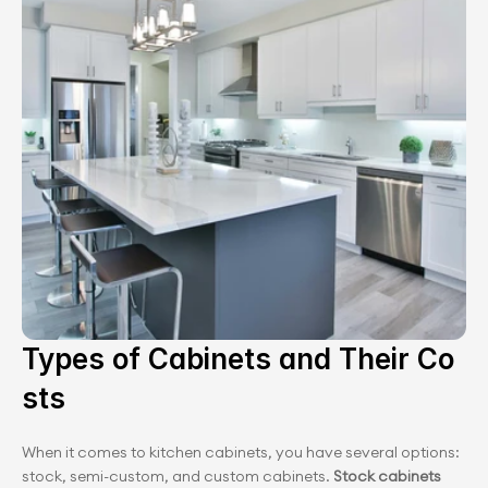
Types of Cabinets and Their ﻿Co
sts
When it comes to kitchen cabinets, you have several options: 
stock, semi-custom, and custom cabinets. 
Stock cabinets