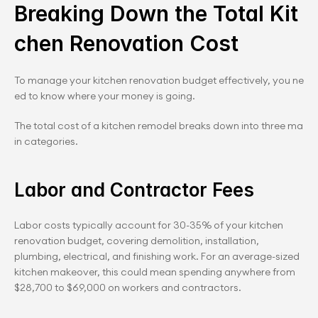
Breaking Down the Total Kit
chen Renovation Cost
To manage your kitchen renovation budget effectively, you ne
ed to know where your money is going.
The total cost of a kitchen remodel breaks down into three ma
in categories.
Labor and Contractor Fees
Labor costs typically account for 30-35% of your kitchen 
renovation budget, covering demolition, installation, 
plumbing, electrical, and finishing work. For an average-sized 
kitchen makeover, this could mean spending anywhere from 
$28,700 to $69,000 on workers and contractors.