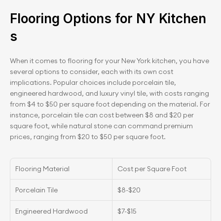
Flooring Options for NY Kitchen
s
When it comes to flooring for your New York kitchen, you have 
several options to consider, each with its own cost 
implications. Popular choices include porcelain tile, 
engineered hardwood, and luxury vinyl tile, with costs ranging 
from $4 to $50 per square foot depending on the material. For 
instance, porcelain tile can cost between $8 and $20 per 
square foot, while natural stone can command premium 
prices, ranging from $20 to $50 per square foot.
Flooring Material
Cost per Square Foot
Porcelain Tile
$8-$20
Engineered Hardwood
$7-$15