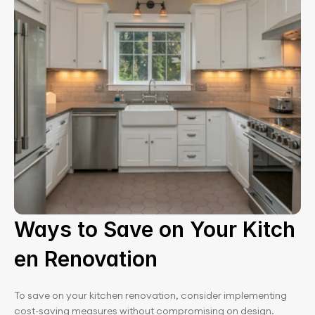
Ways to Save on Your Kitch
en Renovation
To save on your kitchen renovation, consider implementing 
cost-saving measures without compromising on design. 