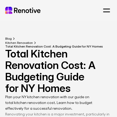
Blog
Kitchen Renovation
Total Kitchen Renovation Cost: A Budgeting Guide for NY Homes
Total Kitchen 
Renovation Cost: A 
Budgeting Guide 
for NY Homes
Plan your NY kitchen renovation with our guide on 
total kitchen renovation cost. Learn how to budget 
effectively for a successful renovation.
Renovating your kitchen is a major investment, particularly in 