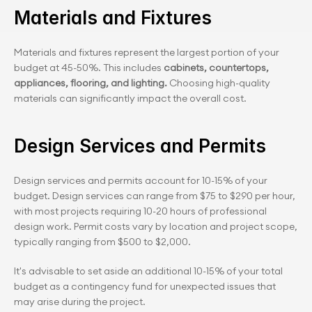
Materials and Fixtures
Materials and fixtures represent the largest portion of your 
budget at 45-50%. This includes 
cabinets, countertops, 
appliances, flooring, and lighting.
 Choosing high-quality 
materials can significantly impact the overall cost.
Design Services and Permits
Design services and permits account for 10-15% of your 
budget. Design services can range from $75 to $290 per hour, 
with most projects requiring 10-20 hours of professional 
design work. Permit costs vary by location and project scope, 
typically ranging from $500 to $2,000.
It's advisable to set aside an additional 10-15% of your total 
budget as a contingency fund for unexpected issues that 
may arise during the project.