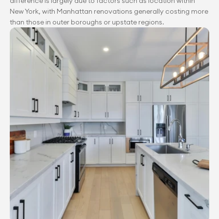
difference is largely due to factors such as location within 
New York, with Manhattan renovations generally costing more 
than those in outer boroughs or upstate regions.