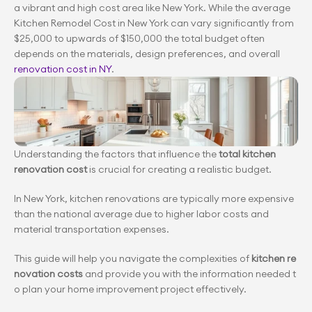
a vibrant and high cost area like New York. While the average 
Kitchen Remodel Cost in New York can vary significantly from 
$25,000 to upwards of $150,000 the total budget often 
depends on the materials, design preferences, and overall 
renovation cost in NY
.
Understanding the factors that influence the
 total kitchen 
renovation cost
 is crucial for creating a realistic budget.
In New York, kitchen renovations are typically more expensive 
than the national average due to higher labor costs and 
material transportation expenses.
This guide will help you navigate the complexities of 
kitchen re
novation costs
 and provide you with the information needed t
o plan your home improvement project effectively.