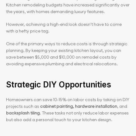
Kitchen remodeling budgets have increased significantly over 
the years, with homes demanding luxury features.
However, achieving a high-end look doesn't have to come 
with a hefty price tag.
One of the primary ways to reduce costs is through strategic 
planning. By keeping your existing kitchen layout, you can 
save between $5,000 and $10,000 on remodel costs by 
avoiding expensive plumbing and electrical relocations.
Strategic DIY Opportunities
Homeowners can save 10-15% on labor costs by taking on DIY 
projects such as 
cabinet painting, hardware installation
, and 
backsplash tiling
. These tasks not only reduce labor expenses 
but also add a personal touch to your kitchen design.