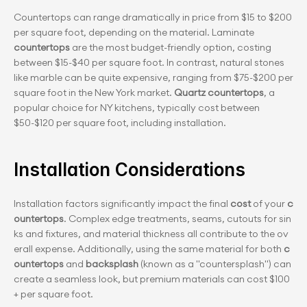
Countertops can range dramatically in price from $15 to $200 
per square foot, depending on the material. Laminate 
countertops
 are the most budget-friendly option, costing 
between $15-$40 per square foot. In contrast, natural stones 
like marble can be quite expensive, ranging from $75-$200 per 
square foot in the New York market.
 Quartz countertops
, a 
popular choice for NY kitchens, typically cost between 
$50-$120 per square foot, including installation.
Installation Considerations
Installation factors significantly impact the final 
cost
 of your 
c
ountertops
. Complex edge treatments, seams, cutouts for sin
ks and fixtures, and material thickness all contribute to the ov
erall expense. Additionally, using the same material for both 
c
ountertops
 and 
backsplash
 (known as a "countersplash") can 
create a seamless look, but premium materials can cost $100
+ per square fo﻿ot.