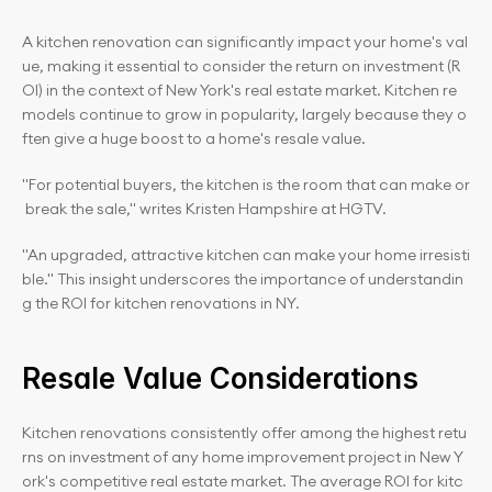
A kitchen renovation can significantly impact your home's val
ue, making it essential to consider the return on investment (R
OI) in the context of New York's real estate market. Kitchen re
models continue to grow in popularity, largely because they o
ften give a huge boost to a home's resale value.
"For potential buyers, the kitchen is the room that can make or
 break the sale," writes Kristen Hampshire at HGTV.
"An upgraded, attractive kitchen can make your home irresisti
ble." This insight underscores the importance of understandin
g the ROI for kitchen renovations in NY.
Resale Value Considerations
Kitchen renovations consistently offer among the highest retu
rns on investment of any home improvement project in New Y
ork's competitive real estate market. The average ROI for kitc