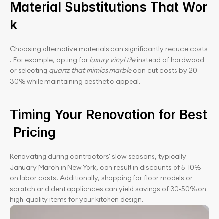
Material Substitutions That Wor
k
Choosing alternative materials can significantly reduce costs
. For example, opting for 
luxury vinyl tile
 instead of hardwood 
or selecting 
quartz that mimics marble
 can cut costs by 20-
30% while maintaining aesthetic appeal.
Timing Your Renovation for Best
 Pricing
Renovating during contractors' slow seasons, typically 
January March in New York, can result in discounts of 5-10% 
on labor costs. Additionally, shopping for floor models or 
scratch and dent appliances can yield savings of 30-50% on 
high-quality items for your kitchen design.