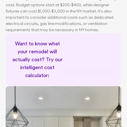
cost. Budget options start at $200-$400, while designer 
fixtures can cost $1,000-$3,000 in the NY market. It's also 
important to consider additional costs such as dedicated 
electrical circuits, gas line modifications, or ventilation 
requirements that may be necessary in NY homes.
Want to know what 
your remodel will 
actually cost? Try our 
intelligent cost 
Remodel cost calculator
calculator: 