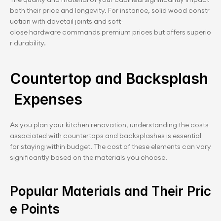
both their price and longevity. For instance, solid wood constr
uction with dovetail joints and soft-
close hardware commands premium prices but offers superio
r durability.
Countertop and Backsplash
 Expenses
As you plan your kitchen renovation, understanding the costs 
associated with countertops and backsplashes is essential 
for staying within budget. The cost of these elements can vary 
significantly based on the materials you choose.
Popular Materials and Their Pric
e Points