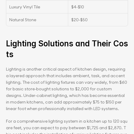
Luxury Vinyl Tile
$4-$10
Natural Stone
$20-$50
Lighting Solutions and Their Cos
ts
Lighting is another critical aspect of kitchen design, requiring 
a layered approach that includes ambient, task, and accent 
lighting. The cost of lighting fixtures can vary widely, from $60 
for basic store-bought solutions to $2,000 for custom 
designs. Under-cabinet lighting, which has become essential 
in modern kitchens, can add approximately $75 to $150 per 
linear foot when professionally installed with LED systems.
For a comprehensive lighting system in a kitchen up to 120 squ
are feet, you can expect to pay between $1,725 and $2,870. T