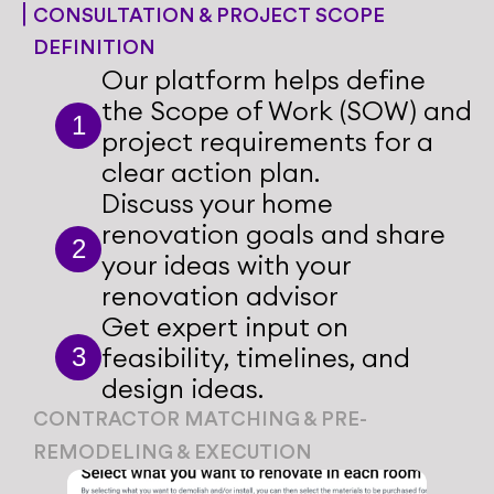
CONSULTATION & PROJECT SCOPE 
DEFINITION
Our platform helps define 
the Scope of Work (SOW) and 
1
project requirements for a 
clear action plan.
Discuss your home 
renovation goals and share 
2
your ideas with your 
renovation advisor
Get expert input on 
feasibility, timelines, and 
3
design ideas.
CONTRACTOR MATCHING & PRE-
CONSTRUCTION PLANNING
REMODELING & EXECUTION
Share your style preferences 
Share your style preferences 