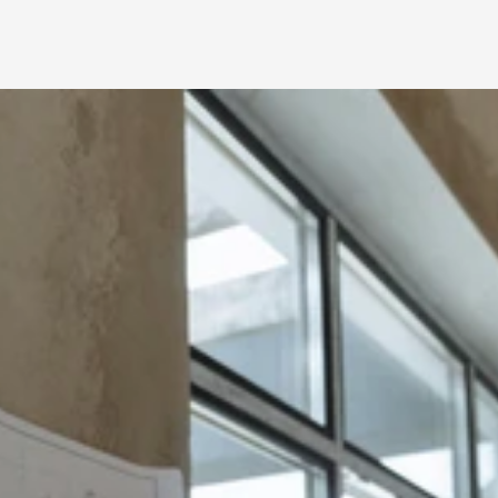
Vetted Renovation 
and Remodel 