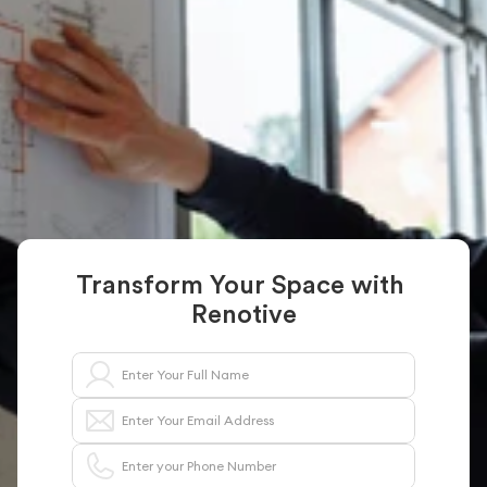
General Contractor 
in NY
From remodels to complete home renovations, 
Renotive connects you with fully trusted general 
contractors who bring your vision to life with 
precision and professionalism
Get a Free Project Estimate
Transform Your Space with 
Renotive