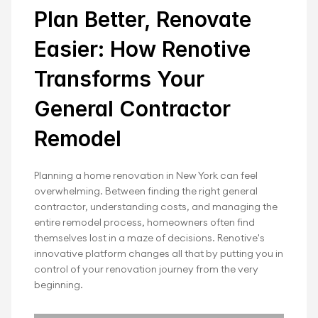
Plan Better, Renovate 
Your Home Remodel 
Easier: How Renotive 
with Confidence
Transforms Your 
 Whether you're updating a single room or 
undergoing a whole-home renovation, Renotive's 
General Contractor 
trusted network of general contractors for 
Remodel
home renovation ensures top-tier results.
Planning a home renovation in New York can feel 
Book Your Free Renovation
overwhelming. Between finding the right general 
contractor, understanding costs, and managing the 
entire remodel process, homeowners often find 
themselves lost in a maze of decisions. Renotive's 
innovative platform changes all that by putting you in 
control of your renovation journey from the very 
beginning.