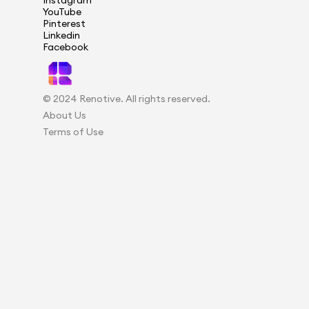
Instagram
YouTube
Pinterest
Linkedin
Facebook
© 2024 Renotive. All rights reserved.
About Us
Terms of Use