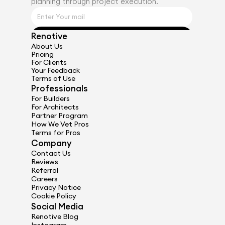
planning through project execution.
Renotive
Get Started
About Us
Pricing
For Clients
Your Feedback
Terms of Use
Professionals
For Builders
For Architects
Partner Program
How We Vet Pros
Terms for Pros
Company
Contact Us
Reviews
Referral
Careers
Privacy Notice
Cookie Policy
Social Media
Renotive Blog