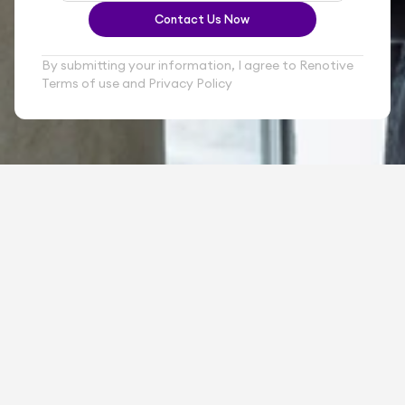
Contact Us Now
By submitting your information, I agree to Renotive 
Terms of use and Privacy Policy