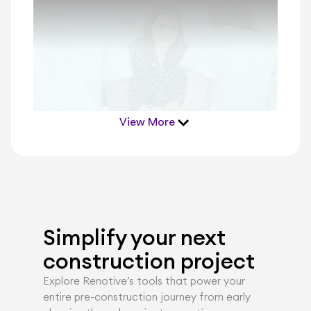
View More
Simplify your next 
construction project
Explore Renotiveʼs tools that power your 
entire pre-construction journey from early 