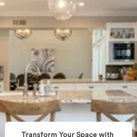
New York: 
Transform 
Your Living 
Space
If you're looking for home renovation in New 
York, our expert team is here to help. We 
specialize in upgrading apartments, 
condos, brownstones, and townhouses 
across NYC. Whether it's a kitchen remodel 
or a full-home renovation, we bring your 
vision to life with precision and care.
Start Your Renovation Journey Today
Transform Your Space with 