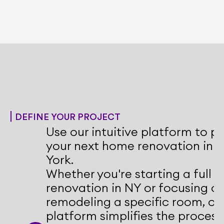
Whole Home Renovations NY
Transform your entire living space with 
a cohesive renovation plan that meets 
your goals.
DEFINE YOUR PROJECT
Use our intuitive platform to pl
your next home renovation in N
York.
Whether you're starting a full 
renovation in NY or focusing on
remodeling a specific room, our
platform simplifies the process.