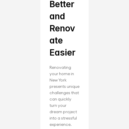
Better 
and 
Renov
ate 
Easier
Renovating 
your home in 
New York 
presents unique 
challenges that 
can quickly 
turn your 
dream project 
into a stressful 
experience. 