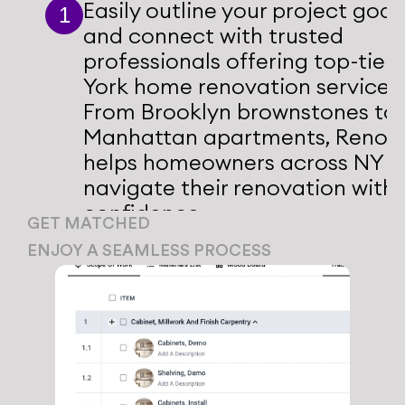
Easily outline your project goals
1
and connect with trusted 
professionals offering top-tier 
York home renovation services. 
From Brooklyn brownstones to 
Manhattan apartments, Renotiv
helps homeowners across NY 
navigate their renovation with 
confidence.
GET MATCHED
We connect you with vetted 
ENJOY A SEAMLESS PROCESS
professionals who specialize 
1
Our platform manages 
in home renovations NYC.
everything from design 
proposals to contractor 
1
coordination, ensuring a 
stress-free renovation.