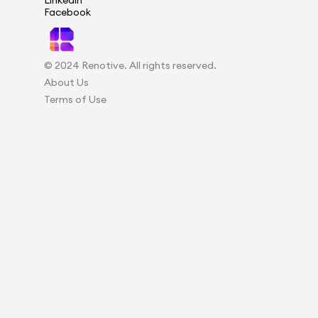
Linkedin
Facebook
© 2024 Renotive. All rights reserved.
About Us
Terms of Use