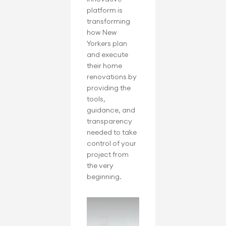
platform is 
transforming 
how New 
Yorkers plan 
and execute 
their home 
renovations by 
providing the 
tools, 
guidance, and 
transparency 
needed to take 
control of your 
project from 
the very 
beginning.