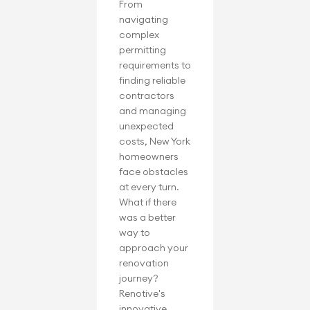
From 
navigating 
complex 
permitting 
requirements to 
finding reliable 
contractors 
and managing 
unexpected 
costs, New York 
homeowners 
face obstacles 
at every turn. 
What if there 
was a better 
way to 
approach your 
renovation 
journey? 
Renotive's 
innovative 