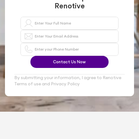
Renotive
Contact Us Now
By submitting your information, I agree to Renotive 
Terms of use and Privacy Policy