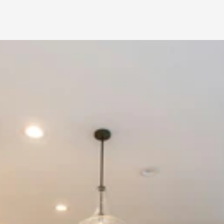
Home 
Renovation in 