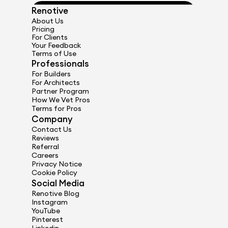
Renotive
Get Started
About Us
Pricing
For Clients
Your Feedback
Terms of Use
Professionals
For Builders
For Architects
Partner Program
How We Vet Pros
Terms for Pros
Company
Contact Us
Reviews
Referral
Careers
Privacy Notice
Cookie Policy
Social Media
Renotive Blog
Instagram
YouTube
Pinterest