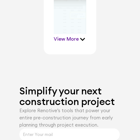
View More
Simplify your next 
construction project
Explore Renotiveʼs tools that power your 
entire pre-construction journey from early 
planning through project execution.