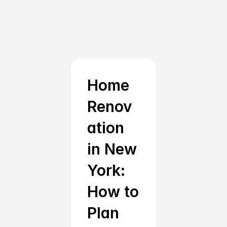
Start Your Home 
Renovation in New York 
Today
Home 
With Renotive, your dream home is just a few 
Renov
clicks away. Our trusted network of 
ation 
professionals and user-friendly platform make it 
easier than ever to achieve your new york home 
in New 
renovation goals. Explore our home renovations 
York: 
and remodeling page for more.
How to 
Get Started With Free Consultation
Plan 