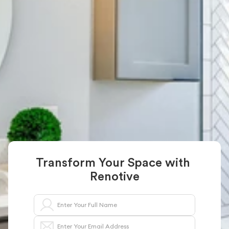
Transform Your 
Space With Renotive
Renotive connects you with trusted 
professionals for kitchen and bathroom 
remodeling and kitchen & bath remodeling in 
New York. From modern designs to full 
renovations, we simplify the process for 
homeowners
Start Your Bathroom Renovation Today
Transform Your Space with 
Renotive