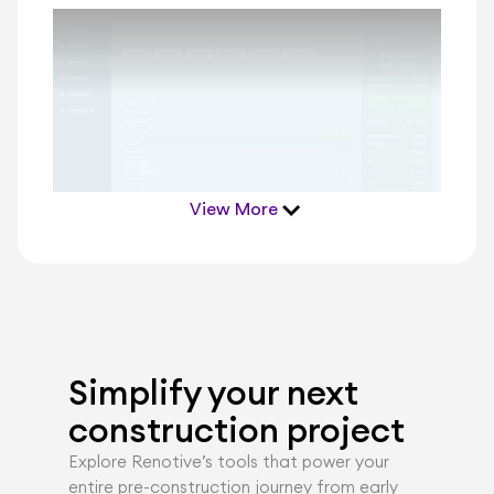
View More
Simplify your next 
construction project
Explore Renotiveʼs tools that power your 
entire pre-construction journey from early 