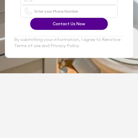
Contact Us Now
By submitting your information, I agree to Renotive 
Terms of use and Privacy Policy