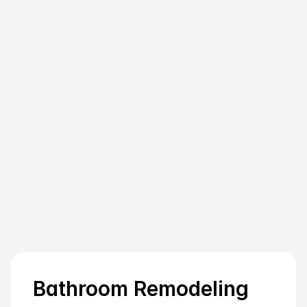
What factors should I consider when 
hiring a contractor for my bathroom 
project?
How do bathroom remodeling and 
bathroom renovation differ in a New 
York context?
What unique hurdles do NY apartment 
dwellers face during bathroom remodels, 
and how can they handle them?
Bathroom Remodeling 