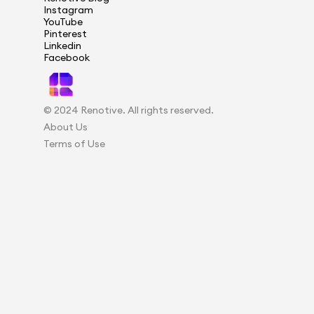
Instagram
YouTube
Pinterest
Linkedin
Facebook
© 2024 Renotive. All rights reserved.
About Us
Terms of Use