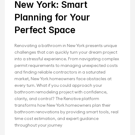
Start Your Bathroom 
New York: Smart 
Remodeling NY Project 
Planning for Your 
Today
Perfect Space
Renotive makes kitchen and bathroom 
Renovating a bathroom in New York presents unique 
renovations in NY effortless.
challenges that can quickly turn your dream project 
into a stressful experience. From navigating complex 
Book Your Free Renovation
permit requirements to managing unexpected costs 
and finding reliable contractors in a saturated 
market, New York homeowners face obstacles at 
every turn. What if you could approach your 
bathroom remodeling project with confidence, 
clarity, and control? The Renotive platform 
transforms how New York homeowners plan their 
bathroom renovations by providing smart tools, real 
time cost estimation, and expert guidance 
throughout your journey