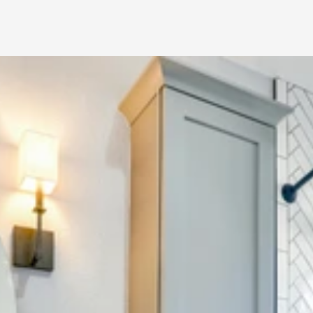
Bathroom 
Remodeling NY – 