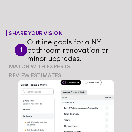
SHARE YOUR VISION
Outline goals for a NY 
bathroom renovation or 
1
minor upgrades.
MATCH WITH EXPERTS
Share your style preferences 
REVIEW ESTIMATES
1
and home design goals with 
Share your style preferences 
1
our team.
and home design goals with 
our team.