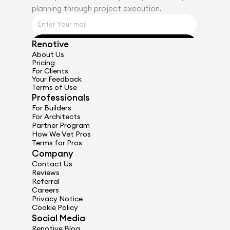
planning through project execution.
Renotive
Get Started
About Us
Pricing
For Clients
Your Feedback
Terms of Use
Professionals
For Builders
For Architects
Partner Program
How We Vet Pros
Terms for Pros
Company
Contact Us
Reviews
Referral
Careers
Privacy Notice
Cookie Policy
Social Media
Renotive Blog