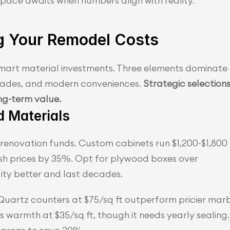
pace awaits when numbers align with reality.
g Your Remodel Costs
smart material investments. Three elements dominate 
rades, and modern conveniences. 
Strategic selections
ng-term value.
d Materials
enovation funds. Custom cabinets run $1,200-$1,800 
ash prices by 35%. Opt for plywood boxes over 
ty better and last decades.
Quartz counters at $75/sq ft outperform pricier marb
s warmth at $35/sq ft, though it needs yearly sealing. 