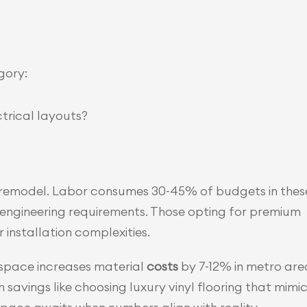
gory:
trical layouts?
 remodel. Labor consumes 30-45% of budgets in these
 engineering requirements. Those opting for premium 
installation complexities.
pace increases material 
costs 
by 7-12% in metro area
vings like choosing luxury vinyl flooring that mimic