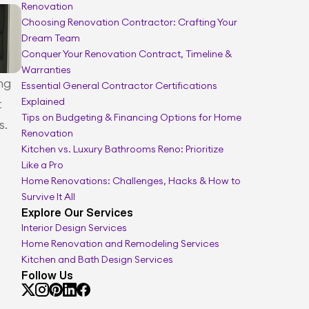
Renovation
Smarter renovation planning
Choosing Renovation Contractor: Crafting Your 
Dream Team
Conquer Your Renovation Contract, Timeline & 
Warranties
g 
Essential General Contractor Certifications 
Explained
 
Tips on Budgeting & Financing Options for Home 
s.
Renovation
Kitchen vs. Luxury Bathrooms Reno: Prioritize 
Like a Pro
Home Renovations: Challenges, Hacks & How to 
Survive It All
Explore Our Services
Interior Design Services
Home Renovation and Remodeling Services
Kitchen and Bath Design Services
Follow Us