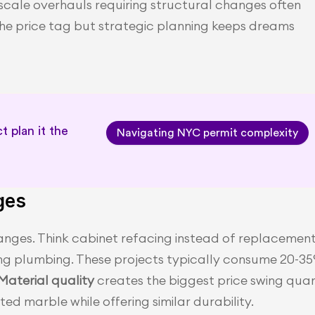
-scale overhauls requiring structural changes often 
the price tag but strategic planning keeps dreams 
 plan it the 
Navigating NYC permit complexity
ges
nges. Think cabinet refacing instead of replacement,
g plumbing. These projects typically consume 20-35
Material quality 
creates the biggest price swing quar
d marble while offering similar durability.