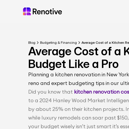
Blog
Budgeting & Financing
Average Cost of a Kitchen Re
Average Cost of a K
Budget Like a Pro
Planning a kitchen renovation in New York
reno and expert budgeting tips in our ult
Did you know that
 kitchen renovation co
to a 2024 Hanley Wood Market Intelligenc
by about 25% on their kitchen projects. I
while luxury remodels can soar past $150,
your budget wisely isn’t just smart it’s ess