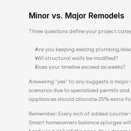
Minor vs. Major Remodels
Three questions define your project cate
Are you keeping existing plumbing/elec
Will structural walls be modified?
Does your timeline exceed six weeks?
Answering "yes" to any suggests a major
scenarios due to specialized permits and
appliances should allocate 25% extra for 
Remember: Every inch of added counter s
Smart homeowners balance splurges with sa