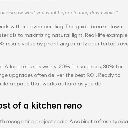
goals—know what you want before tearing down walls."
ends without overspending. This guide breaks down 
erials to maximizing natural light. Real-life examples
esale value by prioritizing quartz countertops ove
 Allocate funds wisely: 20% for surprises, 30% for 
nge upgrades often deliver the best ROI. Ready to 
uild a space that works as hard as you do.
st of a kitchen reno
h recognizing project scale. A cabinet refresh typical