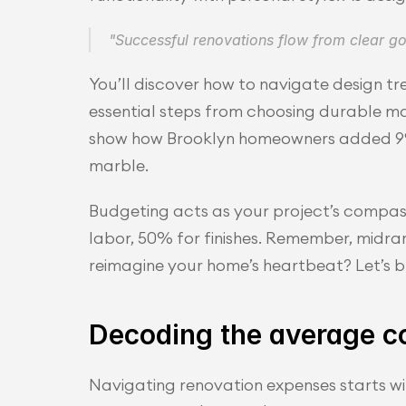
"Successful renovations flow from clear 
You’ll discover how to navigate design tr
essential steps from choosing durable mat
show how Brooklyn homeowners added 9% r
marble.
Budgeting acts as your project’s compass.
labor, 50% for finishes. Remember, midra
reimagine your home’s heartbeat? Let’s b
Decoding the average co
Navigating renovation expenses starts wit