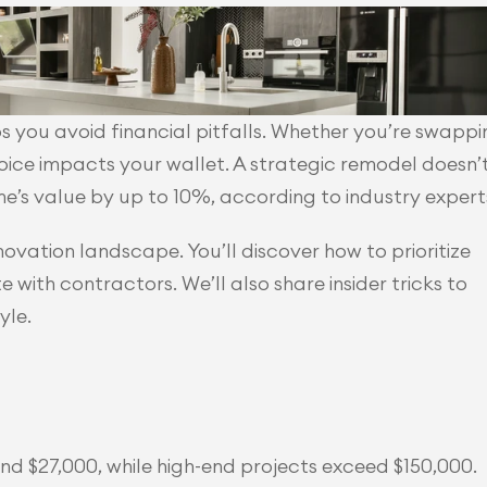
 you avoid financial pitfalls. Whether you’re swappin
oice impacts your wallet. A strategic remodel doesn’t
me’s value by up to 10%, according to industry expert
novation landscape. You’ll discover how to prioritize 
with contractors. We’ll also share insider tricks to 
yle.
nd $27,000, while high-end projects exceed $150,000.