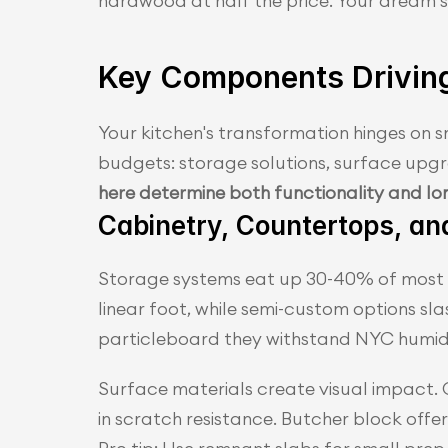
hardwood at half the price. Your dream s
Key Components Drivin
Your kitchen's transformation hinges on 
budgets: storage solutions, surface upg
here determine both functionality and lo
Cabinetry, Countertops, an
Storage systems eat up 30-40% of most r
linear foot, while semi-custom options sl
particleboard they withstand NYC humidi
Surface materials create visual impact. 
in scratch resistance. Butcher block offer