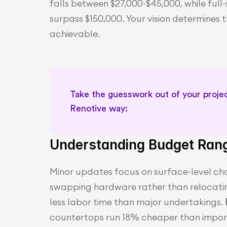
falls between $27,000-$45,000, while full
surpass $150,000. Your vision determines 
achievable.
Take the guesswork out of your project
Renotive way: 
Understanding Budget Ran
Minor updates focus on surface-level cha
swapping hardware rather than relocatin
less labor time than major undertakings. 
countertops run 18% cheaper than importe