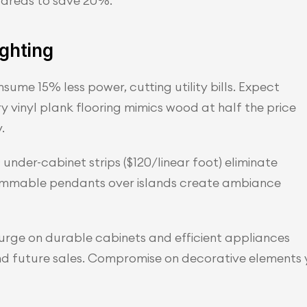
p areas to save 20%.
ighting
me 15% less power, cutting utility bills. Expect 
y vinyl plank flooring mimics wood at half the price 
.
under-cabinet strips ($120/linear foot) eliminate 
immable pendants over islands create ambiance 
lurge on durable cabinets and efficient appliances 
and future sales. Compromise on decorative elements 