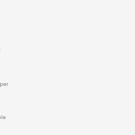
 
per 
le 