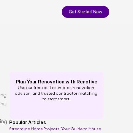
Get Started Now
Plan Your Renovation with Renotive
Use our free cost estimator, renovation 
advisor,  and trusted contractor matching 
ng 
to start smart.
nd 
ng 
Popular Articles
Streamline Home Projects: Your Guide to House 