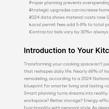
Proper planning prevents overspending
Strategic upgrades can increase home
2024 data shows material costs rose 
Local permit fees add 5-8% to total p
Contractor bids vary by 30%+ always g
Introduction to Your Ki
Transforming your cooking space isn’t jus
that reshapes daily life. Nearly 68% of h
remodeling, according to a 2024 National
blueprint for smarter living and lasting v
Smart planning turns dreams into reality. 
workspace? Better storage? Energy-effici
functionality with personal style. As desi