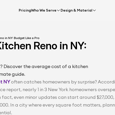
Pricing
Who We Serve
Design & Material
no in NY: Budget Like a Pro
itchen Reno in NY: 
? Discover the average cost of a kitchen 
imate guide.
st NY
 often catches homeowners by surprise? Accordi
e report, nearly 1 in 3 New York homeowners overspe
n fact, even minor updates can start around $27,000, 
000. In a city where every square foot matters, planni
ential.