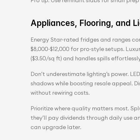
Pro tip: Use remnant slabs for small pre
Appliances, Flooring, and L
Energy Star-rated fridges and ranges consu
$8,000-$12,000 for pro-style setups. Luxur
($3.50/sq ft) and handles spills effortlessly
Don’t underestimate lighting’s power. LED 
shadows while boosting resale appeal. D
without rewiring costs.
Prioritize where quality matters most. Sp
they’ll pay dividends through daily use 
can upgrade later.