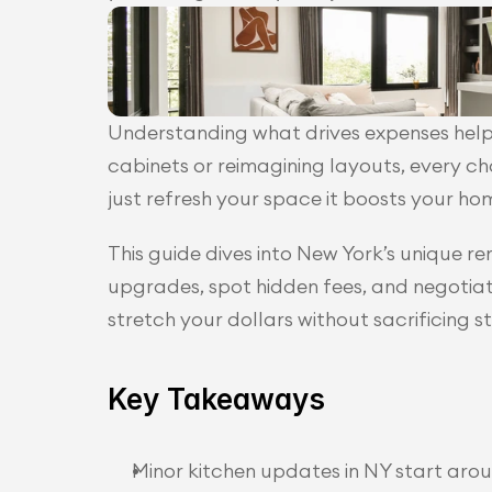
Understanding what drives expenses helps
cabinets or reimagining layouts, every ch
just refresh your space it boosts your ho
This guide dives into New York’s unique re
upgrades, spot hidden fees, and negotiate 
stretch your dollars without sacrificing st
Key Takeaways
Minor kitchen updates in NY start arou