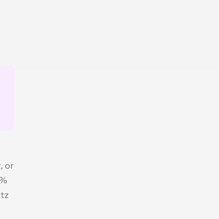
 or 
% 
tz 