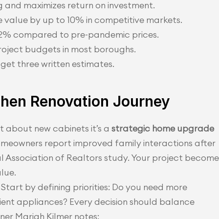
 and maximizes return on investment.
 value by up to 10% in competitive markets.
12% compared to pre-pandemic prices.
roject budgets in most boroughs.
et three written estimates.
tchen Renovation Journey
t about new cabinets it’s a 
strategic home upgrade
omeowners report improved family interactions after 
 Association of Realtors study. Your project becomes
alue.
Start by defining priorities: Do you need more 
ent appliances? Every decision should balance 
gner Mariah Kilmer notes: