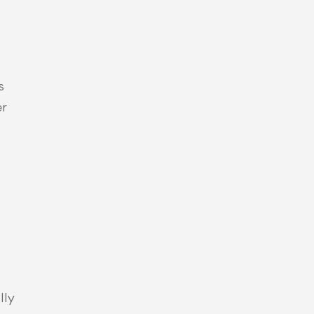
 
r 
ly 