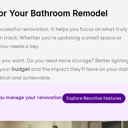
 for Your Bathroom Remodel
successful renovation. It helps you focus on what truly 
on track. Whether you're updating a small space or 
our needs is key.
s you want. Do you need more storage? Better lighting
your 
budget
 and the impact they’ll have on your dail
ctical and achievable.
you manage your renovation 
Explore Renotive features