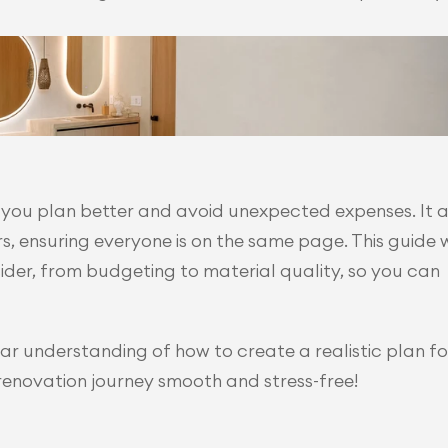
 you plan better and avoid unexpected expenses. It al
ensuring everyone is on the same page. This guide wi
der, from budgeting to material quality, so you can 
lear understanding of how to create a realistic plan for
 renovation journey smooth and stress-free!