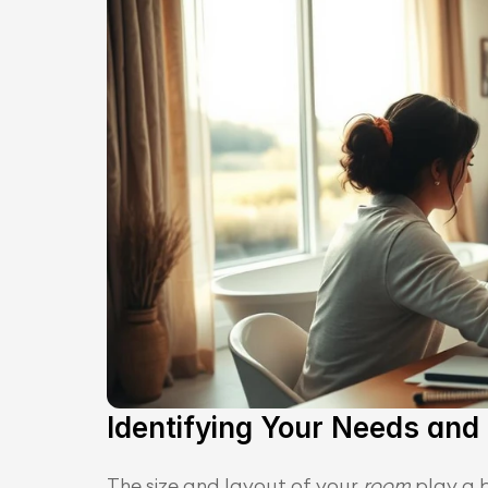
Identifying Your Needs and P
The size and layout of your 
room
 play a 