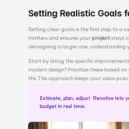
Setting Realistic Goals
Setting clear goals is the first step to a 
matters and ensures your 
project
 stays 
reimagining a larger one, understanding y
Start by listing the specific improvement
modern design? Prioritize these based on 
life. This approach keeps your vision pra
Estimate, plan, adjust  Renotive lets 
budget in real time: 