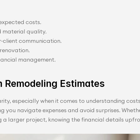
expected costs.
 material quality.
r-client communication.
 renovation.
inancial management.
m Remodeling Estimates
rity, especially when it comes to understanding costs.
ng you navigate expenses and avoid surprises. Whethe
a larger project, knowing the financial details upfro