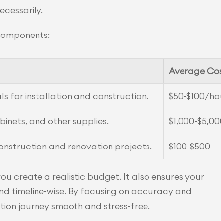
ecessarily.
 components:
Average Co
ls for installation and construction.
$50-$100/ho
abinets, and other supplies.
$1,000-$5,00
onstruction and renovation projects.
$100-$500
 create a realistic budget. It also ensures your 
and timeline-wise. By focusing on accuracy and 
ion journey smooth and stress-free.