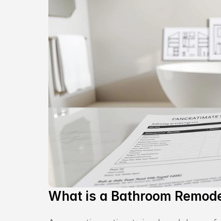
What is a Bathroom Remode