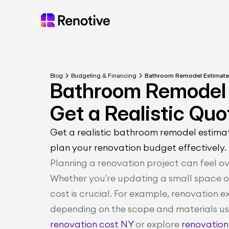
Blog
Budgeting & Financing
Bathroom Remodel Estimate 
Bathroom Remodel 
Get a Realistic Quo
Get a realistic bathroom remodel estimat
plan your renovation budget effectively.
Planning a renovation project can feel o
Whether you're updating a small space or
cost is crucial. For example, renovation 
depending on the scope and materials us
renovation cost NY
 or explore 
renovation