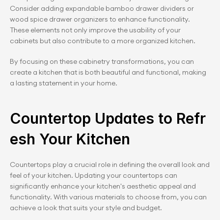
Consider adding expandable bamboo drawer dividers or 
wood spice drawer organizers to enhance functionality. 
These elements not only improve the usability of your 
cabinets but also contribute to a more organized kitchen.
By focusing on these cabinetry transformations, you can 
create a kitchen that is both beautiful and functional, making 
a lasting statement in your home.
Countertop Updates to Refr
esh Your Kitchen
Countertops play a crucial role in defining the overall look and 
feel of your kitchen. Updating your countertops can 
significantly enhance your kitchen's aesthetic appeal and 
functionality. With various materials to choose from, you can 
achieve a look that suits your style and budget.