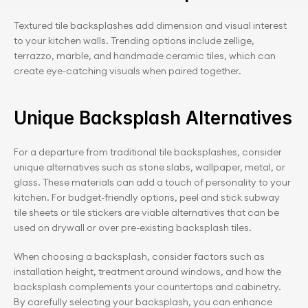
Textured tile backsplashes add dimension and visual interest 
to your kitchen walls. Trending options include zellige, 
terrazzo, marble, and handmade ceramic tiles, which can 
create eye-catching visuals when paired together.
Unique Backsplash Alternatives
For a departure from traditional tile backsplashes, consider 
unique alternatives such as stone slabs, wallpaper, metal, or 
glass. These materials can add a touch of personality to your 
kitchen. For budget-friendly options, peel and stick subway 
tile sheets or tile stickers are viable alternatives that can be 
used on drywall or over pre-existing backsplash tiles.
When choosing a backsplash, consider factors such as 
installation height, treatment around windows, and how the 
backsplash complements your countertops and cabinetry. 
By carefully selecting your backsplash, you can enhance 