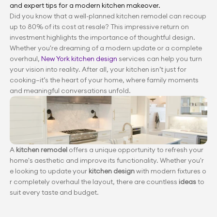
and expert tips for a modern kitchen makeover.
Did you know that a well-planned kitchen remodel can recoup 
up to 80% of its cost at resale? This impressive return on 
investment highlights the importance of thoughtful design. 
Whether you're dreaming of a modern update or a complete 
overhaul, 
New York kitchen design
 services can help you turn 
your vision into reality. After all, your kitchen isn’t just for 
cooking—it’s the heart of your home, where family moments 
and meaningful conversations unfold.
A 
kitchen remodel
 offers a unique opportunity to refresh your 
home's aesthetic and improve its functionality. Whether you'r
e looking to update your 
kitchen design
 with modern fixtures o
r completely overhaul the layout, there are countless 
ideas
 to 
suit every taste and budget.