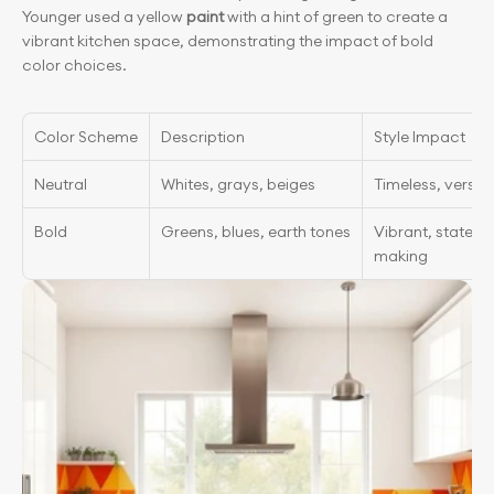
Younger used a yellow
 paint
 with a hint of green to create a 
vibrant kitchen space, demonstrating the impact of bold 
color choices.
Color Scheme
Description
Style Impact
Neutral
Whites, grays, beiges
Timeless, versati
Bold
Greens, blues, earth tones
Vibrant, stateme
making