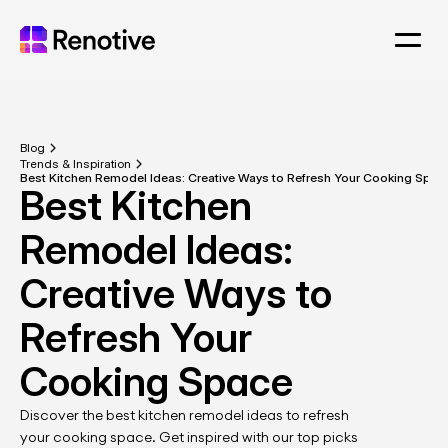
Blog
Trends & Inspiration
Best Kitchen Remodel Ideas: Creative Ways to Refresh Your Cooking Spac
Best Kitchen 
Remodel Ideas: 
Creative Ways to 
Refresh Your 
Cooking Space
Discover the best kitchen remodel ideas to refresh 
your cooking space. Get inspired with our top picks 