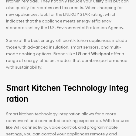
kitchen remodel. They not only reduce your utility bills but can 
also qualify for rebates and tax credits. When shopping for 
new appliances, look for the ENERGY STAR rating, which 
indicates that the appliance meets energy efficiency 
standards set by the U.S. Environmental Protection Agency.
Some of the best energy-efficient kitchen appliances include 
those with advanced insulation, smart sensors, and multi-
mode cooking options. Brands like
 LG
 and 
Whirlpool
 offer a 
range of energy-efficient models that combine performance 
with sustainability.
Smart Kitchen Technology Integ
ration
Smart kitchen technology integration allows for a more 
convenient and connected cooking experience. With features 
like WiFi connectivity, voice control, and programmable 
settings, you can control your appliances remotely and 