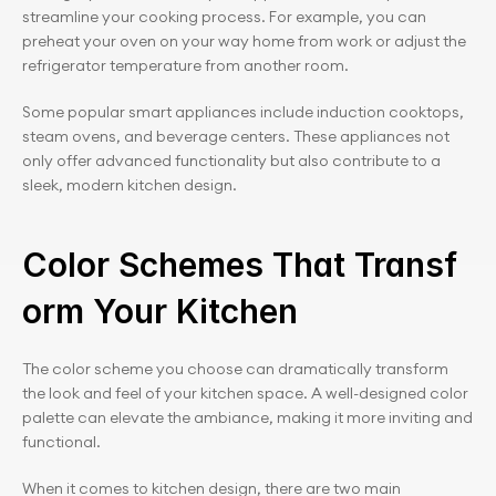
streamline your cooking process. For example, you can 
preheat your oven on your way home from work or adjust the 
refrigerator temperature from another room.
Some popular smart appliances include induction cooktops, 
steam ovens, and beverage centers. These appliances not 
only offer advanced functionality but also contribute to a 
sleek, modern kitchen design.
Color Schemes That Transf
orm Your Kitchen
The color scheme you choose can dramatically transform 
the look and feel of your kitchen space. A well-designed color 
palette can elevate the ambiance, making it more inviting and 
functional.
When it comes to kitchen design, there are two main 