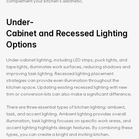
complement your kitchen's aesthetic.
Under-
Cabinet and Recessed Lighting 
Options
Under-cabinet lighting, including LED strips, puck lights, and 
tape lights, illuminates work surfaces, reducing shadows and 
improving task lighting. Recessed lighting placement 
strategies can provide even illumination throughout the 
kitchen space. Updating existing recessed lighting with new 
trim or conversion kits can also make a significant difference.
There are three essential types of kitchen lighting: ambient, 
task, and accent lighting. Ambient lighting provides overall 
illumination, task lighting focuses on specific work areas, and 
accent lighting highlights design features. By combining these 
types, you can create a bright and inviting kitchen.