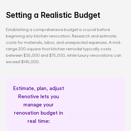
Setting a Realistic Budget
Establishing a comprehensive budget is crucial before 
beginning any kitchen renovation. Research and estimate 
costs for materials, labor, and unexpected expenses. A mid-
range 200-square-foot kitchen remodel typically costs 
between $35,000 and $75,000, while luxury renovations can 
exceed $145,000.
Estimate, plan, adjust 
Renotive lets you 
manage your 
renovation budget in 
Permit type awareness for renovator
real time: 