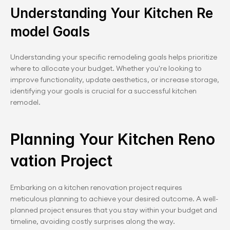
Understanding Your Kitchen Re
model Goals
Understanding your specific remodeling goals helps prioritize 
where to allocate your budget. Whether you're looking to 
improve functionality, update aesthetics, or increase storage, 
identifying your goals is crucial for a successful kitchen 
remodel.
Planning Your Kitchen Reno
vation Project
Embarking on a kitchen renovation project requires 
meticulous planning to achieve your desired outcome. A well-
planned project ensures that you stay within your budget and 
timeline, avoiding costly surprises along the way.