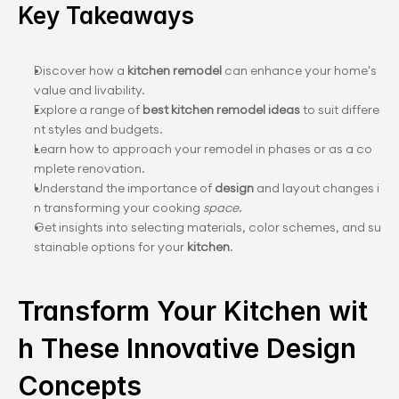
Key Takeaways
Discover how a 
kitchen remodel
 can enhance your home's 
value and livability.
Explore a range of 
best kitchen remodel ideas
 to suit differe
nt styles and budgets.
Learn how to approach your remodel in phases or as a co
mplete renovation.
Understand the importance of 
design
 and layout changes i
n transforming your cooking 
space
.
Get insights into selecting materials, color schemes, and su
stainable options for your 
kitchen
.
Transform Your Kitchen wit
h These Innovative Design 
Concepts