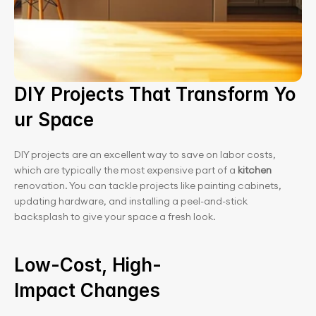
DIY Projects That Transform Yo
ur Space
DIY projects are an excellent way to save on labor costs, 
which are typically the most expensive part of a
 kitchen
renovation. You can tackle projects like painting cabinets, 
updating hardware, and installing a peel-and-stick 
backsplash to give your space a fresh look.
Low-Cost, High-
Impact Changes