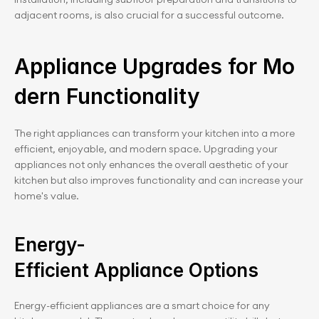
adjacent rooms, is also crucial for a successful outcome.
Appliance Upgrades for Mo
dern Functionality
The right appliances can transform your kitchen into a more 
efficient, enjoyable, and modern space. Upgrading your 
appliances not only enhances the overall aesthetic of your 
kitchen but also improves functionality and can increase your 
home's value.
Energy-
Efficient Appliance Options
Energy-efficient appliances are a smart choice for any 