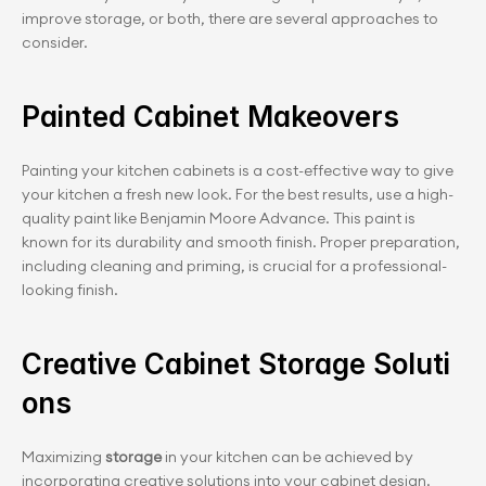
improve storage, or both, there are several approaches to 
consider.
Painted Cabinet Makeovers
Painting your kitchen cabinets is a cost-effective way to give 
your kitchen a fresh new look. For the best results, use a high-
quality paint like Benjamin Moore Advance. This paint is 
known for its durability and smooth finish. Proper preparation, 
including cleaning and priming, is crucial for a professional-
looking finish.
Creative Cabinet Storage Soluti
ons
Maximizing 
storage
 in your kitchen can be achieved by 
incorporating creative solutions into your cabinet design. 