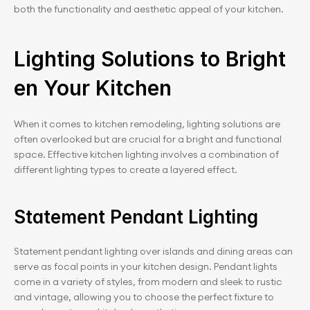
both the functionality and aesthetic appeal of your kitchen.
Lighting Solutions to Bright
en Your Kitchen
When it comes to kitchen remodeling, lighting solutions are 
often overlooked but are crucial for a bright and functional 
space. Effective kitchen lighting involves a combination of 
different lighting types to create a layered effect.
Statement Pendant Lighting
Statement pendant lighting over islands and dining areas can 
serve as focal points in your kitchen design. Pendant lights 
come in a variety of styles, from modern and sleek to rustic 
and vintage, allowing you to choose the perfect fixture to 