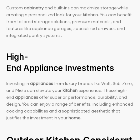
Custom 
cabinetry 
and built-ins can maximize storage while 
creating a personalized look for your
 kitchen
. You can benefit 
from tailored storage solutions, premium materials, and 
features like appliance garages, specialized drawers, and 
integrated pantry systems.
High-
End Appliance Investments
Investing in 
appliances
 from luxury brands like Wolf, Sub-Zero, 
and Miele can elevate your
 kitchen 
experience. These high-
end
 appliances
 offer superior performance, durability, and 
design. You can enjoy a range of benefits, including enhanced 
cooking capabilities and a sophisticated aesthetic that 
justifies the investment in your 
home.