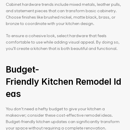
Cabinet hardware trends include mixed metals, leather pulls, 
and statement pieces that can transform basic cabinetry. 
Choose finishes like brushed nickel, matte black, brass, or 
bronze to coordinate with your kitchen design.
To ensure a cohesive look, select hardware that feels 
comfortable to use while adding visual appeal. By doing so, 
you'll create a kitchen that is both beautiful and functional.
Budget-
Friendly Kitchen Remodel Id
eas
You don't need a hefty budget to give your kitchen a 
makeover; consider these cost-effective remodel ideas. 
Budget-friendly kitchen updates can significantly transform 
your space without requiring a complete renovation.