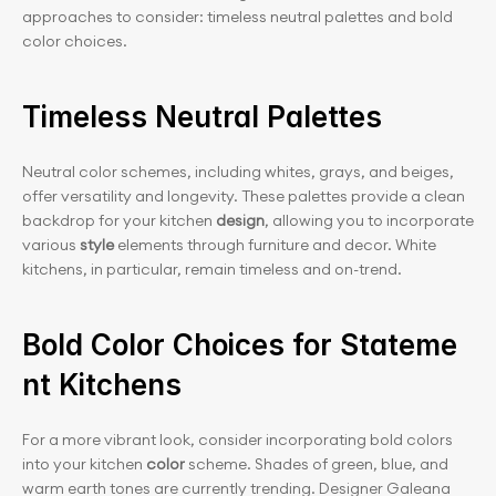
approaches to consider: timeless neutral palettes and bold 
color choices.
Timeless Neutral Palettes
Neutral color schemes, including whites, grays, and beiges, 
offer versatility and longevity. These palettes provide a clean 
backdrop for your kitchen 
design
, allowing you to incorporate 
various
 style
 elements through furniture and decor. White 
kitchens, in particular, remain timeless and on-trend.
Bold Color Choices for Stateme
nt Kitchens
For a more vibrant look, consider incorporating bold colors 
into your kitchen
 color
 scheme. Shades of green, blue, and 
warm earth tones are currently trending. Designer Galeana 