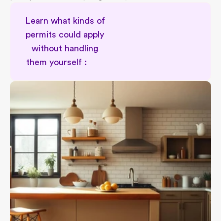
Learn what kinds of 
permits could apply 
without handling 
them yourself :        
Permit type awareness for renovator