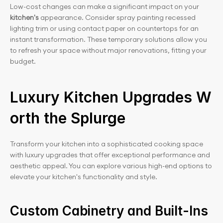
Low-cost changes can make a significant impact on your 
kitchen's 
appearance. Consider spray painting recessed 
lighting trim or using contact paper on countertops for an 
instant transformation. These temporary solutions allow you 
to refresh your space without major renovations, fitting your 
budget.
Luxury Kitchen Upgrades W
orth the Splurge
Transform your kitchen into a sophisticated cooking space 
with luxury upgrades that offer exceptional performance and 
aesthetic appeal. You can explore various high-end options to 
elevate your kitchen's functionality and style.
Custom Cabinetry and Built-Ins