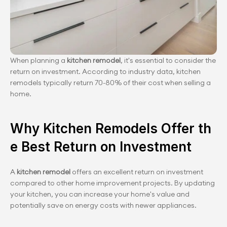
When planning a 
kitchen remodel
, it's essential to consider the 
return on investment. According to industry data, kitchen 
remodels typically return 70-80% of their cost when selling a 
home.
Why Kitchen Remodels Offer th
e Best Return on Investment
A
 kitchen remodel 
offers an excellent return on investment 
compared to other home improvement projects. By updating 
your kitchen, you can increase your home's value and 
potentially save on energy costs with newer appliances.