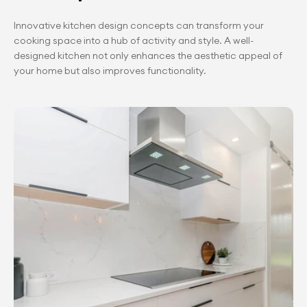
Innovative kitchen design concepts can transform your 
cooking space into a hub of activity and style. A well-
designed kitchen not only enhances the aesthetic appeal of 
your home but also improves functionality.