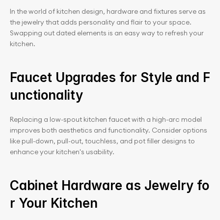
In the world of kitchen design, hardware and fixtures serve as 
the jewelry that adds personality and flair to your space. 
Swapping out dated elements is an easy way to refresh your 
kitchen.
Faucet Upgrades for Style and F
unctionality
Replacing a low-spout kitchen faucet with a high-arc model 
improves both aesthetics and functionality. Consider options 
like pull-down, pull-out, touchless, and pot filler designs to 
enhance your kitchen's usability.
Cabinet Hardware as Jewelry fo
r Your Kitchen