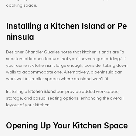
cooking space.
Installing a Kitchen Island or Pe
ninsula
Designer Chandler Quarles notes that kitchen islands are "a 
substantial kitchen feature that you'll never regret adding." If 
your current kitchen isn't large enough, consider taking down 
walls to accommodate one. Alternatively, a peninsula can 
work well in smaller spaces where an island won't fit.
Installing a 
kitchen island
 can provide added workspace, 
storage, and casual seating options, enhancing the overall 
layout of your kitchen.
Opening Up Your Kitchen Space