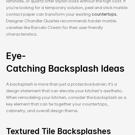
laminate, or quartz offer stylish looks without the high cost. If 
you're looking for a temporary solution, peel and stick marble 
contact paper can transform your existing
 countertops
. 
Designer Chandler Quarles recommends harder marble 
varieties like Barcelo Cream for their user-friendly 
characteristics.
Eye-
Catching Backsplash Ideas
A backsplash is more than just a protective barrier; it's a 
design statement that can elevate your kitchen's aesthetic. 
When remodeling your kitchen, consider the backsplash as a 
key element that can tie together your countertops, 
cabinetry, and overall design theme.
Textured Tile Backsplashes