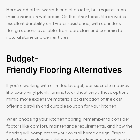
Hardwood offers warmth and character, but requires more 
maintenance in wet areas. On the other hand, tile provides 
excellent durability and water resistance, with countless 
design options available, from porcelain and ceramic to 
natural stone and cement tiles.
Budget-
Friendly Flooring Alternatives
If you're working with a limited budget, consider alternatives 
like luxury vinyl plank, laminate, or sheet vinyl. These options 
mimic more expensive materials at a fraction of the cost, 
offering a stylish and durable solution for your kitchen.
When choosing your kitchen flooring, remember to consider 
factors like comfort, maintenance requirements, and how the 
flooring will complement your overall home design. Proper 
installation, including subfloor preparation and transitions to 