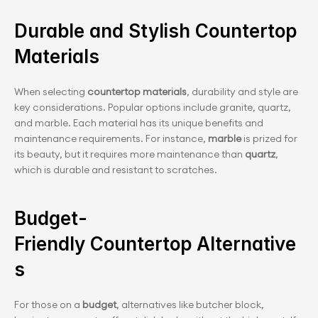
Durable and Stylish Countertop 
Materials
When selecting
 countertop materials
, durability and style are 
key considerations. Popular options include granite, quartz, 
and marble. Each material has its unique benefits and 
maintenance requirements. For instance,
 marble
 is prized for 
its beauty, but it requires more maintenance than 
quartz
, 
which is durable and resistant to scratches.
Budget-
Friendly Countertop Alternative
s
For those on a
 budget
, alternatives like butcher block, 