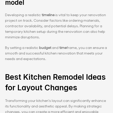
model
Developing a realistic 
timeline
 is vital to keep your renovation 
project on track. Consider factors like ordering materials, 
contractor availability, and potential delays. Planning for a 
temporary kitchen setup during the renovation can also help 
minimize disruptions.
By setting a realistic
 budget
 and 
time
frame, you can ensure a 
smooth and successful kitchen renovation that meets your 
needs and expectations.
Best Kitchen Remodel Ideas 
for Layout Changes
Transforming your kitchen's layout can significantly enhance 
its functionality and aesthetic appeal. By making strategic 
changes, you can create a more efficient and enjoyable 