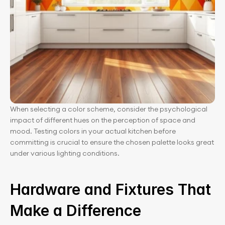
When selecting a color scheme, consider the psychological 
impact of different hues on the perception of space and 
mood. Testing colors in your actual kitchen before 
committing is crucial to ensure the chosen palette looks great 
under various lighting conditions.
Hardware and Fixtures That 
Make a Difference