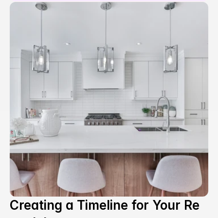
Creating a Timeline for Your Re