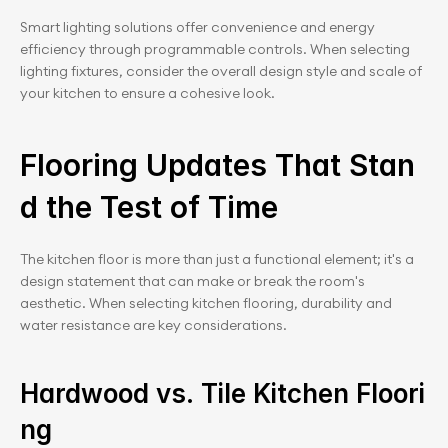
Smart lighting solutions offer convenience and energy 
efficiency through programmable controls. When selecting 
lighting fixtures, consider the overall design style and scale of 
your kitchen to ensure a cohesive look.
Flooring Updates That Stan
d the Test of Time
The kitchen floor is more than just a functional element; it's a 
design statement that can make or break the room's 
aesthetic. When selecting kitchen flooring, durability and 
water resistance are key considerations.
Hardwood vs. Tile Kitchen Floori
ng