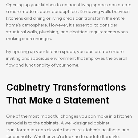
Opening up your kitchen to adjacent living spaces can create 
a more modern, open-concept feel. Removing walls between 
kitchens and dining or living areas can transform the entire 
home's atmosphere. However, it's essential to consider 
structural walls, plumbing, and electrical requirements when 
making such changes.
By opening up your kitchen space, you can create a more 
inviting and spacious environment that improves the overall 
flow and functionality of your home.
Cabinetry Transformations 
That Make a Statement
One of the most impactful changes you can make in a kitchen 
remodel is to the
 cabinets
. A well-designed cabinet 
transformation can elevate the entire kitchen's aesthetic and 
functionality. Whether you're looking to update the style, 