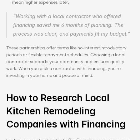
mean higher expenses later.
“Working with a local contractor who offered 
financing saved me 6 months of planning. The 
process was clear, and payments fit my budget.”
These partnerships offer terms like no-interest introductory 
periods or flexible repayment schedules. Choosing a local 
contractor supports your community and ensures quality 
work. When you pick a contractor with financing, you're 
investing in your home and peace of mind.
How to Research Local 
Kitchen Remodeling 
Companies with Financing