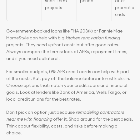
short-term 
period
after 
projects
promotion 
ends
Government-backed loans like FHA 203(k) or Fannie Mae 
HomeStyle can help with big 
kitchen renovation funding
projects. They need upfront costs but offer good rates. 
Always compare the terms: look at APRs, repayment times, 
and if you need collateral.
For smaller budgets, 0% APR credit cards can help with part 
of the costs. But, pay off the balance before interest kicks in. 
Choose options that match your credit score and financial 
goals. Look at lenders like Bank of America, Wells Fargo, or 
local credit unions for the best rates.
Don't pick an option just because 
remodeling contractors 
near me with financing
 offer it. Shop around for the best deals. 
Think about flexibility, costs, and risks before making a 
choice.