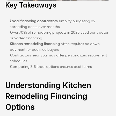
Key Takeaways
Local financing contractors
 simplify budgeting by 
spreading costs over months
Over 70% of remodeling projects in 2023 used contractor-
provided financing
Kitchen remodeling financing
 often requires no down 
payment for qualified buyers
Contractors near you may offer personalized repayment 
schedules
Comparing 3-5 local options ensures best terms
Understanding Kitchen 
Remodeling Financing 
Options