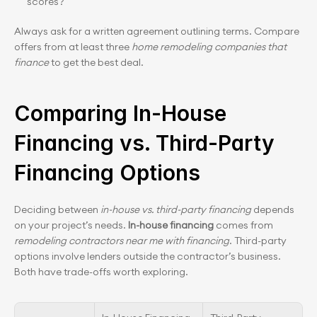
scores?
Always ask for a written agreement outlining terms. Compare 
offers from at least three 
home remodeling companies that 
finance
 to get the best deal.
Comparing In-House 
Financing vs. Third-Party 
Financing Options
Deciding between 
in-house vs. third-party financing
 depends 
on your project’s needs. 
In-house financing
 comes from 
remodeling contractors near me with financing
. Third-party 
options involve lenders outside the contractor’s business. 
Both have trade-offs worth exploring.