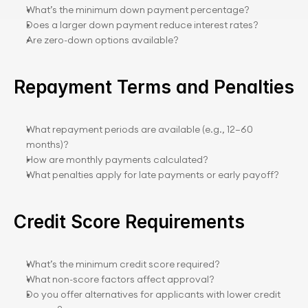
What’s the minimum down payment percentage?
Does a larger down payment reduce interest rates?
Are zero-down options available?
Repayment Terms and Penalties
What repayment periods are available (e.g., 12–60 
months)?
How are monthly payments calculated?
What penalties apply for late payments or early payoff?
Credit Score Requirements
What’s the minimum credit score required?
What non-score factors affect approval?
Do you offer alternatives for applicants with lower credit 