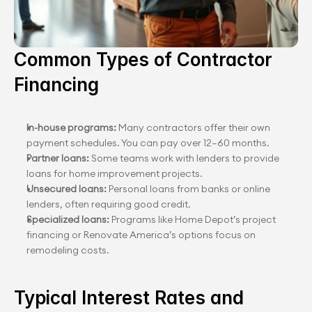
Common Types of Contractor 
Financing
In-house programs:
 Many contractors offer their own 
payment schedules. You can pay over 12–60 months.
Partner loans:
 Some teams work with lenders to provide 
loans for home improvement projects.
Unsecured loans:
 Personal loans from banks or online 
lenders, often requiring good credit.
Specialized loans:
 Programs like Home Depot’s project 
financing or Renovate America’s options focus on 
remodeling costs.
Typical Interest Rates and 