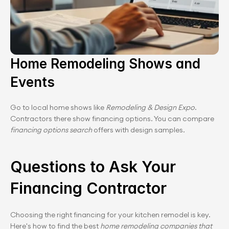
Home Remodeling Shows and 
Events
Go to local home shows like 
Remodeling & Design Expo
. 
Contractors there show financing options. You can compare 
financing options search
 offers with design samples.
Questions to Ask Your 
Financing Contractor
Choosing the right financing for your kitchen remodel is key. 
Here's how to find the best 
home remodeling companies that 