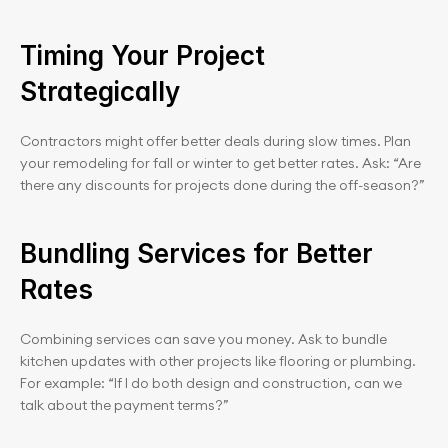
Timing Your Project 
Strategically
Contractors might offer better deals during slow times. Plan 
your remodeling for fall or winter to get better rates. Ask: “Are 
there any discounts for projects done during the off-season?”
Bundling Services for Better 
Rates
Combining services can save you money. Ask to bundle 
kitchen updates with other projects like flooring or plumbing. 
For example: “If I do both design and construction, can we 
talk about the payment terms?”