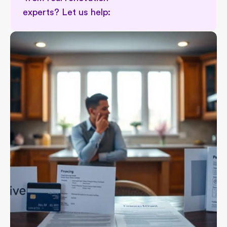
experts? Let us help: 
Permit implications in renovation