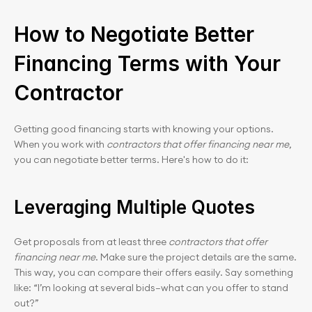
How to Negotiate Better 
Financing Terms with Your 
Contractor
Getting good financing starts with knowing your options. 
When you work with 
contractors that offer financing near me
, 
you can negotiate better terms. Here's how to do it:
Leveraging Multiple Quotes
Get proposals from at least three 
contractors that offer 
financing near me
. Make sure the project details are the same. 
This way, you can compare their offers easily. Say something 
like: “I’m looking at several bids—what can you offer to stand 
out?”