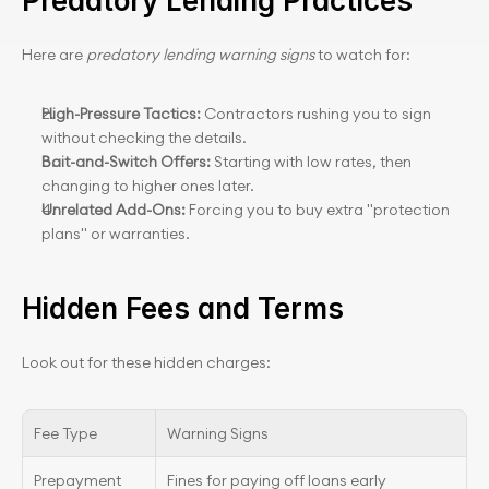
Predatory Lending Practices
Here are 
predatory lending warning signs
 to watch for:
High-Pressure Tactics:
 Contractors rushing you to sign 
without checking the details.
Bait-and-Switch Offers:
 Starting with low rates, then 
changing to higher ones later.
Unrelated Add-Ons:
 Forcing you to buy extra "protection 
plans" or warranties.
Hidden Fees and Terms
Look out for these hidden charges:
Fee Type
Warning Signs
Prepayment 
Fines for paying off loans early