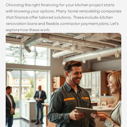
Choosing the right financing for your kitchen project starts 
with knowing your options. Many 
home remodeling companies 
that finance
 offer tailored solutions. These include 
kitchen 
renovation loans
 and flexible 
contractor payment plans
. Let’s 
explore how these work.