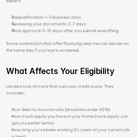
expect:
Prequalification: 1–3 business days
Reviewing your documents: 2–7 days
Final approval: 5–10 days after you submit everything
Some 
contractors that offer financing near me
 can decide on 
the same day if you're pre-screened.
What Affects Your Eligibility
Lenders look at more than just your credit score. They 
consider:
Your debt-to-income ratio (should be under 43%)
How much equity you have in your home (more equity can 
get you better terms)
How long you've been working (2+ years at your current job 
is best)