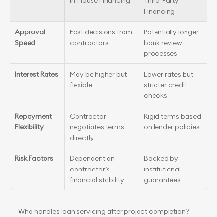
In-House Financing
Third-Party 
Financing
Approval 
Fast decisions from 
Potentially longer 
Speed
contractors
bank review 
processes
Interest Rates
May be higher but 
Lower rates but 
flexible
stricter credit 
checks
Repayment 
Contractor 
Rigid terms based 
Flexibility
negotiates terms 
on lender policies
directly
Risk Factors
Dependent on 
Backed by 
contractor’s 
institutional 
financial stability
guarantees
Who handles loan servicing after project completion?