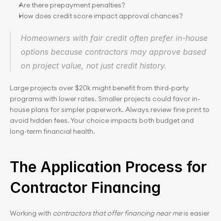
Are there prepayment penalties?
How does credit score impact approval chances?
Homeowners with fair credit often prefer in-house 
options because contractors may approve based 
on project value, not just credit history.
Large projects over $20k might benefit from third-party 
programs with lower rates. Smaller projects could favor in-
house plans for simpler paperwork. Always review fine print to 
avoid hidden fees. Your choice impacts both budget and 
long-term financial health.
The Application Process for 
Contractor Financing
Working with 
contractors that offer financing near me
 is easier 