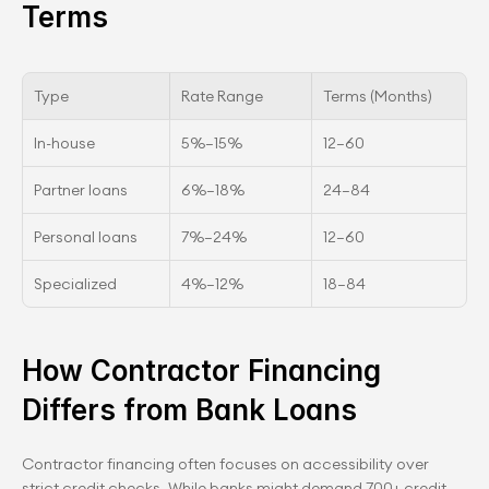
Terms
Type
Rate Range
Terms (Months)
In-house
5%–15%
12–60
Partner loans
6%–18%
24–84
Personal loans
7%–24%
12–60
Specialized
4%–12%
18–84
How Contractor Financing 
Differs from Bank Loans
Contractor financing often focuses on accessibility over 
strict credit checks. While banks might demand 700+ credit 