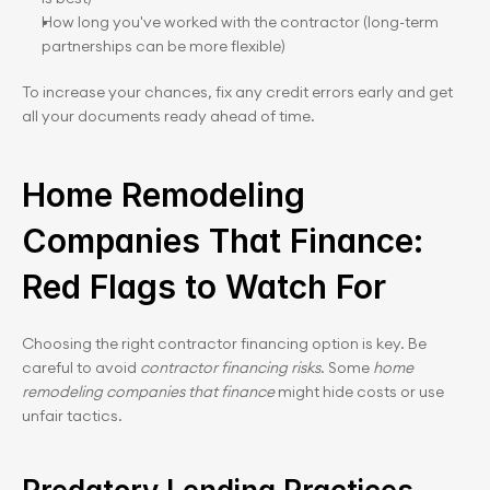
How long you've worked with the contractor (long-term 
partnerships can be more flexible)
To increase your chances, fix any credit errors early and get 
all your documents ready ahead of time.
Home Remodeling 
Companies That Finance: 
Red Flags to Watch For
Choosing the right contractor financing option is key. Be 
careful to avoid 
contractor financing risks
. Some 
home 
remodeling companies that finance
 might hide costs or use 
unfair tactics.