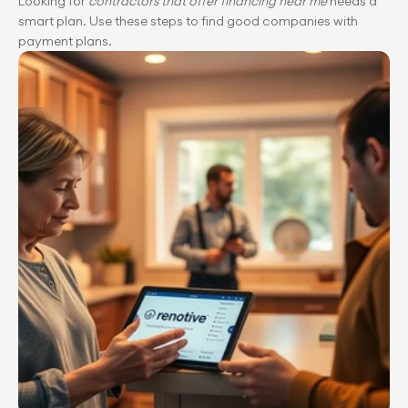
Looking for 
contractors that offer financing near me
 needs a 
smart plan. Use these steps to find good companies with 
payment plans.