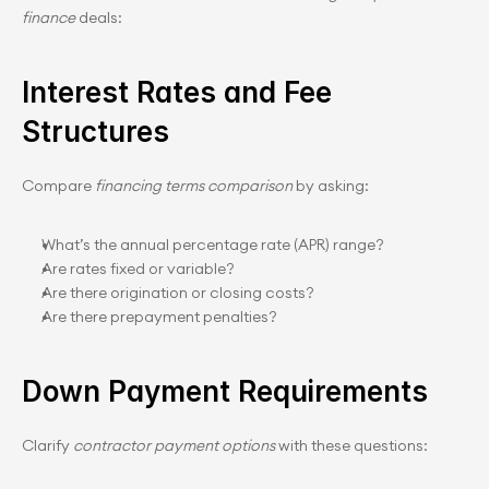
finance
 deals:
Interest Rates and Fee 
Structures
Compare 
financing terms comparison
 by asking:
What’s the annual percentage rate (APR) range?
Are rates fixed or variable?
Are there origination or closing costs?
Are there prepayment penalties?
Down Payment Requirements
Clarify 
contractor payment options
 with these questions: