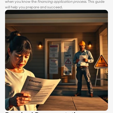
when you know the 
financing application process
. This guide 
will help you prepare and succeed.