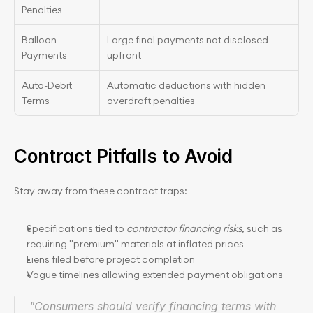
Penalties
Balloon 
Large final payments not disclosed 
Payments
upfront
Auto-Debit 
Automatic deductions with hidden 
Terms
overdraft penalties
Contract Pitfalls to Avoid
Stay away from these contract traps:
Specifications tied to 
contractor financing risks
, such as 
requiring "premium" materials at inflated prices
Liens filed before project completion
Vague timelines allowing extended payment obligations
"Consumers should verify financing terms with 