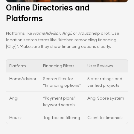
Online Directories and 
Platforms
Platforms like 
HomeAdvisor
, 
Angi
, or 
Houzz
 help a lot. Use 
location search terms like “kitchen remodeling financing 
[City]”. Make sure they show financing options clearly.
Platform
Financing Filters
User Reviews
HomeAdvisor
Search filter for 
5-star ratings and 
“financing options”
verified projects
Angi
“Payment plans” 
Angi Score system
keyword search
Houzz
Tag-based filtering
Client testimonials