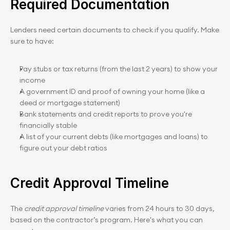
Required Documentation
Lenders need certain documents to check if you qualify. Make 
sure to have:
Pay stubs or tax returns (from the last 2 years) to show your 
income
A government ID and proof of owning your home (like a 
deed or mortgage statement)
Bank statements and credit reports to prove you're 
financially stable
A list of your current debts (like mortgages and loans) to 
figure out your debt ratios
Credit Approval Timeline
The 
credit approval timeline
 varies from 24 hours to 30 days, 
based on the contractor’s program. Here's what you can 