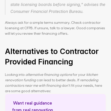
state licensing boards before signing," advises the 
Consumer Financial Protection Bureau.
Always ask for a simple terms summary. Check contractor 
licensing at CFPB. If unsure, talk to a lawyer. Good companies 
will let you review their financing offers.
Alternatives to Contractor 
Provided Financing
Looking into 
alternative financing options
 for your 
kitchen 
renovation funding
 can lead to better deals. If 
remodeling 
contractors near me with financing
 don't fit your needs, here 
are some good alternatives:
Want real guidance 
from real renovation 