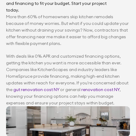
and financing to fit your budget. Start your project 
today.
More than 60% of homeowners skip kitchen remodels 
because of money worries. But what if you could update your 
kitchen without draining your savings? Now, contractors that 
offer financing near me make it easier to afford big changes 
with flexible payment plans.
With deals like 0% APR and customized financing options, 
getting the kitchen you want is more accessible than ever. 
Companies like KitchenScapes and industry leaders like 
HomeSpruce provide financing, making high-end kitchen 
updates within reach for everyone. If you're concerned about 
the 
gut renovation cost NY
 or general 
renovation cost NY
, 
knowing your financing options can help you manage 
expenses and ensure your project stays within budget.