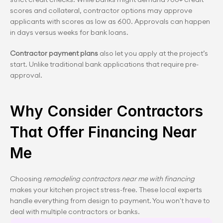
scores and collateral, contractor options may approve 
applicants with scores as low as 600. Approvals can happen 
in days versus weeks for bank loans.
Contractor payment plans
 also let you apply at the project’s 
start. Unlike traditional bank applications that require pre-
approval.
Why Consider Contractors 
That Offer Financing Near 
Me
Choosing 
remodeling contractors near me with financing
makes your kitchen project stress-free. These local experts 
handle everything from design to payment. You won't have to 
deal with multiple contractors or banks.