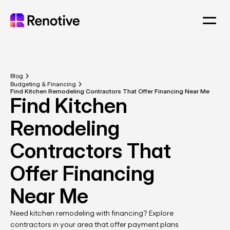
Blog
Budgeting & Financing
Find Kitchen Remodeling Contractors That Offer Financing Near Me
Find Kitchen 
Remodeling 
Contractors That 
Offer Financing 
Near Me
Need kitchen remodeling with financing? Explore 
contractors in your area that offer payment plans 