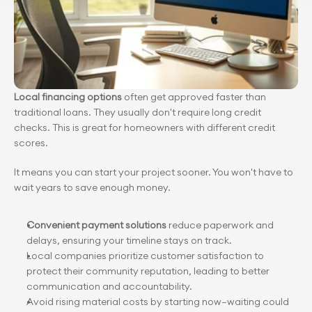
Local financing options
 often get approved faster than 
traditional loans. They usually don't require long credit 
checks. This is great for homeowners with different credit 
scores.
It means you can start your project sooner. You won't have to 
wait years to save enough money.
Convenient payment solutions
 reduce paperwork and 
delays, ensuring your timeline stays on track.
Local companies prioritize customer satisfaction to 
protect their community reputation, leading to better 
communication and accountability.
Avoid rising material costs by starting now—waiting could 