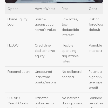
Option
How It Works
Pros
Cons
Home Equity 
Borrow 
Low rates, 
Risk of 
Loan
against your 
tax-
foreclosure i
home’s value
deductible 
default
interest
HELOC
Credit line 
Flexible 
Variable 
tied to home 
spending, 
interest rate
equity
adjustable 
rates
Personal Loan
Unsecured 
No collateral 
Potential 
loan from 
needed
higher APR fo
banks/unions
average 
credit
0% APR 
Transfer 
No interest 
Balance 
Credit Cards
balances for 
during promo 
penalties 