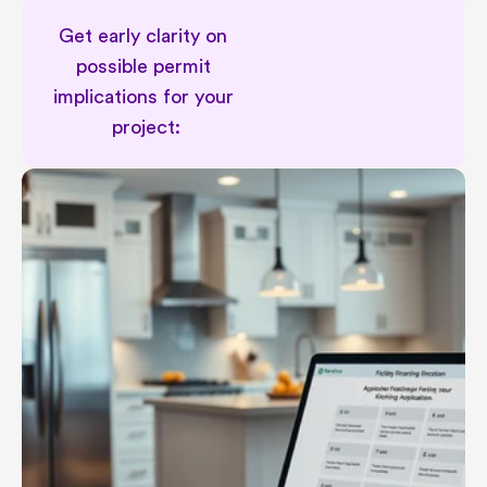
Get early clarity on 
possible permit 
implications for your 
project:
Permit implications in renovation