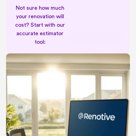
Not sure how much 
your renovation will 
cost? Start with our 
accurate estimator 
Permit implications in renovation
tool: 