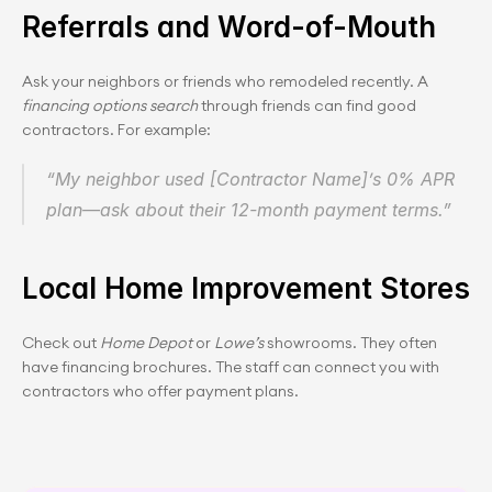
Referrals and Word-of-Mouth
Ask your neighbors or friends who remodeled recently. A 
financing options search
 through friends can find good 
contractors. For example:
“My neighbor used [Contractor Name]’s 0% APR 
plan—ask about their 12-month payment terms.”
Local Home Improvement Stores
Check out 
Home Depot
 or 
Lowe’s
 showrooms. They often 
have financing brochures. The staff can connect you with 
contractors who offer payment plans.