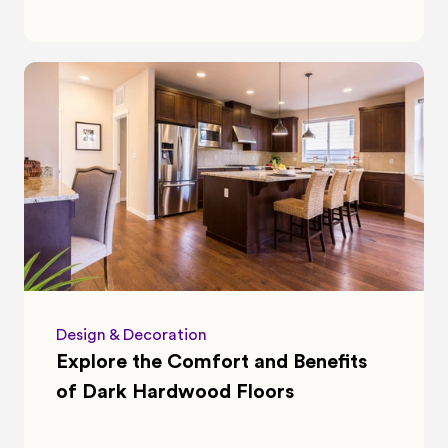
Design & Decoration
Explore the Comfort and Benefits 
of Dark Hardwood Floors