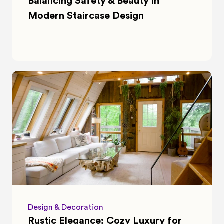
Balancing Safety & Beauty in 
Modern Staircase Design
Design & Decoration
Rustic Elegance: Cozy Luxury for 