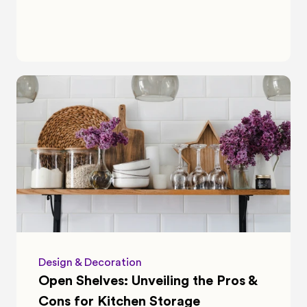
Design & Decoration
Open Shelves: Unveiling the Pros & 
Cons for Kitchen Storage