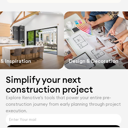
& Inspiration
Design & Decoration
Simplify your next 
construction project
Explore Renotiveʼs tools that power your entire pre-
construction journey from early planning through project 
execution.