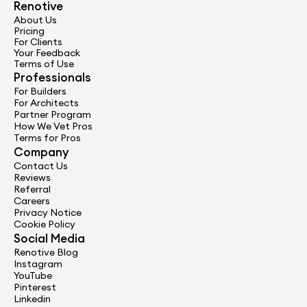
Renotive
Get Started
About Us
Pricing
For Clients
Your Feedback
Terms of Use
Professionals
For Builders
For Architects
Partner Program
How We Vet Pros
Terms for Pros
Company
Contact Us
Reviews
Referral
Careers
Privacy Notice
Cookie Policy
Social Media
Renotive Blog
Instagram
YouTube
Pinterest
Linkedin