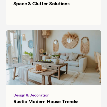
Space & Clutter Solutions
Design & Decoration
Rustic Modern House Trends: 