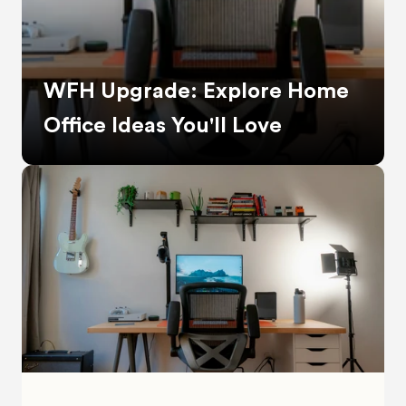
WFH Upgrade: Explore Home 
Office Ideas You'll Love