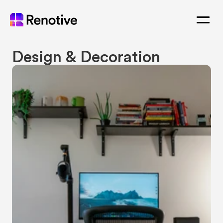
Design & Decoration