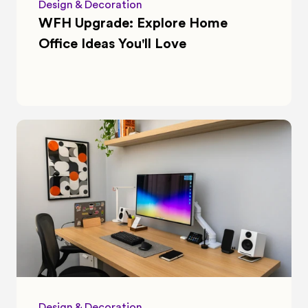
Design & Decoration
WFH Upgrade: Explore Home 
Office Ideas You'll Love
Design & Decoration