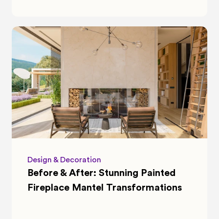
Design & Decoration
Before & After: Stunning Painted 
Fireplace Mantel Transformations