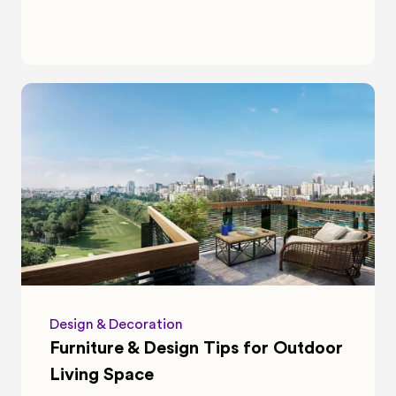
Design & Decoration
Furniture & Design Tips for Outdoor 
Living Space