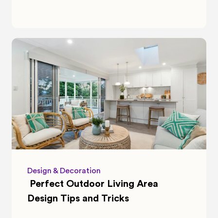
Design & Decoration
 Perfect Outdoor Living Area 
Design Tips and Tricks