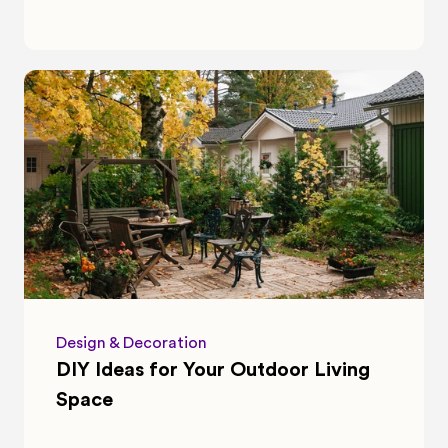
Design & Decoration
DIY Ideas for Your Outdoor Living 
Space