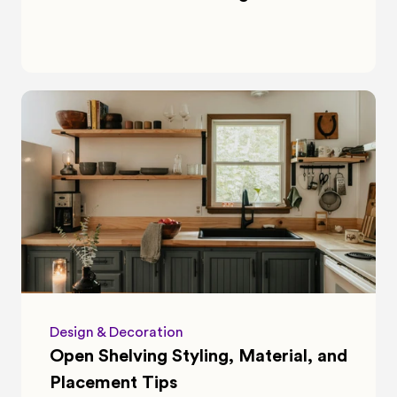
Design & Decoration
Open Shelving Styling, Material, and 
Placement Tips