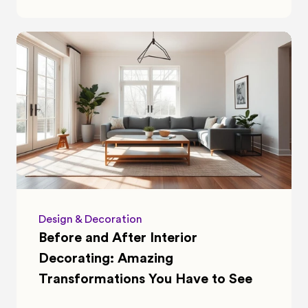
Design & Decoration
Before and After Interior 
Decorating: Amazing 
Transformations You Have to See