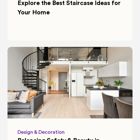
Explore the Best Staircase Ideas for 
Your Home
Design & Decoration