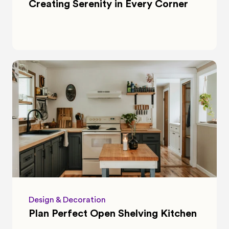
Creating Serenity in Every Corner
Design & Decoration
Plan Perfect Open Shelving Kitchen