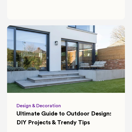
Design & Decoration
Ultimate Guide to Outdoor Design: 
DIY Projects & Trendy Tips