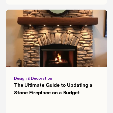
Design & Decoration
The Ultimate Guide to Updating a 
Stone Fireplace on a Budget