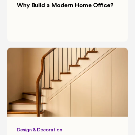
Why Build a Modern Home Office?
Design & Decoration