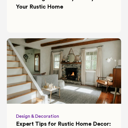
Your Rustic Home
Design & Decoration
Expert Tips for Rustic Home Decor: 