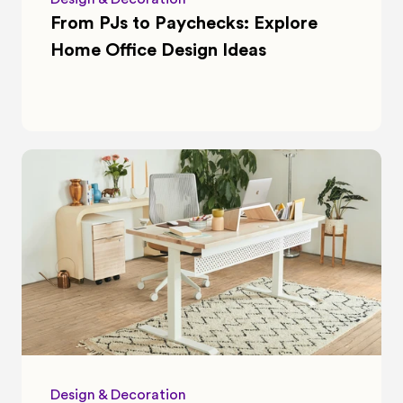
From PJs to Paychecks: Explore 
Home Office Design Ideas
Design & Decoration