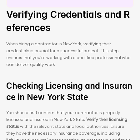
Verifying Credentials and R
eferences
When hiring a contractor in New York, verifying their 
credentials is crucial for a successful project. This step 
ensures that you're working with a qualified professional who 
can deliver quality work
Checking Licensing and Insuran
ce in New York State
You should first confirm that your contractor is properly 
licensed and insured in New York State. 
Verify their licensing 
status 
with the relevant state and local authorities. Ensure 
they have the necessary insurance coverage, including 