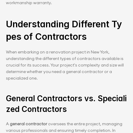
workmanship warranty.
Understanding Different Ty
pes of Contractors
When embarking on a renovation project in New York, 
understanding the different types of contractors available is 
crucial for its success. Your project's complexity and size will 
determine whether you need a general contractor or a 
specialized one.
General Contractors vs. Speciali
zed Contractors
A 
general contractor
 oversees the entire project, managing 
various professionals and ensuring timely completion. In 