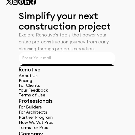
Simplify your next 
construction project
Explore Renotiveʼs tools that power your 
entire pre-construction journey from early 
planning through project execution.
Renotive
Get Started
About Us
Pricing
For Clients
Your Feedback
Terms of Use
Professionals
For Builders
For Architects
Partner Program
How We Vet Pros
Terms for Pros
Company