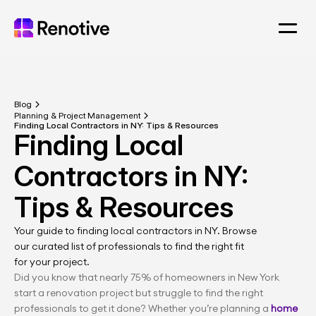
Blog
Planning & Project Management
Finding Local Contractors in NY: Tips & Resources
Finding Local 
Contractors in NY: 
Tips & Resources
Your guide to finding local contractors in NY. Browse 
our curated list of professionals to find the right fit 
for your project.
Did you know that nearly 75% of homeowners in New York 
start a renovation project but struggle to find the right 
professionals to get it done? Whether you’re planning a 
home 