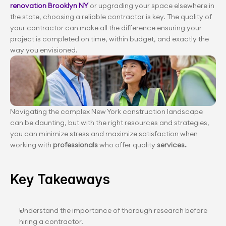
renovation Brooklyn NY
 or upgrading your space elsewhere in 
the state, choosing a reliable contractor is key. The quality of 
your contractor can make all the difference ensuring your 
project is completed on time, within budget, and exactly the 
way you envisioned.
Navigating the complex New York construction landscape 
can be daunting, but with the right resources and strategies, 
you can minimize stress and maximize satisfaction when 
working with
 professionals
 who offer quality 
services.
Key Takeaways
Understand the importance of thorough research before 
hiring a contractor.