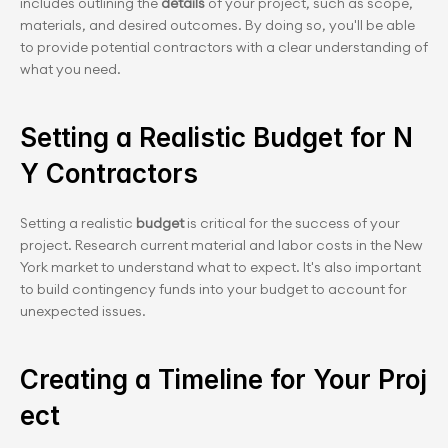
includes outlining the 
details
 of your project, such as scope, 
materials, and desired outcomes. By doing so, you'll be able 
to provide potential contractors with a clear understanding of 
what you need.
Setting a Realistic Budget for N
Y Contractors
Setting a realistic
 budget
 is critical for the success of your 
project. Research current material and labor costs in the New 
York market to understand what to expect. It's also important 
to build contingency funds into your budget to account for 
unexpected issues.
Creating a Timeline for Your Proj
ect