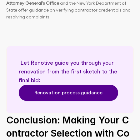
Attorney General's Office
 and the New York Department of 
State offer guidance on verifying contractor credentials and 
resolving complaints.
 Let Renotive guide you through your 
renovation from the first sketch to the 
final bid: 
Renovation process guidance
Conclusion: Making Your C
ontractor Selection with Co