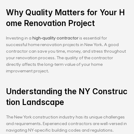
Why Quality Matters for Your H
ome Renovation Project
Investing in a 
high-quality contractor
 is essential for 
successful home renovation projects in New York. A good 
contractor can save you time, money, and stress throughout 
your renovation process. The quality of the contractor 
directly affects the long-term value of your home 
improvement project.
Understanding the NY Construc
tion Landscape
The New York construction industry has its unique challenges 
and requirements. Experienced contractors are well-versed in 
navigating NY-specific building codes and regulations. 