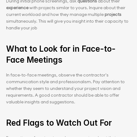
During initial phone screenings, ask 
questions
 about their 
experience
 with projects similar to yours. Inquire about their 
current workload and how they manage multiple
 projects
simultaneously. This will give you insight into their capacity to 
handle your job
What to Look for in Face-to-
Face Meetings
In face-to-face meetings, observe the contractor's 
communication style and professionalism. Pay attention to 
whether they seem to understand your project vision and 
requirements. A good contractor should be able to offer 
valuable insights and suggestions.
Red Flags to Watch Out For