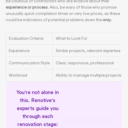
Be cautious of contractors who are evasive about their
experience
or process
. Also, be wary of those who promise 
unusually quick completion times or very low prices, as these 
could be indicators of potential problems down the 
way.
Evaluation Criteria
What to Look For
Experience
Similar projects, relevant expertise
Communication Style
Clear, responsive, professional
Workload
Ability to manage multiple projects
You're not alone in 
this. Renotive's 
experts guide you 
through each 
Expert renovation guidance
renovation stage: 