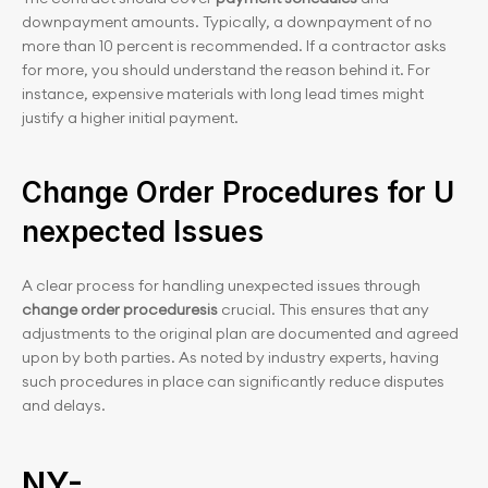
downpayment amounts. Typically, a downpayment of no 
more than 10 percent is recommended. If a contractor asks 
for more, you should understand the reason behind it. For 
instance, expensive materials with long lead times might 
justify a higher initial payment.
Change Order Procedures for U
nexpected Issues
A clear process for handling unexpected issues through 
change order proceduresis
 crucial. This ensures that any 
adjustments to the original plan are documented and agreed 
upon by both parties. As noted by industry experts, having 
such procedures in place can significantly reduce disputes 
and delays.
NY-