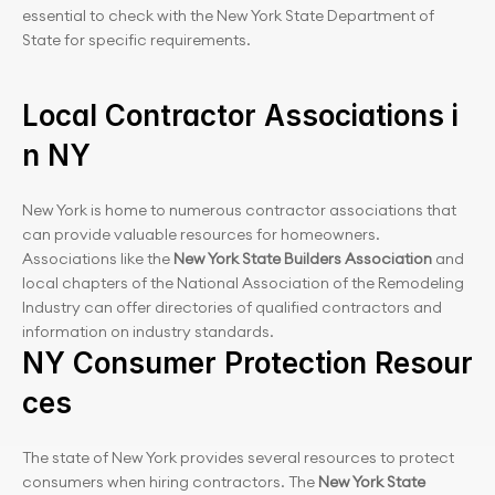
essential to check with the New York State Department of 
State for specific requirements.
Local Contractor Associations i
n NY
New York is home to numerous contractor associations that 
can provide valuable resources for homeowners. 
Associations like the 
New York State Builders Association
 and 
local chapters of the National Association of the Remodeling 
Industry can offer directories of qualified contractors and 
information on industry standards.
NY Consumer Protection Resour
ces
The state of New York provides several resources to protect 
consumers when hiring contractors. The 
New York State 