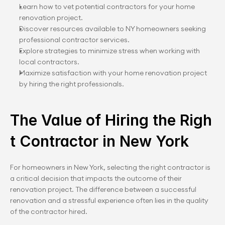
Learn how to vet potential contractors for your home 
renovation project.
Discover resources available to NY homeowners seeking 
professional contractor services.
Explore strategies to minimize stress when working with 
local contractors.
Maximize satisfaction with your home renovation project 
by hiring the right professionals.
The Value of Hiring the Righ
t Contractor in New York
For homeowners in New York, selecting the right contractor is 
a critical decision that impacts the outcome of their 
renovation project. The difference between a successful 
renovation and a stressful experience often lies in the quality 
of the contractor hired.