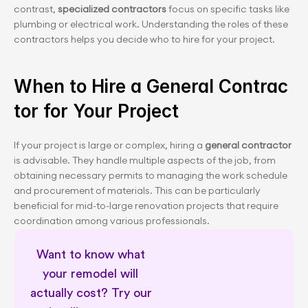
contrast, 
specialized contractors
 focus on specific tasks like 
plumbing or electrical work. Understanding the roles of these 
contractors helps you decide who to hire for your project.
When to Hire a General Contrac
tor for Your Project
If your project is large or complex, hiring a 
general contractor
is advisable. They handle multiple aspects of the job, from 
obtaining necessary permits to managing the work schedule 
and procurement of materials. This can be particularly 
beneficial for mid-to-large renovation projects that require 
coordination among various professionals.
Want to know what 
your remodel will 
actually cost? Try our 