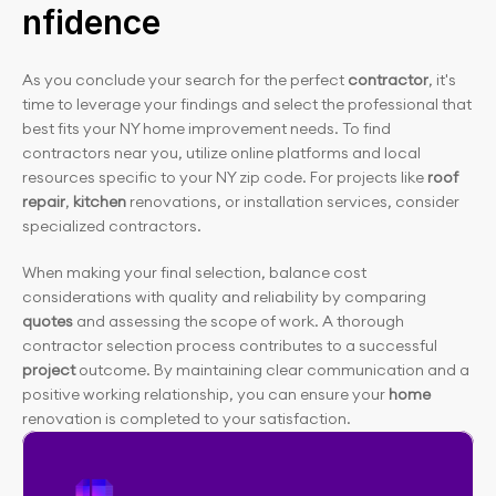
nfidence
As you conclude your search for the perfect 
contractor
, it's 
time to leverage your findings and select the professional that 
best fits your NY home improvement needs. To find 
contractors near you, utilize online platforms and local 
resources specific to your NY zip code. For projects like
 roof 
repair
, 
kitchen
 renovations, or installation services, consider 
specialized contractors.
When making your final selection, balance cost 
considerations with quality and reliability by comparing 
quotes
 and assessing the scope of work. A thorough 
contractor selection process contributes to a successful
project 
outcome. By maintaining clear communication and a 
positive working relationship, you can ensure your
 home
renovation is completed to your satisfaction.