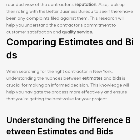
rounded view of the contractor's
 reputation
. Also, look up 
their rating with the Better Business Bureau to see if there have 
been any complaints filed against them. This research will 
help you understand the contractor's commitment to 
customer satisfaction and 
quality service.
Comparing Estimates and Bi
ds
When searching for the right contractor in New York, 
understanding the nuances between
 estimates
 and
 bids
 is 
crucial for making an informed decision. This knowledge will 
help you navigate the process more effectively and ensure 
that you're getting the best value for your project.
Understanding the Difference B
etween Estimates and Bids