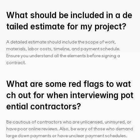
What should be included in a de
tailed estimate for my project?
A detailed estimate should include the scope of work, 
materials, labor costs, timeline, and payment schedule. 
Ensure you understand all the elements before signing a 
contract.
What are some red flags to wat
ch out for when interviewing pot
ential contractors?
Be cautious of contractors who are unlicensed, uninsured, or 
have poor online reviews. Also, be wary of those who demand 
large down payments or have unclear payment schedules.