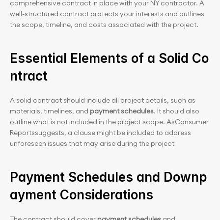
comprehensive contract in place with your NY contractor. A 
well-structured contract protects your interests and outlines 
the scope, timeline, and costs associated with the project.
Essential Elements of a Solid Co
ntract
A solid contract should include all project details, such as 
materials, timelines, and 
payment schedules
. It should also 
outline what is not included in the project scope. AsConsumer 
Reportssuggests, a clause might be included to address 
unforeseen issues that may arise during the project
Payment Schedules and Downp
ayment Considerations
The contract should cover 
payment schedules
 and 