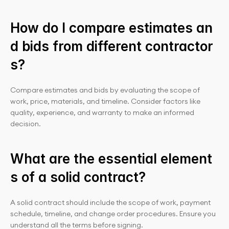
How do I compare estimates an
d bids from different contractor
s?
Compare estimates and bids by evaluating the scope of 
work, price, materials, and timeline. Consider factors like 
quality, experience, and warranty to make an informed 
decision.
What are the essential element
s of a solid contract?
A solid contract should include the scope of work, payment 
schedule, timeline, and change order procedures. Ensure you 
understand all the terms before signing.