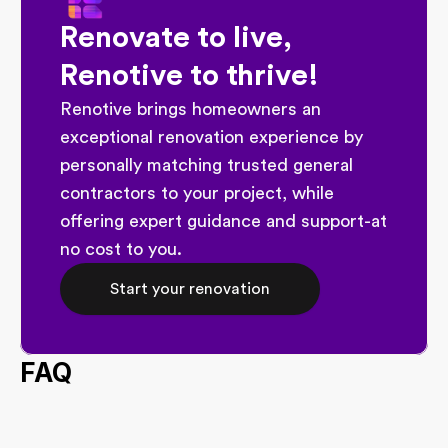
Renovate to live, 
Renotive to thrive!
Renotive brings homeowners an 
exceptional renovation experience by 
personally matching trusted general 
contractors to your project, while 
offering expert guidance and support-at 
no cost to you.
Start your renovation
FAQ