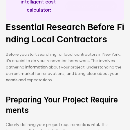
intelligent cost 
Expert renovation guidance
Essential Research Before Fi
nding Local Contractors
Before you start searching for local contractors in New York, 
it's crucial to do your renovation homework. This involves 
gathering
 information 
about your project, understanding the 
current market for renovations, and being clear about your 
needs
 and expectations.
Preparing Your Project Require
ments
Clearly defining your project requirements is vital. This 