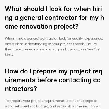
What should I look for when hiri
ng a general contractor for my h
ome renovation project?
When hiring a general contractor, look for quality, experience, 
and a clear understanding of your project's needs. Ensure 
they have the necessary licensing and insurance in New York 
State.
How do I prepare my project req
uirements before contacting co
ntractors?
To prepare your project requirements, define the scope of 
work, set a realistic budget, and establish a timeline. This will 