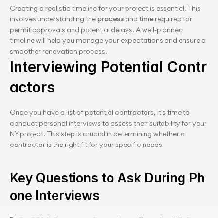
Creating a realistic timeline for your project is essential. This 
involves understanding the 
process
 and 
time
 required for 
permit approvals and potential delays. A well-planned 
timeline will help you manage your expectations and ensure a 
smoother renovation process.
Interviewing Potential Contr
actors
Once you have a list of potential contractors, it's time to 
conduct personal interviews to assess their suitability for your 
NY project. This step is crucial in determining whether a 
contractor is the right fit for your specific needs.
Key Questions to Ask During Ph
one Interviews