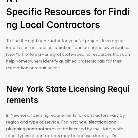
Specific Resources for Findi
ng Local Contractors
To find the right contractor for your NY project, leveraging 
local resources and associations can be incredibly valuable. 
New York offers a variety of state-specific resources that can 
help homeowners identify qualified professionals for their 
renovation or repair needs.
New York State Licensing Requi
rements
In New York, licensing requirements for contractors vary by 
region and type of service. For instance, 
electrical and 
plumbing contractors
 must be licensed by the state, while 
other types of contractors may be licensed locally. It's 