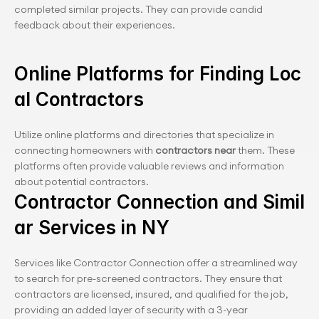
completed similar projects. They can provide candid 
feedback about their experiences.
Online Platforms for Finding Loc
al Contractors
Utilize online platforms and directories that specialize in 
connecting homeowners with 
contractors near
 them. These 
platforms often provide valuable reviews and information 
about potential contractors.
Contractor Connection and Simil
ar Services in NY
Services like Contractor Connection offer a streamlined way 
to search for pre-screened contractors. They ensure that 
contractors are licensed, insured, and qualified for the job, 
providing an added layer of security with a 3-year 