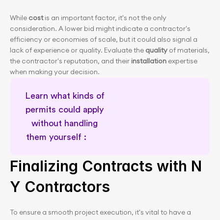
While 
cost
 is an important factor, it's not the only 
consideration. A lower bid might indicate a contractor's 
efficiency or economies of scale, but it could also signal a 
lack of experience or quality. Evaluate the 
quality
 of materials, 
the contractor's reputation, and their 
installation
 expertise 
when making your decision.
Learn what kinds of 
permits could apply 
without handling 
them yourself :        
Expert renovation guidance
Finalizing Contracts with N
Y Contractors
To ensure a smooth project execution, it's vital to have a 