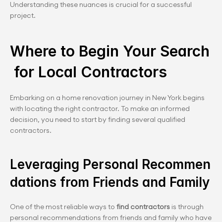
Understanding these nuances is crucial for a successful 
project.
Where to Begin Your Search
 for Local Contractors
Embarking on a home renovation journey in New York begins 
with locating the right contractor. To make an informed 
decision, you need to start by finding several qualified 
contractors.
Leveraging Personal Recommen
dations from Friends and Family
One of the most reliable ways to 
find contractors
 is through 
personal recommendations from friends and family who have 