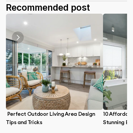
Recommended post
 Perfect Outdoor Living Area Design 
10 Affordabl
Tips and Tricks
Stunning B