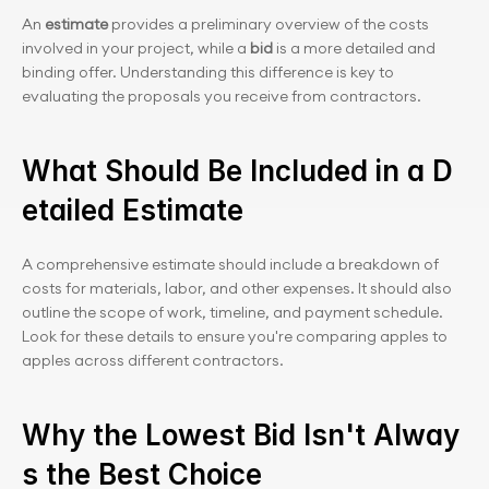
An 
estimate
 provides a preliminary overview of the costs 
involved in your project, while a
 bid
 is a more detailed and 
binding offer. Understanding this difference is key to 
evaluating the proposals you receive from contractors.
What Should Be Included in a D
etailed Estimate
A comprehensive estimate should include a breakdown of 
costs for materials, labor, and other expenses. It should also 
outline the scope of work, timeline, and payment schedule. 
Look for these details to ensure you're comparing apples to 
apples across different contractors.
Why the Lowest Bid Isn't Alway
s the Best Choice