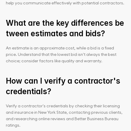
help you communicate effectively with potential contractors.
What are the key differences be
tween estimates and bids?
An estimate is an approximate cost, while a bid is a fixed 
price. Understand that the lowest bid isn't always the best 
choice; consider factors like quality and warranty.
How can I verify a contractor's 
credentials?
Verify a contractor's credentials by checking their licensing 
and insurance in New York State, contacting previous clients, 
and researching online reviews and Better Business Bureau 
ratings.