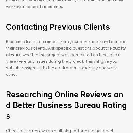
liability and workers' compensation, to protect you and their 
workers in case of accidents.
Contacting Previous Clients
Request a list of references from your contractor and contact 
their previous clients. Ask specific questions about the 
quality 
of work
, whether the project was completed on time, and if 
there were any issues during the project. This will give you 
valuable insights into the contractor's reliability and work 
ethic.
Researching Online Reviews an
d Better Business Bureau Rating
s
Check online reviews on multiple platforms to get a well-