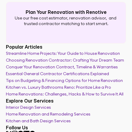
Plan Your Renovation with Renotive
Use our free cost estimator, renovation advisor,  and 
trusted contractor matching to start smart.
Popular Articles
Streamline Home Projects: Your Guide to House Renovation
Choosing Renovation Contractor: Crafting Your Dream Team
Remodel cost calculator
Conquer Your Renovation Contract, Timeline & Warranties
Essential General Contractor Certifications Explained
Tips on Budgeting & Financing Options for Home Renovation
Kitchen vs. Luxury Bathrooms Reno: Prioritize Like a Pro
Home Renovations: Challenges, Hacks & How to Survive It All
Explore Our Services
Interior Design Services
Home Renovation and Remodeling Services
Kitchen and Bath Design Services
Follow Us