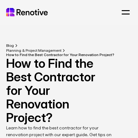
Blog
Planning & Project Management
How to Find the Best Contractor for Your Renovation Project?
How to Find the 
Best Contractor 
for Your 
Renovation 
Project?
Learn how to find the best contractor for your 
renovation project with our expert guide. Get tips on 