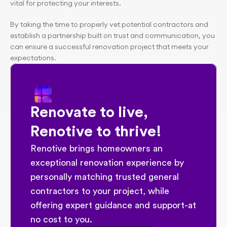
vital for protecting your interests.
By taking the time to properly vet potential contractors and 
establish a partnership built on trust and communication, you 
can ensure a successful renovation project that meets your 
expectations.
Renovate to live, 
Renotive to thrive!
Renotive brings homeowners an 
exceptional renovation experience by 
personally matching trusted general 
contractors to your project, while 
offering expert guidance and support-at 
no cost to you.