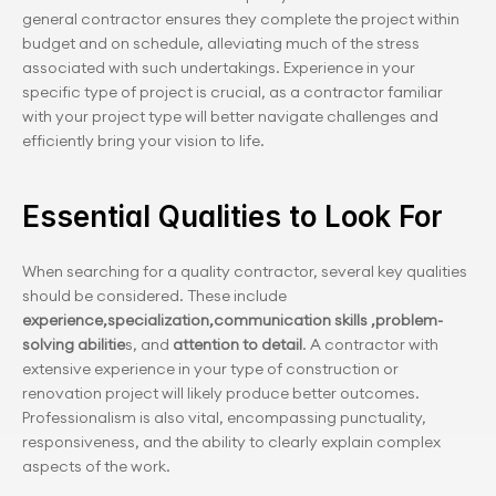
general contractor ensures they complete the project within 
budget and on schedule, alleviating much of the stress 
associated with such undertakings. Experience in your 
specific type of project is crucial, as a contractor familiar 
with your project type will better navigate challenges and 
efficiently bring your vision to life.
Essential Qualities to Look For
When searching for a quality contractor, several key qualities 
should be considered. These include 
experience,specialization,communication
skills ,problem-
solving abilitie
s, and 
attention to detail
. A contractor with 
extensive experience in your type of construction or 
renovation project will likely produce better outcomes. 
Professionalism is also vital, encompassing punctuality, 
responsiveness, and the ability to clearly explain complex 
aspects of the work.