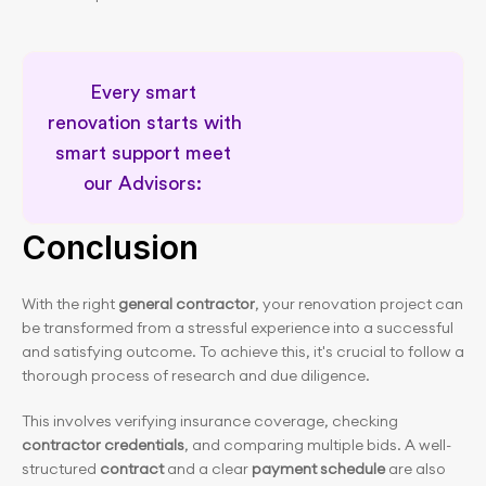
Every smart 
renovation starts with 
smart support meet 
our Advisors: 
Meet our Renovation Advisors
Conclusion
With the right 
general contractor
, your renovation project can 
be transformed from a stressful experience into a successful 
and satisfying outcome. To achieve this, it's crucial to follow a 
thorough process of research and due diligence.
This involves verifying insurance coverage, checking 
contractor credentials
, and comparing multiple bids. A well-
structured 
contract
 and a clear 
payment schedule
 are also 