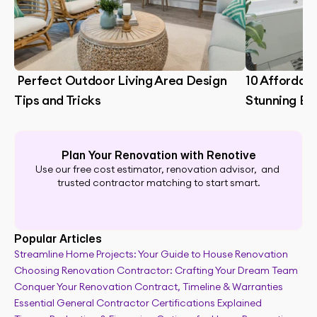
 Perfect Outdoor Living Area Design 
10 Affordabl
Tips and Tricks
Stunning B
Plan Your Renovation with Renotive
Use our free cost estimator, renovation advisor,  and 
trusted contractor matching to start smart.
Popular Articles
Streamline Home Projects: Your Guide to House Renovation
Choosing Renovation Contractor: Crafting Your Dream Team
Full renovation guide
Conquer Your Renovation Contract, Timeline & Warranties
Essential General Contractor Certifications Explained