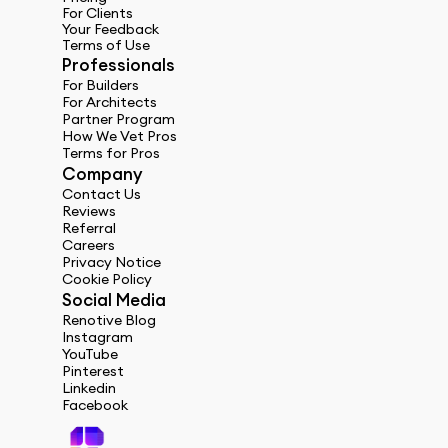
For Clients
Your Feedback
Terms of Use
Professionals
For Builders
For Architects
Partner Program
How We Vet Pros
Terms for Pros
Company
Contact Us
Reviews
Referral
Careers
Privacy Notice
Cookie Policy
Social Media
Renotive Blog
Instagram
YouTube
Pinterest
Linkedin
Facebook