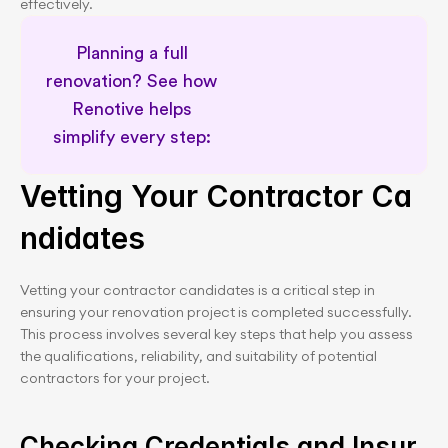
effectively.
Planning a full 
renovation? See how 
Renotive helps 
simplify every step: 
Meet our Renovation Advisors
Vetting Your Contractor Ca
ndidates
Vetting your contractor candidates is a critical step in 
ensuring your renovation project is completed successfully. 
This process involves several key steps that help you assess 
the qualifications, reliability, and suitability of potential 
contractors for your project.
Checking Credentials and Insur