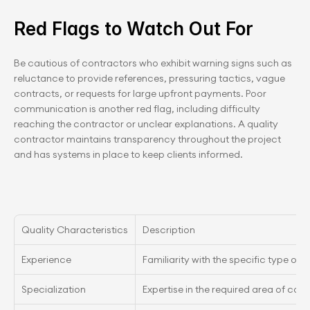
Red Flags to Watch Out For
Be cautious of contractors who exhibit warning signs such as 
reluctance to provide references, pressuring tactics, vague 
contracts, or requests for large upfront payments. Poor 
communication is another red flag, including difficulty 
reaching the contractor or unclear explanations. A quality 
contractor maintains transparency throughout the project 
and has systems in place to keep clients informed.
Quality Characteristics
Description
Experience
Familiarity with the specific type of p
Specialization
Expertise in the required area of con