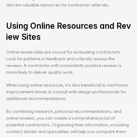
also be valuable resources for contractor referrals.
Using Online Resources and Rev
iew Sites
Online review sites are crucial for evaluating contractors. 
Look for patterns in feedback and critically assess the 
reviews. A contractor with consistently positive reviews is 
more likely to deliver quality work.
When using online resources, it's also beneficial to visit home 
improvement stores or consult with design professionals for 
additional recommendations.
By combining research, personal recommendations, and 
online reviews, you can create a comprehensive list of 
potential contractors. Organizing their information, including 
contact details and specialties, will help you compare them 