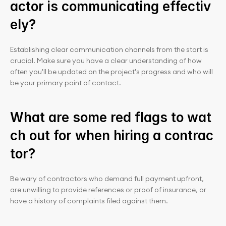
actor is communicating effectiv
ely?
Establishing clear communication channels from the start is 
crucial. Make sure you have a clear understanding of how 
often you'll be updated on the project's progress and who will 
be your primary point of contact.
What are some red flags to wat
ch out for when hiring a contrac
tor?
Be wary of contractors who demand full payment upfront, 
are unwilling to provide references or proof of insurance, or 
have a history of complaints filed against them.