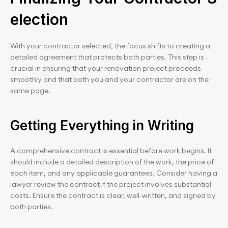
election
With your contractor selected, the focus shifts to creating a 
detailed agreement that protects both parties. This step is 
crucial in ensuring that your renovation project proceeds 
smoothly and that both you and your contractor are on the 
same page.
Getting Everything in Writing
A comprehensive contract is essential before work begins. It 
should include a detailed description of the work, the price of 
each item, and any applicable guarantees. Consider having a 
lawyer review the contract if the project involves substantial 
costs. Ensure the contract is clear, well-written, and signed by 
both parties.