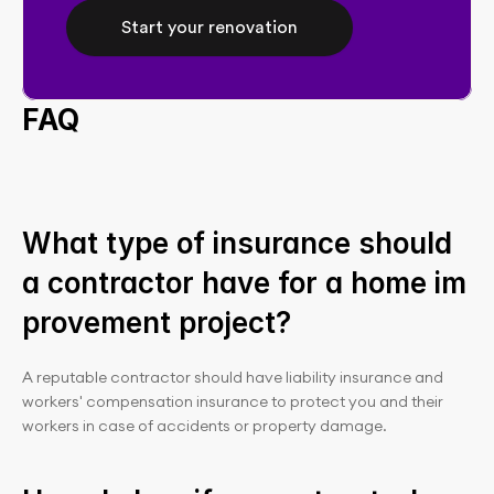
Start your renovation
FAQ
What type of insurance should 
a contractor have for a home im
provement project?
A reputable contractor should have liability insurance and 
workers' compensation insurance to protect you and their 
workers in case of accidents or property damage.