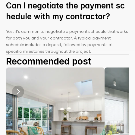
Can I negotiate the payment sc
hedule with my contractor?
Yes, it's common to negotiate a payment schedule that works 
for both you and your contractor. A typical payment 
schedule includes a deposit, followed by payments at 
specific milestones throughout the project.
Recommended post