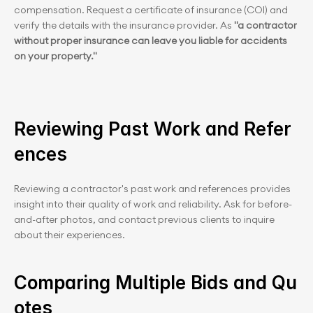
compensation. Request a certificate of insurance (COI) and 
verify the details with the insurance provider. As 
"a contractor 
without proper insurance can leave you liable for accidents 
on your property."
Reviewing Past Work and Refer
ences
Reviewing a contractor's past work and references provides 
insight into their quality of work and reliability. Ask for before-
and-after photos, and contact previous clients to inquire 
about their experiences.
Comparing Multiple Bids and Qu
otes