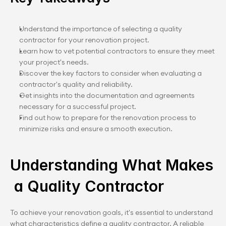
Understand the importance of selecting a quality 
contractor for your renovation project.
Learn how to vet potential contractors to ensure they meet 
your project's needs.
Discover the key factors to consider when evaluating a 
contractor's quality and reliability.
Get insights into the documentation and agreements 
necessary for a successful project.
Find out how to prepare for the renovation process to 
minimize risks and ensure a smooth execution.
Understanding What Makes
 a Quality Contractor
To achieve your renovation goals, it's essential to understand 
what characteristics define a quality contractor. A reliable 