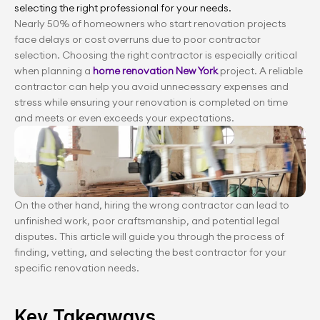
selecting the right professional for your needs.
Nearly 50% of homeowners who start renovation projects 
face delays or cost overruns due to poor contractor 
selection. Choosing the right contractor is especially critical 
when planning a
 home renovation New York 
project. A reliable 
contractor can help you avoid unnecessary expenses and 
stress while ensuring your renovation is completed on time 
and meets or even exceeds your expectations.
On the other hand, hiring the wrong contractor can lead to 
unfinished work, poor craftsmanship, and potential legal 
disputes. This article will guide you through the process of 
finding, vetting, and selecting the best contractor for your 
specific renovation needs.
Key Takeaways