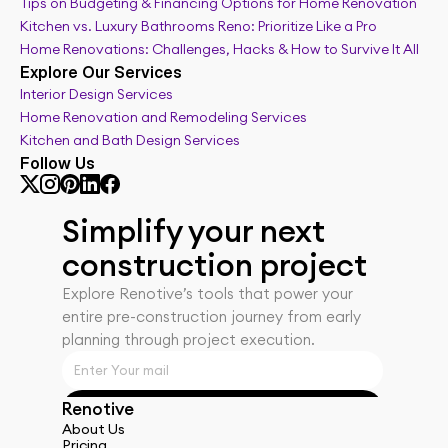
Tips on Budgeting & Financing Options for Home Renovation
Kitchen vs. Luxury Bathrooms Reno: Prioritize Like a Pro
Home Renovations: Challenges, Hacks & How to Survive It All
Explore Our Services
Interior Design Services
Home Renovation and Remodeling Services
Kitchen and Bath Design Services
Follow Us
Simplify your next 
construction project
Explore Renotiveʼs tools that power your 
entire pre-construction journey from early 
planning through project execution.
Renotive
Get Started
About Us
Pricing