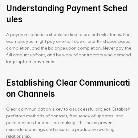
Understanding Payment Sched
ules
A payment schedule should be tied to project milestones. For 
example, you might pay one-half down, one-third upon partial 
completion, and the balance upon completion. Never pay the 
full amount upfront, and be wary of contractors who demand 
large upfront payments.
Establishing Clear Communicati
on Channels
Clear communication is key to a successful project. Establish 
preferred methods of contact, frequency of updates, and 
point persons for decision-making. This helps prevent 
misunderstandings and ensures a productive working 
relationship.