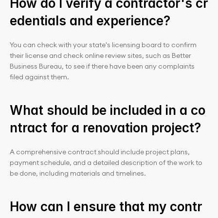
How do I verify a contractor's cr
edentials and experience?
You can check with your state's licensing board to confirm 
their license and check online review sites, such as Better 
Business Bureau, to see if there have been any complaints 
filed against them.
What should be included in a co
ntract for a renovation project?
A comprehensive contract should include project plans, 
payment schedule, and a detailed description of the work to 
be done, including materials and timelines.
How can I ensure that my contr