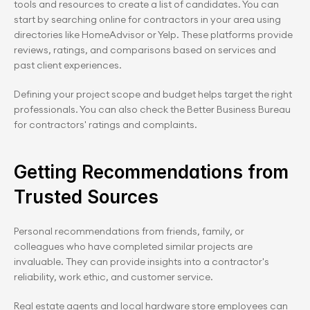
tools and resources to create a list of candidates. You can 
start by searching online for contractors in your area using 
directories like HomeAdvisor or Yelp. These platforms provide 
reviews, ratings, and comparisons based on services and 
past client experiences.
Defining your project scope and budget helps target the right 
professionals. You can also check the Better Business Bureau 
for contractors' ratings and complaints.
Getting Recommendations from 
Trusted Sources
Personal recommendations from friends, family, or 
colleagues who have completed similar projects are 
invaluable. They can provide insights into a contractor's 
reliability, work ethic, and customer service.
Real estate agents and local hardware store employees can 