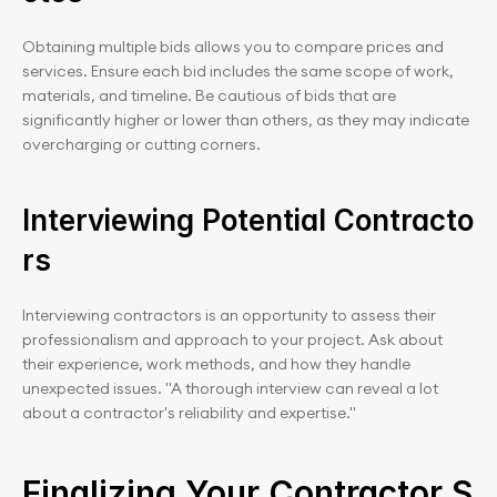
Obtaining multiple bids allows you to compare prices and 
services. Ensure each bid includes the same scope of work, 
materials, and timeline. Be cautious of bids that are 
significantly higher or lower than others, as they may indicate 
overcharging or cutting corners.
Interviewing Potential Contracto
rs
Interviewing contractors is an opportunity to assess their 
professionalism and approach to your project. Ask about 
their experience, work methods, and how they handle 
unexpected issues. "A thorough interview can reveal a lot 
about a contractor's reliability and expertise."
Finalizing Your Contractor S