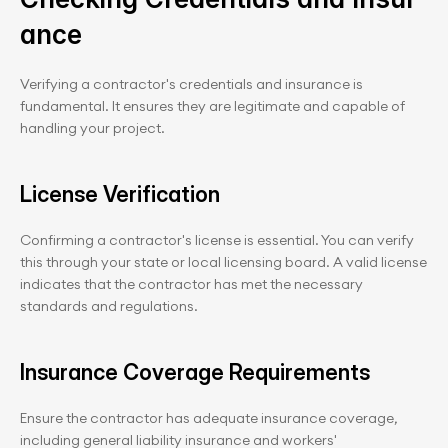
ance
Verifying a contractor's credentials and insurance is 
fundamental. It ensures they are legitimate and capable of 
handling your project.
License Verification
Confirming a contractor's license is essential. You can verify 
this through your state or local licensing board. A valid license 
indicates that the contractor has met the necessary 
standards and regulations.
Insurance Coverage Requirements
Ensure the contractor has adequate insurance coverage, 
including general liability insurance and workers' 