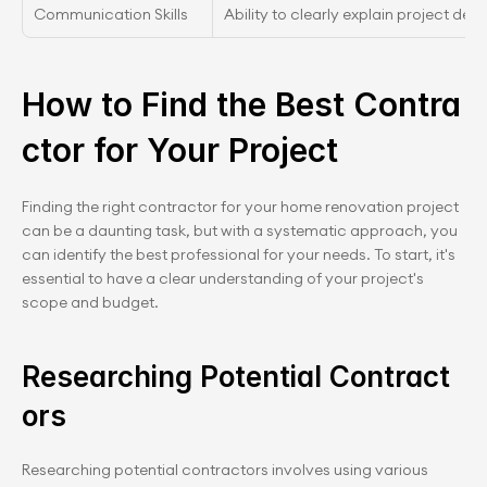
Communication Skills
Ability to clearly explain project det
How to Find the Best Contra
ctor for Your Project
Finding the right contractor for your home renovation project 
can be a daunting task, but with a systematic approach, you 
can identify the best professional for your needs. To start, it's 
essential to have a clear understanding of your project's 
scope and budget.
Researching Potential Contract
ors
Researching potential contractors involves using various 