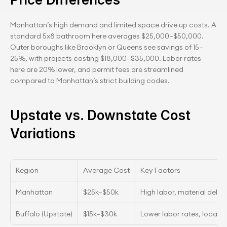
Manhattan’s high demand and limited space drive up costs. A 
standard 5x8 bathroom here averages $25,000–$50,000. 
Outer boroughs like Brooklyn or Queens see savings of 15–
25%, with projects costing $18,000–$35,000. Labor rates 
here are 20% lower, and permit fees are streamlined 
compared to Manhattan’s strict building codes.
Upstate vs. Downstate Cost 
Variations
Region
Average Cost
Key Factors
Manhattan
$25k–$50k
High labor, material delive
Buffalo (Upstate)
$15k–$30k
Lower labor rates, local s