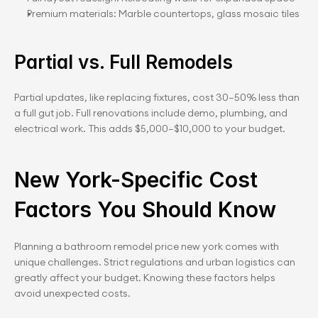
Premium materials: Marble countertops, glass mosaic tiles
Partial vs. Full Remodels
Partial updates, like replacing fixtures, cost 30–50% less than 
a full gut job. Full renovations include demo, plumbing, and 
electrical work. This adds $5,000–$10,000 to your budget.
New York-Specific Cost 
Factors You Should Know
Planning a bathroom remodel price new york comes with 
unique challenges. Strict regulations and urban logistics can 
greatly affect your budget. Knowing these factors helps 
avoid unexpected costs.