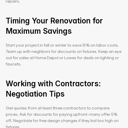
repairs.
Timing Your Renovation for 
Maximum Savings
Start your project in fall or winter to save 15% on labor costs. 
Team up with neighbors for discounts on fixtures. Keep an eye 
out for sales at Home Depot or Lowes for deals on lighting or 
faucets.
Working with Contractors: 
Negotiation Tips
Get quotes from at least three contractors to compare 
prices. Ask for discounts for paying upfront—many offer 5% 
off. Negotiate for free design changes if they bid too high on 
fixtures.