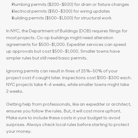
Plumbing permits ($200–$500) for drain or fixture changes
Electrical permits ($150–$300) for wiring updates
Building permits ($500–$1,500) for structural work
In NYC, the Department of Buildings (DOB) requires filings for 
most projects. Co-op buildings might need alteration 
agreements for $500–$1,000. Expediter services can speed 
up approvals but cost $500–$1,000. Smaller towns have 
simpler rules but still need basic permits.
Ignoring permits can result in fines of 25%–50% of your 
project cost if caught later. Inspections cost $100–$300 each. 
NYC projects take 4–6 weeks, while smaller towns might take 
2 weeks.
Getting help from professionals, like an expediter or architect, 
ensures you follow the rules. But, it will cost more upfront. 
Make sure to include these costs in your budget to avoid 
surprises. Always check local rules before starting to protect 
your money.