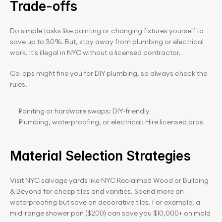
Trade-offs
Do simple tasks like painting or changing fixtures yourself to 
save up to 30%. But, stay away from plumbing or electrical 
work. It's illegal in NYC without a licensed contractor.
Co-ops might fine you for DIY plumbing, so always check the 
rules.
Painting or hardware swaps: DIY-friendly
Plumbing, waterproofing, or electrical: Hire licensed pros
Material Selection Strategies
Visit NYC salvage yards like NYC Reclaimed Wood or Building 
& Beyond for cheap tiles and vanities. Spend more on 
waterproofing but save on decorative tiles. For example, a 
mid-range shower pan ($200) can save you $10,000+ on mold 