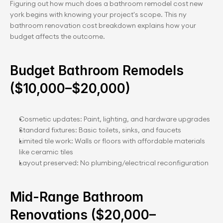
Figuring out how much does a bathroom remodel cost new 
york begins with knowing your project's scope. This ny 
bathroom renovation cost breakdown explains how your 
budget affects the outcome.
Budget Bathroom Remodels 
($10,000–$20,000)
Cosmetic updates: Paint, lighting, and hardware upgrades
Standard fixtures: Basic toilets, sinks, and faucets
Limited tile work: Walls or floors with affordable materials 
like ceramic tiles
Layout preserved: No plumbing/electrical reconfiguration
Mid-Range Bathroom 
Renovations ($20,000–