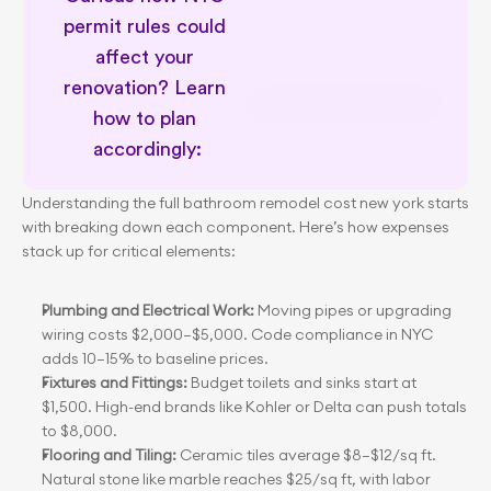
permit rules could 
affect your 
renovation? Learn 
NYC renovation planning insights
how to plan 
accordingly:
Understanding the full bathroom remodel cost new york starts 
with breaking down each component. Here’s how expenses 
stack up for critical elements:
Plumbing and Electrical Work:
 Moving pipes or upgrading 
wiring costs $2,000–$5,000. Code compliance in NYC 
adds 10–15% to baseline prices.
Fixtures and Fittings:
 Budget toilets and sinks start at 
$1,500. High-end brands like Kohler or Delta can push totals 
to $8,000.
Flooring and Tiling:
 Ceramic tiles average $8–$12/sq ft. 
Natural stone like marble reaches $25/sq ft, with labor 