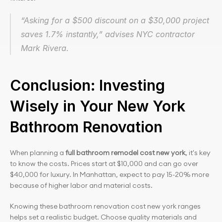
“Asking for a $500 discount on a $30,000 project 
saves 1.7% instantly,” advises NYC contractor 
Mark Rivera.
Conclusion: Investing 
Wisely in Your New York 
Bathroom Renovation
When planning a
 full bathroom remodel cost new york
, it's key 
to know the costs. Prices start at $10,000 and can go over 
$40,000 for luxury. In Manhattan, expect to pay 15-20% more 
because of higher labor and material costs.
Knowing these bathroom renovation cost new york ranges 
helps set a realistic budget. Choose quality materials and 