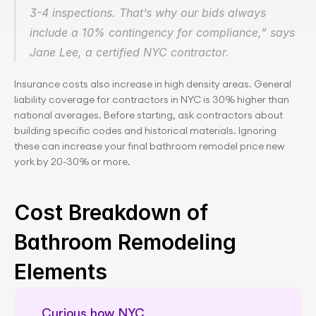
3-4 inspections. That’s why our bids always 
include a 10% contingency for compliance,” says 
Jane Lee, a certified NYC contractor.
Insurance costs also increase in high density areas. General 
liability coverage for contractors in NYC is 30% higher than 
national averages. Before starting, ask contractors about 
building specific codes and historical materials. Ignoring 
these can increase your final bathroom remodel price new 
york by 20-30% or more.
Cost Breakdown of 
Bathroom Remodeling 
Elements
Curious how NYC 