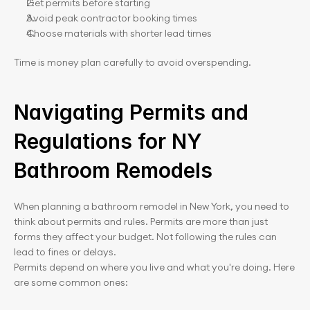
Get permits before starting
Avoid peak contractor booking times
Choose materials with shorter lead times
Time is money plan carefully to avoid overspending.
Navigating Permits and 
Regulations for NY 
Bathroom Remodels
When planning a bathroom remodel in New York, you need to 
think about permits and rules. Permits are more than just 
forms they affect your budget. Not following the rules can 
lead to fines or delays.
Permits depend on where you live and what you're doing. Here 
are some common ones: