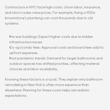
Contractors in NYC face high costs. Union labor, insurance, 
and strict codes raise prices. For example, fixing a 1920s 
brownstone's plumbing can cost thousands due to old 
systems.
Pre-war buildings: Expect higher costs due to hidden 
infrastructure issues.
Co-op/condo fees: Approval costs and board fees add to 
upfront expenses.
Post-pandemic trends: Demand for larger bathrooms and 
outdoor spaces has shifted priorities, affecting material 
choices and labor availability.
Knowing these factors is crucial. They explain why bathroom 
remodeling in New York is often more expensive than 
elsewhere. Planning for these costs helps set realistic 
expectations.