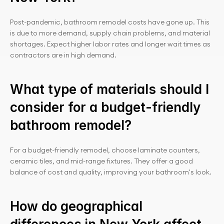
Post-pandemic, bathroom remodel costs have gone up. This 
is due to more demand, supply chain problems, and material 
shortages. Expect higher labor rates and longer wait times as 
contractors are in high demand.
What type of materials should I 
consider for a budget-friendly 
bathroom remodel?
For a budget-friendly remodel, choose laminate counters, 
ceramic tiles, and mid-range fixtures. They offer a good 
balance of cost and quality, improving your bathroom's look.
How do geographical 