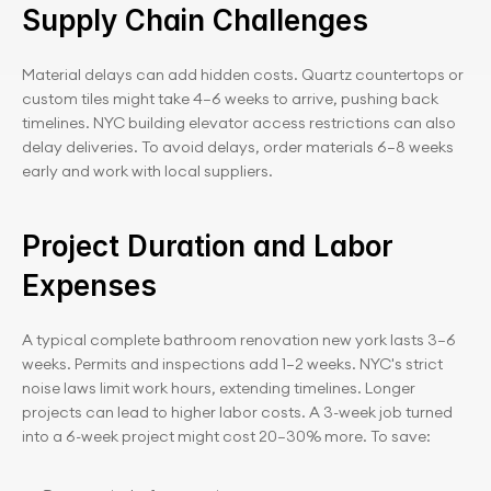
Supply Chain Challenges
Material delays can add hidden costs. Quartz countertops or 
custom tiles might take 4–6 weeks to arrive, pushing back 
timelines. NYC building elevator access restrictions can also 
delay deliveries. To avoid delays, order materials 6–8 weeks 
early and work with local suppliers.
Project Duration and Labor 
Expenses
A typical complete bathroom renovation new york lasts 3–6 
weeks. Permits and inspections add 1–2 weeks. NYC's strict 
noise laws limit work hours, extending timelines. Longer 
projects can lead to higher labor costs. A 3-week job turned 
into a 6-week project might cost 20–30% more. To save: