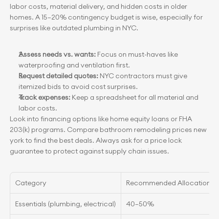
labor costs, material delivery, and hidden costs in older 
homes. A 15–20% contingency budget is wise, especially for 
surprises like outdated plumbing in NYC.
Assess needs vs. wants:
 Focus on must-haves like 
waterproofing and ventilation first.
Request detailed quotes: 
NYC contractors must give 
itemized bids to avoid cost surprises.
Track expenses:
 Keep a spreadsheet for all material and 
labor costs.
Look into financing options like home equity loans or FHA 
203(k) programs. Compare bathroom remodeling prices new 
york to find the best deals. Always ask for a price lock 
guarantee to protect against supply chain issues.
Category
Recommended Allocation
Essentials (plumbing, electrical)
40–50%