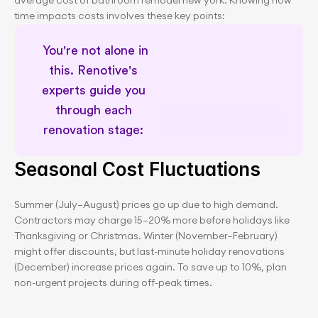
average cost of bathroom remodel new york. Knowing how 
time impacts costs involves these key points:
 You're not alone in 
this. Renotive's 
experts guide you 
through each 
NYC renovation planning insights
renovation stage: 
Seasonal Cost Fluctuations
Summer (July–August) prices go up due to high demand. 
Contractors may charge 15–20% more before holidays like 
Thanksgiving or Christmas. Winter (November–February) 
might offer discounts, but last-minute holiday renovations 
(December) increase prices again. To save up to 10%, plan 
non-urgent projects during off-peak times.