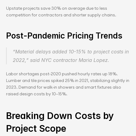
Upstate projects save 30% on average due to less 
competition for contractors and shorter supply chains.
Post-Pandemic Pricing Trends
“Material delays added 10-15% to project costs in 
2022,” said NYC contractor Maria Lopez.
Labor shortages post-2020 pushed hourly rates up 18%. 
Lumber and tile prices spiked 25% in 2021, stabilizing slightly in 
2023. Demand for walk-in showers and smart fixtures also 
raised design costs by 10–15%.
Breaking Down Costs by 
Project Scope