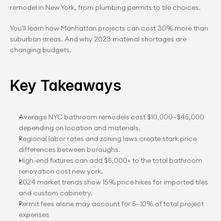
remodel in New York, from plumbing permits to tile choices.
You'll learn how Manhattan projects can cost 30% more than 
suburban areas. And why 2023 material shortages are 
changing budgets.
Key Takeaways
Average NYC bathroom remodels cost $10,000–$45,000 
depending on location and materials.
Regional labor rates and zoning laws create stark price 
differences between boroughs.
High-end fixtures can add $5,000+ to the total bathroom 
renovation cost new york.
2024 market trends show 15% price hikes for imported tiles 
and custom cabinetry.
Permit fees alone may account for 5–10% of total project 
expenses