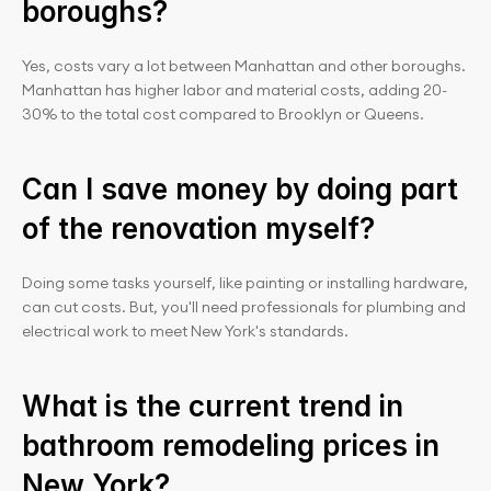
boroughs?
Yes, costs vary a lot between Manhattan and other boroughs. 
Manhattan has higher labor and material costs, adding 20-
30% to the total cost compared to Brooklyn or Queens.
Can I save money by doing part 
of the renovation myself?
Doing some tasks yourself, like painting or installing hardware, 
can cut costs. But, you'll need professionals for plumbing and 
electrical work to meet New York's standards.
What is the current trend in 
bathroom remodeling prices in 
New York?