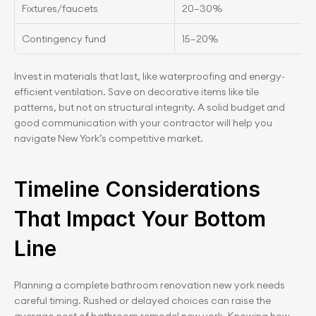
Fixtures/faucets
20–30%
Contingency fund
15–20%
Invest in materials that last, like waterproofing and energy-
efficient ventilation. Save on decorative items like tile 
patterns, but not on structural integrity. A solid budget and 
good communication with your contractor will help you 
navigate New York’s competitive market.
Timeline Considerations 
That Impact Your Bottom 
Line
Planning a complete bathroom renovation new york needs 
careful timing. Rushed or delayed choices can raise the 