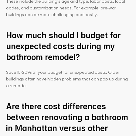
These include the building's age and type, labor costs, local 
codes, and customization needs. For example, pre-war 
buildings can be more challenging and costly.
How much should I budget for 
unexpected costs during my 
bathroom remodel?
Save 15-20% of your budget for unexpected costs. Older 
buildings often have hidden problems that can pop up during 
a remodel.
Are there cost differences 
between renovating a bathroom 
in Manhattan versus other 