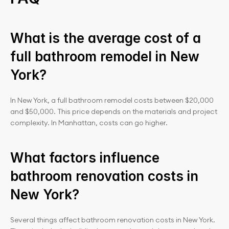
What is the average cost of a 
full bathroom remodel in New 
York?
In New York, a full bathroom remodel costs between $20,000 
and $50,000. This price depends on the materials and project 
complexity. In Manhattan, costs can go higher.
What factors influence 
bathroom renovation costs in 
New York?
Several things affect bathroom renovation costs in New York. 