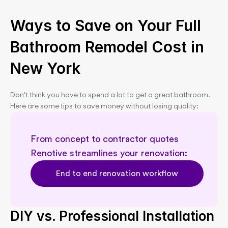
Ways to Save on Your Full 
Bathroom Remodel Cost in 
New York
Don't think you have to spend a lot to get a great bathroom. 
Here are some tips to save money without losing quality:
From concept to contractor quotes  
Renotive streamlines your renovation: 
End to end renovation workflow
DIY vs. Professional Installation 