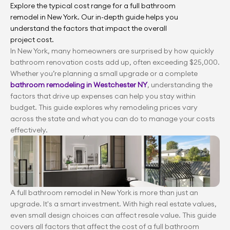
Explore the typical cost range for a full bathroom 
remodel in New York. Our in-depth guide helps you 
understand the factors that impact the overall 
project cost.
In New York, many homeowners are surprised by how quickly 
bathroom renovation costs add up, often exceeding $25,000. 
Whether you’re planning a small upgrade or a complete 
bathroom remodeling in Westchester NY
, understanding the 
factors that drive up expenses can help you stay within 
budget. This guide explores why remodeling prices vary 
across the state and what you can do to manage your costs 
effectively.
A full bathroom remodel in New York is more than just an 
upgrade. It's a smart investment. With high real estate values, 
even small design choices can affect resale value. This guide 
covers all factors that affect the cost of a full bathroom 