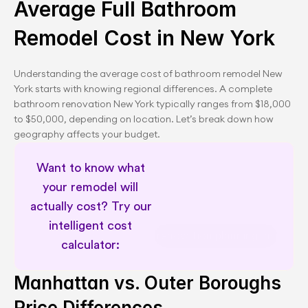
Average Full Bathroom 
Remodel Cost in New York
Understanding the average cost of bathroom remodel New 
York starts with knowing regional differences. A complete 
bathroom renovation New York typically ranges from $18,000 
to $50,000, depending on location. Let’s break down how 
geography affects your budget.
Want to know what 
your remodel will 
actually cost? Try our 
intelligent cost 
NYC renovation planning insights
calculator: 
Manhattan vs. Outer Boroughs 
Price Differences