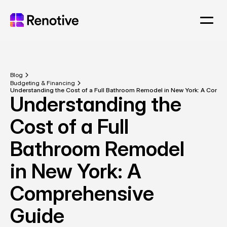
Blog
Budgeting & Financing
Understanding the Cost of a Full Bathroom Remodel in New York: A Comp
Understanding the 
Cost of a Full 
Bathroom Remodel 
in New York: A 
Comprehensive 
Guide