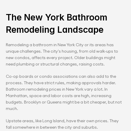
The New York Bathroom 
Remodeling Landscape
Remodeling a bathroom in New York City or its areas has 
unique challenges. The city's housing, from old walk-ups to 
new condos, affects every project. Older buildings might 
need plumbing or structural changes, raising costs.
Co-op boards or condo associations can also add to the 
process. They have strict rules, making approvals harder.
Bathroom remodeling prices in New York vary a lot. In 
Manhattan, space and labor costs are high, increasing 
budgets. Brooklyn or Queens might be a bit cheaper, but not 
much.
Upstate areas, like Long Island, have their own prices. They 
fall somewhere in between the city and suburbs.