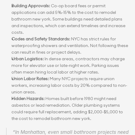
Building Approvals:
 Co-op board fees or permit 
applications can add 5%-15% to the cost to remodel 
bathroom new york. Some buildings need detailed plans 
and inspections, which can extend timelines and increase 
costs.
Codes and Safety Standards:
 NYC has strict rules for 
waterproofing showers and ventilation. Not following these 
can result in fines or project delays.
Urban Logistics:
 In dense areas, contractors may charge 
more for elevator use or late-night work. Parking issues 
often mean hiring local labor at higher rates.
Union Labor Rates: 
Many NYC projects require union 
workers, increasing labor costs by 20% compared to non-
union areas.
Hidden Hazards:
 Homes built before 1980 might need 
asbestos or lead remediation. Older plumbing systems 
could require full replacement, adding $2,000-$5,000 to 
the cost to remodel bathroom new york.
“In Manhattan, even small bathroom projects need 