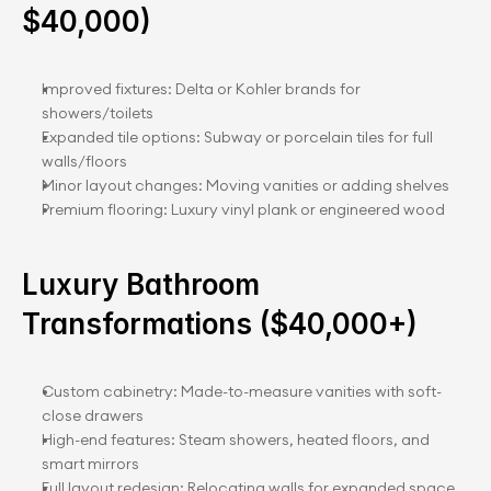
$40,000)
Improved fixtures: Delta or Kohler brands for 
showers/toilets
Expanded tile options: Subway or porcelain tiles for full 
walls/floors
Minor layout changes: Moving vanities or adding shelves
Premium flooring: Luxury vinyl plank or engineered wood
Luxury Bathroom 
Transformations ($40,000+)
Custom cabinetry: Made-to-measure vanities with soft-
close drawers
High-end features: Steam showers, heated floors, and 
smart mirrors
Full layout redesign: Relocating walls for expanded space