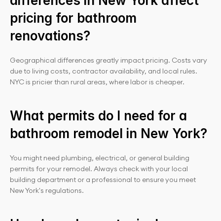
differences in New York affect 
pricing for bathroom 
renovations?
Geographical differences greatly impact pricing. Costs vary 
due to living costs, contractor availability, and local rules. 
NYC is pricier than rural areas, where labor is cheaper.
What permits do I need for a 
bathroom remodel in New York?
You might need plumbing, electrical, or general building 
permits for your remodel. Always check with your local 
building department or a professional to ensure you meet 
New York's regulations.