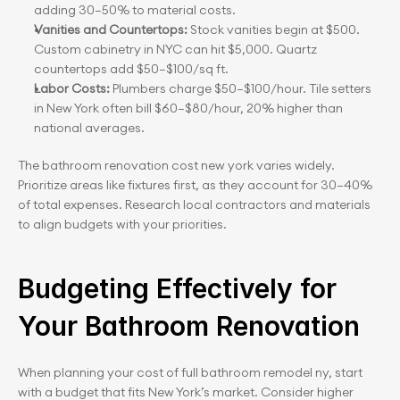
adding 30–50% to material costs.
Vanities and Countertops: 
Stock vanities begin at $500. 
Custom cabinetry in NYC can hit $5,000. Quartz 
countertops add $50–$100/sq ft.
Labor Costs:
 Plumbers charge $50–$100/hour. Tile setters 
in New York often bill $60–$80/hour, 20% higher than 
national averages.
The bathroom renovation cost new york varies widely. 
Prioritize areas like fixtures first, as they account for 30–40% 
of total expenses. Research local contractors and materials 
to align budgets with your priorities.
Budgeting Effectively for 
Your Bathroom Renovation
When planning your cost of full bathroom remodel ny, start 
with a budget that fits New York’s market. Consider higher 