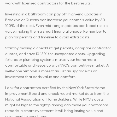
work with licensed contractors for the best results.
Investing in a bathroom can pay off: high-end updates in 
Brooklyn or Queens can increase your home's value by 80-
100% of the cost. Even mid-range updates can boost resale 
value, making them a smart financial choice. Remember to 
plan for permits and timeline to avoid extra costs.
Start by making a checklist: get permits, compare contractor 
quotes, and save 10-15% for unexpected costs. Upgrading 
fixtures or plumbing systems makes your home more 
comfortable and keeps up with NYC's competitive market. A 
well-done remodel is more than just an upgrade it's an 
investment that adds value and comfort.
Look for contractors certified by the New York State Home 
Improvement Board and check recent market data from the 
National Association of Home Builders. While NYC's costs 
might be higher, the right planning can make your bathroom 
remodel a smart investment. It will bring lasting value and 
enjoyment to your home.