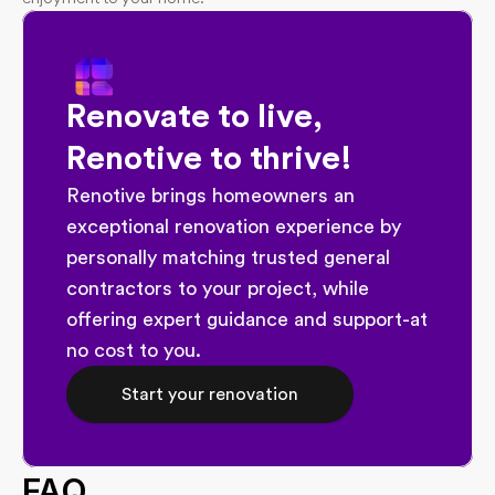
Renovate to live, 
Renotive to thrive!
Renotive brings homeowners an 
exceptional renovation experience by 
personally matching trusted general 
contractors to your project, while 
offering expert guidance and support-at 
no cost to you.
Start your renovation
FAQ