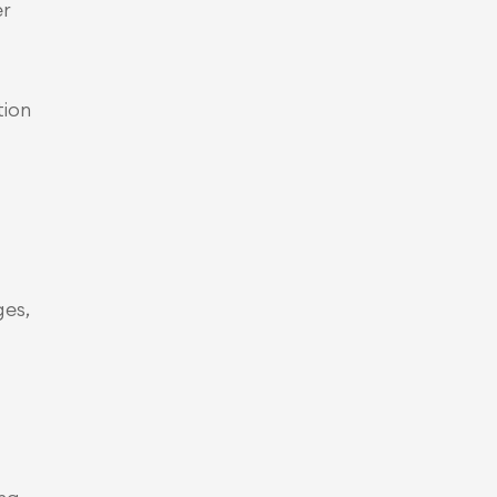
r 
ion 
es, 