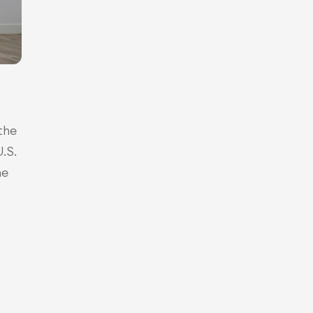
he 
S. 
e 