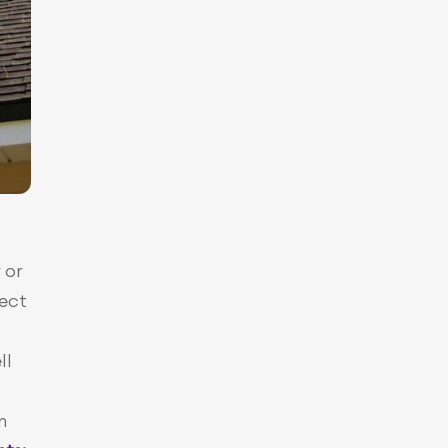
or 
ect 
l 
 