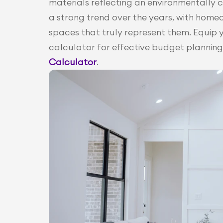
materials reflecting an environmentally co
a strong trend over the years, with home
spaces that truly represent them. Equip yo
calculator for effective budget planning 
Calculator
.