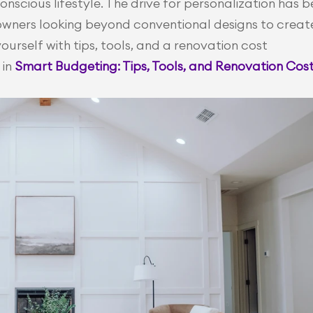
nscious lifestyle. The drive for personalization has b
owners looking beyond conventional designs to create
urself with tips, tools, and a renovation cost 
in 
Smart Budgeting: Tips, Tools, and Renovation Cost