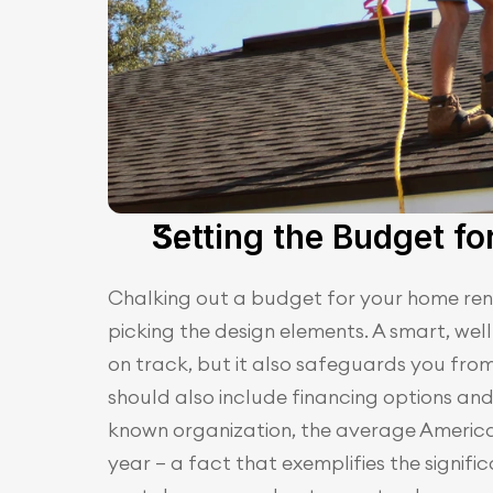
Setting the Budget f
Chalking out a budget for your home renov
picking the design elements. A smart, wel
on track, but it also safeguards you fro
should also include financing options and
known organization, the average Americ
year – a fact that exemplifies the signifi