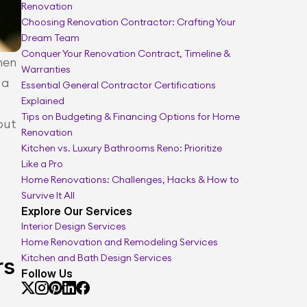
Renovation
Full renovation guide
Choosing Renovation Contractor: Crafting Your 
Dream Team
Conquer Your Renovation Contract, Timeline & 
en 
Warranties
a 
Essential General Contractor Certifications 
Explained
Tips on Budgeting & Financing Options for Home 
ut 
Renovation
Kitchen vs. Luxury Bathrooms Reno: Prioritize 
Like a Pro
Home Renovations: Challenges, Hacks & How to 
Survive It All
Explore Our Services
Interior Design Services
Home Renovation and Remodeling Services
Kitchen and Bath Design Services
rs
Follow Us