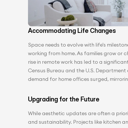
Accommodating Life Changes
Space needs to evolve with life's mileston
working from home. As families grow or cha
rise in remote work has led to a significan
Census Bureau and the U.S. Department 
demand for home offices surged, mirroring
Upgrading for the Future
While aesthetic updates are often a prio
and sustainability. Projects like kitchen 