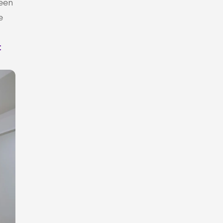
een 
 
 