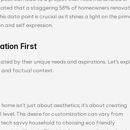
icated that a staggering 58% of homeowners renovat
s data point is crucial as it shines a light on the prim
n and self expression.
tion First
ted by their unique needs and aspirations. Let's expl
l and factual context.
home isn't just about aesthetics; it's about creating 
level. This desire for customization can vary from 
tech savvy household to choosing eco friendly 