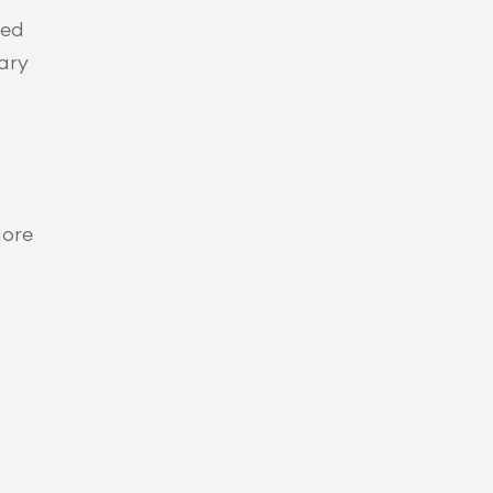
ed 
ary 
ore 