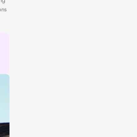
ng 
ns 