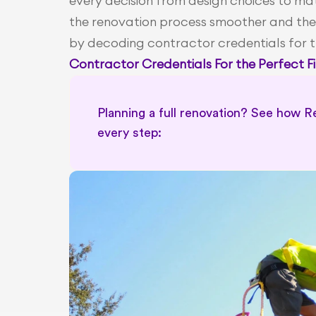
every decision from design choices to mate
the renovation process smoother and the
by decoding contractor credentials for 
Contractor Credentials For the Perfect Fi
Planning a full renovation? See how Re
every step: 