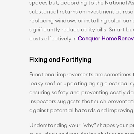
spaces but, according to the National Ass
substantial returns on investment at resa
replacing windows or installing solar pane
significantly reduce utility bills .Smart
costs effectively in 
Conquer Home Renovat
Fixing and Fortifying
Functional improvements are sometimes the
leaky roof or updating aging electrical 
ensuring safety and preventing costly d
Inspectors suggests that such preventati
against potential hazards and improving 
Understanding your "why" shapes your proj