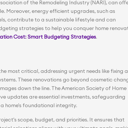
ociation of the Remodeling Industry (NARI), can offe
le. Moreover, energy efficient upgrades, such as 
ls, contribute to a sustainable lifestyle and can 
 budgeting strategies to help you conquer home renovat
ion Cost: Smart Budgeting Strategies
.
 most critical, addressing urgent needs like fixing a 
systems. These renovations go beyond cosmetic chang
amages down the line. The American Society of Home 
ve updates are essential investments, safeguarding 
a home's foundational integrity.
ect's scope, budget, and priorities. It ensures that 