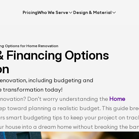
Pricing
Who We Serve
Design & Material
ing Options for Home Renovation
& Financing Options 
on
renovation, including budgeting and 
e transformation today!
novation? Don’t worry understanding the 
Home 
 step toward planning a realistic budget. This guide bre
 smart budgeting tips to keep your project on track
ur house into a dream home without breaking the ban