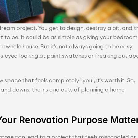
ream project. You get to design, destroy a bit, and th
t to be. It could be as simple as giving your bedroom 
e whole house. But it's not always going to be easy. 
ss-eyed looking at paint swatches or freaking out abo
 space that feels completely "you", it's worth it. So, 
 and downs, the ins and outs of planning a home 
our Renovation Purpose Matte
pose can lead to a project that feels mishandled or 