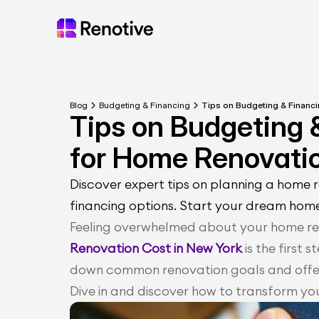
Blog
Budgeting & Financing
Tips on Budgeting & Financ
Tips on Budgeting 
for Home Renovati
Discover expert tips on planning a home 
financing options. Start your dream hom
Feeling overwhelmed about your home re
Renovation Cost in New York
 is the first
down common renovation goals and offers
Dive in and discover how to transform yo