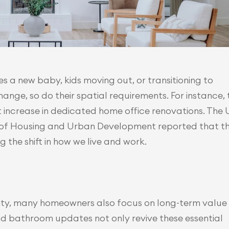
es a new baby, kids moving out, or transitioning to 
nge, so do their spatial requirements. For instance, t
t increase in dedicated home office renovations. The U.
of Housing and Urban Development reported that th
 the shift in how we live and work.
rity, many homeowners also focus on long-term value 
and bathroom updates not only revive these essential 