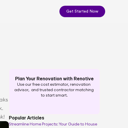
Get Started Now
Plan Your Renovation with Renotive
Use our free cost estimator, renovation 
advisor,  and trusted contractor matching 
to start smart.
aks 
. 
k!
Popular Articles
Streamline Home Projects: Your Guide to House 