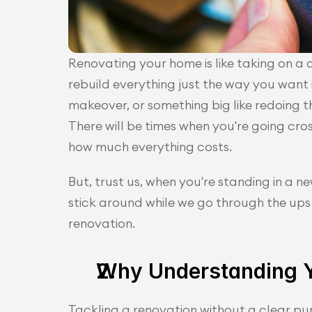
Renovating your home is like taking on a d
rebuild everything just the way you want i
makeover, or something big like redoing th
There will be times when you're going cro
how much everything costs. 
But, trust us, when you're standing in a new
stick around while we go through the ups
renovation. 
Why Understanding Y
Tackling a renovation without a clear pur