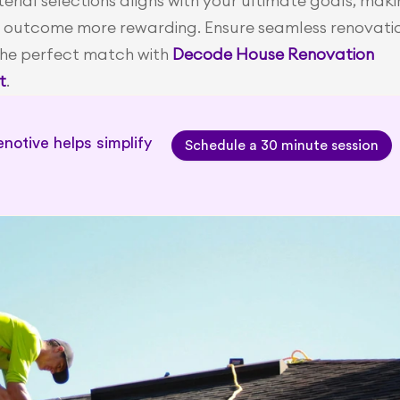
rial selections aligns with your ultimate goals, maki
 outcome more rewarding. Ensure seamless renovatio
the perfect match with
Decode House Renovation 
t
. 
notive helps simplify 
Schedule a 30 minute session