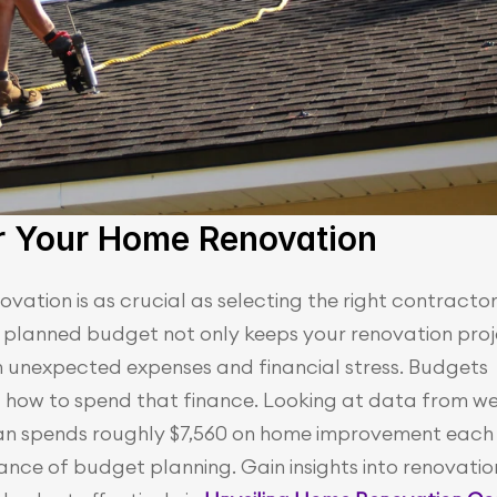
or Your Home Renovation
ation is as crucial as selecting the right contractor 
l planned budget not only keeps your renovation proj
m unexpected expenses and financial stress. Budgets 
 how to spend that finance. Looking at data from wel
an spends roughly $7,560 on home improvement each 
cance of budget planning. Gain insights into renovation