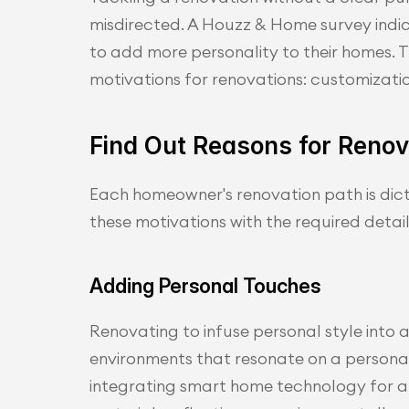
misdirected. A Houzz & Home survey ind
to add more personality to their homes. Thi
motivations for renovations: customizatio
Find Out Reasons for Renova
Each homeowner's renovation path is dicta
these motivations with the required detai
Adding Personal Touches
Renovating to infuse personal style into a 
environments that resonate on a personal 
integrating smart home technology for a 