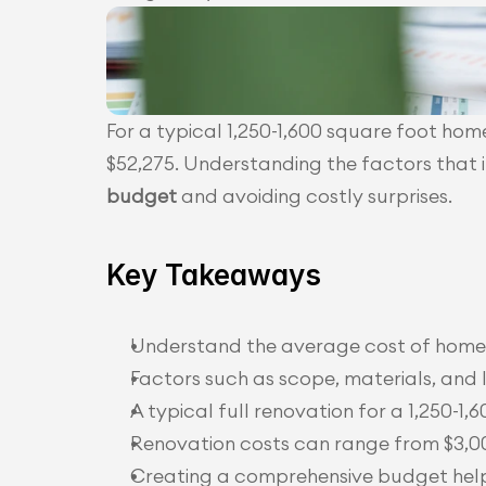
For a typical 1,250-1,600 square foot hom
$52,275. Understanding the factors that in
budget
 and avoiding costly surprises.
Key Takeaways
Understand the average cost of home r
Factors such as scope, materials, and 
A typical full renovation for a 1,250-1
Renovation costs can range from $3,00
Creating a comprehensive budget helps