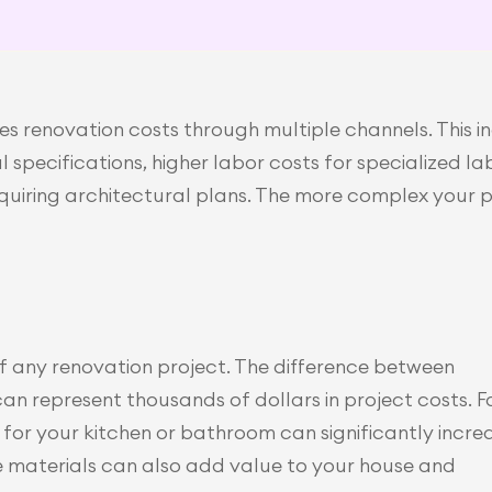
s renovation costs through multiple channels. This i
specifications, higher labor costs for specialized la
quiring architectural plans. The more complex your p
f any renovation project. The difference between 
 represent thousands of dollars in project costs. Fo
for your kitchen or bathroom can significantly increa
 materials can also add value to your house and 