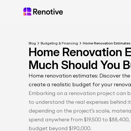
Blog
Budgeting & Financing
Home Renovation Estimates
Home Renovation E
Much Should You 
Home renovation estimates: Discover the 
create a realistic budget for your renova
Embarking on a renovation project can be
to understand the real expenses behind it
depending on the project’s scale, materi
spend anywhere from $19,500 to $88,400, 
budget beyond $190,000.