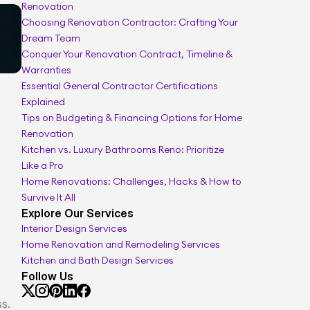
Renovation
Interior renovation planner
Choosing Renovation Contractor: Crafting Your 
Dream Team
Conquer Your Renovation Contract, Timeline & 
Warranties
Essential General Contractor Certifications 
Explained
Tips on Budgeting & Financing Options for Home 
Renovation
Kitchen vs. Luxury Bathrooms Reno: Prioritize 
Like a Pro
Home Renovations: Challenges, Hacks & How to 
Survive It All
Explore Our Services
Interior Design Services
Home Renovation and Remodeling Services
Kitchen and Bath Design Services
Follow Us
s.