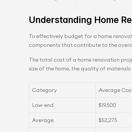
Understanding Home Re
To effectively budget for a home renovati
components that contribute to the overa
The total cost of a home renovation proje
size of the home, the quality of material
Category
Average Cos
Low-end
$19,500
Average
$52,275