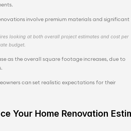
ents.
renovations involve premium materials and significant 
es looking at both overall project estimates and cost per 
rate budget.
se as the overall square footage increases, due to 
.
wners can set realistic expectations for their 
ence Your Home Renovation Esti