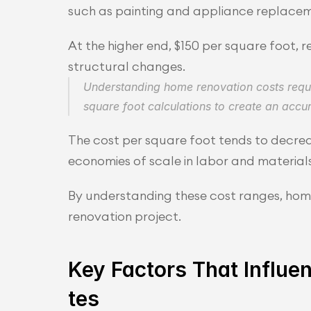
such as painting and appliance replacem
At the higher end, $150 per square foot, 
structural changes.
Understanding home renovation costs requir
square foot calculations to create an accu
The cost per square foot tends to decrea
economies of scale in labor and materials
By understanding these cost ranges, homeo
renovation project.
Key Factors That Influ
tes