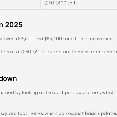
1,250-1,600 sq ft
in 2025
etween $19,500 and $88,400 for a home renovation.
ion of a 1,250-1,600 square foot home is approximate
kdown
tood by looking at the cost per square foot, which 
er square foot, homeowners can expect basic updates 