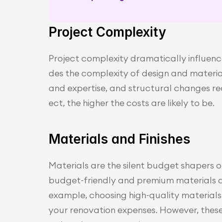
Project Complexity
Project complexity dramatically influence
des the complexity of design and material 
and expertise, and structural changes re
ect, the higher the costs are likely to be.
Materials and Finishes
Materials are the silent budget shapers o
budget-friendly and premium materials can
example, choosing high-quality materials 
your renovation expenses. However, these