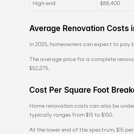
High-end
$88,400
Average Renovation Costs 
In 2025, homeowners can expect to pay b
The average price for a complete renovat
$52,275.
Cost Per Square Foot Brea
Home renovation costs can also be unders
typically ranges from $15 to $150.
At the lower end of this spectrum, $15 p