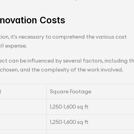
novation Costs
on, it's necessary to comprehend the various cost 
ll expense.
ct can be influenced by several factors, including th
s chosen, and the complexity of the work involved.
t
Square Footage
1,250-1,600 sq ft
1,250-1,600 sq ft