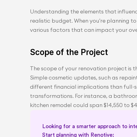
Understanding the elements that influence
realistic budget. When you're planning to 
various factors that can impact your ove
Scope of the Project
The scope of your renovation project is t
Simple cosmetic updates, such as repainti
different financial implications than full
transformations. For instance, a bathroo
kitchen remodel could span $14,550 to $
Looking for a smarter approach to inte
Start planning with Renotive: 