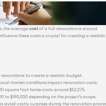
e, the average 
cost
 of a full renovation is around 
fluence these costs is crucial for creating a realistic
enovations to create a realistic budget.
local market conditions impact renovation costs.
,600 square foot home costs around $52,275.
0 to $190,000 depending on the project's scope.
 avoid costly surprises during the renovation proces