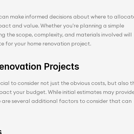
can make informed decisions about where to allocate
ct and value. Whether you're planning a simple 
g the scope, complexity, and materials involved will 
e for your home renovation project.
enovation Projects
ial to consider not just the obvious costs, but also th
pact your budget. While initial estimates may provide
e are several additional factors to consider that can 
s