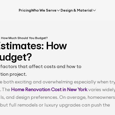
Pricing
Who We Serve
Design & Material
: How Much Should You Budget?
stimates: How 
Budget?
factors that affect costs and how to 
tion project.
 both exciting and overwhelming especially when try
. The 
Home Renovation Cost in New York
varies widely
als, and design preferences. On average, homeowners 
but full remodels or luxury upgrades can push the 