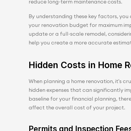
reduce long-term maintenance costs.
By understanding these key factors, you 
your renovation budget for maximum impa
update or a full-scale remodel, considerin
help you create a more accurate estimat
Hidden Costs in Home R
When planning a home renovation, it's cruc
hidden expenses that can significantly im
baseline for your financial planning, ther
affect the overall cost of your project.
Permits and Inspection Fee