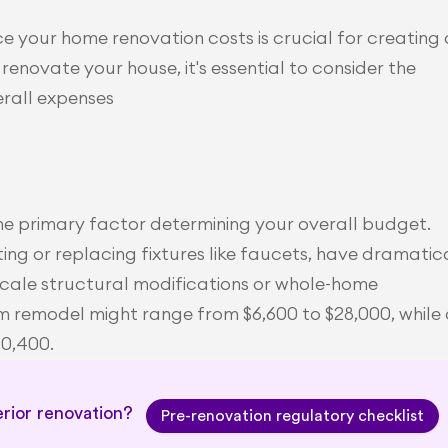
 your home renovation costs is crucial for creating a
renovate your house, it's essential to consider the 
rall expenses
he primary factor determining your overall budget. 
ng or replacing fixtures like faucets, have dramatica
-scale structural modifications or whole-home 
m remodel might range from $6,600 to $28,000, while 
40,400.
rior renovation? 
Pre-renovation regulatory checklist