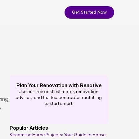
Get Started Now
Plan Your Renovation with Renotive
Use our free cost estimator, renovation 
advisor,  and trusted contractor matching 
ing 
to start smart.
 
Popular Articles
Streamline Home Projects: Your Guide to House 