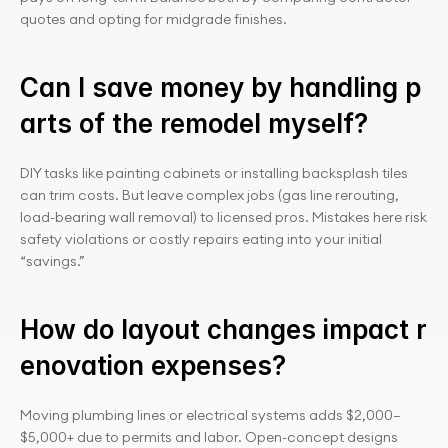
quotes and opting for midgrade finishes.
Can I save money by handling p
arts of the remodel myself?
DIY tasks like painting cabinets or installing backsplash tiles 
can trim costs. But leave complex jobs (gas line rerouting, 
load-bearing wall removal) to licensed pros. Mistakes here risk 
safety violations or costly repairs eating into your initial 
“savings.”
How do layout changes impact r
enovation expenses?
Moving plumbing lines or electrical systems adds $2,000–
$5,000+ due to permits and labor. Open-concept designs 