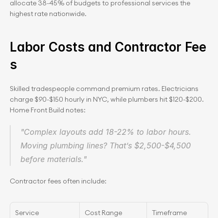
allocate 38-45% of budgets to professional services the 
highest rate nationwide.
Labor Costs and Contractor Fee
s
Skilled tradespeople command premium rates. Electricians 
charge $90-$150 hourly in NYC, while plumbers hit $120-$200. 
Home Front Build notes:
"Complex layouts add 18-22% to labor hours. 
Moving plumbing lines? That’s $2,500-$4,500 
before materials."
Contractor fees often include:
Service
Cost Range
Timeframe