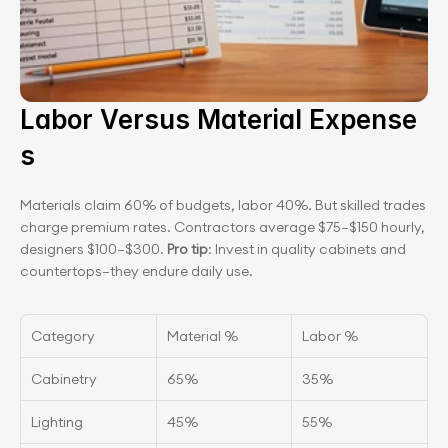
Labor Versus Material Expense
s
Materials claim 60% of budgets, labor 40%. But skilled trades 
charge premium rates. Contractors average $75–$150 hourly, 
designers $100–$300. 
Pro tip
: Invest in quality cabinets and 
countertops—they endure daily use.
Category
Material %
Labor %
Cabinetry
65%
35%
Lighting
45%
55%