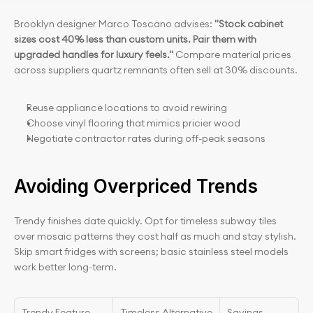
Brooklyn designer Marco Toscano advises: 
"Stock cabinet 
sizes cost 40% less than custom units. Pair them with 
upgraded handles for luxury feels." 
Compare material prices 
across suppliers quartz remnants often sell at 30% discounts.
Reuse appliance locations to avoid rewiring
Choose vinyl flooring that mimics pricier wood
Negotiate contractor rates during off-peak seasons
Avoiding Overpriced Trends
Trendy finishes date quickly. Opt for timeless subway tiles 
over mosaic patterns they cost half as much and stay stylish. 
Skip smart fridges with screens; basic stainless steel models 
work better long-term.
Trendy Feature
Timeless Alternative
Savings