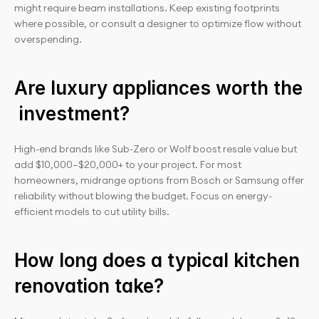
might require beam installations. Keep existing footprints 
where possible, or consult a designer to optimize flow without 
overspending.
Are luxury appliances worth the
 investment?
High-end brands like Sub-Zero or Wolf boost resale value but 
add $10,000–$20,000+ to your project. For most 
homeowners, midrange options from Bosch or Samsung offer 
reliability without blowing the budget. Focus on energy-
efficient models to cut utility bills.
How long does a typical kitchen 
renovation take?