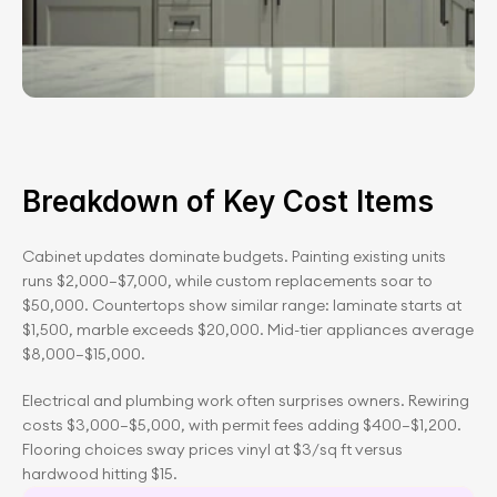
Breakdown of Key Cost Items
Cabinet updates dominate budgets. Painting existing units 
runs $2,000–$7,000, while custom replacements soar to 
$50,000. Countertops show similar range: laminate starts at 
$1,500, marble exceeds $20,000. Mid-tier appliances average 
$8,000–$15,000.
Electrical and plumbing work often surprises owners. Rewiring 
costs $3,000–$5,000, with permit fees adding $400–$1,200. 
Flooring choices sway prices vinyl at $3/sq ft versus 
hardwood hitting $15.