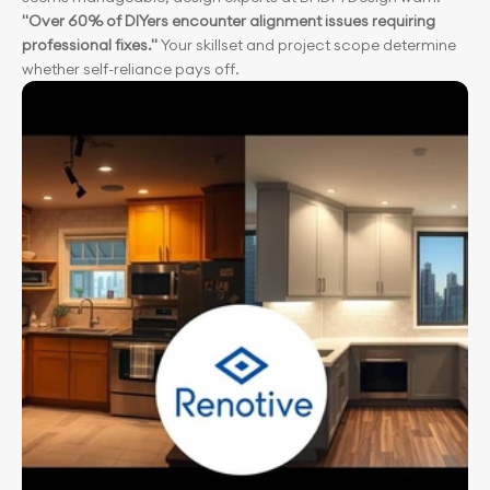
"Over 60% of DIYers encounter alignment issues requiring 
professional fixes." 
Your skillset and project scope determine 
whether self-reliance pays off.