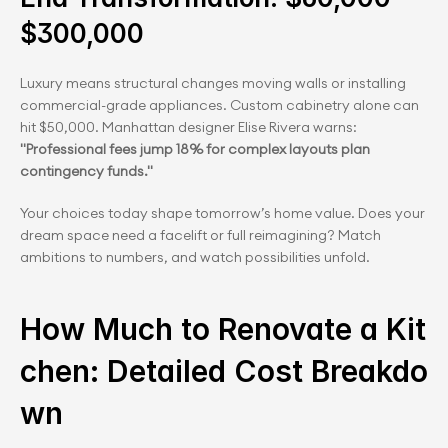
$300,000
Luxury means structural changes moving walls or installing 
commercial-grade appliances. Custom cabinetry alone can 
hit $50,000. Manhattan designer Elise Rivera warns: 
"Professional fees jump 18% for complex layouts plan 
contingency funds."
Your choices today shape tomorrow’s home value. Does your 
dream space need a facelift or full reimagining? Match 
ambitions to numbers, and watch possibilities unfold.
How Much to Renovate a Kit
chen: Detailed Cost Breakdo
wn