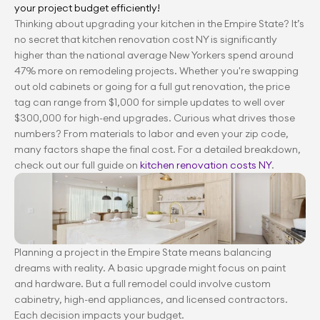
your project budget efficiently!
Thinking about upgrading your kitchen in the Empire State? It’s 
no secret that kitchen renovation cost NY is significantly 
higher than the national average New Yorkers spend around 
47% more on remodeling projects. Whether you're swapping 
out old cabinets or going for a full gut renovation, the price 
tag can range from $1,000 for simple updates to well over 
$300,000 for high-end upgrades. Curious what drives those 
numbers? From materials to labor and even your zip code, 
many factors shape the final cost. For a detailed breakdown, 
check out our full guide on
 kitchen renovation costs NY
.
Planning a project in the Empire State means balancing 
dreams with reality. A basic upgrade might focus on paint 
and hardware. But a full remodel could involve custom 
cabinetry, high-end appliances, and licensed contractors. 
Each decision impacts your budget.