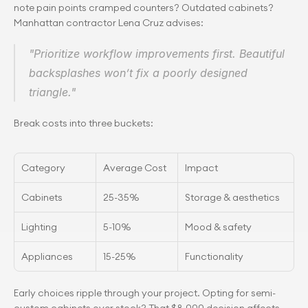
note pain points cramped counters? Outdated cabinets? 
Manhattan contractor Lena Cruz advises:
"Prioritize workflow improvements first. Beautiful 
backsplashes won’t fix a poorly designed 
triangle."
Break costs into three buckets:
Category
Average Cost
Impact
Cabinets
25-35%
Storage & aesthetics
Lighting
5-10%
Mood & safety
Appliances
15-25%
Functionality
Early choices ripple through your project. Opting for semi-