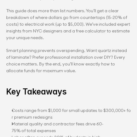
This guide does more than list numbers. You’ll get a clear 
breakdown of where dollars go from countertops (15-20% of 
costs) to electrical work (up to $5,000). We’ve included expert 
insights from NYC designers and a free calculator to estimate 
your unique needs.
Smart planning prevents overspending. Want quartz instead 
of laminate? Prefer professional installation over DIY? Every 
choice matters. By the end, you’ll know exactly how to 
allocate funds for maximum value.
Key Takeaways
Costs range from $1,000 for small updates to $300,000+ fo
r premium redesigns
Material quality and contractor fees drive 60-
75% of total expenses