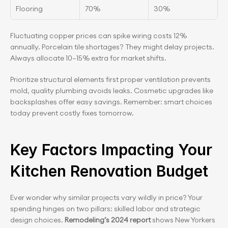
Flooring
70%
30%
Fluctuating copper prices can spike wiring costs 12% 
annually. Porcelain tile shortages? They might delay projects. 
Always allocate 10–15% extra for market shifts.
Prioritize structural elements first proper ventilation prevents 
mold, quality plumbing avoids leaks. Cosmetic upgrades like 
backsplashes offer easy savings. Remember: smart choices 
today prevent costly fixes tomorrow.
Key Factors Impacting Your 
Kitchen Renovation Budget
Ever wonder why similar projects vary wildly in price? Your 
spending hinges on two pillars: skilled labor and strategic 
design choices.
 Remodeling’s 2024 report
 shows New Yorkers 