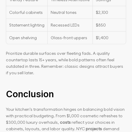
Colorful cabinets
Neutral tones
$2,100
Statement lighting
Recessed LEDs
$850
Open shelving
Glass-front uppers
$1,400
Prioritize durable surfaces over fleeting fads. A quality 
countertop lasts 15+ years, while bold patterns often feel 
outdated in three. Remember: classic designs attract buyers 
if you sell later.
Conclusion
Your kitchen’s transformation hinges on balancing bold vision 
with practical budgeting. From $1,000 cosmetic refreshes to 
$300,000 luxury overhauls, 
costs
 reflect your choices in 
cabinets, layouts, and labor quality. NYC 
projects
 demand 