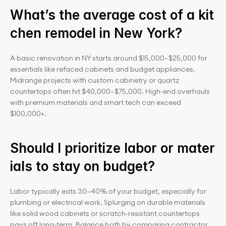
What’s the average cost of a kit
chen remodel in New York?
A basic renovation in NY starts around $15,000–$25,000 for 
essentials like refaced cabinets and budget appliances. 
Midrange projects with custom cabinetry or quartz 
countertops often hit $40,000–$75,000. High-end overhauls 
with premium materials and smart tech can exceed 
$100,000+.
Should I prioritize labor or mater
ials to stay on budget?
Labor typically eats 30–40% of your budget, especially for 
plumbing or electrical work. Splurging on durable materials 
like solid wood cabinets or scratch-resistant countertops 
pays off long-term. Balance both by comparing contractor 