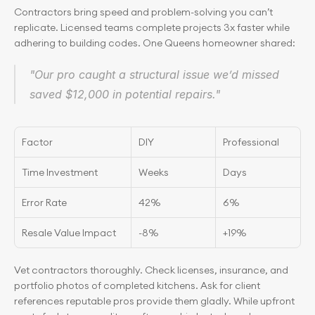
Contractors bring speed and problem-solving you can’t 
replicate. Licensed teams complete projects 3x faster while 
adhering to building codes. One Queens homeowner shared:
"Our pro caught a structural issue we’d missed 
saved $12,000 in potential repairs."
Factor
DIY
Professional
Time Investment
Weeks
Days
Error Rate
42%
6%
Resale Value Impact
-8%
+19%
Vet contractors thoroughly. Check licenses, insurance, and 
portfolio photos of completed kitchens. Ask for client 
references reputable pros provide them gladly. While upfront 