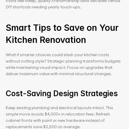
costs feel steep, quality craftsmanship lasts decades versus 
DIY shortcuts needing yearly touch-ups.
Smart Tips to Save on Your 
Kitchen Renovation
What if smarter choices could slash your kitchen costs 
without cutting style? Strategic planning transforms budgets 
while maintaining visual impact. Focus on upgrades that 
deliver maximum value with minimal structural changes.
Cost-Saving Design Strategies
Keep existing plumbing and electrical layouts intact. This 
simple move avoids $4,000+ in relocation fees. Refresh 
cabinet fronts with paint or new hardware instead of 
replacements save $3,500 on average.