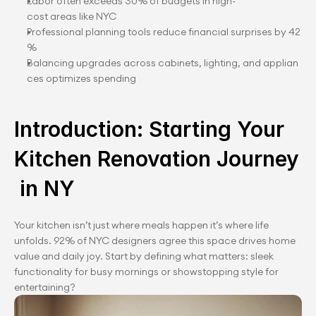
Labor often exceeds 30% of budgets in high-
cost areas like NYC
Professional planning tools reduce financial surprises by 42
%
Balancing upgrades across cabinets, lighting, and applian
ces optimizes spending
Introduction: Starting Your 
Kitchen Renovation Journey
 in NY
Your kitchen isn’t just where meals happen it’s where life 
unfolds. 92% of NYC designers agree this space drives home 
value and daily joy. Start by defining what matters: sleek 
functionality for busy mornings or showstopping style for 
entertaining?