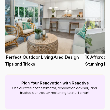
 Perfect Outdoor Living Area Design 
10 Affordabl
Tips and Tricks
Stunning B
Plan Your Renovation with Renotive
Use our free cost estimator, renovation advisor,  and 
trusted contractor matching to start smart.