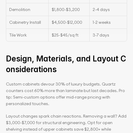
Demolition
$1,800-$3,200
2-4 days
Cabinetry Install
$4,500-$12,000
1-2 weeks
Tile Work
$25-$45/sq ft
3-7 days
Design, Materials, and Layout C
onsiderations
Custom cabinets devour 30% of luxury budgets. Quartz 
counters cost 60% more than laminate but last decades. Pro 
tip: Semi-custom options offer mid-range pricing with 
personalized touches.
Layout changes spark chain reactions. Removing a wall? Add 
$3,000-$7,000 for structural engineering. Opt for open 
shelving instead of upper cabinets save $2,800+ while 