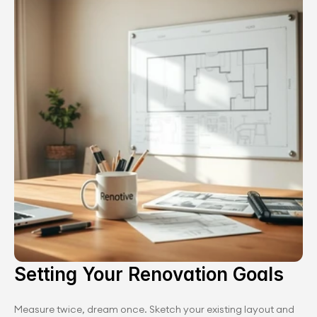
Setting Your Renovation Goals
Measure twice, dream once. Sketch your existing layout and 