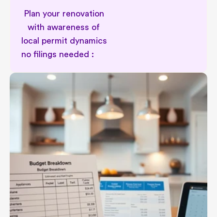
Plan your renovation 
with awareness of 
local permit dynamics 
no filings needed :       
Permit aware renovation planning