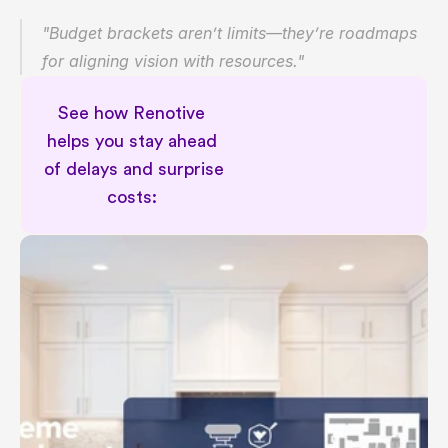
"Budget brackets aren’t limits—they’re roadmaps 
for aligning vision with resources."
See how Renotive 
helps you stay ahead 
of delays and surprise 
costs: 
Permit aware renovation planning