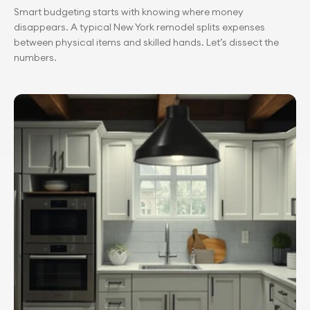
Smart budgeting starts with knowing where money 
disappears. A typical New York remodel splits expenses 
between physical items and skilled hands. Let’s dissect the 
numbers.