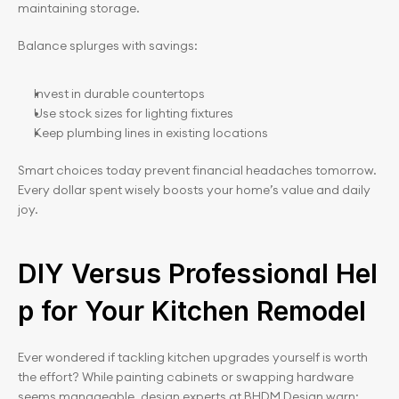
maintaining storage.
Balance splurges with savings:
Invest in durable countertops
Use stock sizes for lighting fixtures
Keep plumbing lines in existing locations
Smart choices today prevent financial headaches tomorrow. 
Every dollar spent wisely boosts your home’s value and daily 
joy.
DIY Versus Professional Hel
p for Your Kitchen Remodel
Ever wondered if tackling kitchen upgrades yourself is worth 
the effort? While painting cabinets or swapping hardware 
seems manageable, design experts at BHDM Design warn: 