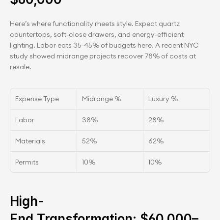
Here’s where functionality meets style. Expect quartz 
countertops, soft-close drawers, and energy-efficient 
lighting. Labor eats 35-45% of budgets here. A recent NYC 
study showed midrange projects recover 78% of costs at 
resale.
Expense Type
Midrange %
Luxury %
Labor
38%
28%
Materials
52%
62%
Permits
10%
10%
High-
End Transformation: $60,000–