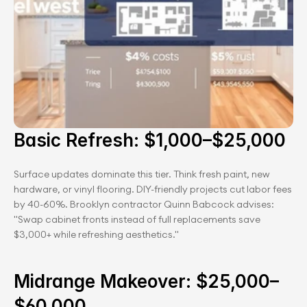
Basic Refresh: $1,000–$25,000
Surface updates dominate this tier. Think fresh paint, new 
hardware, or vinyl flooring. DIY-friendly projects cut labor fees 
by 40-60%. Brooklyn contractor Quinn Babcock advises: 
"Swap cabinet fronts instead of full replacements save 
$3,000+ while refreshing aesthetics."
Midrange Makeover: $25,000–
$60,000