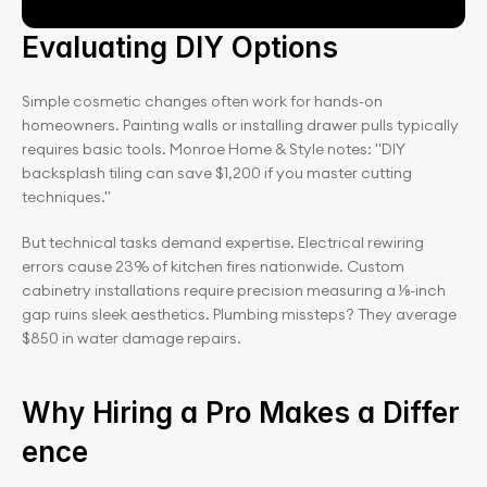
Evaluating DIY Options
Simple cosmetic changes often work for hands-on 
homeowners. Painting walls or installing drawer pulls typically 
requires basic tools. Monroe Home & Style notes: "DIY 
backsplash tiling can save $1,200 if you master cutting 
techniques."
But technical tasks demand expertise. Electrical rewiring 
errors cause 23% of kitchen fires nationwide. Custom 
cabinetry installations require precision measuring a ⅛-inch 
gap ruins sleek aesthetics. Plumbing missteps? They average 
$850 in water damage repairs.
Why Hiring a Pro Makes a Differ
ence