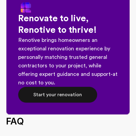
Renovate to live, 
Renotive to thrive!
Renotive brings homeowners an 
exceptional renovation experience by 
personally matching trusted general 
contractors to your project, while 
offering expert guidance and support-at 
no cost to you.
Start your renovation
FAQ