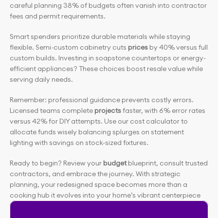
careful planning 38% of budgets often vanish into contractor 
fees and permit requirements.
Smart spenders prioritize durable materials while staying 
flexible. Semi-custom cabinetry cuts
 prices
 by 40% versus full 
custom builds. Investing in soapstone countertops or energy-
efficient appliances? These choices boost resale value while 
serving daily needs.
Remember: professional guidance prevents costly errors. 
Licensed teams complete
 projects
 faster, with 6% error rates 
versus 42% for DIY attempts. Use our cost calculator to 
allocate funds wisely balancing splurges on statement 
lighting with savings on stock-sized fixtures.
Ready to begin? Review your
 budget
 blueprint, consult trusted 
contractors, and embrace the journey. With strategic 
planning, your redesigned space becomes more than a 
cooking hub it evolves into your home’s vibrant centerpiece