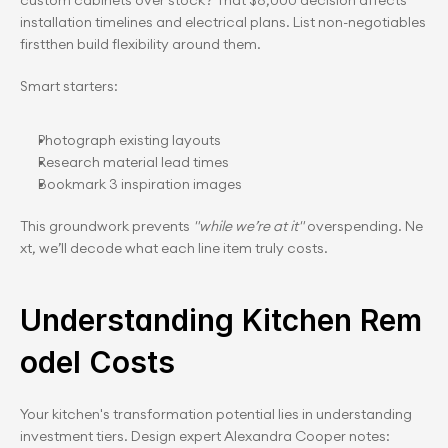
custom cabinets over stock? That $8,000 decision affects 
installation timelines and electrical plans. List non-negotiables 
firstthen build flexibility around them.
Smart starters:
Photograph existing layouts
Research material lead times
Bookmark 3 inspiration images
This groundwork prevents 
"while we’re at it"
 overspending. Ne
xt, we’ll decode what each line item truly costs.
Understanding Kitchen Rem
odel Costs
Your kitchen's transformation potential lies in understanding 
investment tiers. Design expert Alexandra Cooper notes: