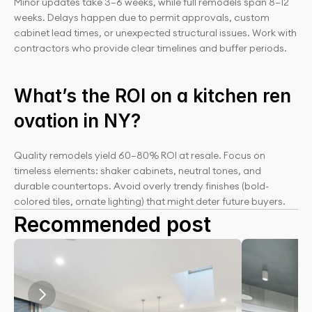
Minor updates take 3–6 weeks, while full remodels span 8–12 
weeks. Delays happen due to permit approvals, custom 
cabinet lead times, or unexpected structural issues. Work with 
contractors who provide clear timelines and buffer periods.
What’s the ROI on a kitchen ren
ovation in NY?
Quality remodels yield 60–80% ROI at resale. Focus on 
timeless elements: shaker cabinets, neutral tones, and 
durable countertops. Avoid overly trendy finishes (bold-
colored tiles, ornate lighting) that might deter future buyers.
Recommended post