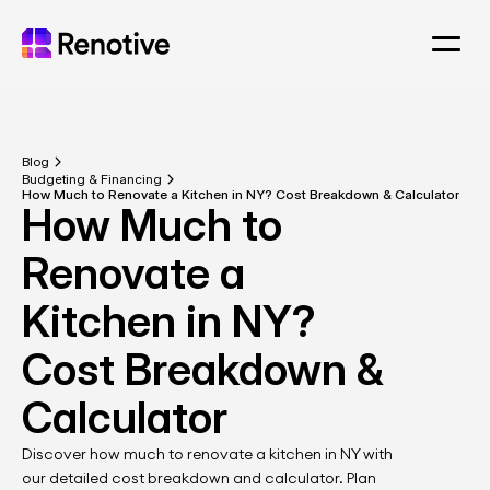
Blog
Budgeting & Financing
How Much to Renovate a Kitchen in NY? Cost Breakdown & Calculator
How Much to 
Renovate a 
Kitchen in NY? 
Cost Breakdown & 
Calculator
Discover how much to renovate a kitchen in NY with 
our detailed cost breakdown and calculator. Plan 