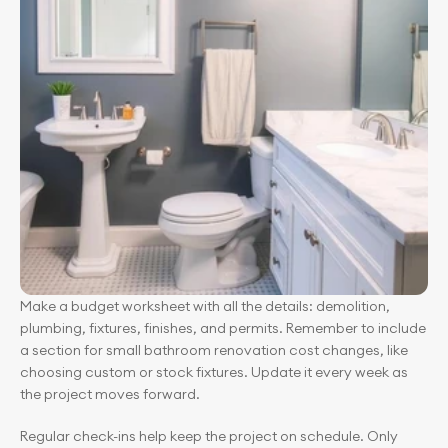
Make a budget worksheet with all the details: demolition, 
plumbing, fixtures, finishes, and permits. Remember to include 
a section for small bathroom renovation cost changes, like 
choosing custom or stock fixtures. Update it every week as 
the project moves forward.
Regular check-ins help keep the project on schedule. Only 