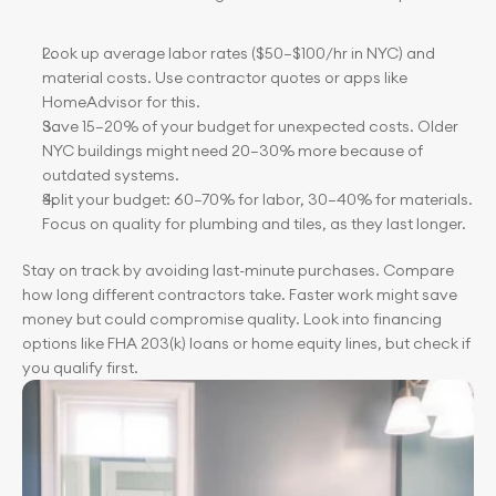
Look up average labor rates ($50–$100/hr in NYC) and 
material costs. Use contractor quotes or apps like 
HomeAdvisor for this.
Save 15–20% of your budget for unexpected costs. Older 
NYC buildings might need 20–30% more because of 
outdated systems.
Split your budget: 60–70% for labor, 30–40% for materials. 
Focus on quality for plumbing and tiles, as they last longer.
Stay on track by avoiding last-minute purchases. Compare 
how long different contractors take. Faster work might save 
money but could compromise quality. Look into financing 
options like FHA 203(k) loans or home equity lines, but check if 
you qualify first.