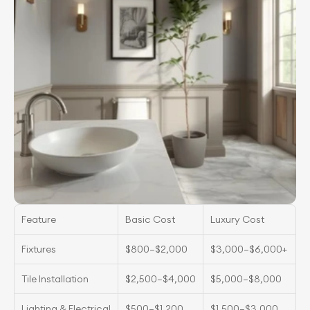
Feature
Basic Cost
Luxury Cost
Fixtures
$800–$2,000
$3,000–$6,000+
Tile Installation
$2,500–$4,000
$5,000–$8,000
Lighting & Electrical
$500–$1,200
$1,500–$3,000