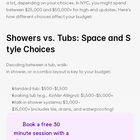
a lot, depending on your choices. In NYC, you might spend 
between $25,000 and $50,000+ for high-end updates. Here's 
how different choices affect your budget:
Showers vs. Tubs: Space and S
tyle Choices
Deciding between a tub, walk-
in shower, or a combo layout is key to your budget:
Standard tub: $500–$1,500
Soaking tub (e.g., 
Kohler Allegro
): $1,500–$5,000+
Walk-in shower systems: $3,000–
$15,000+ (includes tile, drains, and waterproofing)
Book a free 30 
minute session with a 