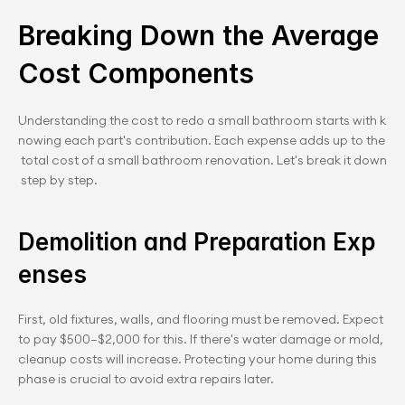
Breaking Down the Average 
Cost Components
Understanding the cost to redo a small bathroom starts with k
nowing each part's contribution. Each expense adds up to the
 total cost of a small bathroom renovation. Let's break it down
 step by step.
Demolition and Preparation Exp
enses
First, old fixtures, walls, and flooring must be removed. Expect 
to pay $500–$2,000 for this. If there's water damage or mold, 
cleanup costs will increase. Protecting your home during this 
phase is crucial to avoid extra repairs later.