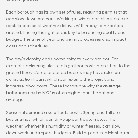
Each borough has its own set of rules, requiring permits that 
can slow down projects. Working in winter can also increase 
costs because of weather delays. With many contractors 
around, finding the right one is key to balancing quality and 
budget. The time of year and permit processes also impact 
costs and schedules.
The city's density adds complexity to every project. For 
example, delivering tiles to a high floor costs more than to the 
ground floor. Co-op or condo boards may have rules on 
construction hours, which can extend the project and 
increase labor costs. These factors are why the
 average 
bathroom cost
 in NYC is often higher than the national 
average.
Seasonal demand also affects costs. Spring and fall are 
busier times, which can drive up contractor rates. The 
weather, whether it's humidity or winter freezes, can slow 
down work and impact budgets. Building codes in Manhattan 