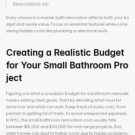
Renovations Inc.
Every choice in a master bath renovation affects both your bu
dget and resale value. Focus on essential features while consi
dering hidden costs like plumbing or electrical work.
Creating a Realistic Budget 
for Your Small Bathroom Pro
ject
Figuring out what is a realistic budget for a bathroom remodel 
means setting clear goals. Start by deciding what must be 
done now and what can wait. Keep track of every cost, from 
permits to getting rid of trash, to avoid unexpected expenses. 
In NYC, the small bathroom renovation cost usually falls 
between $15,000 and $30,000 for mid-range projects. But, 
older homes can lead to higher costs due to hidden problems.