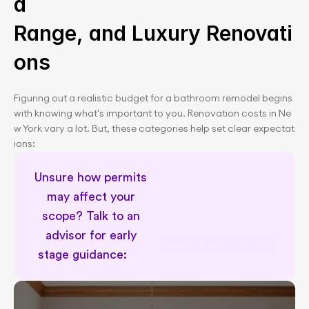
d 
Range, and Luxury Renovati
ons
Figuring out a realistic budget for a bathroom remodel begins 
with knowing what's important to you. Renovation costs in Ne
w York vary a lot. But, these categories help set clear expectat
ions:
Unsure how permits 
may affect your 
scope? Talk to an 
advisor for early 
Permit related renovation support
stage guidance:      