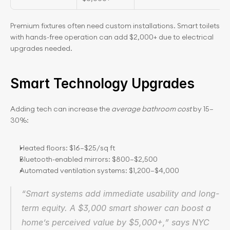
Premium fixtures often need custom installations. Smart toilets 
with hands-free operation can add $2,000+ due to electrical 
upgrades needed.
Smart Technology Upgrades
Adding tech can increase the 
average bathroom cost
 by 15–
30%:
Heated floors: $16–$25/sq ft
Bluetooth-enabled mirrors: $800–$2,500
Automated ventilation systems: $1,200–$4,000
“Smart systems add immediate usability and long-
term equity. A $3,000 smart shower can boost a 
home’s perceived value by $5,000+,” says NYC 