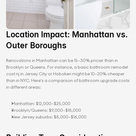
Location Impact: Manhattan vs. 
Outer Boroughs
Renovations in Manhattan can be 15–30% pricier than in 
Brooklyn or Queens. For instance, a basic bathroom remodel 
cost nj in Jersey City or Hoboken might be 10–20% cheaper 
than in NYC. Here's a comparison of bathroom upgrade costs 
in different areas:
Manhattan: $12,000–$25,000
Brooklyn/Queens: $9,000–$18,000
New Jersey suburbs: $8,000–$16,000