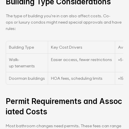
Building Type Considerations
The type of building you're in can also affect costs. Co-
ops or luxury condos might need special approvals and have 
rules:
Building Type
Key Cost Drivers
Aver
Walk-
Easier access, fewer restrictions
+5–1
up tenements
Doorman buildings
HOA fees, scheduling limits
+15–
Permit Requirements and Assoc
iated Costs
Most bathroom changes need permits. These fees can range 