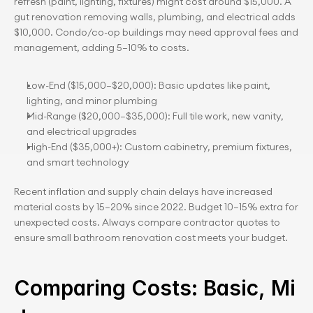
refresh (paint, lighting, fixtures) might cost around $15,000. A 
gut renovation removing walls, plumbing, and electrical adds 
$10,000. Condo/co-op buildings may need approval fees and 
management, adding 5–10% to costs.
Low-End ($15,000–$20,000): Basic updates like paint, 
lighting, and minor plumbing
Mid-Range ($20,000–$35,000): Full tile work, new vanity, 
and electrical upgrades
High-End ($35,000+): Custom cabinetry, premium fixtures, 
and smart technology
Recent inflation and supply chain delays have increased 
material costs by 15–20% since 2022. Budget 10–15% extra for 
unexpected costs. Always compare contractor quotes to 
ensure small bathroom renovation cost meets your budget.
Comparing Costs: Basic, Mi