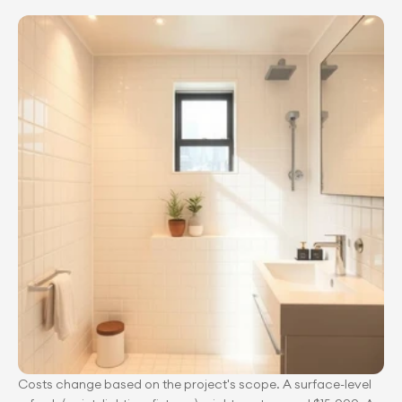
Costs change based on the project's scope. A surface-level 