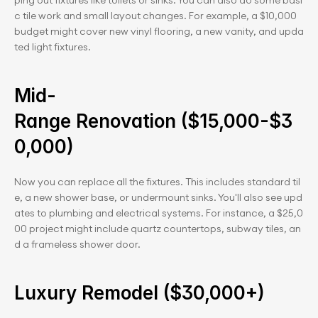
ping out fixtures like toilets or sinks. You can also do some basi
c tile work and small layout changes. For example, a $10,000 
budget might cover new vinyl flooring, a new vanity, and upda
ted light fixtures.
Mid-
Range Renovation ($15,000-$3
0,000)
Now you can replace all the fixtures. This includes standard til
e, a new shower base, or undermount sinks. You'll also see upd
ates to plumbing and electrical systems. For instance, a $25,0
00 project might include quartz countertops, subway tiles, an
d a frameless shower door.
Luxury Remodel ($30,000+)