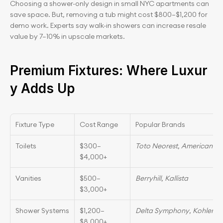
Choosing a shower-only design in small NYC apartments can 
save space. But, removing a tub might cost $800–$1,200 for 
demo work. Experts say walk-in showers can increase resale 
value by 7–10% in upscale markets.
Premium Fixtures: Where Luxur
y Adds Up
Fixture Type
Cost Range
Popular Brands
Toilets
$300–
Toto Neorest
, 
American St
$4,000+
Vanities
$500–
Berryhill
, 
Kallista
$3,000+
Shower Systems
$1,200–
Delta Symphony
, 
Kohler K
$8,000+