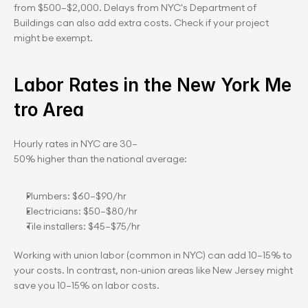
from $500–$2,000. Delays from NYC's Department of 
Buildings can also add extra costs. Check if your project 
might be exempt.
Labor Rates in the New York Me
tro Area
Hourly rates in NYC are 30–
50% higher than the national average:
Plumbers: $60–$90/hr
Electricians: $50–$80/hr
Tile installers: $45–$75/hr
Working with union labor (common in NYC) can add 10–15% to 
your costs. In contrast, non-union areas like New Jersey might 
save you 10–15% on labor costs.