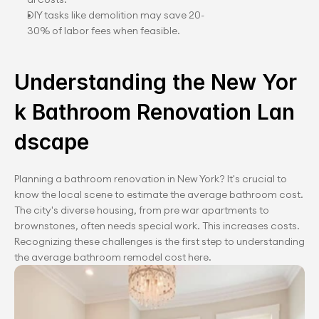
DIY tasks like demolition may save 20-
30% of labor fees when feasible.
Understanding the New Yor
k Bathroom Renovation Lan
dscape
Planning a bathroom renovation in New York? It's crucial to 
know the local scene to estimate the average bathroom cost. 
The city's diverse housing, from pre war apartments to 
brownstones, often needs special work. This increases costs. 
Recognizing these challenges is the first step to understanding 
the average bathroom remodel cost here.