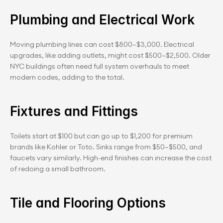
Plumbing and Electrical Work
Moving plumbing lines can cost $800–$3,000. Electrical 
upgrades, like adding outlets, might cost $500–$2,500. Older 
NYC buildings often need full system overhauls to meet 
modern codes, adding to the total.
Fixtures and Fittings
Toilets start at $100 but can go up to $1,200 for premium 
brands like Kohler or Toto. Sinks range from $50–$500, and 
faucets vary similarly. High-end finishes can increase the cost 
of redoing a small bathroom.
Tile and Flooring Options