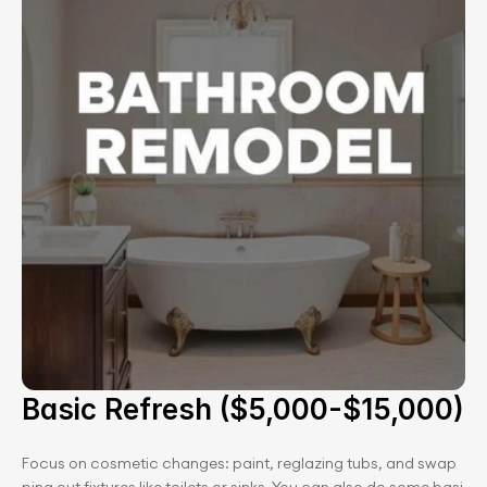
Basic Refresh ($5,000-$15,000)
Focus on cosmetic changes: paint, reglazing tubs, and swap