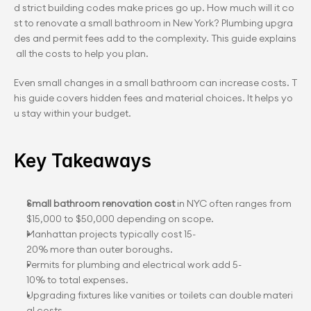
d strict building codes make prices go up. How much will it co
st to renovate a small bathroom in New York? Plumbing upgra
des and permit fees add to the complexity. This guide explains
 all the costs to help you plan.
Even small changes in a small bathroom can increase costs. T
his guide covers hidden fees and material choices. It helps yo
u stay within your budget.
Key Takeaways
Small bathroom renovation cost
 in NYC often ranges from 
$15,000 to $50,000 depending on scope.
Manhattan projects typically cost 15-
20% more than outer boroughs.
Permits for plumbing and electrical work add 5-
10% to total expenses.
Upgrading fixtures like vanities or toilets can double materi
al costs.