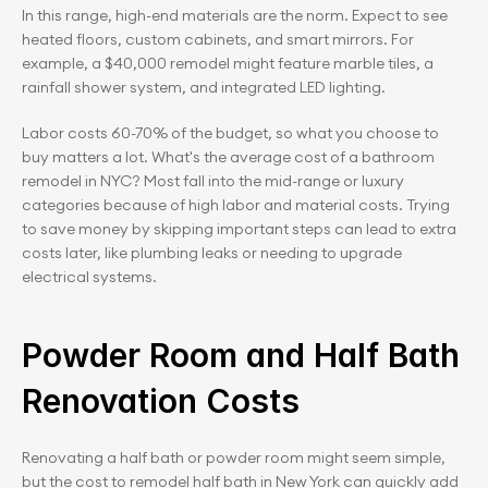
In this range, high-end materials are the norm. Expect to see 
heated floors, custom cabinets, and smart mirrors. For 
example, a $40,000 remodel might feature marble tiles, a 
rainfall shower system, and integrated LED lighting.
Labor costs 60-70% of the budget, so what you choose to 
buy matters a lot. What's the average cost of a bathroom 
remodel in NYC? Most fall into the mid-range or luxury 
categories because of high labor and material costs. Trying 
to save money by skipping important steps can lead to extra 
costs later, like plumbing leaks or needing to upgrade 
electrical systems.
Powder Room and Half Bath 
Renovation Costs
Renovating a half bath or powder room might seem simple, 
but the cost to remodel half bath in New York can quickly add 