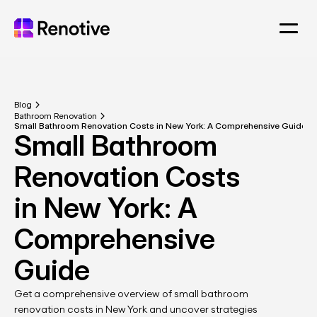
Blog
Bathroom Renovation
Small Bathroom Renovation Costs in New York: A Comprehensive Guide
Small Bathroom 
Renovation Costs 
in New York: A 
Comprehensive 
Guide
Get a comprehensive overview of small bathroom 
renovation costs in New York and uncover strategies 