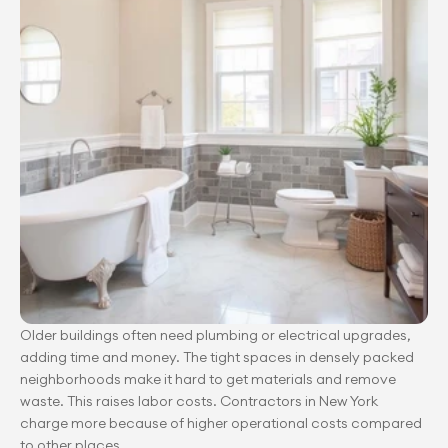
Older buildings often need plumbing or electrical upgrades, 
adding time and money. The tight spaces in densely packed 
neighborhoods make it hard to get materials and remove 
waste. This raises labor costs. Contractors in New York 
charge more because of higher operational costs compared 
to other places.