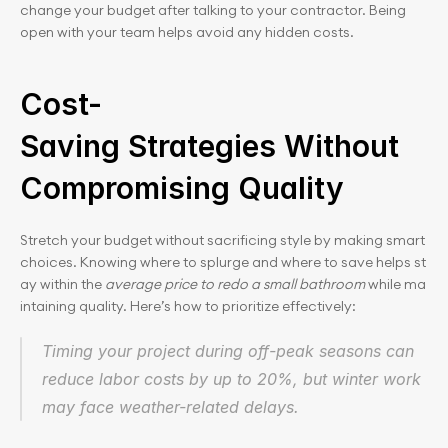
change your budget after talking to your contractor. Being 
open with your team helps avoid any hidden costs.
Cost-
Saving Strategies Without 
Compromising Quality
Stretch your budget without sacrificing style by making smart 
choices. Knowing where to splurge and where to save helps st
ay within the 
average price to redo a small bathroom
 while ma
intaining quality. Here’s how to prioritize effectively:
Timing your project during off-peak seasons can 
reduce labor costs by up to 20%, but winter work 
may face weather-related delays.