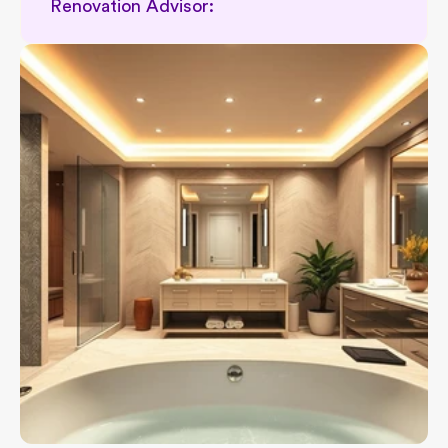
Renovation Advisor: 
Permit related renovation support