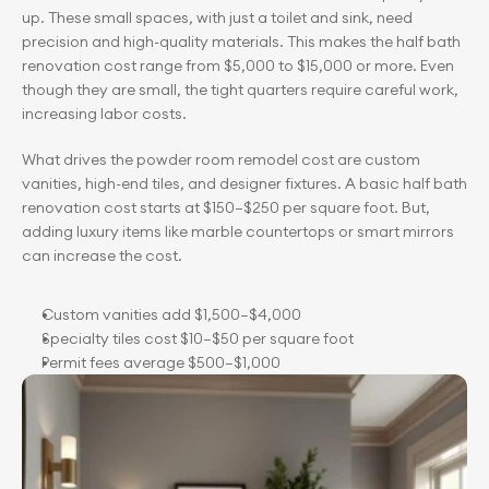
up. These small spaces, with just a toilet and sink, need 
precision and high-quality materials. This makes the half bath 
renovation cost range from $5,000 to $15,000 or more. Even 
though they are small, the tight quarters require careful work, 
increasing labor costs.
What drives the powder room remodel cost are custom 
vanities, high-end tiles, and designer fixtures. A basic half bath 
renovation cost starts at $150–$250 per square foot. But, 
adding luxury items like marble countertops or smart mirrors 
can increase the cost.
Custom vanities add $1,500–$4,000
Specialty tiles cost $10–$50 per square foot
Permit fees average $500–$1,000