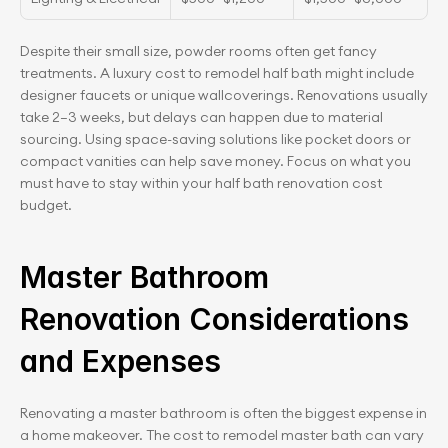
Despite their small size, powder rooms often get fancy 
treatments. A luxury cost to remodel half bath might include 
designer faucets or unique wallcoverings. Renovations usually 
take 2–3 weeks, but delays can happen due to material 
sourcing. Using space-saving solutions like pocket doors or 
compact vanities can help save money. Focus on what you 
must have to stay within your half bath renovation cost 
budget.
Master Bathroom 
Renovation Considerations 
and Expenses
Renovating a master bathroom is often the biggest expense in 
a home makeover. The cost to remodel master bath can vary 