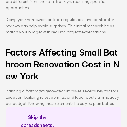
are different from those in Brooklyn, requiring specific 
approaches.
Doing your homework on local regulations and contractor 
reviews can help avoid surprises. This initial research helps 
match your budget with realistic project expectations.
Factors Affecting Small Bat
hroom Renovation Cost in N
ew York
Planning a 
bathroom renovation
 involves several key factors. 
Location, building rules, permits, and labor costs all impact y
our budget. Knowing these elements helps you plan better.
Skip the 
spreadsheets. 