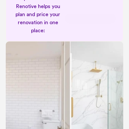
Renotive helps you 
plan and price your 
Permit related renovation support
renovation in one 
place: 