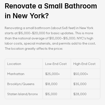
Renovate a Small Bathroom 
in New York?
Renovating a small bathroom (about 5x8 feet) in New York 
starts at $15,000–$20,000 for basic updates. This is more 
than the national average of $10,000–$15,000. NYC's high 
labor costs, special materials, and permits add to the cost. 
The location greatly affects the price:
Location
Low-End Cost
High-End Cost
Manhattan
$25,000+
$50,00﻿0+
Brooklyn/Queens
$18,000
$35,000
Staten Island/bronx
$15,000
$28,000