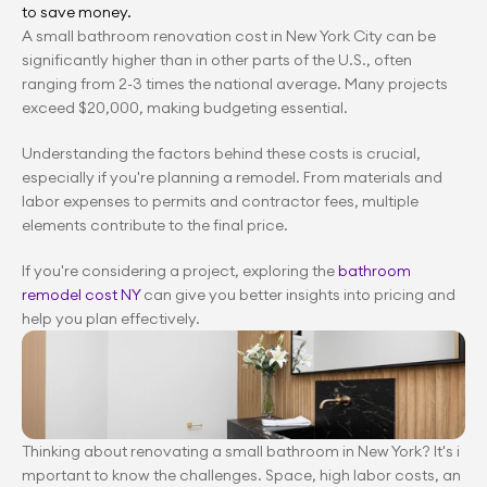
to save money.
A small bathroom renovation cost in New York City can be 
significantly higher than in other parts of the U.S., often 
ranging from 2-3 times the national average. Many projects 
exceed $20,000, making budgeting essential.
Understanding the factors behind these costs is crucial, 
especially if you're planning a remodel. From materials and 
labor expenses to permits and contractor fees, multiple 
elements contribute to the final price.
If you're considering a project, exploring the 
bathroom 
remodel cost NY
 can give you better insights into pricing and 
help you plan effectively.
Thinking about renovating a small bathroom in New York? It's i
mportant to know the challenges. Space, high labor costs, an