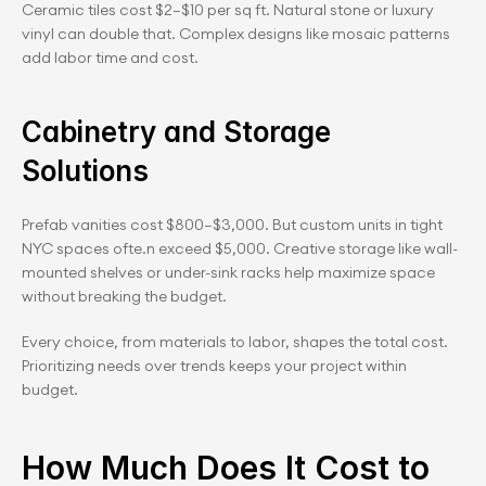
Ceramic tiles cost $2–$10 per sq ft. Natural stone or luxury 
vinyl can double that. Complex designs like mosaic patterns 
add labor time and cost.
Cabinetry and Storage 
Solutions
Prefab vanities cost $800–$3,000. But custom units in tight 
NYC spaces ofte.n exceed $5,000. Creative storage like wall-
mounted shelves or under-sink racks help maximize space 
without breaking the budget.
Every choice, from materials to labor, shapes the total cost. 
Prioritizing needs over trends keeps your project within 
budget.
How Much Does It Cost to 