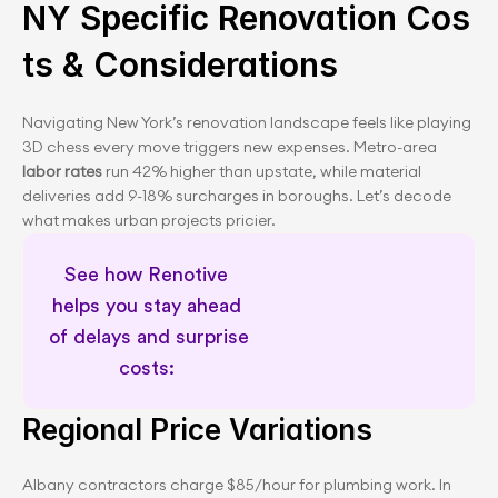
NY Specific Renovation Cos
ts & Considerations
Navigating New York’s renovation landscape feels like playing 
3D chess every move triggers new expenses. Metro-area 
labor rates 
run 42% higher than upstate, while material 
deliveries add 9-18% surcharges in boroughs. Let’s decode 
what makes urban projects pricier.
See how Renotive 
helps you stay ahead 
of delays and surprise 
costs: 
Dedicated renovation support
Regional Price Variations
Albany contractors charge $85/hour for plumbing work. In 