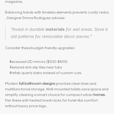
magazine.
Balancing trends with timeless elements prevents costly redos
. Designer Emma Rodriguez advises:
"Invest in durable 
materials
 for wet areas. Save b
old patterns for removable decor pieces."
Consider these budget-friendly upgrades:
Recessed LED mirrors ($300-$800)
Textured anti-slip tiles near tubs
Prefab quartz slabs instead of custom cuts
Modern 
full bathroom designs 
prioritize clean lines and 
multifunctional storage. Wall-mounted toilets save space and 
simplify cleaning a smart choice for compact urban
 homes
. 
Pair these with heated towel racks for hotel-like comfort 
without luxury price tags.