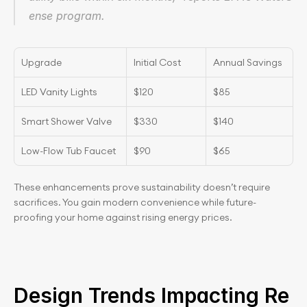
ense program.
Upgrade
Initial Cost
Annual Savings
LED Vanity Lights
$120
$85
Smart Shower Valve
$330
$140
Low-Flow Tub Faucet
$90
$65
These enhancements prove sustainability doesn’t require 
sacrifices. You gain modern convenience while future-
proofing your home against rising energy prices.
Design Trends Impacting Re