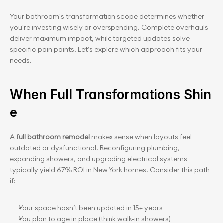
Your bathroom's transformation scope determines whether 
you're investing wisely or overspending. Complete overhauls 
deliver maximum impact, while targeted updates solve 
specific pain points. Let’s explore which approach fits your 
needs.
When Full Transformations Shin
e
A f
ull bathroom remodel 
makes sense when layouts feel 
outdated or dysfunctional. Reconfiguring plumbing, 
expanding showers, and upgrading electrical systems 
typically yield 67% ROI in New York homes. Consider this path 
if:
Your space hasn’t been updated in 15+ years
You plan to age in place (think walk-in showers)