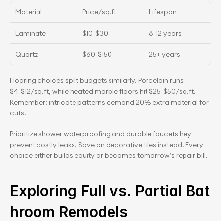
Material
Price/sq.ft
Lifespan
Laminate
$10-$30
8-12 years
Quartz
$60-$150
25+ years
Flooring choices split budgets similarly. Porcelain runs 
$4-$12/sq.ft, while heated marble floors hit $25-$50/sq.ft. 
Remember: intricate patterns demand 20% extra material for 
cuts.
Prioritize shower waterproofing and durable faucets hey 
prevent costly leaks. Save on decorative tiles instead. Every 
choice either builds equity or becomes tomorrow’s repair bill.
Exploring Full vs. Partial Bat
hroom Remodels