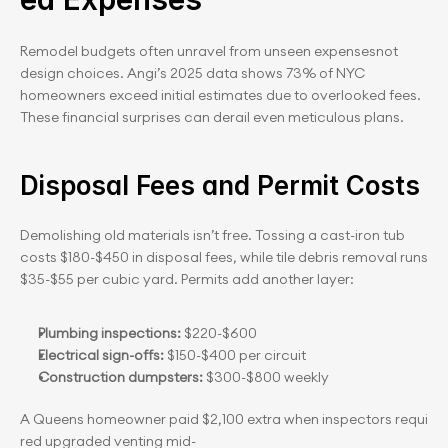
Remodel budgets often unravel from unseen expensesnot 
design choices. Angi’s 2025 data shows 73% of NYC 
homeowners exceed initial estimates due to overlooked fees. 
These financial surprises can derail even meticulous plans.
Disposal Fees and Permit Costs
Demolishing old materials isn’t free. Tossing a cast-iron tub 
costs $180-$450 in disposal fees, while tile debris removal runs 
$35-$55 per cubic yard. Permits add another layer:
Plumbing inspections:
 $220-$600
Electrical sign-offs:
 $150-$400 per circuit
Construction dumpsters:
 $300-$800 weekly
A Queens homeowner paid $2,100 extra when inspectors requi
red upgraded venting mid-