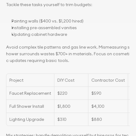
Tackle these tasks yourself to trim budgets:
Painting walls ($400 vs. $1,200 hired)
Installing pre-assembled vanities
Updating cabinet hardware
Avoid complex tile patterns and gas line work. Mismeasuring s
hower surrounds wastes $700+ in materials. Focus on cosmeti
c updates requiring basic tools.
Project
DIY Cost
Contractor Cost
Ti
Faucet Replacement
$220
$590
2 
Full Shower Install
$1,800
$4,100
3 
Lighting Upgrade
$310
$880
8 
Mix strategies: handle demolition yourself but hire pros for tec