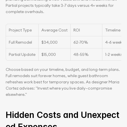
Partial projects typically take 3-7 days versus 4+ weeks for 
complete overhauls.
Project Type
Average Cost
ROI
Timeline
Full Remodel
$34,000
62-70%
4-6 weeks
Partial Update
$15,000
48-55%
1-2 weeks
Choose based on your timeline, budget, and long-term plans. 
Full remodels suit forever homes, while guest bathroom 
refreshes work best for temporary spaces. As designer Maria 
Cortez advises: "Invest where you live daily—compromise 
elsewhere."
Hidden Costs and Unexpect
ed Expenses