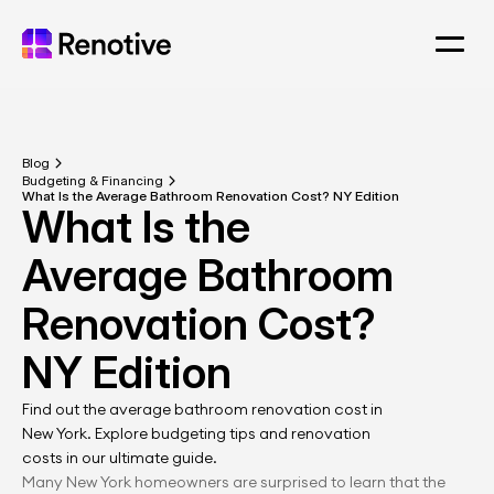
Blog
Budgeting & Financing
What Is the Average Bathroom Renovation Cost? NY Edition
What Is the 
Average Bathroom 
Renovation Cost? 
NY Edition
Find out the average bathroom renovation cost in 
New York. Explore budgeting tips and renovation 
costs in our ultimate guide.
Many New York homeowners are surprised to learn that the