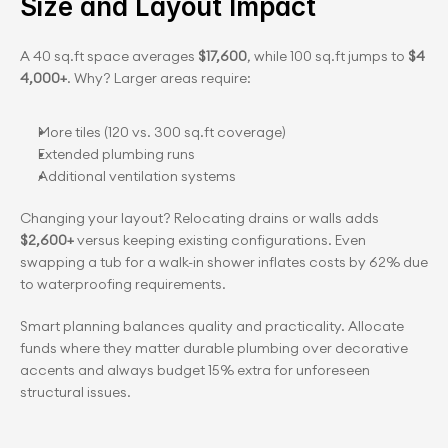
Size and Layout Impact
A 40 sq.ft space averages 
$17,600
, while 100 sq.ft jumps to 
$4
4,000+
. Why? Larger areas require:
More tiles (120 vs. 300 sq.ft coverage)
Extended plumbing runs
Additional ventilation systems
Changing your layout? Relocating drains or walls adds
$2,600+ 
versus keeping existing configurations. Even 
swapping a tub for a walk-in shower inflates costs by 62% due 
to waterproofing requirements.
Smart planning balances quality and practicality. Allocate 
funds where they matter durable plumbing over decorative 
accents and always budget 15% extra for unforeseen 
structural issues.