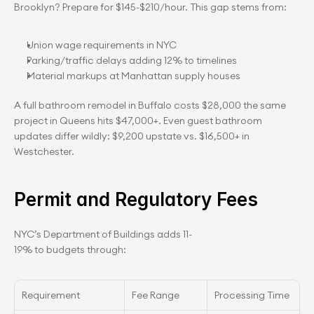
Brooklyn? Prepare for $145-$210/hour. This gap stems from:
Union wage requirements in NYC
Parking/traffic delays adding 12% to timelines
Material markups at Manhattan supply houses
A full bathroom remodel in Buffalo costs $28,000 the same 
project in Queens hits $47,000+. Even guest bathroom 
updates differ wildly: $9,200 upstate vs. $16,500+ in 
Westchester.
Permit and Regulatory Fees
NYC’s Department of Buildings adds 11-
19% to budgets through:
Requirement
Fee Range
Processing Time