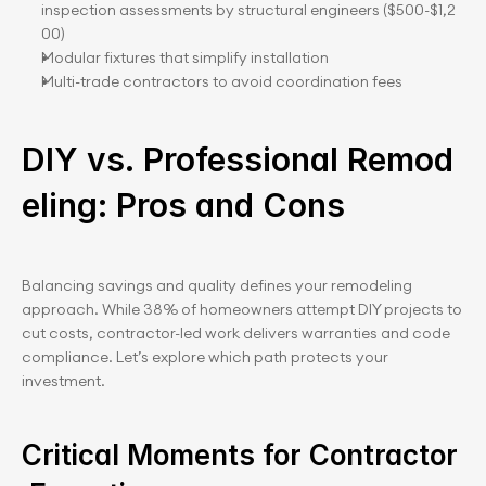
inspection assessments by structural engineers ($500-$1,2
00)
Modular fixtures that simplify installation
Multi-trade contractors to avoid coordination fees
DIY vs. Professional Remod
eling: Pros and Cons
Balancing savings and quality defines your remodeling 
approach. While 38% of homeowners attempt DIY projects to 
cut costs, contractor-led work delivers warranties and code 
compliance. Let’s explore which path protects your 
investment.
Critical Moments for Contractor