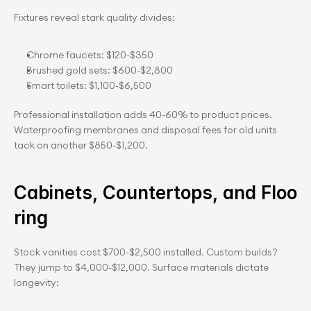
Fixtures reveal stark quality divides:
Chrome faucets: $120-$350
Brushed gold sets: $600-$2,800
Smart toilets: $1,100-$6,500
Professional installation adds 40-60% to product prices. 
Waterproofing membranes and disposal fees for old units 
tack on another $850-$1,200.
Cabinets, Countertops, and Floo
ring
Stock vanities cost $700-$2,500 installed. Custom builds? 
They jump to $4,000-$12,000. Surface materials dictate 
longevity: