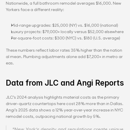
Nationwide, a full bathroom remodel averages $16,000. New 
Yorkers face a different reality:
Mid-range upgrades: $25,000 (NY) vs. $16,000 (national)
Luxury projects: $79,000+ locally versus $52,000 elsewhere
Per-square-foot costs: $300 (NYC) vs. $180 (U.S. average)
These numbers reflect labor rates 35% higher than the nation
al mean. Plumbing adjustments alone add $7,200+ in metro ar
eas.
Data from JLC and Angi Reports
JLC’s 2024 analysis highlights material costs as the primary 
driver—quartz countertops here cost 28% more than in Dallas. 
Angi’s 2025 data shows a 12% year-over-year increase in NYC 
remodel costs, outpacing national growth by 5%.
"New York’s density and regulations create unique