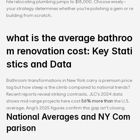
hile relocating plumbing jumps to $18,000. Choose wisely—
your strategy determines whether you’re polishing a gem or re
building from scratch.
what is the average bathroo
m renovation cost: Key Stati
stics and Data
Bathroom transformations in New York carry a premium price 
tag but how steep is the climb compared to national trends? 
Recent reports reveal striking contrasts. JLC’s 2024 data 
shows mid-range projects here cost 
56% more than
 the U.S. 
average. Angi’s 2025 figures confirm this gap isn’t closing.
National Averages and NY Com
parison