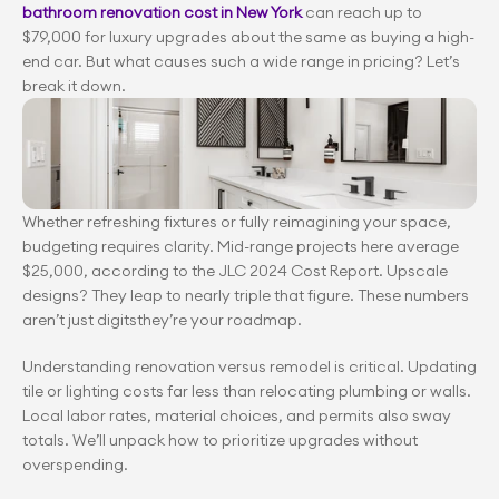
bathroom renovation cost in New York
 can reach up to 
$79,000 for luxury upgrades about the same as buying a high-
end car. But what causes such a wide range in pricing? Let’s 
break it down.
Whether refreshing fixtures or fully reimagining your space, 
budgeting requires clarity. Mid-range projects here average 
$25,000, according to the JLC 2024 Cost Report. Upscale 
designs? They leap to nearly triple that figure. These numbers 
aren’t just digitsthey’re your roadmap.
Understanding renovation versus remodel is critical. Updating 
tile or lighting costs far less than relocating plumbing or walls. 
Local labor rates, material choices, and permits also sway 
totals. We’ll unpack how to prioritize upgrades without 
overspending.