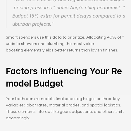
 pricing pressures," notes Angi’s chief economist. "
Budget 15% extra for permit delays compared to s
uburban projects."
Smart spenders use this data to prioritize. Allocating 40% of f
unds to showers and plumbing the most value-
boosting elements yields better returns than lavish finishes.
Factors Influencing Your Re
model Budget
Your bathroom remodel's final price tag hinges on three key 
variables: labor rates, material grades, and spatial logistics. 
These elements interact like gears adjust one, and others shift 
accordingly.