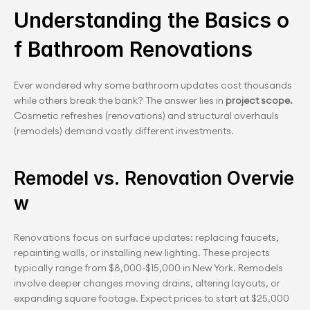
Understanding the Basics o
f Bathroom Renovations
Ever wondered why some bathroom updates cost thousands 
while others break the bank? The answer lies in 
project scope. 
Cosmetic refreshes (renovations) and structural overhauls 
(remodels) demand vastly different investments.
Remodel vs. Renovation Overvie
w
Renovations focus on surface updates: replacing faucets, 
repainting walls, or installing new lighting. These projects 
typically range from $8,000-$15,000 in New York. Remodels 
involve deeper changes moving drains, altering layouts, or 
expanding square footage. Expect prices to start at $25,000 