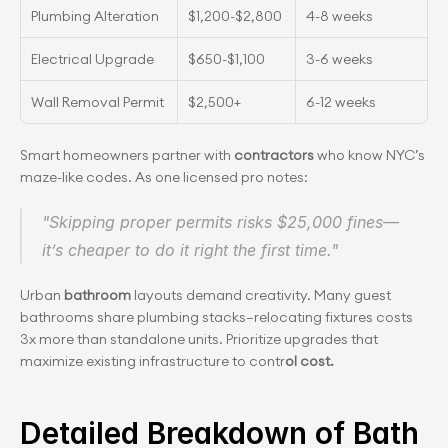
Plumbing Alteration
$1,200-$2,800
4-8 weeks
Electrical Upgrade
$650-$1,100
3-6 weeks
Wall Removal Permit
$2,500+
6-12 weeks
Smart homeowners partner with 
contractors
 who know NYC’s 
maze-like codes. As one licensed pro notes:
"Skipping proper permits risks $25,000 fines—
it’s cheaper to do it right the first time."
Urban
 bathroom
 layouts demand creativity. Many guest 
bathrooms share plumbing stacks—relocating fixtures costs 
3x more than standalone units. Prioritize upgrades that 
maximize existing infrastructure to contr
ol cost.
Detailed Breakdown of Bath