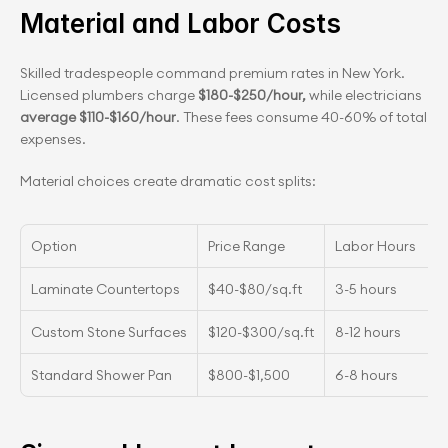
Material and Labor Costs
Skilled tradespeople command premium rates in New York. 
Licensed plumbers charge
 $180-$250/hour, 
while electricians 
average $110-$160/hour
. These fees consume 40-60% of total 
expenses.
Material choices create dramatic cost splits:
Option
Price Range
Labor Hours
Laminate Countertops
$40-$80/sq.ft
3-5 hours
Custom Stone Surfaces
$120-$300/sq.ft
8-12 hours
Standard Shower Pan
$800-$1,500
6-8 hours