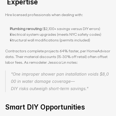
 Expertise
Hire licensed professionals when dealing with:
Plumbing rerouting
 ($2,100+ savings versus DIY errors)
Electrical system upgrades (meets NYC safety codes)
Structural wall modifications (permits included)
Contractors complete projects 64% faster, per HomeAdvisor 
data. Their material discounts (15-30% off retail) often offset 
labor fees. As remodeler Jessica Lin notes:
"One improper shower pan installation voids $8,0
00 in water damage coverage—
DIY risks outweigh short-term savings."
Smart DIY Opportunities