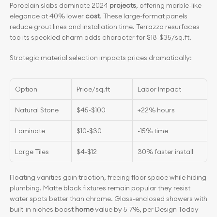
Porcelain slabs dominate 2024 
projects
, offering marble-like 
elegance at 40% lower 
cost
. These large-format panels 
reduce grout lines and installation time. Terrazzo resurfaces 
too its speckled charm adds character for $18-$35/sq.ft.
Strategic material selection impacts prices dramatically:
Option
Price/sq.ft
Labor Impact
Natural Stone
$45-$100
+22% hours
Laminate
$10-$30
-15% time
Large Tiles
$4-$12
30% faster install
Floating vanities gain traction, freeing floor space while hiding 
plumbing. Matte black fixtures remain popular they resist 
water spots better than chrome. Glass-enclosed showers with 
built-in niches boost 
home
 value by 5-7%, per Design Today 