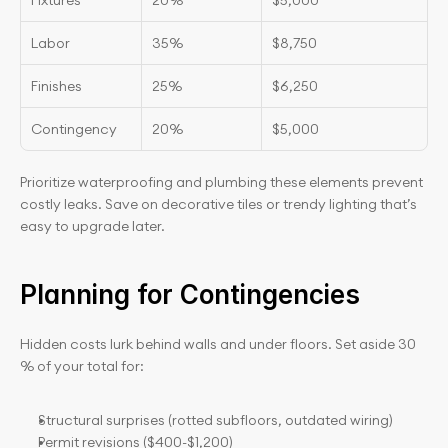
Fixtures
20%
$5,000
Labor
35%
$8,750
Finishes
25%
$6,250
Contingency
20%
$5,000
Prioritize waterproofing and plumbing these elements prevent 
costly leaks. Save on decorative tiles or trendy lighting that’s 
easy to upgrade later.
Planning for Contingencies
Hidden costs lurk behind walls and under floors. Set aside 30
% of your total for:
Structural surprises (rotted subfloors, outdated wiring)
Permit revisions ($400-$1,200)