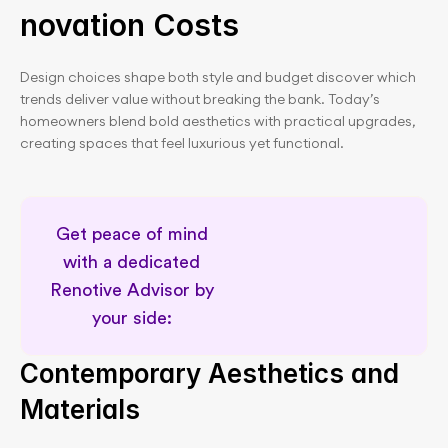
novation Costs
Design choices shape both style and budget discover which 
trends deliver value without breaking the bank. Today’s 
homeowners blend bold aesthetics with practical upgrades, 
creating spaces that feel luxurious yet functional.
Get peace of mind 
with a dedicated 
Renotive Advisor by 
your side: 
Dedicated renovation support
Contemporary Aesthetics and 
Materials