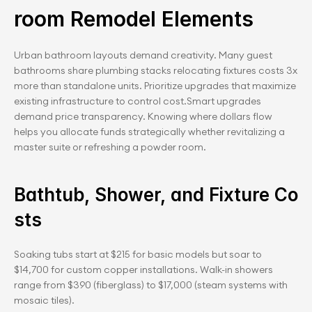
room Remodel Elements
Urban bathroom layouts demand creativity. Many guest 
bathrooms share plumbing stacks relocating fixtures costs 3x 
more than standalone units. Prioritize upgrades that maximize 
existing infrastructure to control cost.Smart upgrades 
demand price transparency. Knowing where dollars flow 
helps you allocate funds strategically whether revitalizing a 
master suite or refreshing a powder room.
Bathtub, Shower, and Fixture Co
sts
Soaking tubs start at $215 for basic models but soar to 
$14,700 for custom copper installations. Walk-in showers 
range from $390 (fiberglass) to $17,000 (steam systems with 
mosaic tiles).