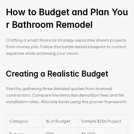
How to Budget and Plan You
r Bathroom Remodel
Crafting a smart financial strategy separates dream projects 
from money pits. Follow this battle-tested blueprint to control 
expenses while achieving your vision.
Creating a Realistic Budget
Start by gathering three detailed quotes from licensed 
contractors. Compare line items like demolition fees and tile 
installation rates. Allocate funds using this proven framework:
Category
% of Budget
Sample $25k Project