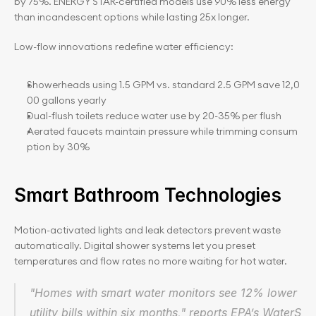
by 75%. ENERGY STAR-certified models use 90% less energy 
than incandescent options while lasting 25x longer.
Low-flow innovations redefine water efficiency:
Showerheads using 1.5 GPM vs. standard 2.5 GPM save 12,0
00 gallons yearly
Dual-flush toilets reduce water use by 20-35% per flush
Aerated faucets maintain pressure while trimming consum
ption by 30%
Smart Bathroom Technologies
Motion-activated lights and leak detectors prevent waste 
automatically. Digital shower systems let you preset 
temperatures and flow rates no more waiting for hot water.
"Homes with smart water monitors see 12% lower 
utility bills within six months," reports EPA’s WaterS