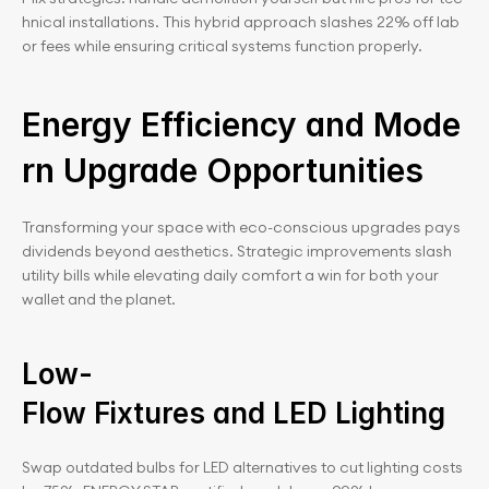
hnical installations. This hybrid approach slashes 22% off lab
or fees while ensuring critical systems function properly.
Energy Efficiency and Mode
rn Upgrade Opportunities
Transforming your space with eco-conscious upgrades pays 
dividends beyond aesthetics. Strategic improvements slash 
utility bills while elevating daily comfort a win for both your 
wallet and the planet.
Low-
Flow Fixtures and LED Lighting
Swap outdated bulbs for LED alternatives to cut lighting costs 