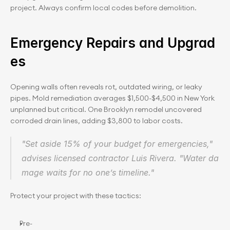
project. Always confirm local codes before demolition.
Emergency Repairs and Upgrad
es
Opening walls often reveals rot, outdated wiring, or leaky 
pipes. Mold remediation averages $1,500-$4,500 in New York 
unplanned but critical. One Brooklyn remodel uncovered 
corroded drain lines, adding $3,800 to labor costs.
"Set aside 15% of your budget for emergencies," 
advises licensed contractor Luis Rivera. "Water da
mage waits for no one’s timeline."
Protect your project with these tactics:
Pre-