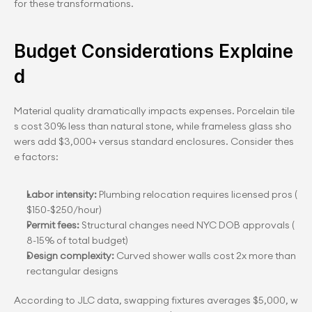
for these transformations.
Budget Considerations Explaine
d
Material quality dramatically impacts expenses. Porcelain tile
s cost 30% less than natural stone, while frameless glass sho
wers add $3,000+ versus standard enclosures. Consider thes
e factors:
Labor intensity:
 Plumbing relocation requires licensed pros (
$150-$250/hour)
Permit fees:
 Structural changes need NYC DOB approvals (
8-15% of total budget)
Design complexity:
 Curved shower walls cost 2x more than 
rectangular designs
According to JLC data, swapping fixtures averages $5,000, w