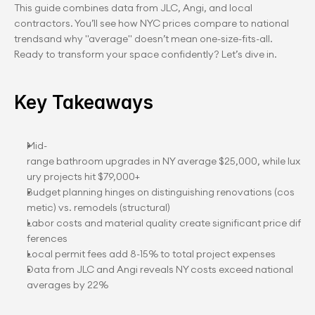
This guide combines data from JLC, Angi, and local 
contractors. You’ll see how NYC prices compare to national 
trendsand why "average" doesn’t mean one-size-fits-all. 
Ready to transform your space confidently? Let’s dive in.
Key Takeaways
Mid-
range bathroom upgrades in NY average $25,000, while lux
ury projects hit $79,000+
Budget planning hinges on distinguishing renovations (cos
metic) vs. remodels (structural)
Labor costs and material quality create significant price dif
ferences
Local permit fees add 8-15% to total project expenses
Data from JLC and Angi reveals NY costs exceed national 
averages by 22%