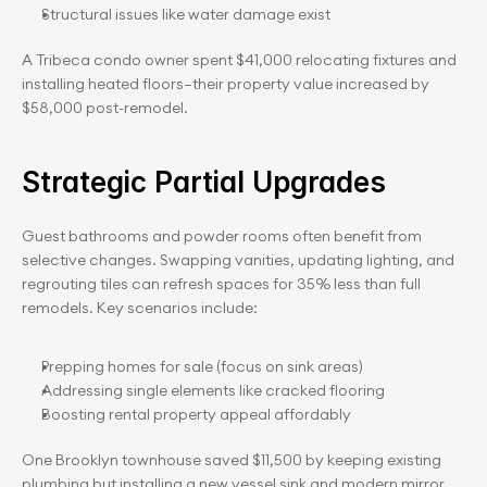
Structural issues like water damage exist
A Tribeca condo owner spent $41,000 relocating fixtures and 
installing heated floors—their property value increased by 
$58,000 post-remodel.
Strategic Partial Upgrades
Guest bathrooms and powder rooms often benefit from 
selective changes. Swapping vanities, updating lighting, and 
regrouting tiles can refresh spaces for 35% less than full 
remodels. Key scenarios include:
Prepping homes for sale (focus on sink areas)
Addressing single elements like cracked flooring
Boosting rental property appeal affordably
One Brooklyn townhouse saved $11,500 by keeping existing 
plumbing but installing a new vessel sink and modern mirror. 