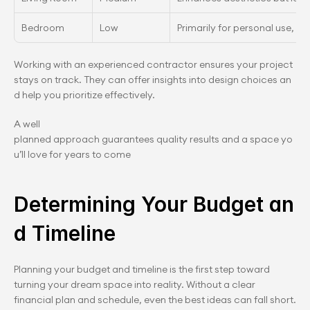
Bedroom
Low
Primarily for personal use, les
Working with an experienced contractor ensures your project 
stays on track. They can offer insights into design choices an
d help you prioritize effectively.
A well 
planned approach guarantees quality results and a space yo
u’ll love for years to come
Determining Your Budget an
d Timeline
Planning your budget and timeline is the first step toward 
turning your dream space into reality. Without a clear 
financial plan and schedule, even the best ideas can fall short. 