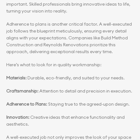
important. Skilled professionals bring innovative ideas to life, 
turning your vision into reality.
Adherence to plans is another critical factor. A well-executed 
job follows the blueprint meticulously, ensuring every detail 
aligns with your expectations. Companies like Build Method 
Construction and Reynolds Renovations prioritize this 
approach, delivering exceptional results every time.
Here’s what to look for in quality workmanship:
Materials:
 Durable, eco-friendly, and suited to your needs.
Craftsmanship:
 Attention to detail and precision in execution.
Adherence to Plans:
 Staying true to the agreed-upon design.
Innovation: 
Creative ideas that enhance functionality and 
aesthetics.
A well-executed job not only improves the look of your space 