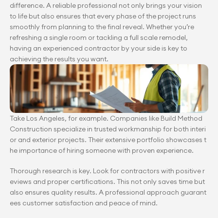
difference. A reliable professional not only brings your vision 
to life but also ensures that every phase of the project runs 
smoothly from planning to the final reveal. Whether you’re 
refreshing a single room or tackling a full scale remodel, 
having an experienced contractor by your side is key to 
achieving the results you want.
Take Los Angeles, for example. Companies like Build Method 
Construction specialize in trusted workmanship for both interi
or and exterior projects. Their extensive portfolio showcases t
he importance of hiring someone with proven experience.
Thorough research is key. Look for contractors with positive r
eviews and proper certifications. This not only saves time but 
also ensures quality results. A professional approach guarant
ees customer satisfaction and peace of mind.