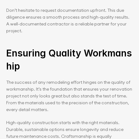
Don’t hesitate to request documentation upfront. This due 
diligence ensures a smooth process and high-quality results. 
A well-documented contractor is a reliable partner for your 
project.
Ensuring Quality Workmans
hip
The success of any remodeling effort hinges on the quality of 
workmanship. It’s the foundation that ensures your renovation 
project not only looks great but also stands the test of time. 
From the materials used to the precision of the construction, 
every detail matters.
High-quality construction starts with the right materials. 
Durable, sustainable options ensure longevity and reduce 
future maintenance costs. Craftsmanship is equally 