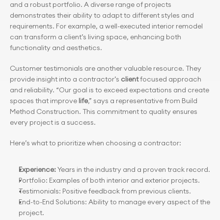
and a robust portfolio. A diverse range of projects 
demonstrates their ability to adapt to different styles and 
requirements. For example, a well-executed interior remodel 
can transform a client’s living space, enhancing both 
functionality and aesthetics.
Customer testimonials are another valuable resource. They 
provide insight into a contractor’s 
client
 focused approach 
and reliability. “Our goal is to exceed expectations and create 
spaces that improve 
life
,” says a representative from Build 
Method Construction. This commitment to quality ensures 
every project is a success.
Here’s what to prioritize when choosing a contractor:
Experience: 
Years in the industry and a proven track record.
Portfolio: Examples of both interior and exterior projects.
Testimonials: Positive feedback from previous clients.
End-to-End Solutions: Ability to manage every aspect of the 
project.