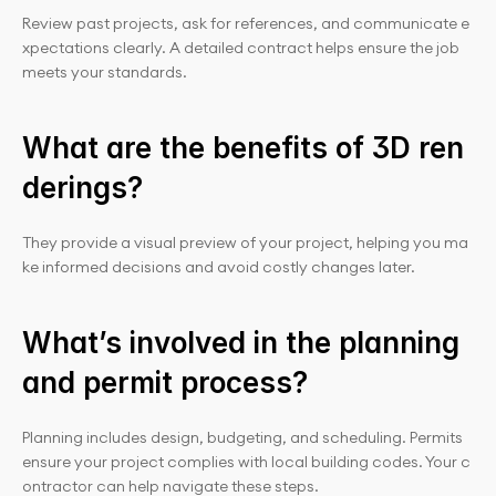
Review past projects, ask for references, and communicate e
xpectations clearly. A detailed contract helps ensure the job 
meets your standards.
What are the benefits of 3D ren
derings?
They provide a visual preview of your project, helping you ma
ke informed decisions and avoid costly changes later.
What’s involved in the planning 
and permit process?
Planning includes design, budgeting, and scheduling. Permits 
ensure your project complies with local building codes. Your c
ontractor can help navigate these steps.