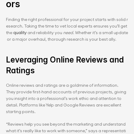
ors
Finding the right professional for your project starts with solid r
esearch. Taking the time to vet local experts ensures you’ll get 
the 
quality
 and relia﻿bility you 
need
. Whether it’s a small update
 or a major overhaul, thorough research is your best ally.
Leveraging Online Reviews and 
Ratings
Online reviews and ratings are a goldmine of information. 
They provide first-hand accounts of previous projects, giving 
you insight into a professional’s work ethic and attention to 
detail. Platforms like Yelp and Google Reviews are excellent 
starting points.
“Reviews help you see beyond the marketing and understand 
what it’s really like to work with someone,” says a representati