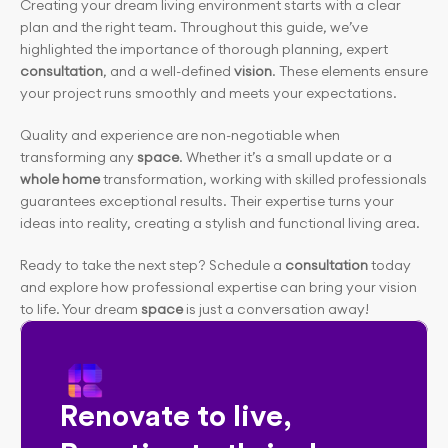
Creating your dream living environment starts with a clear 
plan and the right team. Throughout this guide, we’ve 
highlighted the importance of thorough planning, expert 
consultation
, and a well-defined 
vision
. These elements ensure 
your project runs smoothly and meets your expectations.
Quality and experience are non-negotiable when 
transforming any
 space
. Whether it’s a small update or a 
whole home
 transformation, working with skilled professionals 
guarantees exceptional results. Their expertise turns your 
ideas into reality, creating a stylish and functional living area.
Ready to take the next step? Schedule a
 consultation
 today 
and explore how professional expertise can bring your vision 
to life. Your dream 
space
 is just a conversation away!
Renovate to live, 