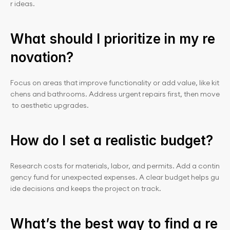
r ideas.
What should I prioritize in my re
novation?
Focus on areas that improve functionality or add value, like kit
chens and bathrooms. Address urgent repairs first, then move
 to aesthetic upgrades.
How do I set a realistic budget?
Research costs for materials, labor, and permits. Add a contin
gency fund for unexpected expenses. A clear budget helps gu
ide decisions and keeps the project on track.
What’s the best way to find a re