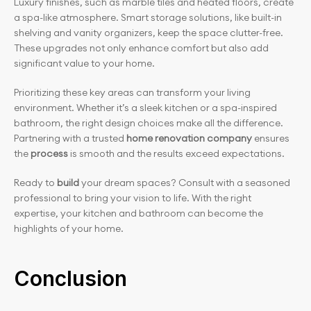
Luxury finishes, such as marble tiles and heated floors, create 
a spa-like atmosphere. Smart storage solutions, like built-in 
shelving and vanity organizers, keep the space clutter-free. 
These upgrades not only enhance comfort but also add 
significant value to your home.
Prioritizing these key areas can transform your living 
environment. Whether it’s a sleek kitchen or a spa-inspired 
bathroom, the right design choices make all the difference. 
Partnering with a trusted 
home renovation company
 ensures 
the 
process
 is smooth and the results exceed expectations.
Ready to 
build
 your dream spaces? Consult with a seasoned 
professional to bring your vision to life. With the right 
expertise, your kitchen and bathroom can become the 
highlights of your home.
Conclusion