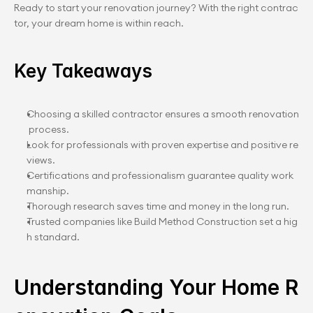
Ready to start your renovation journey? With the right contrac
tor, your dream home is within reach.
Key Takeaways
Choosing a skilled contractor ensures a smooth renovation
 process.
Look for professionals with proven expertise and positive re
views.
Certifications and professionalism guarantee quality work
manship.
Thorough research saves time and money in the long run.
Trusted companies like Build Method Construction set a hig
h standard.
Understanding Your Home R