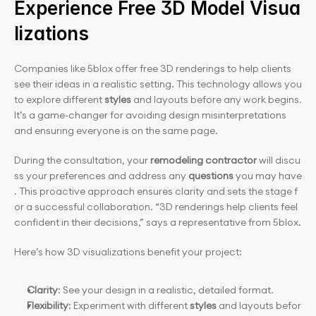
Experience Free 3D Model Visua
lizations
Companies like 5blox offer free 3D renderings to help clients 
see their ideas in a realistic setting. This technology allows you 
to explore different
 styles
 and layouts before any work begins. 
It’s a game-changer for avoiding design misinterpretations 
and ensuring everyone is on the same page.
During the consultation, your 
remodeling contractor
 will discu
ss your preferences and address any 
questions
 you may have
. This proactive approach ensures clarity and sets the stage f
or a successful collaboration. “3D renderings help clients feel 
confident in their decisions,” says a representative from 5blox.
Here’s how 3D visualizations benefit your project:
Clarity
: See your design in a realistic, detailed format.
Flexibility
: Experiment with different 
styles
 and layouts befor