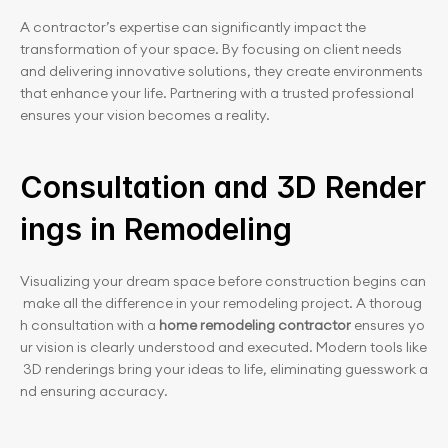
A contractor’s expertise can significantly impact the 
transformation of your space. By focusing on client needs 
and delivering innovative solutions, they create environments 
that enhance your life. Partnering with a trusted professional 
ensures your vision becomes a reality.
Consultation and 3D Render
ings in Remodeling
Visualizing your dream space before construction begins can
 make all the difference in your remodeling project. A thoroug
h consultation with a 
home remodeling contractor
 ensures yo
ur vision is clearly understood and executed. Modern tools like
 3D renderings bring your ideas to life, eliminating guesswork a
nd ensuring accuracy.