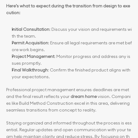
Here’s what to expect during the transition from design to exe
cution:
Initial Consultation
: Discuss your vision and requirements wi
th the team.
Permit Acquisition
: Ensure all legal requirements are met bef
ore work begins.
Project Management
: Monitor progress and address any is
sues promptly.
Final Walkthrough
: Confirm the finished product aligns with 
your expectations.
Professional project management ensures deadlines are met 
and the final result reflects your 
dream home
 vision. Compani
es like Build Method Construction excel in this area, delivering 
seamless transitions from concept to reality.
Staying organized and informed throughout the process is ess
ential. Regular updates and open communication with your te
am help maintain clarity and reduce stress. By focusing on th