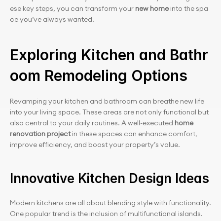
ese key steps, you can transform your 
new home
 into the spa
ce you’ve always wanted.
Exploring Kitchen and Bathr
oom Remodeling Options
Revamping your kitchen and bathroom can breathe new life 
into your living space. These areas are not only functional but 
also central to your daily routines. A well-executed 
home 
renovation project
 in these spaces can enhance comfort, 
improve efficiency, and boost your property’s value.
Innovative Kitchen Design Ideas
Modern kitchens are all about blending style with functionality. 
One popular trend is the inclusion of multifunctional islands. 