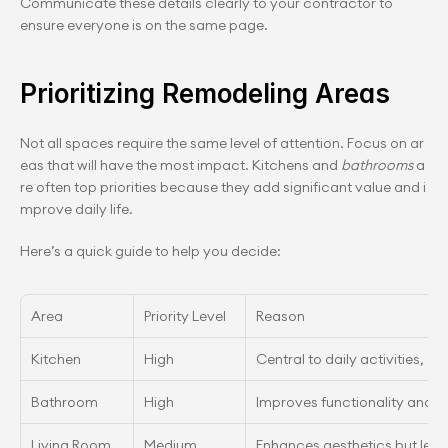
Communicate these details clearly to your contractor to 
ensure everyone is on the same page.
Prioritizing Remodeling Areas
Not all spaces require the same level of attention. Focus on ar
eas that will have the most impact. Kitchens and 
bathrooms
 a
re often top priorities because they add significant value and i
mprove daily life.
Here’s a quick guide to help you decide:
Area
Priority Level
Reason
Kitchen
High
Central to daily activities, a
Bathroom
High
Improves functionality and 
Living Room
Medium
Enhances aesthetics but less