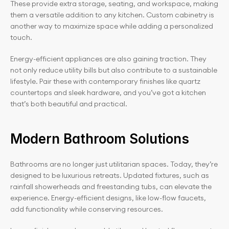
These provide extra storage, seating, and workspace, making 
them a versatile addition to any kitchen. Custom cabinetry is 
another way to maximize space while adding a personalized 
touch.
Energy-efficient appliances are also gaining traction. They 
not only reduce utility bills but also contribute to a sustainable 
lifestyle. Pair these with contemporary finishes like quartz 
countertops and sleek hardware, and you’ve got a kitchen 
that’s both beautiful and practical.
Modern Bathroom Solutions
Bathrooms are no longer just utilitarian spaces. Today, they’re 
designed to be luxurious retreats. Updated fixtures, such as 
rainfall showerheads and freestanding tubs, can elevate the 
experience. Energy-efficient designs, like low-flow faucets, 
add functionality while conserving resources.