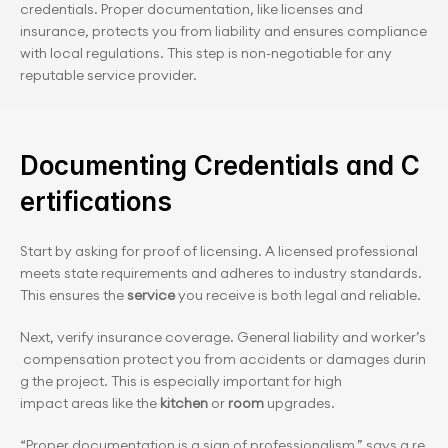
credentials. Proper documentation, like licenses and 
insurance, protects you from liability and ensures compliance 
with local regulations. This step is non-negotiable for any 
reputable service provider.
Documenting Credentials and C
ertifications
Start by asking for proof of licensing. A licensed professional 
meets state requirements and adheres to industry standards. 
This ensures the 
service
 you receive is both legal and reliable.
Next, verify insurance coverage. General liability and worker’s
 compensation protect you from accidents or damages durin
g the project. This is especially important for high 
impact areas like the 
kitchen
 or 
room
 upgrades.
“Proper documentation is a sign of professionalism,” says a re