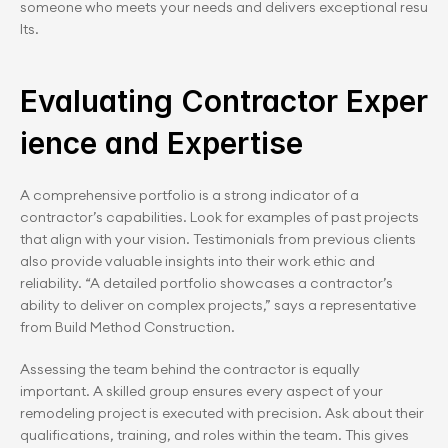
someone who meets your needs and delivers exceptional resu
lts.
Evaluating Contractor Exper
ience and Expertise
A comprehensive portfolio is a strong indicator of a 
contractor’s capabilities. Look for examples of past projects 
that align with your vision. Testimonials from previous clients 
also provide valuable insights into their work ethic and 
reliability. “A detailed portfolio showcases a contractor’s 
ability to deliver on complex projects,” says a representative 
from Build Method Construction.
Assessing the team behind the contractor is equally 
important. A skilled group ensures every aspect of your 
remodeling project is executed with precision. Ask about their 
qualifications, training, and roles within the team. This gives 