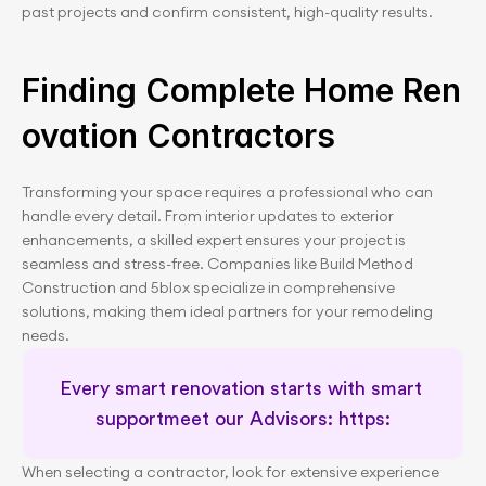
past projects and confirm consistent, high-quality results.
Finding Complete Home Ren
ovation Contractors
Transforming your space requires a professional who can 
handle every detail. From interior updates to exterior 
enhancements, a skilled expert ensures your project is 
seamless and stress-free. Companies like Build Method 
Construction and 5blox specialize in comprehensive 
solutions, making them ideal partners for your remodeling 
needs.
Every smart renovation starts with smart 
supportmeet our Advisors: https:
When selecting a contractor, look for extensive experience 