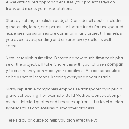
A well-structured approach ensures your project stays on 
track and meets your expectations.
Start by setting a realistic budget. Consider all costs, includin
g materials, labor, and permits. Allocate funds for unexpected
 expenses, as surprises are common in any project. This helps 
you avoid overspending and ensures every dollar is well-
spent.
Next, establish a timeline. Determine how much 
time
 each pha
se of the project will take. Share this with your chosen 
compan
y
 to ensure they can meet your deadlines. A clear schedule al
so helps set milestones, keeping everyone accountable.
Many reputable companies emphasize transparency in pricin
g and scheduling. For example, Build Method Construction pr
ovides detailed quotes and timelines upfront. This level of clari
ty builds trust and ensures a smoother process.
Here’s a quick guide to help you plan effectively: