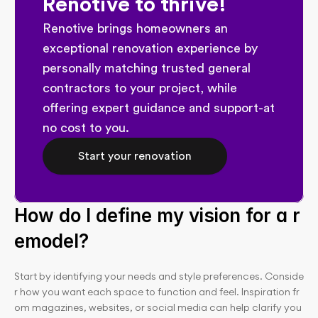
Renotive to thrive!
Renotive brings homeowners an 
exceptional renovation experience by 
personally matching trusted general 
contractors to your project, while 
offering expert guidance and support-at 
no cost to you.
Start your renovation
How do I define my vision for a r
emodel?
Start by identifying your needs and style preferences. Conside
r how you want each space to function and feel. Inspiration fr
om magazines, websites, or social media can help clarify you