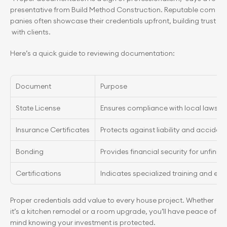
presentative from Build Method Construction. Reputable com
panies often showcase their credentials upfront, building trust
 with clients.
Here’s a quick guide to reviewing documentation:
Document
Purpose
State License
Ensures compliance with local laws
Insurance Certificates
Protects against liability and accident
Bonding
Provides financial security for unfinis
Certifications
Indicates specialized training and exp
Proper credentials add value to every house project. Whether 
it’s a kitchen remodel or a room upgrade, you’ll have peace of 
mind knowing your investment is protected.