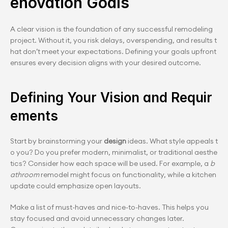
enovation Goals
A clear vision is the foundation of any successful remodeling 
project. Without it, you risk delays, overspending, and results t
hat don’t meet your expectations. Defining your goals upfront 
ensures every decision aligns with your desired outcome.
Defining Your Vision and Requir
ements
Start by brainstorming your 
design
 ideas. What style appeals t
o you? Do you prefer modern, minimalist, or traditional aesthe
tics? Consider how each space will be used. For example, a 
b
athroom
 remodel might focus on functionality, while a kitchen 
update could emphasize open layouts.
Make a list of must-haves and nice-to-haves. This helps you 
stay focused and avoid unnecessary changes later. 