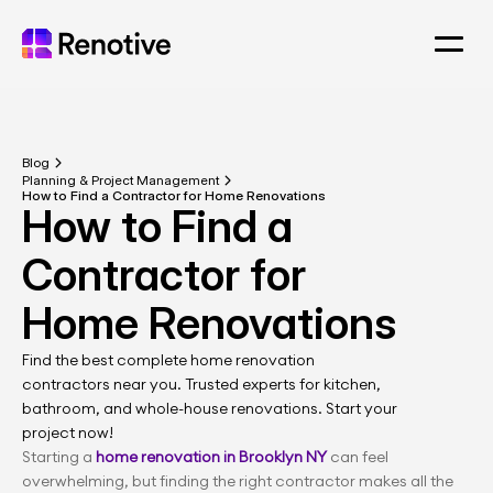
Blog
Planning & Project Management
How to Find a 
Contractor for 
Find the best complete home renovation 
contractors near you. Trusted experts for kitchen, 
bathroom, and whole-house renovations. Start your 
project now!
Starting a 
home renovation in Brooklyn NY
 can feel 
overwhelming, but finding the right contractor makes all the 