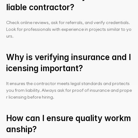
liable contractor?
Check online reviews, ask for referrals, and verify credentials. 
Look for professionals with experience in projects similar to yo
urs.
Why is verifying insurance and l
icensing important?
It ensures the contractor meets legal standards and protects 
you from liability. Always ask for proof of insurance and prope
r licensing before hiring.
How can I ensure quality workm
anship?