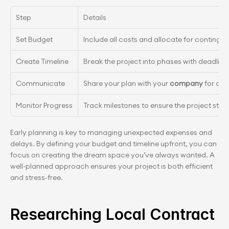
Step
Details
Set Budget
Include all costs and allocate for contingen
Create Timeline
Break the project into phases with deadline
Communicate
Share your plan with your 
company
 for ali
Monitor Progress
Track milestones to ensure the project stay
Early planning is key to managing unexpected expenses and 
delays. By defining your budget and timeline upfront, you can 
focus on creating the dream space you’ve always wanted. A 
well-planned approach ensures your project is both efficient 
and stress-free.
Researching Local Contract