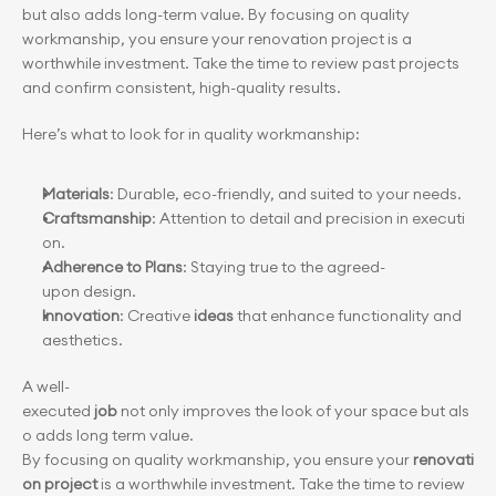
but also adds long-term value. By focusing on quality 
workmanship, you ensure your renovation project is a 
worthwhile investment. Take the time to review past projects 
and confirm consistent, high-quality results.
Here’s what to look for in quality workmanship:
Materials
: Durable, eco-friendly, and suited to your needs.
Craftsmanship
: Attention to detail and precision in executi
on.
Adherence to Plans
: Staying true to the agreed-
upon design.
Innovation
: Creative 
ideas
 that enhance functionality and 
aesthetics.
A well-
executed 
job
 not only improves the look of your space but als
o adds long term value. 
By focusing on quality workmanship, you ensure your 
renovati
on project
 is a worthwhile investment. Take the time to review 