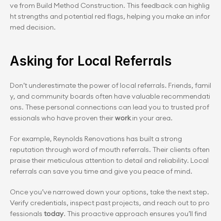
ve from Build Method Construction. This feedback can highlig
ht strengths and potential red flags, helping you make an infor
med decision.
Asking for Local Referrals
Don’t underestimate the power of local referrals. Friends, famil
y, and community boards often have valuable recommendati
ons. These personal connections can lead you to trusted prof
essionals who have proven their 
work
 in your area.
For example, Reynolds Renovations has built a strong 
reputation through word of mouth referrals. Their clients often 
praise their meticulous attention to detail and reliability. Local 
referrals can save you time and give you peace of mind.
Once you’ve narrowed down your options, take the next step. 
Verify credentials, inspect past projects, and reach out to pro
fessionals 
today
. This proactive approach ensures you’ll find 