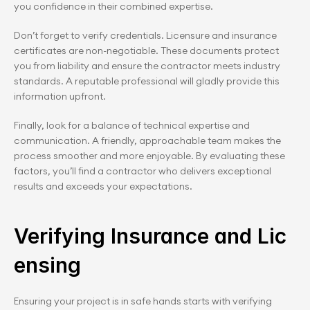
you confidence in their combined expertise.
Don’t forget to verify credentials. Licensure and insurance 
certificates are non-negotiable. These documents protect 
you from liability and ensure the contractor meets industry 
standards. A reputable professional will gladly provide this 
information upfront.
Finally, look for a balance of technical expertise and 
communication. A friendly, approachable team makes the 
process smoother and more enjoyable. By evaluating these 
factors, you’ll find a contractor who delivers exceptional 
results and exceeds your expectations.
Verifying Insurance and Lic
ensing
Ensuring your project is in safe hands starts with verifying 