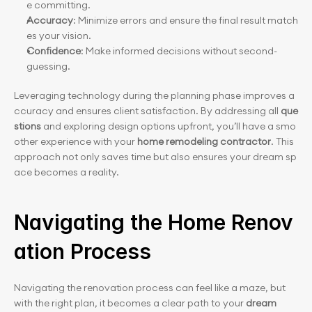
e committing.
Accuracy
: Minimize errors and ensure the final result match
es your vision.
Confidence
: Make informed decisions without second-
guessing.
Leveraging technology during the planning phase improves a
ccuracy and ensures client satisfaction. By addressing all 
que
stions
 and exploring design options upfront, you’ll have a smo
other experience with your 
home remodeling contractor
. This 
approach not only saves time but also ensures your dream sp
ace becomes a reality.
Navigating the Home Renov
ation Process
Navigating the renovation process can feel like a maze, but 
with the right plan, it becomes a clear path to your
 dream 