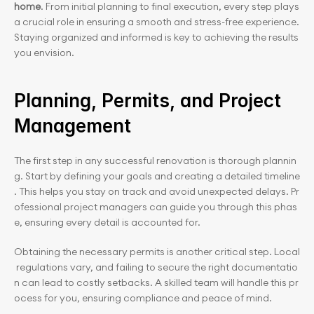
home
. From initial planning to final execution, every step plays 
a crucial role in ensuring a smooth and stress-free experience. 
Staying organized and informed is key to achieving the results 
you envision.
Planning, Permits, and Project 
Management
The first step in any successful renovation is thorough plannin
g. Start by defining your goals and creating a detailed timeline
. This helps you stay on track and avoid unexpected delays. Pr
ofessional project managers can guide you through this phas
e, ensuring every detail is accounted for.
Obtaining the necessary permits is another critical step. Local
 regulations vary, and failing to secure the right documentatio
n can lead to costly setbacks. A skilled team will handle this pr
ocess for you, ensuring compliance and peace of mind.