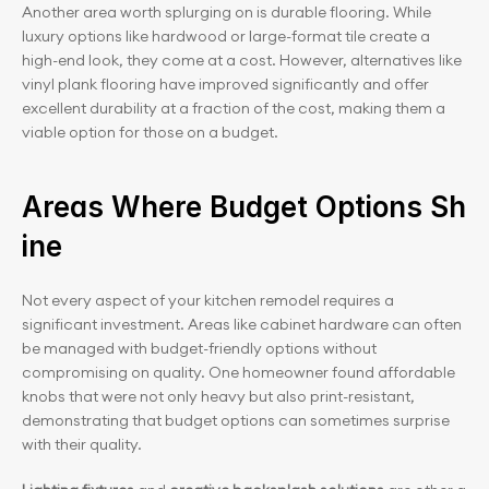
Another area worth splurging on is durable flooring. While 
luxury options like hardwood or large-format tile create a 
high-end look, they come at a cost. However, alternatives like 
vinyl plank flooring have improved significantly and offer 
excellent durability at a fraction of the cost, making them a 
viable option for those on a budget.
Areas Where Budget Options Sh
ine
Not every aspect of your kitchen remodel requires a 
significant investment. Areas like cabinet hardware can often 
be managed with budget-friendly options without 
compromising on quality. One homeowner found affordable 
knobs that were not only heavy but also print-resistant, 
demonstrating that budget options can sometimes surprise 
with their quality.