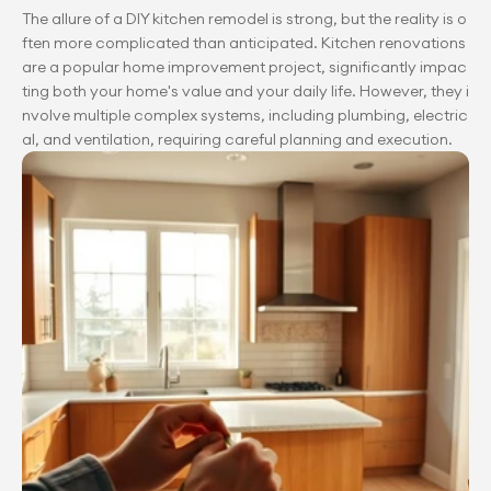
The allure of a DIY kitchen remodel is strong, but the reality is o
ften more complicated than anticipated. Kitchen renovations 
are a popular home improvement project, significantly impac
ting both your home's value and your daily life. However, they i
nvolve multiple complex systems, including plumbing, electric
al, and ventilation, requiring careful planning and execution.