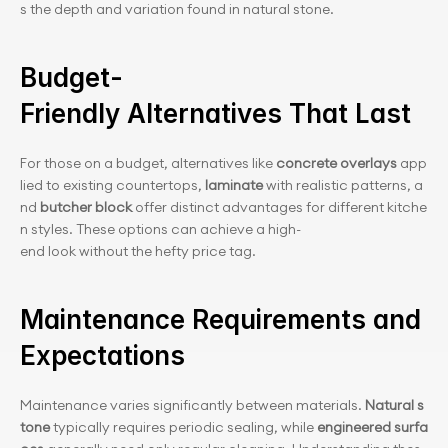
s the depth and variation found in natural stone.
Budget-
Friendly Alternatives That Last
For those on a budget, alternatives like 
concrete overlays
 app
lied to existing countertops, 
laminate
 with realistic patterns, a
nd 
butcher block
 offer distinct advantages for different kitche
n styles. These options can achieve a high-
end look without the hefty price tag.
Maintenance Requirements and 
Expectations
Maintenance varies significantly between materials. 
Natural s
tone
 typically requires periodic sealing, while 
engineered surfa