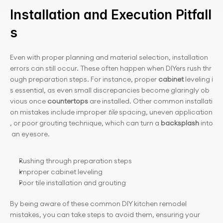
Installation and Execution Pitfall
s
Even with proper planning and material selection, installation 
errors can still occur. These often happen when DIYers rush thr
ough preparation steps. For instance, proper 
cabinet
 leveling i
s essential, as even small discrepancies become glaringly ob
vious once 
countertops
 are installed. Other common installati
on mistakes include improper 
tile
 spacing, uneven application
, or poor grouting technique, which can turn a 
backsplash
 into
 an eyesore.
Rushing through preparation steps
Improper cabinet leveling
Poor tile installation and grouting
By being aware of these common DIY kitchen remodel 
mistakes, you can take steps to avoid them, ensuring your 