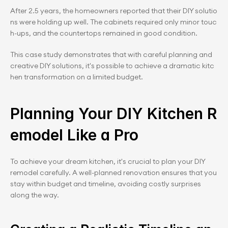
After 2.5 years, the homeowners reported that their DIY solutio
ns were holding up well. The cabinets required only minor touc
h-ups, and the countertops remained in good condition.
This case study demonstrates that with careful planning and 
creative DIY solutions, it's possible to achieve a dramatic kitc
hen transformation on a limited budget.
Planning Your DIY Kitchen R
emodel Like a Pro
To achieve your dream kitchen, it's crucial to plan your DIY 
remodel carefully. A well-planned renovation ensures that you 
stay within budget and timeline, avoiding costly surprises 
along the way.