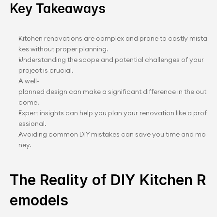
Key Takeaways
Kitchen renovations are complex and prone to costly mista
kes without proper planning.
Understanding the scope and potential challenges of your 
project is crucial.
A well-
planned design can make a significant difference in the out
come.
Expert insights can help you plan your renovation like a prof
essional.
Avoiding common DIY mistakes can save you time and mo
ney.
The Reality of DIY Kitchen R
emodels