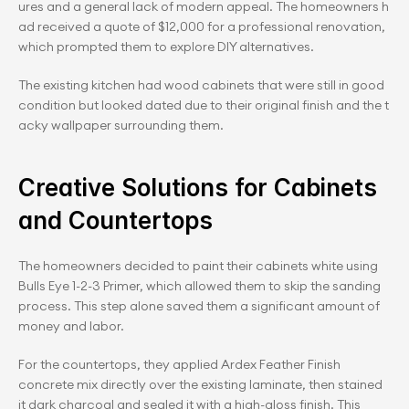
ures and a general lack of modern appeal. The homeowners h
ad received a quote of $12,000 for a professional renovation, 
which prompted them to explore DIY alternatives.
The existing kitchen had wood cabinets that were still in good 
condition but looked dated due to their original finish and the t
acky wallpaper surrounding them.
Creative Solutions for Cabinets 
and Countertops
The homeowners decided to paint their cabinets white using 
Bulls Eye 1-2-3 Primer, which allowed them to skip the sanding 
process. This step alone saved them a significant amount of 
money and labor.
For the countertops, they applied Ardex Feather Finish 
concrete mix directly over the existing laminate, then stained 
it dark charcoal and sealed it with a high-gloss finish. This 