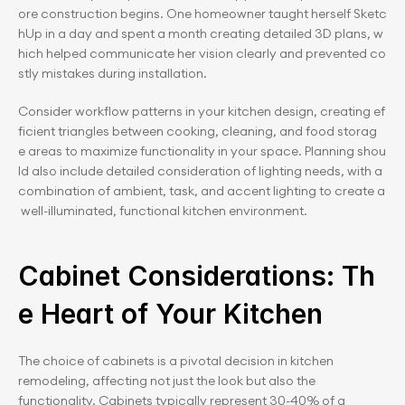
ore construction begins. One homeowner taught herself Sketc
hUp in a day and spent a month creating detailed 3D plans, w
hich helped communicate her vision clearly and prevented co
stly mistakes during installation.
Consider workflow patterns in your kitchen design, creating ef
ficient triangles between cooking, cleaning, and food storag
e areas to maximize functionality in your space. Planning shou
ld also include detailed consideration of lighting needs, with a 
combination of ambient, task, and accent lighting to create a
 well-illuminated, functional kitchen environment.
Cabinet Considerations: Th
e Heart of Your Kitchen
The choice of cabinets is a pivotal decision in kitchen 
remodeling, affecting not just the look but also the 
functionality. Cabinets typically represent 30-40% of a 