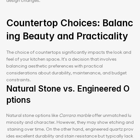
design changes.
Countertop Choices: Balanc
ing Beauty and Practicality
The choice of countertops significantly impacts the look and 
feel of your kitchen space. It's a decision that involves 
balancing aesthetic preferences with practical 
considerations about durability, maintenance, and budget 
constraints.
Natural Stone vs. Engineered O
ptions
Natural stone options like 
Carrara marble
 offer unmatched lu
minosity and character. However, they may show etching and
 staining over time. On the other hand, engineered quartz prov
ides excellent durability and stain resistance but typically lack