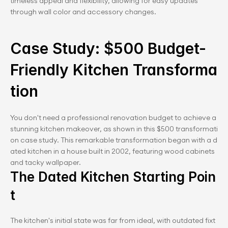
timeless appeal and flexibility, allowing for easy updates 
through wall color and accessory changes.
Case Study: $500 Budget-
Friendly Kitchen Transforma
tion
You don't need a professional renovation budget to achieve a 
stunning kitchen makeover, as shown in this $500 transformati
on case study. This remarkable transformation began with a d
ated kitchen in a house built in 2002, featuring wood cabinets 
and tacky wallpaper.
The Dated Kitchen Starting Poin
t
The kitchen's initial state was far from ideal, with outdated fixt