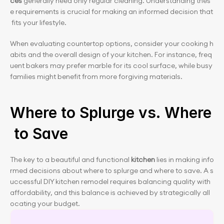
ces
 generally need only regular cleaning. Understanding thes
e requirements is crucial for making an informed decision that
 fits your lifestyle.
When evaluating countertop options, consider your cooking h
abits and the overall design of your kitchen. For instance, freq
uent bakers may prefer marble for its cool surface, while busy 
families might benefit from more forgiving materials.
Where to Splurge vs. Where
 to Save
The key to a beautiful and functional 
kitchen
 lies in making info
rmed decisions about where to splurge and where to save. A s
uccessful DIY kitchen remodel requires balancing quality with 
affordability, and this balance is achieved by strategically all
ocating your budget.