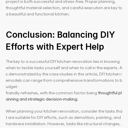
project is both successful and stress-free. Proper planning, 
thoughtful material selection, and careful execution are key to 
a beautiful and functional kitchen.
Conclusion: Balancing DIY 
Efforts with Expert Help
The key to a successful DIY kitchen renovation lies in knowing 
when to tackle tasks yourself and when to call in the experts. A
s demonstrated by the case studies in this article, DIY kitchen r
emodels can range from comprehensive transformations to b
udget-
friendly refreshes, with the common factor being 
thoughtful pl
anning and strategic decision-making
.
When planning your kitchen renovation, consider the tasks tha
t are suitable for DIY efforts, such as demolition, painting, and 
hardware installation. However, tasks like structural changes, 