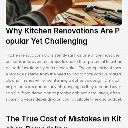
Why Kitchen Renovations Are P
opular Yet Challenging
Kitchen renovations consistently rank as one of the most desir
ed home improvement projects due to their potential to enhan
ce both functionality and resale value. The complexity of thes
e remodels stems from the need to coordinate various materi
als and finishes while maintaining a cohesive design. DIY kitch
en projects are particularly challenging as they demand diver
se skills, from demolition to precise cabinet installation, often 
spanning years depending on your available time and budget.
The True Cost of Mistakes in Kit