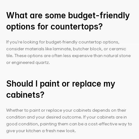
What are some budget-friendly 
options for countertops?
If you're looking for budget-friendly countertop options, 
consider materials like laminate, butcher block, or ceramic 
tile. These options are often less expensive than natural stone 
or engineered quartz.
Should I paint or replace my 
cabinets?
Whether to paint or replace your cabinets depends on their 
condition and your desired outcome. If your cabinets are in 
good condition, painting them can be a cost-effective way to 
give your kitchen a fresh new look.