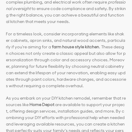
complex plumbing, and electrical work often require 
professio
nal oversight
 to ensure code compliance and safety. By strikin
g the right balance, you can achieve a beautiful and function
al kitchen that meets your needs.
For a timeless look, consider incorporating elements like shak
er cabinets, apron sinks, and natural wood accents, particula
rly if you're aiming for a 
farm house style kitchen
. These desig
n choices not only create a classic appeal but also allow for p
ersonalization through color and accessory choices. Moreov
er, planning for future flexibility by choosing neutral cabinetry 
can extend the lifespan of your renovation, enabling easy upd
ates through paint colors, hardware changes, and accessorie
s without requiring a complete overhaul.
As you embark on your DIY kitchen remodel, remember that re
sources like 
Home Depot
 are available to support your projec
t, offering design services, installation guides, and more. By c
ombining your DIY efforts with professional help when needed 
and leveraging available resources, you can create a kitchen 
that perfectly suits your family's needs and reflects your pers