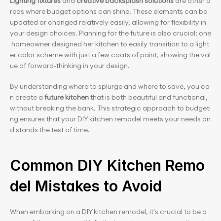
Lighting fixtures
 and 
creative backsplash solutions
 are other a
reas where budget options can shine. These elements can be 
updated or changed relatively easily, allowing for flexibility in 
your design choices. Planning for the future is also crucial; one
 homeowner designed her kitchen to easily transition to a light
er color scheme with just a few coats of paint, showing the val
ue of forward-thinking in your design.
By understanding where to splurge and where to save, you ca
n create a 
future kitchen
 that is both beautiful and functional, 
without breaking the bank. This strategic approach to budgeti
ng ensures that your DIY kitchen remodel meets your needs an
d stands the test of time.
Common DIY Kitchen Remo
del Mistakes to Avoid
When embarking on a DIY kitchen remodel, it's crucial to be a