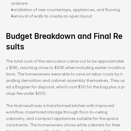
ardware
Installation of new countertops, appliances, and flooring
Removal of walls to create an open layout
Budget Breakdown and Final Re
sults
The total cost of the renovation came out to be approximatel
y $18K, reaching close to $20K when including earlier modifica
tions. The homeowners were able to save on labor costs by h
andling demolition and cabinet assembly themselves. They us
ed a Bagster for disposal, which cost $30 for the bag plus a pi
ckup fee under $200.
The final result was a transformed kitchen with improved 
workflow, maximized storage through floor-to-ceiling 
cabinetry, and compact appliances suitable for the space 
constraints. The homeowners chose white cabinets for their 