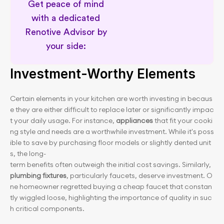
Get peace of mind 
with a dedicated 
Renotive Advisor by 
your side: 
Permit awareness for planning
Investment-Worthy Elements
Certain elements in your kitchen are worth investing in becaus
e they are either difficult to replace later or significantly impac
t your daily usage. For instance, 
appliances
 that fit your cooki
ng style and needs are a worthwhile investment. While it's poss
ible to save by purchasing floor models or slightly dented unit
s, the long-
term benefits often outweigh the initial cost savings. Similarly, 
plumbing fixtures
, particularly faucets, deserve investment. O
ne homeowner regretted buying a cheap faucet that constan
tly wiggled loose, highlighting the importance of quality in suc
h critical components.