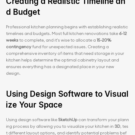
Creating a Realistic Timeline an
d Budget
Professional kitchen planning begins with establishing realistic 
timelines and budgets. Most full kitchen renovations take 
6-12 
weeks
 to complete, and it's wise to allocate a
 15-20% 
contingency
 fund for unexpected issues. Creating a 
comprehensive inventory of items that need storage in your 
kitchen helps determine the optimal cabinetry layout and 
ensures everything has a designated place in your new 
design.
Using Design Software to Visual
ize Your Space
Using design software like 
SketchUp
 can transform your p﻿lann
ing process by allowing you to visualize your kitchen in 
3D
, tes
t different layout options, and identify potential problems bef