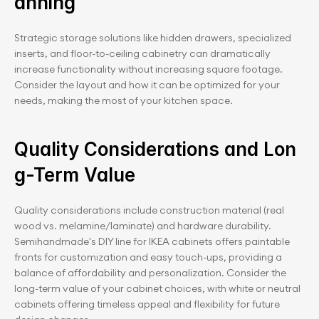
anning
Strategic storage solutions like hidden drawers, specialized 
inserts, and floor-to-ceiling cabinetry can dramatically 
increase functionality without increasing square footage. 
Consider the layout and how it can be optimized for your 
needs, making the most of your kitchen space.
Quality Considerations and Lon
g-Term Value
Quality considerations include construction material (real 
wood vs. melamine/laminate) and hardware durability. 
Semihandmade's DIY line for IKEA cabinets offers paintable 
fronts for customization and easy touch-ups, providing a 
balance of affordability and personalization. Consider the 
long-term value of your cabinet choices, with white or neutral 
cabinets offering timeless appeal and flexibility for future 