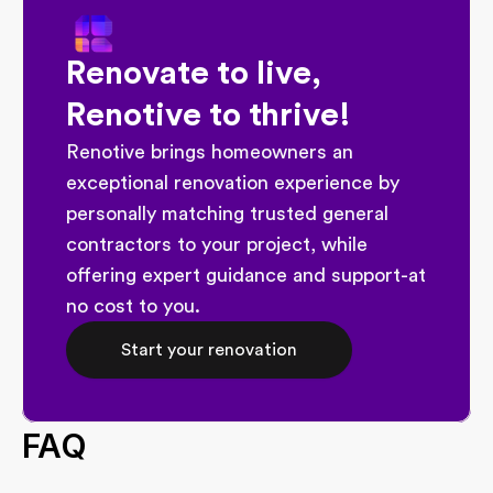
Renovate to live, 
Renotive to thrive!
Renotive brings homeowners an 
exceptional renovation experience by 
personally matching trusted general 
contractors to your project, while 
offering expert guidance and support-at 
no cost to you.
Start your renovation
FAQ