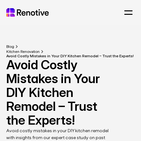
Blog
Kitchen Renovation
Avoid Costly Mistakes in Your DIY Kitchen Remodel – Trust the Experts!
Avoid Costly 
Mistakes in Your 
DIY Kitchen 
Remodel – Trust 
the Experts!
Avoid costly mistakes in your DIY kitchen remodel 
with insights from our expert case study on past 