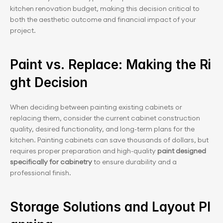
kitchen renovation budget, making this decision critical to 
both the aesthetic outcome and financial impact of your 
project.
Paint vs. Replace: Making the Ri
ght Decision
When deciding between painting existing cabinets or 
replacing them, consider the current cabinet construction 
quality, desired functionality, and long-term plans for the 
kitchen. Painting cabinets can save thousands of dollars, but 
requires proper preparation and high-quality
 paint designed 
specifically for cabinetry
 to ensure durability and a 
professional finish.
Storage Solutions and Layout Pl