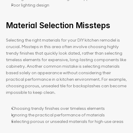
Poor lighting design
Material Selection Missteps
Selecting the right materials for your DIY kitchen remodel is 
crucial. Missteps in this area often involve choosing highly 
trendy finishes that quickly look dated, rather than selecting 
timeless elements for expensive, long-lasting components like 
cabinetry. Another common mistake is selecting materials 
based solely on appearance without considering their 
practical performance in a kitchen environment. For example, 
choosing porous, unsealed tile for backsplashes can become 
impossible to keep clean.
Choosing trendy finishes over timeless elements
Ignoring the practical performance of materials
Selecting porous or unsealed materials for high-use areas