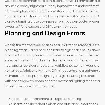
ware of the common pitfalls that can turn your renovation dre
am into a costly nightmare. Many homeowners underestimat
e the complexity of kitchen renovations, leading to mistakes t
hat can be both financially draining and emotionally taxing. B
y understanding these common errors, you can better prepar
e yourself for a successful DIY kitchen remodel.
Planning and Design Errors
One of the most critical phases of a DIY kitchen remodel is the 
planning stage. Errors here can lead to significant issues down
 the line. Common planning mistakes include inadequate mea
surement and spatial planning, failing to account for door swi
ngs, appliance clearances, and workflow patterns in your kitc
hen layout. Additionally, many DIY renovators underestimate t
he importance of proper lighting design, resulting in kitchens 
with shadowy work areas or harsh overhead lighting that crea
tes an unwelcoming atmosphere.
Inadequate measurement and spatial planning
Failing to consider door swings and appliance clearances