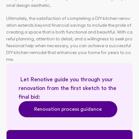
onal design aesthetic.
Ultimately, the satisfaction of completing a DIY kitchen renov
ation extends beyond financial savings to include the pride of 
creating a space that is both functional and beautiful. With ca
reful planning, attention to detail, and a willingness to seek pro
fessional help when necessary, you can achieve a successful 
DIY kitchen remodel that enhances your home for years to co
me.
 Let Renotive guide you through your 
renovation from the first sketch to the 
final bid: 
Renovation process guidance