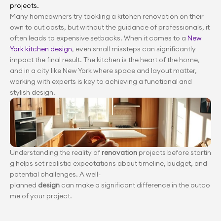
projects.
Many homeowners try tackling a kitchen renovation on their 
own to cut costs, but without the guidance of professionals, it 
often leads to expensive setbacks. When it comes to a
 New 
York kitchen design
, even small missteps can significantly 
impact the final result. The kitchen is the heart of the home, 
and in a city like New York where space and layout matter, 
working with experts is key to achieving a functional and 
stylish design.
Understanding the reality of 
renovation
 projects before startin
g helps set realistic expectations about timeline, budget, and 
potential challenges. A well-
planned 
design
 can make a significant difference in the outco
me of your project.