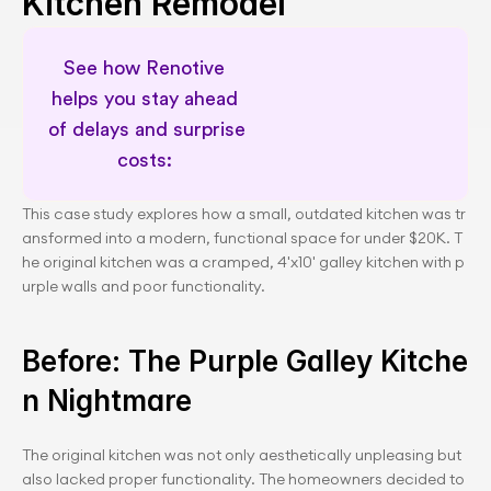
Kitchen Remodel
See how Renotive 
helps you stay ahead 
of delays and surprise 
costs: 
Permit awareness for planning
This case study explores how a small, outdated kitchen was tr
ansformed into a modern, functional space for under $20K. T
he original kitchen was a cramped, 4'x10' galley kitchen with p
urple walls and poor functionality.
Before: The Purple Galley Kitche
n Nightmare
The original kitchen was not only aesthetically unpleasing but 
also lacked proper functionality. The homeowners decided to 