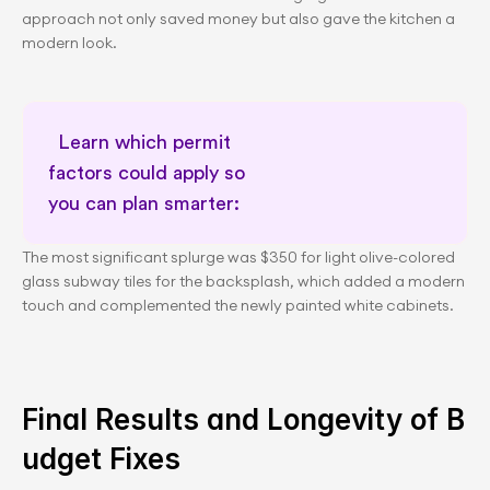
approach not only saved money but also gave the kitchen a 
modern look.
Learn which permit 
factors could apply so 
you can plan smarter:      
Permit awareness for planning
The most significant splurge was $350 for light olive-colored 
glass subway tiles for the backsplash, which added a modern 
touch and complemented the newly painted white cabinets.
Final Results and Longevity of B
udget Fixes