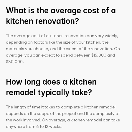
What is the average cost of a 
kitchen renovation?
The average cost of a kitchen renovation can vary widely, 
depending on factors like the size of your kitchen, the 
materials you choose, and the extent of the renovation. On 
average, you can expect to spend between $15,000 and 
$30,000.
How long does a kitchen 
remodel typically take?
The length of time it takes to complete a kitchen remodel 
depends on the scope of the project and the complexity of 
the work involved. On average, a kitchen remodel can take 
anywhere from 6 to 12 weeks.