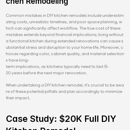
chen Remodeling
Common mistakes in DIY kitchen remodels include underestim
ating costs, unrealistic timelines, and poor space planning, w
hich can significantly affect workflow. The true cost of these 
mistakes extends beyond financial implications; living without 
a functional kitchen during extended renovations can cause s
ubstantial stress and disruption to your home life. Moreover, c
hoices regarding color, cabinet quality, and material selection
s have long-
term implications, as kitchens typically need to last 15-
20 years before the next major renovation.
When undertaking a DIY kitchen remodel, it's crucial to be awa
re of these potential pitfalls and plan accordingly to minimize 
their impact.
Case Study: $20K Full DIY 