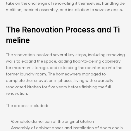
take on the challenge of renovating it themselves, handling de
molition, cabinet assembly, and installation to save on costs.
The Renovation Process a﻿nd Ti
meline
The renovation involved several key steps, including removing 
walls to expand the space, adding floor-to-ceiling cabinetry 
for maximum storage, and extending the countertop into the 
former laundry room. The homeowners managed to 
complete the renovation in phases, living with a partially 
renovated kitchen for five years before finishing the full 
renovation.
The process included:
Complete demolition of the original kitchen
Assembly of cabinet boxes and installation of doors and h