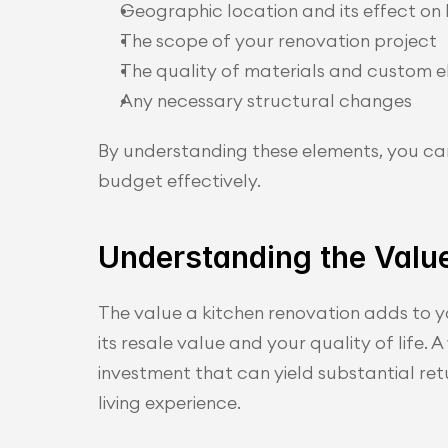
Geographic location and its effect on 
The scope of your renovation project
The quality of materials and custom 
Any necessary structural changes
By understanding these elements, you ca
budget effectively.
Understanding the Value
The value a kitchen renovation adds to y
its resale value and your quality of life. A
investment that can yield substantial retur
living experience.