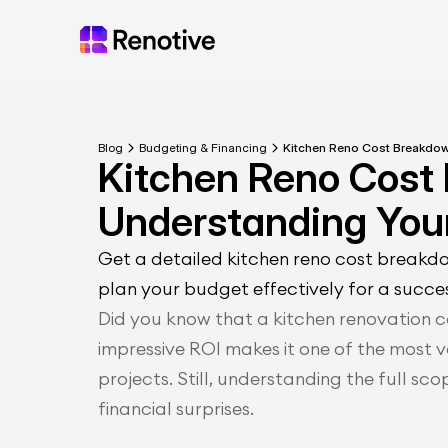
Blog
Budgeting & Financing
Kitchen Reno Cost Breakdo
Kitchen Reno Cost
Understanding You
Get a detailed kitchen reno cost breakd
plan your budget effectively for a succe
Did you know that a kitchen renovation ca
impressive ROI makes it one of the most 
projects. Still, understanding the full sco
financial surprises.