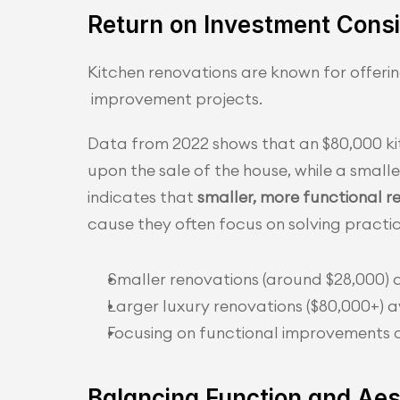
Return on Investment Consi
Kitchen renovations are known for offer
 improvement projects.
Data from 2022 shows that an $80,000 k
upon the sale of the house, while a small
indicates that 
smaller, more functional r
cause they often focus on solving practic
Smaller renovations (around $28,000) 
Larger luxury renovations ($80,000+)
Focusing on functional improvements c
Balancing Function and Aes