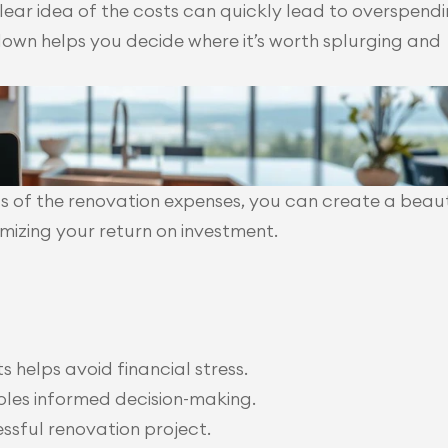
lear idea of the costs can quickly lead to overspendin
own helps you decide where it’s worth splurging and 
 of the renovation expenses, you can create a beau
mizing your return on investment.
 helps avoid financial stress.
les informed decision-making.
essful renovation project.