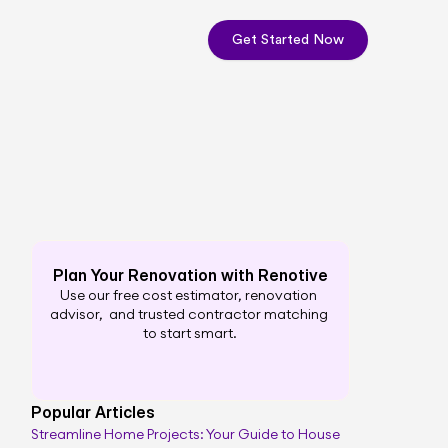
Get Started Now
Plan Your Renovation with Renotive
Use our free cost estimator, renovation 
advisor,  and trusted contractor matching 
to start smart.
Popular Articles
Streamline Home Projects: Your Guide to House 