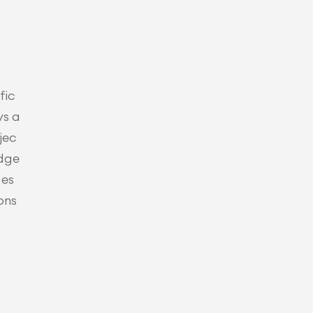
fic
ys a
jec
udge
es 
ons 