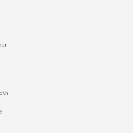
our 
oth 
y 