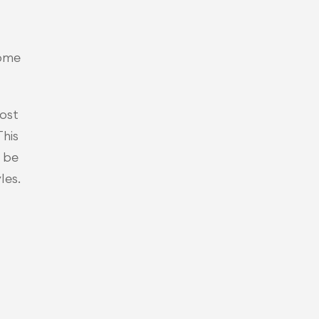
home
ost 
his 
 be
les.