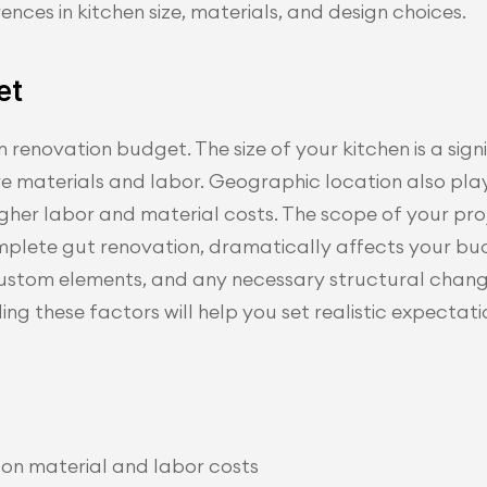
rences in kitchen size, materials, and design choices.
et
 renovation budget. The size of your kitchen is a signi
re materials and labor. Geographic location also pla
higher labor and material costs. The scope of your pro
omplete gut renovation, dramatically affects your b
, custom elements, and any necessary structural chang
ng these factors will help you set realistic expectati
t on material and labor costs