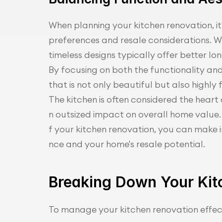
When planning your kitchen renovation, it
preferences and resale considerations. Whil
timeless designs typically offer better lo
By focusing on both the functionality and
that is not only beautiful but also highl
The kitchen is often considered the hear
n outsized impact on overall home value.
f your kitchen renovation, you can make 
nce and your home's resale potential.
Breaking Down Your Kit
To manage your kitchen renovation effec