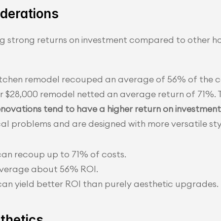
derations
ing strong returns on investment compared to other 
itchen remodel recouped an average of 56% of the c
er $28,000 remodel netted an average return of 71%. T
enovations tend to have a higher return on investment
al problems and are designed with more versatile sty
can recoup up to 71% of costs.
 average about 56% ROI.
an yield better ROI than purely aesthetic upgrades.
thetics