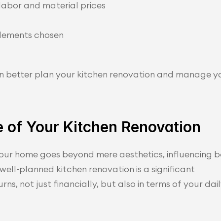
labor and material prices
elements chosen
n better plan your kitchen renovation and manage y
 of Your Kitchen Renovation
our home goes beyond mere aesthetics, influencing b
 well-planned kitchen renovation is a significant 
ns, not just financially, but also in terms of your dail