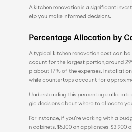
A kitchen renovation is a significant inv
elp you make informed decisions.
Percentage Allocation by C
A typical kitchen renovation cost can be
ccount for the largest portion,around 29%
p about 17% of the expenses. Installation 
while countertops account for approxima
Understanding this percentage allocation
gic decisions about where to allocate yo
For instance, if you're working with a bu
n cabinets, $5,100 on appliances, $3,900 