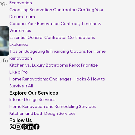
g. 
Renovation
Renovation scope and timeline manager
Choosing Renovation Contractor: Crafting Your 
Dream Team
Conquer Your Renovation Contract, Timeline & 
Warranties
Essential General Contractor Certifications 
Explained
Tips on Budgeting & Financing Options for Home 
Renovation
tifu
Kitchen vs. Luxury Bathrooms Reno: Prioritize 
Like a Pro
Home Renovations: Challenges, Hacks & How to 
Survive It All
Explore Our Services
Interior Design Services
Home Renovation and Remodeling Services
Kitchen and Bath Design Services
Follow Us