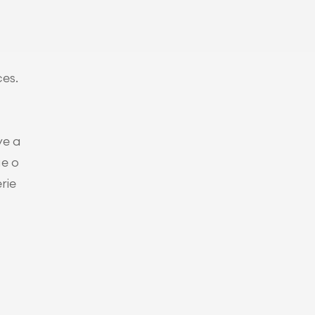
es. 
ve a
ue o
rie