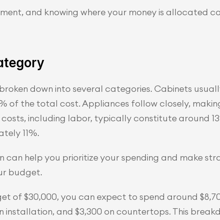
estment, and knowing where your money is allocated c
ategory
 broken down into several categories. Cabinets usuall
 of the total cost. Appliances follow closely, makin
costs, including labor, typically constitute around 13
tely 11%.
 can help you prioritize your spending and make str
ur budget.
dget of $30,000, you can expect to spend around $8,7
on installation, and $3,300 on countertops. This brea