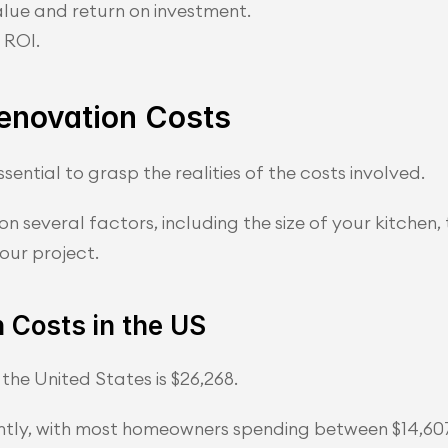
alue and return on investment.
 ROI.
Renovation Costs
sential to grasp the realities of the costs involved.
n several factors, including the size of your kitchen, 
our project.
 Costs in the US
the United States is $26,268.
antly, with most homeowners spending between $14,60