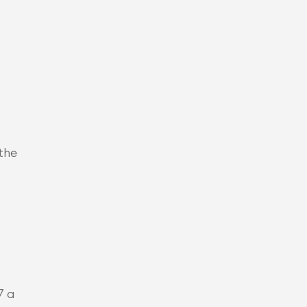
the 
7 a