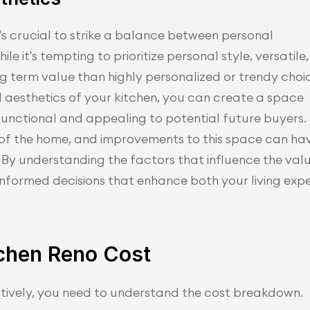
's crucial to strike a balance between personal 
e it's tempting to prioritize personal style, versatile, 
ng term value than highly personalized or trendy choic
 aesthetics of your kitchen, you can create a space 
y functional and appealing to potential future buyers.
t of the home, and improvements to this space can ha
 By understanding the factors that influence the val
informed decisions that enhance both your living expe
chen Reno Cost
tively, you need to understand the cost breakdown.