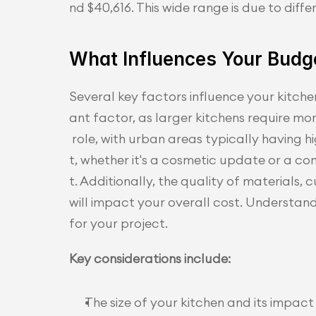
nd $40,616. This wide range is due to diffe
What Influences Your Budg
Several key factors influence your kitchen
ant factor, as larger kitchens require mo
 role, with urban areas typically having 
t, whether it's a cosmetic update or a c
t. Additionally, the quality of materials
will impact your overall cost. Understandi
for your project.
Key considerations include:
The size of your kitchen and its impac