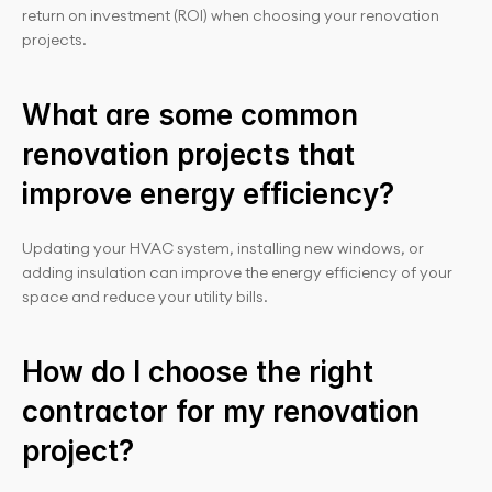
return on investment (ROI) when choosing your renovation 
projects.
What are some common 
renovation projects that 
improve energy efficiency?
Updating your HVAC system, installing new windows, or 
adding insulation can improve the energy efficiency of your 
space and reduce your utility bills.
How do I choose the right 
contractor for my renovation 
project?