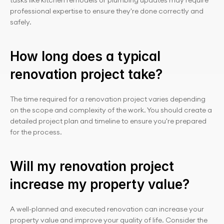
tasks like kitchen remodels or plumbing updates may require 
professional expertise to ensure they're done correctly and 
safely.
How long does a typical 
renovation project take?
The time required for a renovation project varies depending 
on the scope and complexity of the work. You should create a 
detailed project plan and timeline to ensure you're prepared 
for the process.
Will my renovation project 
increase my property value?
A well-planned and executed renovation can increase your 
property value and improve your quality of life. Consider the 