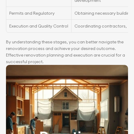
development
Permits and Regulatory
Obtaining necessary building 
Execution and Quality Control
Coordinating contractors, qua
By understanding these stages, you can better navigate the 
renovation process and achieve your desired outcome. 
Effective renovation planning and execution are crucial for a 
successful project.