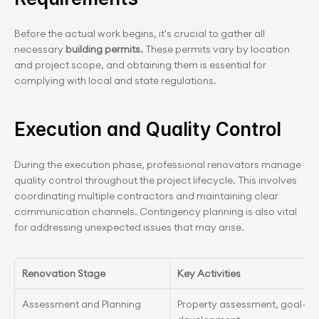
Before the actual work begins, it's crucial to gather all 
necessary
 building permits.
 These permits vary by location 
and project scope, and obtaining them is essential for 
complying with local and state regulations.
Execution and Quality Control
During the execution phase, professional renovators manage 
quality control throughout the project lifecycle. This involves 
coordinating multiple contractors and maintaining clear 
communication channels. Contingency planning is also vital 
for addressing unexpected issues that may arise.
Renovation Stage
Key Activities
Assessment and Planning
Property assessment, goal-sett