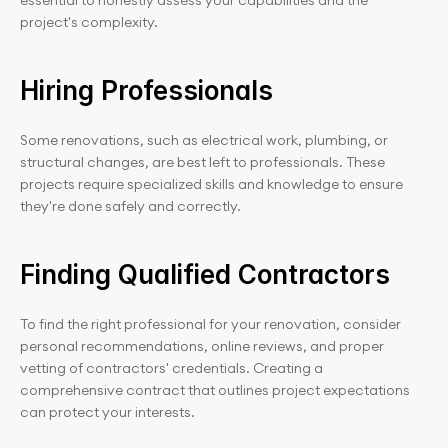
essential to honestly assess your capabilities and the 
project's complexity.
Hiring Professionals
Some renovations, such as electrical work, plumbing, or 
structural changes, are best left to professionals. These 
projects require specialized skills and knowledge to ensure 
they're done safely and correctly.
Finding Qualified Contractors
To find the right professional for your renovation, consider 
personal recommendations, online reviews, and proper 
vetting of contractors' credentials. Creating a 
comprehensive contract that outlines project expectations 
can protect your interests.