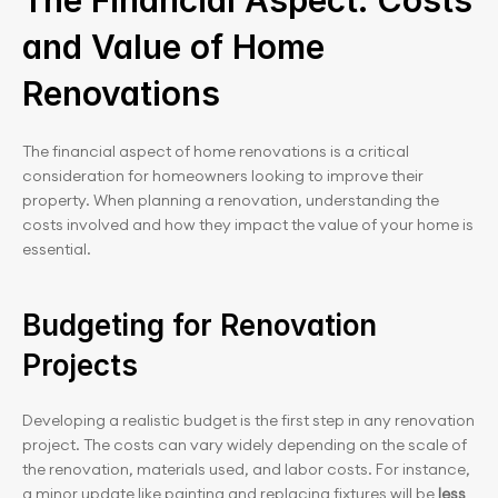
The Financial Aspect: Costs 
and Value of Home 
Renovations
The financial aspect of home renovations is a critical 
consideration for homeowners looking to improve their 
property. When planning a renovation, understanding the 
costs involved and how they impact the value of your home is 
essential.
Budgeting for Renovation 
Projects
Developing a realistic budget is the first step in any renovation 
project. The costs can vary widely depending on the scale of 
the renovation, materials used, and labor costs. For instance, 
a minor update like painting and replacing fixtures will be
 less 