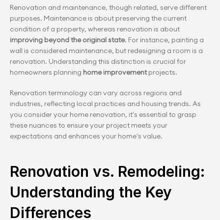
Renovation and maintenance, though related, serve different 
purposes. Maintenance is about preserving the current 
condition of a property, whereas renovation is about
improving beyond the original state
. For instance, painting a 
wall is considered maintenance, but redesigning a room is a 
renovation. Understanding this distinction is crucial for 
homeowners planning 
home improvement 
projects.
Renovation terminology can vary across regions and 
industries, reflecting local practices and housing trends. As 
you consider your home renovation, it's essential to grasp 
these nuances to ensure your project meets your 
expectations and enhances your home's value.
Renovation vs. Remodeling: 
Understanding the Key 
Differences