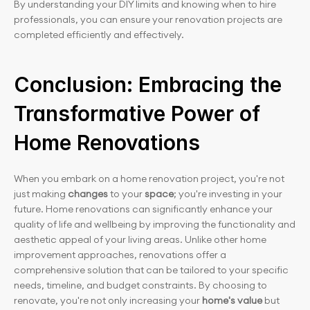
By understanding your DIY limits and knowing when to hire 
professionals, you can ensure your renovation projects are 
completed efficiently and effectively.
Conclusion: Embracing the 
Transformative Power of 
Home Renovations
When you embark on a home renovation project, you're not 
just making
 changes
 to your
 space
; you're investing in your 
future. Home renovations can significantly enhance your 
quality of life and wellbeing by improving the functionality and 
aesthetic appeal of your living areas. Unlike other home 
improvement approaches, renovations offer a 
comprehensive solution that can be tailored to your specific 
needs, timeline, and budget constraints. By choosing to 
renovate, you're not only increasing your 
home's value
 but 