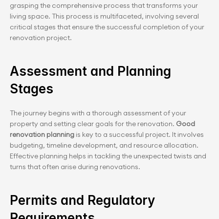
grasping the comprehensive process that transforms your 
living space. This process is multifaceted, involving several 
critical stages that ensure the successful completion of your 
renovation project.
Assessment and Planning 
Stages
The journey begins with a thorough assessment of your 
property and setting clear goals for the renovation. 
Good 
renovation planning 
is key to a successful project. It involves 
budgeting, timeline development, and resource allocation. 
Effective planning helps in tackling the unexpected twists and 
turns that often arise during renovations.
Permits and Regulatory 
Requirements