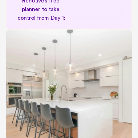
Renotive’s free 
planner to take 
Free renovation consultation
control from Day 1: