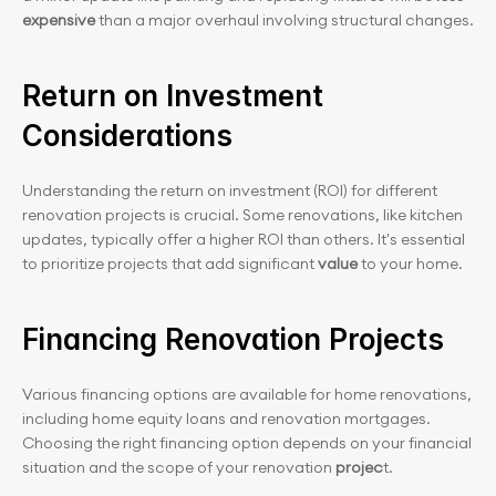
expensive
 than a major overhaul involving structural changes.
Return on Investment 
Considerations
Understanding the return on investment (ROI) for different 
renovation projects is crucial. Some renovations, like kitchen 
updates, typically offer a higher ROI than others. It's essential 
to prioritize projects that add significant
 value 
to your home.
Financing Renovation Projects
Various financing options are available for home renovations, 
including home equity loans and renovation mortgages. 
Choosing the right financing option depends on your financial 
situation and the scope of your renovation 
projec
t.