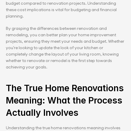
budget compared to renovation projects. Understanding 
these cost implications is vital for budgeting and financial 
planning.
By grasping the differences between renovation and 
remodeling, you can better plan your home improvement 
projects, ensuring they meet your needs and budget. Whether 
you're looking to update the look of your kitchen or 
completely change the layout of your living room, knowing 
whether to renovate or remodel is the first step towards 
achieving your goals.
The True Home Renovations 
Meaning: What the Process 
Actually Involves
Understanding the true home renovations meaning involves 