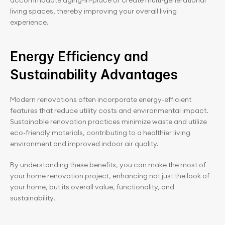
accommodate aging-in-place or create multi-generational 
living spaces, thereby improving your overall living 
experience.
Energy Efficiency and 
Sustainability Advantages
Modern renovations often incorporate energy-efficient 
features that reduce utility costs and environmental impact. 
Sustainable renovation practices minimize waste and utilize 
eco-friendly materials, contributing to a healthier living 
environment and improved indoor air quality.
By understanding these benefits, you can make the most of 
your home renovation project, enhancing not just the look of 
your home, but its overall value, functionality, and 
sustainability.