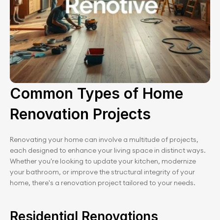
Common Types of Home 
Renovation Projects
Renovating your home can involve a multitude of projects, 
each designed to enhance your living space in distinct ways. 
Whether you're looking to update your kitchen, modernize 
your bathroom, or improve the structural integrity of your 
home, there's a renovation project tailored to your needs.
Residential Renovations