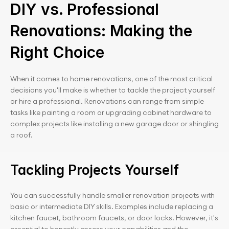
DIY vs. Professional 
Renovations: Making the 
Right Choice
When it comes to home renovations, one of the most critical 
decisions you'll make is whether to tackle the project yourself 
or hire a professional. Renovations can range from simple 
tasks like painting a room or upgrading cabinet hardware to 
complex projects like installing a new garage door or shingling 
a roof.
Tackling Projects Yourself
You can successfully handle smaller renovation projects with 
basic or intermediate DIY skills. Examples include replacing a 
kitchen faucet, bathroom faucets, or door locks. However, it's 