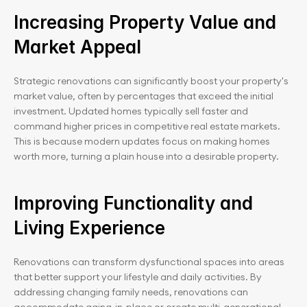
Increasing Property Value and 
Market Appeal
Strategic renovations can significantly boost your property's 
market value, often by percentages that exceed the initial 
investment. Updated homes typically sell faster and 
command higher prices in competitive real estate markets. 
This is because modern updates focus on making homes 
worth more, turning a plain house into a desirable property.
Improving Functionality and 
Living Experience
Renovations can transform dysfunctional spaces into areas 
that better support your lifestyle and daily activities. By 
addressing changing family needs, renovations can 