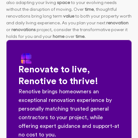
also adapting your living
 space
 to your evolving needs 
without the disruption of moving. Over
 time
, thoughtful 
renovations bring long term 
value
 to both your property worth 
and daily living experience. As you plan your next
 renovation 
or 
renovations
 project, consider the transformative power it 
holds for you and your
 home
 over
 time
.
Renovate to live, 
Renotive to thrive!
Renotive brings homeowners an 
exceptional renovation experience by 
personally matching trusted general 
contractors to your project, while 
offering expert guidance and support-at 
no cost to you.