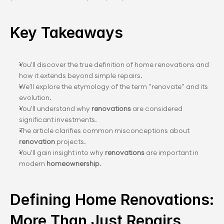
Key Takeaways
You'll discover the true definition of home renovations and 
how it extends beyond simple repairs.
We'll explore the etymology of the term "renovate" and its 
evolution.
You'll understand why
 renovations
 are considered 
significant investments.
The article clarifies common misconceptions about
renovation
 projects.
You'll gain insight into why 
renovations
 are important in 
modern
 homeownership
.
Defining Home Renovations: 
More Than Just Repairs