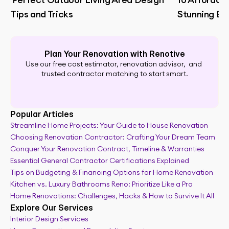
Tips and Tricks
Stunning B
Plan Your Renovation with Renotive
Use our free cost estimator, renovation advisor,  and 
trusted contractor matching to start smart.
Popular Articles
Streamline Home Projects: Your Guide to House Renovation
Choosing Renovation Contractor: Crafting Your Dream Team
Renovation planning tool
Conquer Your Renovation Contract, Timeline & Warranties
Essential General Contractor Certifications Explained
Tips on Budgeting & Financing Options for Home Renovation
Kitchen vs. Luxury Bathrooms Reno: Prioritize Like a Pro
Home Renovations: Challenges, Hacks & How to Survive It All
Explore Our Services
Interior Design Services