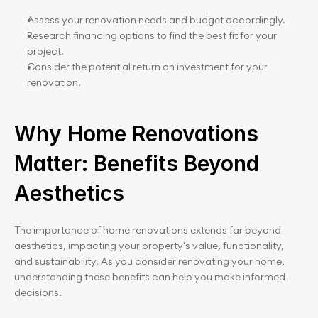
Assess your renovation needs and budget accordingly.
Research financing options to find the best fit for your 
project.
Consider the potential return on investment for your 
renovation.
Why Home Renovations 
Matter: Benefits Beyond 
Aesthetics
The importance of home renovations extends far beyond 
aesthetics, impacting your property's value, functionality, 
and sustainability. As you consider renovating your home, 
understanding these benefits can help you make informed 
decisions.