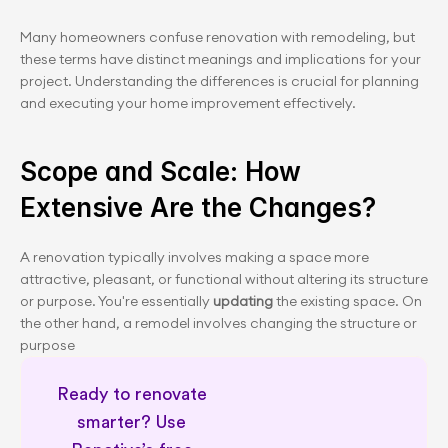
Many homeowners confuse renovation with remodeling, but 
these terms have distinct meanings and implications for your 
project. Understanding the differences is crucial for planning 
and executing your home improvement effectively.
Scope and Scale: How 
Extensive Are the Changes?
A renovation typically involves making a space more 
attractive, pleasant, or functional without altering its structure 
or purpose. You're essentially
 updating 
the existing space. On 
the other hand, a remodel involves changing the structure or 
purpose 
Ready to renovate 
smarter? Use 