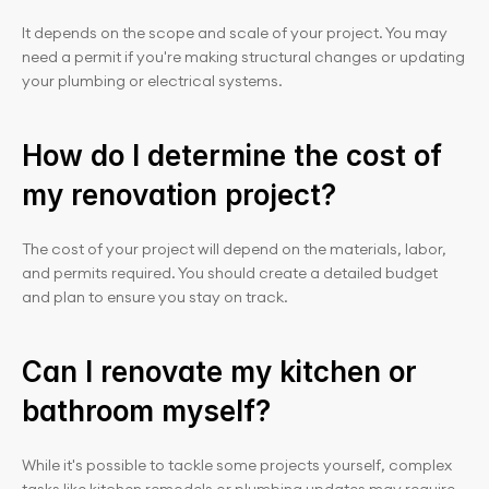
It depends on the scope and scale of your project. You may 
need a permit if you're making structural changes or updating 
your plumbing or electrical systems.
How do I determine the cost of 
my renovation project?
The cost of your project will depend on the materials, labor, 
and permits required. You should create a detailed budget 
and plan to ensure you stay on track.
Can I renovate my kitchen or 
bathroom myself?
While it's possible to tackle some projects yourself, complex 