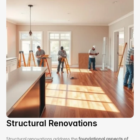
Structural Renovations
Structural renovations address the 
foundational aspects of 