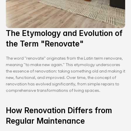
The Etymology and Evolution of 
the Term "Renovate"
The word "renovate" originates from the Latin term renovare, 
meaning "to make new again." This etymology underscores 
the essence of renovation: taking something old and making it 
new, functional, and improved. Over time, the concept of 
renovation has evolved significantly, from simple repairs to 
comprehensive transformations of living spaces.
How Renovation Differs from 
Regular Maintenance