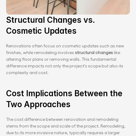
Structural Changes vs. 
Cosmetic Updates
Renovations often focus on cosmetic updates such as new 
finishes, while remodeling involves
 structural changes
 like 
altering floor plans or removing walls. This fundamental 
difference impacts not only the project's scope but also its 
complexity and cost.
Cost Implications Between the 
Two Approaches
The cost difference between renovation and remodeling 
stems from the scope and scale of the project. Remodeling, 
due to its more invasive nature, typically requires a larger 