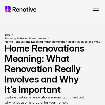
Blog
Planning & Project Management
Home Renovations Meaning: What Renovation Really Involves and Why It’s
Home Renovations 
Meaning: What 
Renovation Really 
Involves and Why 
It’s Important
Explore the home renovations meaning and find out 
why renovation is crucial for your home's 