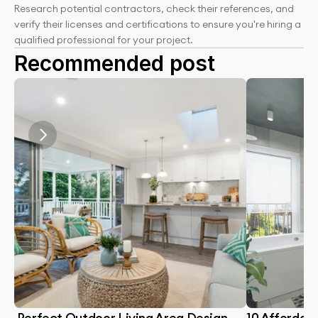
Research potential contractors, check their references, and 
verify their licenses and certifications to ensure you're hiring a 
qualified professional for your project.
Recommended post
 Perfect Outdoor Living Area Design 
10 Affordabl