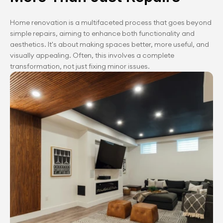
Home renovation is a multifaceted process that goes beyond 
simple repairs, aiming to enhance both functionality and 
aesthetics. It's about making spaces better, more useful, and 
visually appealing. Often, this involves a complete 
transformation, not just fixing minor issues.