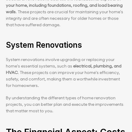
your home, including foundations, roofing, and load bearing 
walls
. These projects are crucial for maintaining your home's 
integrity and are often necessary for older homes or those 
that have suffered damage.
System Renovations
System renovations involve upgrading or replacing your 
home's essential systems, such as 
electrical, plumbing, and 
HVAC
. These projects can improve your home's efficiency, 
safety, and comfort, making them a worthwhile investment 
for homeowners.
By understanding the different types of home renovation 
projects, you can better plan and execute the improvements 
that matter most to you.