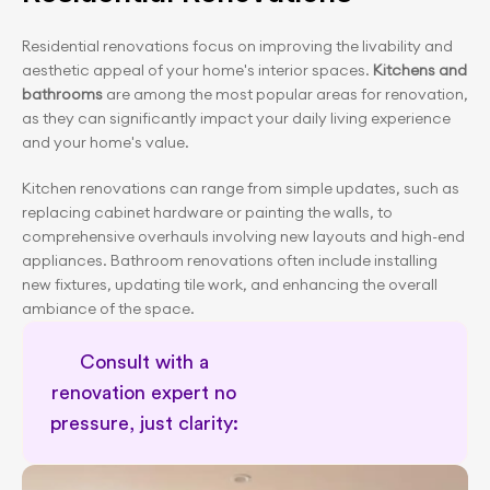
Residential renovations focus on improving the livability and 
aesthetic appeal of your home's interior spaces.
 Kitchens and 
bathrooms 
are among the most popular areas for renovation, 
as they can significantly impact your daily living experience 
and your home's value.
Kitchen renovations can range from simple updates, such as 
replacing cabinet hardware or painting the walls, to 
comprehensive overhauls involving new layouts and high-end 
appliances. Bathroom renovations often include installing 
new fixtures, updating tile work, and enhancing the overall 
ambiance of the space.
Consult with a 
renovation expert no 
pressure, just clarity: 
Free renovation consultation