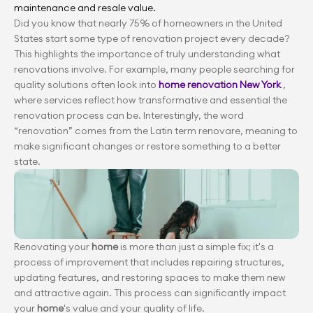
maintenance and resale value.
Did you know that nearly 75% of homeowners in the United 
States start some type of renovation project every decade? 
This highlights the importance of truly understanding what 
renovations involve. For example, many people searching for 
quality solutions often look into
 home renovation New York
 , 
where services reflect how transformative and essential the 
renovation process can be. Interestingly, the word 
“renovation” comes from the Latin term renovare, meaning to 
make significant changes or restore something to a better 
state.
Renovating your 
home
 is more than just a simple fix; it's a 
process of improvement that includes repairing structures, 
updating features, and restoring spaces to make them new 
and attractive again. This process can significantly impact 
your
 home
's value and your quality of life.