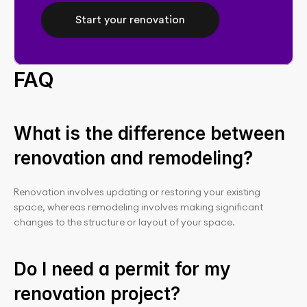
Start your renovation
FAQ
What is the difference between 
renovation and remodeling?
Renovation involves updating or restoring your existing 
space, whereas remodeling involves making significant 
changes to the structure or layout of your space.
Do I need a permit for my 
renovation project?