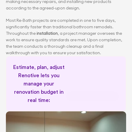
making necessary repairs, and installing new products 
according to the agreed-upon design.
Most Re-Bath projects are completed in one to five days, 
significantly faster than traditional bathroom remodels. 
Throughout the
 installation
, a project manager oversees the 
work to ensure quality standards are met. Upon completion, 
the team conducts a thorough cleanup and a final 
walkthrough with you to ensure your satisfaction.
Estimate, plan, adjust 
Renotive lets you 
manage your 
renovation budget in 
Personal renovation planning suppor
real time: 