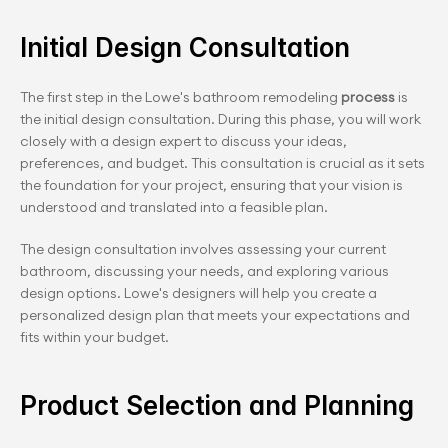
Initial Design Consultation
The first step in the Lowe's bathroom remodeling 
process 
is 
the initial design consultation. During this phase, you will work 
closely with a design expert to discuss your ideas, 
preferences, and budget. This consultation is crucial as it sets 
the foundation for your project, ensuring that your vision is 
understood and translated into a feasible plan.
The design consultation involves assessing your current 
bathroom, discussing your needs, and exploring various 
design options. Lowe's designers will help you create a 
personalized design plan that meets your expectations and 
fits within your budget.
Product Selection and Planning