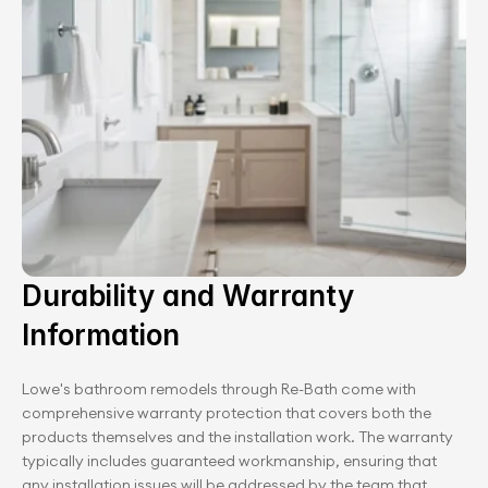
Durability and Warranty 
Information
Lowe's bathroom remodels through Re-Bath come with 
comprehensive warranty protection that covers both the 
products themselves and the installation work. The warranty 
typically includes guaranteed workmanship, ensuring that 
any installation issues will be addressed by the team that 