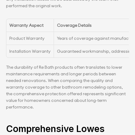
performed the original work.
Warranty Aspect
Coverage Details
Product Warranty
Years of coverage against manufactur
Installation Warranty
Guaranteed workmanship, addressing an
The durability of Re Bath products often translates to lower 
maintenance requirements and longer periods between 
needed renovations. When comparing the quality and 
warranty coverage to other bathroom remodeling options, 
the comprehensive protection offered represents significant 
value for homeowners concerned about long-term 
performance.
Comprehensive Lowes 