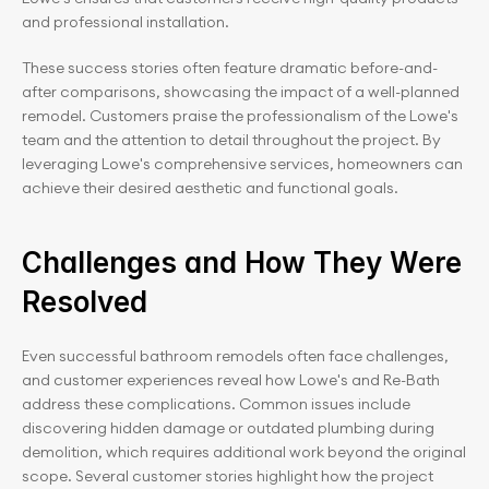
and professional installation.
These success stories often feature dramatic before-and-
after comparisons, showcasing the impact of a well-planned 
remodel. Customers praise the professionalism of the Lowe's 
team and the attention to detail throughout the project. By 
leveraging Lowe's comprehensive services, homeowners can 
achieve their desired aesthetic and functional goals.
Challenges and How They Were 
Resolved
Even successful bathroom remodels often face challenges, 
and customer experiences reveal how Lowe's and Re-Bath 
address these complications. Common issues include 
discovering hidden damage or outdated plumbing during 
demolition, which requires additional work beyond the original 
scope. Several customer stories highlight how the project 