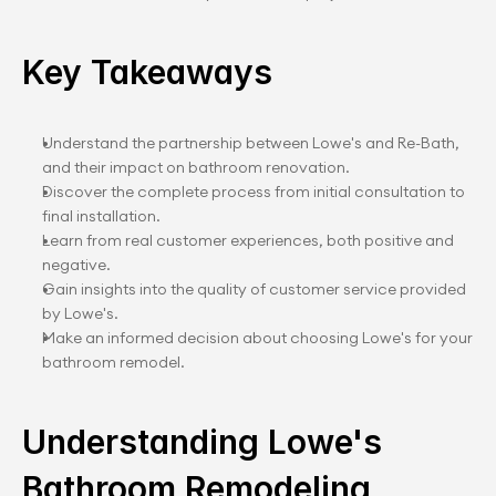
Key Takeaways
Understand the partnership between Lowe's and Re-Bath, 
and their impact on bathroom renovation.
Discover the complete process from initial consultation to 
final installation.
Learn from real customer experiences, both positive and 
negative.
Gain insights into the quality of customer service provided 
by Lowe's.
Make an informed decision about choosing Lowe's for your 
bathroom remodel.
Understanding Lowe's 
Bathroom Remodeling 