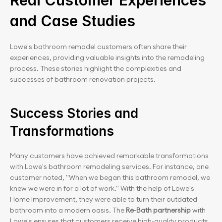
Real Customer Experiences 
and Case Studies
Lowe's bathroom remodel customers often share their 
experiences, providing valuable insights into the remodeling 
process. These stories highlight the complexities and 
successes of bathroom renovation projects.
Success Stories and 
Transformations
Many customers have achieved remarkable transformations 
with Lowe's bathroom remodeling services. For instance, one 
customer noted, "When we began this bathroom remodel, we 
knew we were in for a lot of work." With the help of Lowe's 
Home Improvement, they were able to turn their outdated 
bathroom into a modern oasis. The
 Re-Bath partnership
 with 
Lowe's ensures that customers receive high-quality products 