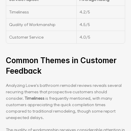
Timeliness
4.2/5
Quality of Workmanship
4.5/5
Customer Service
4.0/5
Common Themes in Customer 
Feedback
Analyzing Lowe's bathroom remodel reviews reveals several 
recurring themes that prospective customers should 
consider.
 Timeliness 
is frequently mentioned, with many 
customers appreciating the quick completion times 
compared to traditional remodeling, though some report 
unexpected delays.
The quality of workmanship receives considerable attention in 