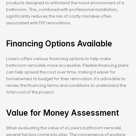
products designed to withstand the moist environment of a 
bathroom. This, combined with professional installation, 
significantly reduces the risk of costly mistakes often 
associated with DIY renovations.
Financing Options Available
Lowe's offers various financing options to help make 
bathroom remodels more accessible. Flexible financing plans 
can help spread the cost over time, making it easier for 
homeowners to budget for their renovation. It's advisable to 
review the financing terms and conditions to understand the 
total cost of the project.
Value for Money Assessment
When evaluating the value of a Lowe's bathroom remodel, 
several factors come into play. The convenience of working 