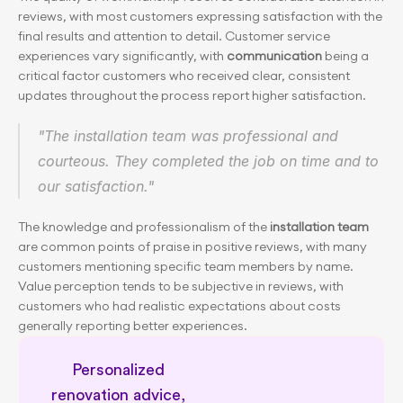
reviews, with most customers expressing satisfaction with the 
final results and attention to detail. Customer service 
experiences vary significantly, with 
communication
 being a 
critical factor customers who received clear, consistent 
updates throughout the process report higher satisfaction.
"The installation team was professional and 
courteous. They completed the job on time and to 
our satisfaction."
The knowledge and professionalism of the
 installation team 
are common points of praise in positive reviews, with many 
customers mentioning specific team members by name. 
Value perception tends to be subjective in reviews, with 
customers who had realistic expectations about costs 
generally reporting better experiences.
Personalized 
renovation advice, 