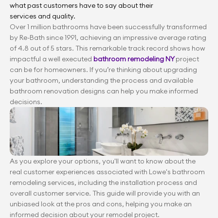
what past customers have to say about their 
services and quality.
Over 1 million bathrooms have been successfully transformed 
by Re-Bath since 1991, achieving an impressive average rating 
of 4.8 out of 5 stars. This remarkable track record shows how 
impactful a well executed 
bathroom remodeling NY 
project 
can be for homeowners. If you’re thinking about upgrading 
your bathroom, understanding the process and available 
bathroom renovation designs can help you make informed 
decisions.
As you explore your options, you'll want to know about the 
real customer experiences associated with Lowe's bathroom 
remodeling services, including the installation process and 
overall customer service. This guide will provide you with an 
unbiased look at the pros and cons, helping you make an 
informed decision about your remodel project.