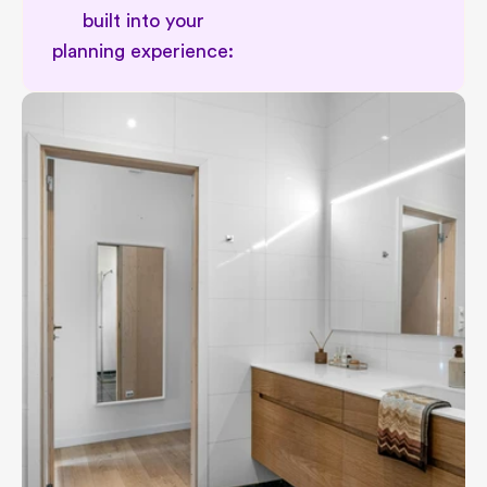
built into your 
planning experience: 
Personal renovation planning suppor