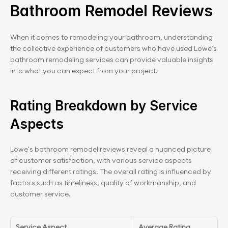
Bathroom Remodel Reviews
When it comes to remodeling your bathroom, understanding 
the collective experience of customers who have used Lowe's 
bathroom remodeling services can provide valuable insights 
into what you can expect from your project.
Rating Breakdown by Service 
Aspects
Lowe's bathroom remodel reviews reveal a nuanced picture 
of customer satisfaction, with various service aspects 
receiving different ratings. The overall rating is influenced by 
factors such as timeliness, quality of workmanship, and 
customer service.
Service Aspect
Average Rating