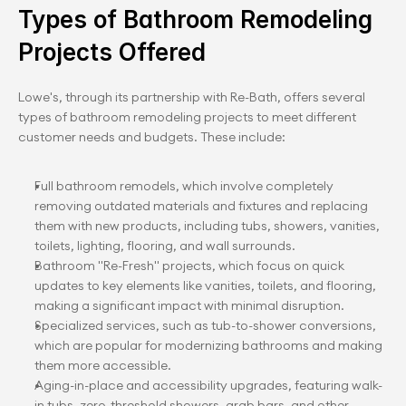
Types of Bathroom Remodeling 
Projects Offered
Lowe's, through its partnership with Re-Bath, offers several 
types of bathroom remodeling projects to meet different 
customer needs and budgets. These include:
Full bathroom remodels, which involve completely 
removing outdated materials and fixtures and replacing 
them with new products, including tubs, showers, vanities, 
toilets, lighting, flooring, and wall surrounds.
Bathroom "Re-Fresh" projects, which focus on quick 
updates to key elements like vanities, toilets, and flooring, 
making a significant impact with minimal disruption.
Specialized services, such as tub-to-shower conversions, 
which are popular for modernizing bathrooms and making 
them more accessible.
Aging-in-place and accessibility upgrades, featuring walk-
in tubs, zero-threshold showers, grab bars, and other 