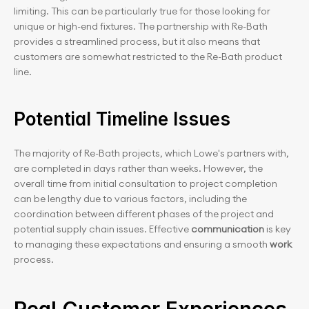
limiting. This can be particularly true for those looking for 
unique or high-end fixtures. The partnership with Re-Bath 
provides a streamlined process, but it also means that 
customers are somewhat restricted to the Re-Bath product 
line.
Potential Timeline Issues
The majority of Re-Bath projects, which Lowe's partners with, 
are completed in days rather than weeks. However, the 
overall time from initial consultation to project completion 
can be lengthy due to various factors, including the 
coordination between different phases of the project and 
potential supply chain issues. Effective 
communication 
is key 
to managing these expectations and ensuring a smooth
 work
process.