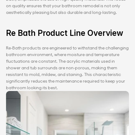
on quality ensures that your bathroom remodel is not only 
aesthetically pleasing but also durable and long-lasting.
Re Bath Product Line Overview
Re-Bath products are engineered to withstand the challenging 
bathroom environment, where moisture and temperature 
fluctuations are constant. The acrylic materials used in 
shower and tub surrounds are non-porous, making them 
resistant to mold, mildew, and staining. This characteristic 
significantly reduces the maintenance required to keep your 
bathroom looking its best.