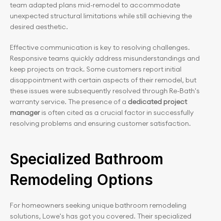
team adapted plans mid-remodel to accommodate 
unexpected structural limitations while still achieving the 
desired aesthetic.
Effective communication is key to resolving challenges. 
Responsive teams quickly address misunderstandings and 
keep projects on track. Some customers report initial 
disappointment with certain aspects of their remodel, but 
these issues were subsequently resolved through Re-Bath's 
warranty service. The presence of a 
dedicated project 
manager
 is often cited as a crucial factor in successfully 
resolving problems and ensuring customer satisfaction.
Specialized Bathroom 
Remodeling Options
For homeowners seeking unique bathroom remodeling 
solutions, Lowe's has got you covered. Their specialized 