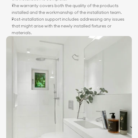
The warranty covers both the quality of the products 
installed and the workmanship of the installation team.
Post-installation support includes addressing any issues 
that might arise with the newly installed fixtures or 
materials.