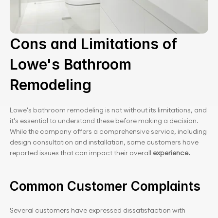
Cons and Limitations of 
Lowe's Bathroom 
Remodeling
Lowe's bathroom remodeling is not without its limitations, and 
it's essential to understand these before making a decision. 
While the company offers a comprehensive service, including 
design consultation and installation, some customers have 
reported issues that can impact their overall 
experience.
Common Customer Complaints
Several customers have expressed dissatisfaction with 