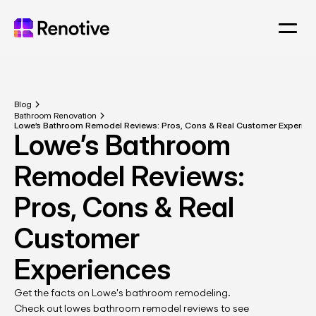
Blog
Bathroom Renovation
Lowe’s Bathroom 
Remodel Reviews: 
Pros, Cons & Real 
Customer 
Get the facts on Lowe's bathroom remodeling. 
Check out lowes bathroom remodel reviews to see 