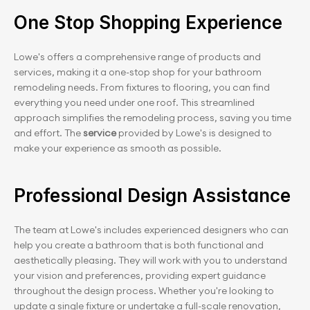
One Stop Shopping Experience
Lowe's offers a comprehensive range of products and 
services, making it a one-stop shop for your bathroom 
remodeling needs. From fixtures to flooring, you can find 
everything you need under one roof. This streamlined 
approach simplifies the remodeling process, saving you time 
and effort. The 
service 
provided by Lowe's is designed to 
make your experience as smooth as possible.
Professional Design Assistance
The team at Lowe's includes experienced designers who can 
help you create a bathroom that is both functional and 
aesthetically pleasing. They will work with you to understand 
your vision and preferences, providing expert guidance 
throughout the design process. Whether you're looking to 
update a single fixture or undertake a full-scale renovation, 