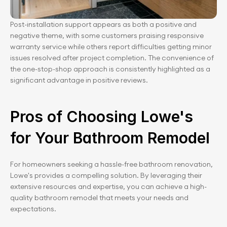
Post-installation support appears as both a positive and 
negative theme, with some customers praising responsive 
warranty service while others report difficulties getting minor 
issues resolved after project completion. The convenience of 
the one-stop-shop approach is consistently highlighted as a 
significant advantage in positive reviews.
Pros of Choosing Lowe's 
for Your Bathroom Remodel
For homeowners seeking a hassle-free bathroom renovation, 
Lowe's provides a compelling solution. By leveraging their 
extensive resources and expertise, you can achieve a high-
quality bathroom remodel that meets your needs and 
expectations.