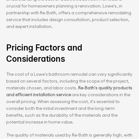
crucial for homeowners planning a renovation. Lowe's, in 
partnership with Re-Bath, offers a comprehensive remodeling 
service that includes design consultation, product selection, 
and expert installation.
Pricing Factors and 
Considerations
The cost of a Lowe's bathroom remodel can vary significantly 
based on several factors, including the scope of the project, 
materials chosen, and labor costs. 
Re-Bath's quality products 
and efficient installation service 
are key considerations in the 
overall pricing. When assessing the cost, it's essential to 
consider both the initial investment and the long-term 
benefits, such as the durability of the materials and the 
potential increase in home value.
The quality of materials used by Re-Bath is generally high, with 