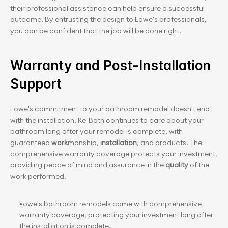
their professional assistance can help ensure a successful 
outcome. By entrusting the design to Lowe's professionals, 
you can be confident that the job will be done right.
Warranty and Post-Installation 
Support
Lowe's commitment to your bathroom remodel doesn't end 
with the installation. Re-Bath continues to care about your 
bathroom long after your remodel is complete, with 
guaranteed 
work
manship, 
installation
, and products. The 
comprehensive warranty coverage protects your investment, 
providing peace of mind and assurance in the 
quality
 of the 
work performed.
Lowe's bathroom remodels come with comprehensive 
warranty coverage, protecting your investment long after 
the installation is complete.