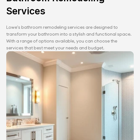
Services
Lowe's bathroom remodeling services are designed to 
transform your bathroom into a stylish and functional space. 
With a range of options available, you can choose the 
services that best meet your needs and budget.