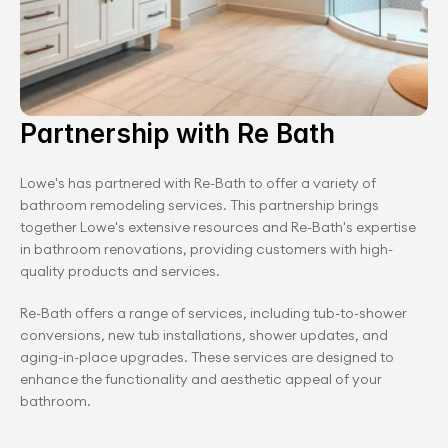
Partnership with Re Bath
Lowe's has partnered with Re-Bath to offer a variety of 
bathroom remodeling services. This partnership brings 
together Lowe's extensive resources and Re-Bath's expertise 
in bathroom renovations, providing customers with high-
quality products and services.
Re-Bath offers a range of services, including tub-to-shower 
conversions, new tub installations, shower updates, and 
aging-in-place upgrades. These services are designed to 
enhance the functionality and aesthetic appeal of your 
bathroom.