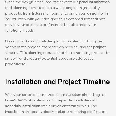
Once the design is finalized, the next step is 
product selection 
and planning. Lowe's offers a wide range of high-quality 
products, from fixtures to flooring, to bring your design to life. 
You will work with your designer to select products that not 
only fit your aesthetic preferences but also meet your 
functional needs.
During this phase, a detailed plan is created, outlining the 
scope of the project, the materials needed, and the 
project 
timeline
. This planning ensures that the remodeling process is 
smooth and that any potential issues are addressed 
proactively.
Installation and Project Timeline
With your selections finalized, the 
installation
 phase begins. 
Lowe's 
team
 of professional independent installers will 
schedule installation 
at a convenient 
time
 for you. The 
installation process typically includes removing old fixtures, 