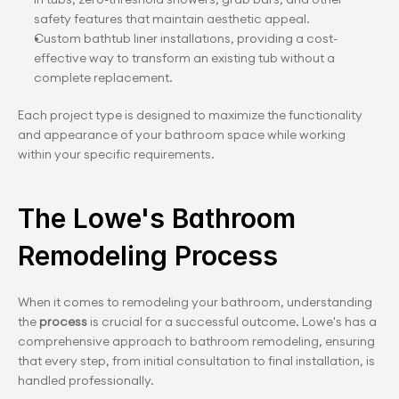
safety features that maintain aesthetic appeal.
Custom bathtub liner installations, providing a cost-
effective way to transform an existing tub without a 
complete replacement.
Each project type is designed to maximize the functionality 
and appearance of your bathroom space while working 
within your specific requirements.
The Lowe's Bathroom 
Remodeling Process
When it comes to remodeling your bathroom, understanding 
the 
process 
is crucial for a successful outcome. Lowe's has a 
comprehensive approach to bathroom remodeling, ensuring 
that every step, from initial consultation to final installation, is 
handled professionally.