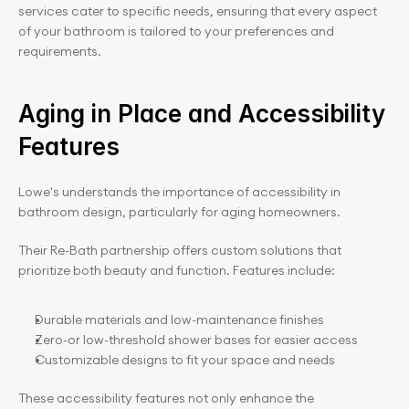
services cater to specific needs, ensuring that every aspect 
of your bathroom is tailored to your preferences and 
requirements.
Aging in Place and Accessibility 
Features
Lowe's understands the importance of accessibility in 
bathroom design, particularly for aging homeowners.
Their Re-Bath partnership offers custom solutions that 
prioritize both beauty and function. Features include:
Durable materials and low-maintenance finishes
Zero-or low-threshold shower bases for easier access
Customizable designs to fit your space and needs
These accessibility features not only enhance the 