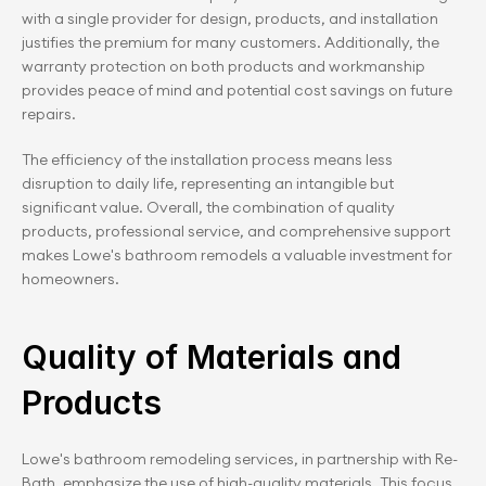
with a single provider for design, products, and installation 
justifies the premium for many customers. Additionally, the 
warranty protection on both products and workmanship 
provides peace of mind and potential cost savings on future 
repairs.
The efficiency of the installation process means less 
disruption to daily life, representing an intangible but 
significant value. Overall, the combination of quality 
products, professional service, and comprehensive support 
makes Lowe's bathroom remodels a valuable investment for 
homeowners.
Quality of Materials and 
Products
Lowe's bathroom remodeling services, in partnership with Re-
Bath, emphasize the use of high-quality materials. This focus 