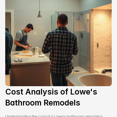
Cost Analysis of Lowe's 
Bathroom Remodels
Understanding the cost of a Lowe's bathroom remodel is 