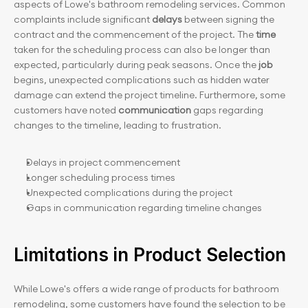
aspects of Lowe's bathroom remodeling services. Common 
complaints include significant 
delays 
between signing the 
contract and the commencement of the project. The 
time 
taken for the scheduling process can also be longer than 
expected, particularly during peak seasons. Once the
 job
begins, unexpected complications such as hidden water 
damage can extend the project timeline. Furthermore, some 
customers have noted
 communication 
gaps regarding 
changes to the timeline, leading to frustration.
Delays in project commencement
Longer scheduling process times
Unexpected complications during the project
Gaps in communication regarding timeline changes
Limitations in Product Selection
While Lowe's offers a wide range of products for bathroom 
remodeling, some customers have found the selection to be 